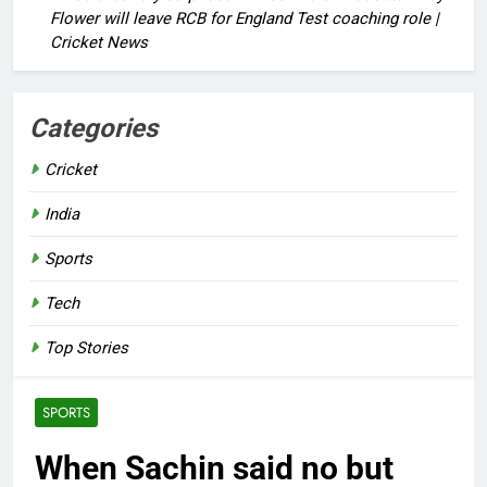
Flower will leave RCB for England Test coaching role |
Cricket News
Categories
Cricket
India
Sports
Tech
Top Stories
SPORTS
When Sachin said no but