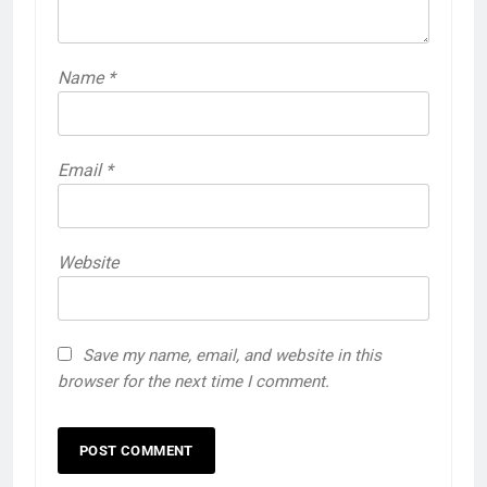
Name
*
Email
*
Website
Save my name, email, and website in this
browser for the next time I comment.