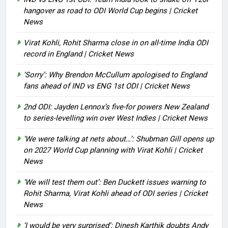
hangover as road to ODI World Cup begins | Cricket
News
Virat Kohli, Rohit Sharma close in on all-time India ODI
record in England | Cricket News
‘Sorry’: Why Brendon McCullum apologised to England
fans ahead of IND vs ENG 1st ODI | Cricket News
2nd ODI: Jayden Lennox’s five-for powers New Zealand
to series-levelling win over West Indies | Cricket News
‘We were talking at nets about…’: Shubman Gill opens up
on 2027 World Cup planning with Virat Kohli | Cricket
News
‘We will test them out’: Ben Duckett issues warning to
Rohit Sharma, Virat Kohli ahead of ODI series | Cricket
News
‘I would be very surprised’: Dinesh Karthik doubts Andy