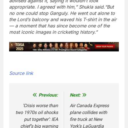
advised against it, saying it wouldn’t look
appropriate. I agreed with him,” Shukla said.
“But
no one could stop Ganguly. He went out alone to
the Lord’s balcony and waved his T-shirt in the air
— a moment that has since become one of the
most iconic images in cricketing history.”
Source link
Previous:
Next:
Post
navigation
‘Crisis worse than
Air Canada Express
two 1970s oil shocks
plane collides with
put together’: IEA
fire truck at New
chief’s big warning
York’s LaGuardia