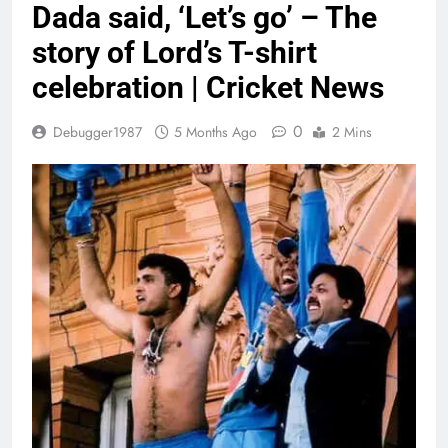
Dada said, ‘Let’s go’ – The
story of Lord’s T-shirt
celebration | Cricket News
0
Debugger1987
5 Months Ago
2 Mins