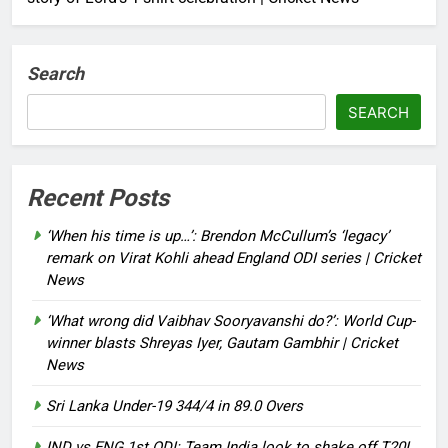
Search
SEARCH
Recent Posts
‘When his time is up…’: Brendon McCullum’s ‘legacy’
remark on Virat Kohli ahead England ODI series | Cricket
News
‘What wrong did Vaibhav Sooryavanshi do?’: World Cup-
winner blasts Shreyas Iyer, Gautam Gambhir | Cricket
News
Sri Lanka Under-19 344/4 in 89.0 Overs
IND vs ENG 1st ODI: Team India look to shake off T20I