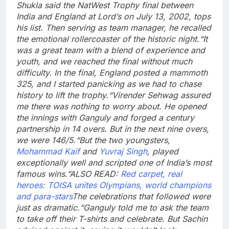
Shukla said the NatWest Trophy final between
India and England at Lord’s on July 13, 2002, tops
his list. Then serving as team manager, he recalled
the emotional rollercoaster of the historic night.
“It
was a great team with a blend of experience and
youth, and we reached the final without much
difficulty. In the final, England posted a mammoth
325, and I started panicking as we had to chase
history to lift the trophy.
“Virender Sehwag assured
me there was nothing to worry about. He opened
the innings with Ganguly and forged a century
partnership in 14 overs. But in the next nine overs,
we were 146/5.
“But the two youngsters,
Mohammad Kaif
and
Yuvraj Singh
, played
exceptionally well and scripted one of India’s most
famous wins.”
ALSO READ:
Red carpet, real
heroes: TOISA unites Olympians, world champions
and para-stars
The celebrations that followed were
just as dramatic.
“Ganguly told me to ask the team
to take off their T-shirts and celebrate. But Sachin