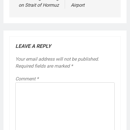
on Strait of Hormuz
Airport
LEAVE A REPLY
Your email address will not be published.
Required fields are marked
*
Comment
*