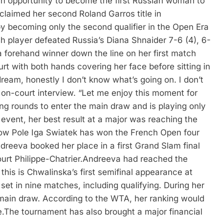
an opportunity to become the first Russian woman to
laimed her second Roland Garros title in
 becoming only the second qualifier in the Open Era
sh player defeated Russia’s Diana Shnaider 7-6 (4), 6-
a forehand winner down the line on her first match
urt with both hands covering her face before sitting in
dream, honestly I don’t know what’s going on. I don’t
 on-court interview. “Let me enjoy this moment for
ng rounds to enter the main draw and is playing only
event, her best result at a major was reaching the
low Pole Iga Swiatek has won the French Open four
dreeva booked her place in a first Grand Slam final
rt Philippe-Chatrier.
Andreeva had reached the
his is Chwalinska’s first semifinal appearance at
set in nine matches, including qualifying.
During her
 main draw. According to the WTA, her ranking would
e.
The tournament has also brought a major financial