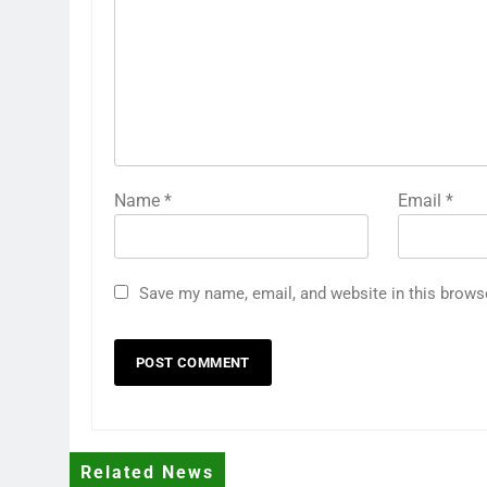
Name
*
Email
*
Save my name, email, and website in this brows
Related News