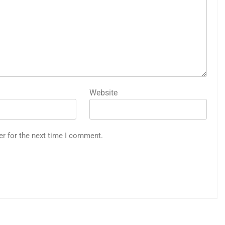
Website
er for the next time I comment.