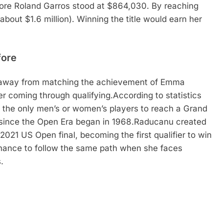
ore Roland Garros stood at $864,030. By reaching
(about $1.6 million). Winning the title would earn her
fore
 away from matching the achievement of Emma
r coming through qualifying.
According to statistics
 the only men’s or women’s players to reach a Grand
 since the Open Era began in 1968.
Raducanu created
2021 US Open final, becoming the first qualifier to win
hance to follow the same path when she faces
.