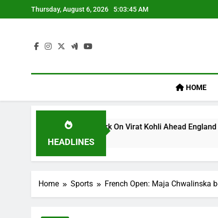
Skip
Thursday, August 6, 2026
5:03:46 AM
to
content
HOME
’s ‘legacy’ Remark On Virat Kohli Ahead England ODI Series |
HEADLINES
Home
Sports
French Open: Maja Chwalinska bec