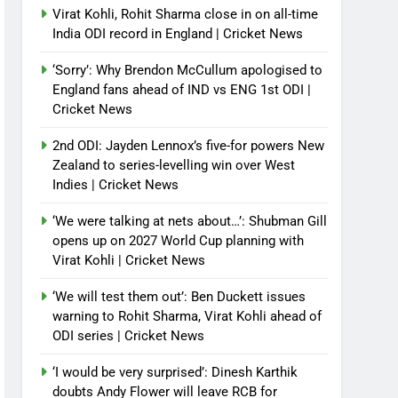
Virat Kohli, Rohit Sharma close in on all-time
India ODI record in England | Cricket News
‘Sorry’: Why Brendon McCullum apologised to
England fans ahead of IND vs ENG 1st ODI |
Cricket News
2nd ODI: Jayden Lennox’s five-for powers New
Zealand to series-levelling win over West
Indies | Cricket News
‘We were talking at nets about…’: Shubman Gill
opens up on 2027 World Cup planning with
Virat Kohli | Cricket News
‘We will test them out’: Ben Duckett issues
warning to Rohit Sharma, Virat Kohli ahead of
ODI series | Cricket News
‘I would be very surprised’: Dinesh Karthik
doubts Andy Flower will leave RCB for