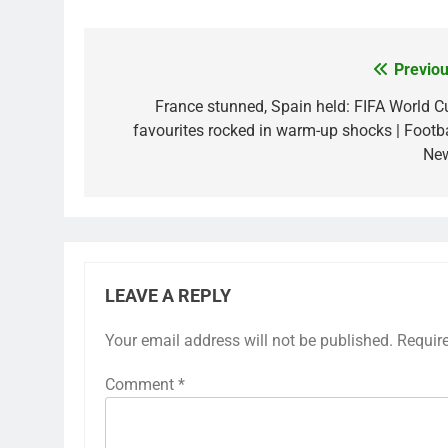
Previou
Post
navigation
France stunned, Spain held: FIFA World C
favourites rocked in warm-up shocks | Footba
Ne
LEAVE A REPLY
Your email address will not be published.
Requir
Comment
*