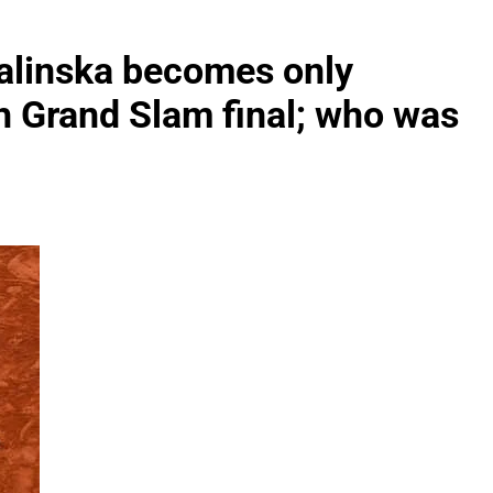
alinska becomes only
ch Grand Slam final; who was