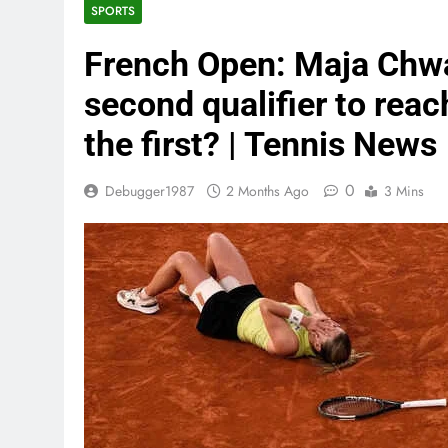
SPORTS
French Open: Maja Chw
second qualifier to rea
the first? | Tennis News
0
Debugger1987
2 Months Ago
3 Mins