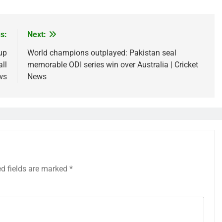
s:
Next:
up
World champions outplayed: Pakistan seal
ll
memorable ODI series win over Australia | Cricket
ws
News
ed fields are marked
*