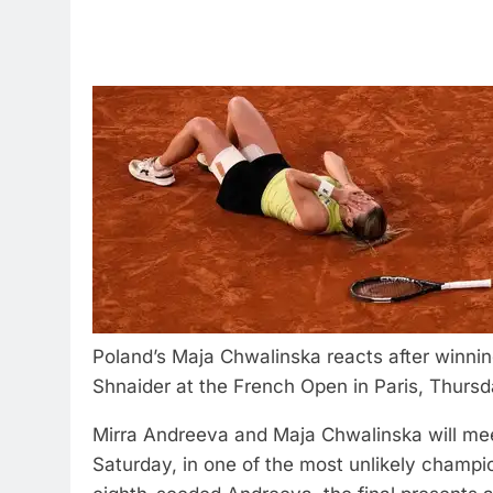
Poland’s Maja Chwalinska reacts after winnin
Shnaider at the French Open in Paris, Thursd
Mirra Andreeva and Maja Chwalinska will mee
Saturday, in one of the most unlikely champi