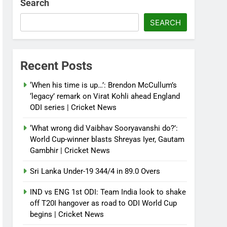
Search
SEARCH
Recent Posts
‘When his time is up…’: Brendon McCullum’s
‘legacy’ remark on Virat Kohli ahead England
ODI series | Cricket News
‘What wrong did Vaibhav Sooryavanshi do?’:
World Cup-winner blasts Shreyas Iyer, Gautam
Gambhir | Cricket News
Sri Lanka Under-19 344/4 in 89.0 Overs
IND vs ENG 1st ODI: Team India look to shake
off T20I hangover as road to ODI World Cup
begins | Cricket News