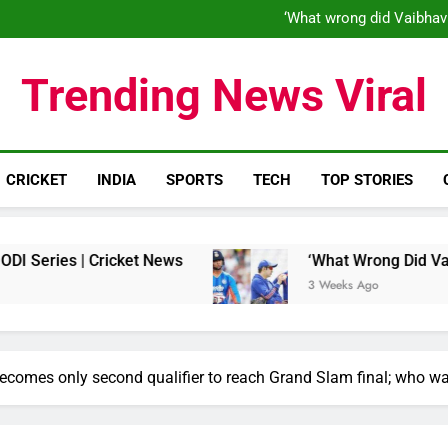
‘When his time is up…’: Brend
‘What wrong did Vaibhav
S
IND vs ENG 1st ODI: Team India
‘When his time is up…’: Brend
Trending News Viral
‘What wrong did Vaibhav
S
IND vs ENG 1st ODI: Team India
CRICKET
INDIA
SPORTS
TECH
TOP STORIES
 Cricket News
‘What Wrong Did Vaibhav Soorya
3 Weeks Ago
omes only second qualifier to reach Grand Slam final; who was