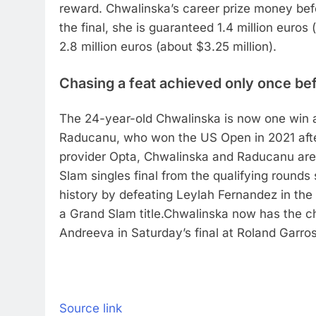
reward. Chwalinska’s career prize money bef
the final, she is guaranteed 1.4 million euros 
2.8 million euros (about $3.25 million).
Chasing a feat achieved only once be
The 24-year-old Chwalinska is now one win
Raducanu, who won the US Open in 2021 afte
provider Opta, Chwalinska and Raducanu are
Slam singles final from the qualifying rounds
history by defeating Leylah Fernandez in the 
a Grand Slam title.
Chwalinska now has the c
Andreeva in Saturday’s final at Roland Garros
Source link