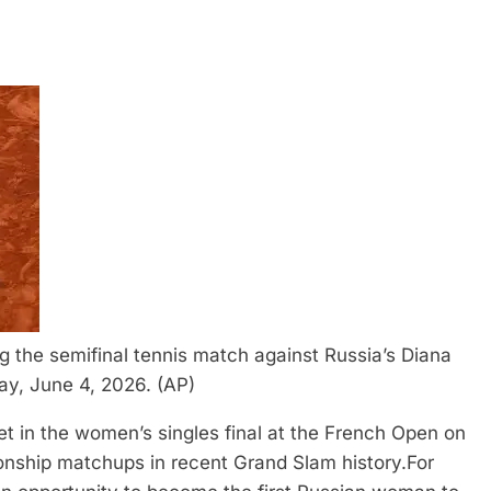
g the semifinal tennis match against Russia’s Diana
ay, June 4, 2026. (AP)
t in the women’s singles final at the French Open on
onship matchups in recent Grand Slam history.
For