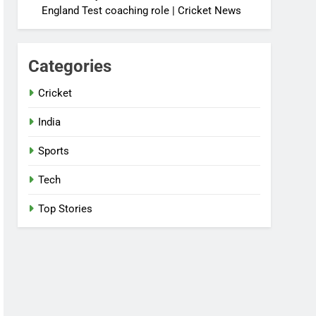
England Test coaching role | Cricket News
Categories
Cricket
India
Sports
Tech
Top Stories