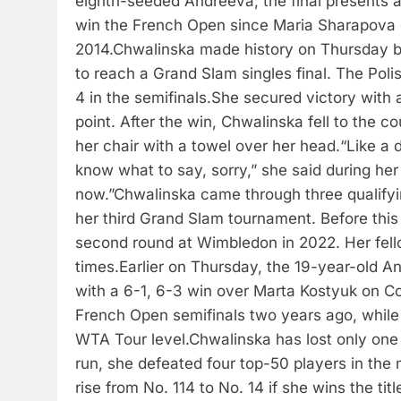
eighth-seeded Andreeva, the final presents 
win the French Open since Maria Sharapova c
2014.
Chwalinska made history on Thursday by
to reach a Grand Slam singles final. The Poli
4 in the semifinals.
She secured victory with 
point.
After the win, Chwalinska fell to the co
her chair with a towel over her head.
“Like a 
know what to say, sorry,” she said during her
now.”
Chwalinska came through three qualifyi
her third Grand Slam tournament. Before this 
second round at Wimbledon in 2022. Her fel
times.
Earlier on Thursday, the 19-year-old An
with a 6-1, 6-3 win over Marta Kostyuk on Cou
French Open semifinals two years ago, while t
WTA Tour level.
Chwalinska has lost only one 
run, she defeated four top-50 players in the
rise from No. 114 to No. 14 if she wins the titl