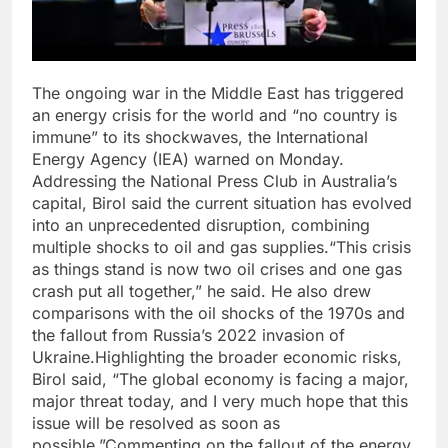
The ongoing war in the Middle East has triggered
an energy crisis for the world and “no country is
immune” to its shockwaves, the International
Energy Agency (IEA) warned on Monday.
Addressing the National Press Club in Australia’s
capital, Birol said the current situation has evolved
into an unprecedented disruption, combining
multiple shocks to oil and gas supplies.
“This crisis
as things stand is now two oil crises and one gas
crash put all together,” he said. He also drew
comparisons with the oil shocks of the 1970s and
the fallout from Russia’s 2022 invasion of
Ukraine.
Highlighting the broader economic risks,
Birol said, “The global economy is facing a major,
major threat today, and I very much hope that this
issue will be resolved as soon as
possible.”
Commenting on the fallout of the energy