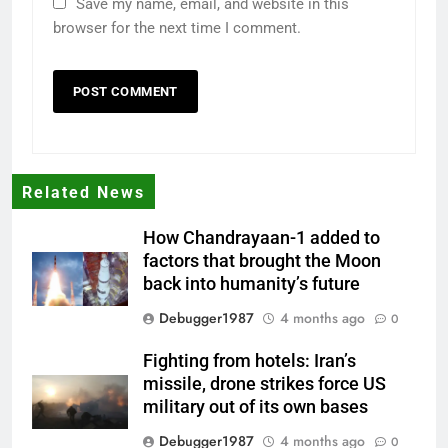
Save my name, email, and website in this
browser for the next time I comment.
Related News
How Chandrayaan-1 added to
factors that brought the Moon
back into humanity’s future
Debugger1987
4 months ago
0
Fighting from hotels: Iran’s
missile, drone strikes force US
military out of its own bases
Debugger1987
4 months ago
0