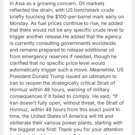
in Asia as a growing concern. Oil markets
reflected the strain, with US benchmark crude
briefly touching the $100-per-barrel mark early on
Monday. As fuel prices continue to rise, he added
that there would not be any specific crude level to
trigger another release.
He added that the agency
is currently consulting governments worldwide
and remains prepared to release additional oil
from emergency reserves if needed, though he
clarified that no specific price level would
automatically trigger such a move.
Meanwhile, US
President Donald Trump issued an ultimatum to
Iran to reopen the strategically critical Strait of
Hormuz within 48 hours, warning of military
consequences if it failed to comply.
He said, “If
Iran doesn’t fully open, without threat, the Strait of
Hormuz, within 48 hours from this exact point in
time, the United States of America will hit and
obliterate their various power plants, starting with
the biggest one first! Thank you for your attention