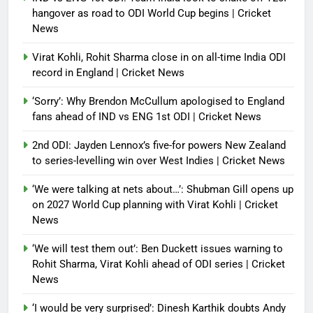
hangover as road to ODI World Cup begins | Cricket
News
Virat Kohli, Rohit Sharma close in on all-time India ODI
record in England | Cricket News
‘Sorry’: Why Brendon McCullum apologised to England
fans ahead of IND vs ENG 1st ODI | Cricket News
2nd ODI: Jayden Lennox’s five-for powers New Zealand
to series-levelling win over West Indies | Cricket News
‘We were talking at nets about…’: Shubman Gill opens up
on 2027 World Cup planning with Virat Kohli | Cricket
News
‘We will test them out’: Ben Duckett issues warning to
Rohit Sharma, Virat Kohli ahead of ODI series | Cricket
News
‘I would be very surprised’: Dinesh Karthik doubts Andy