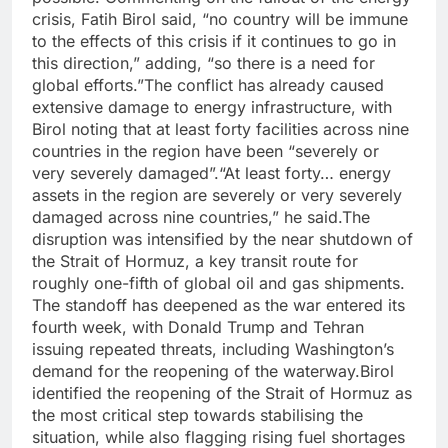
crisis, Fatih Birol said, “no country will be immune
to the effects of this crisis if it continues to go in
this direction,” adding, “so there is a need for
global efforts.”
The conflict has already caused
extensive damage to energy infrastructure, with
Birol noting that at least forty facilities across nine
countries in the region have been “severely or
very severely damaged”.
“At least forty… energy
assets in the region are severely or very severely
damaged across nine countries,” he said.
The
disruption was intensified by the near shutdown of
the Strait of Hormuz, a key transit route for
roughly one-fifth of global oil and gas shipments.
The standoff has deepened as the war entered its
fourth week, with Donald Trump and Tehran
issuing repeated threats, including Washington’s
demand for the reopening of the waterway.
Birol
identified the reopening of the Strait of Hormuz as
the most critical step towards stabilising the
situation, while also flagging rising fuel shortages