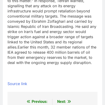
to this matter.
”
In response, Tehran warned,
signalling that any attack on its energy
infrastructure would prompt retaliation beyond
conventional military targets. The message was
conveyed by Ebrahim Zolfaghari and carried by
Islamic Republic of Iran Broadcasting. He said any
strike on Iran’s fuel and energy sector would
trigger action against a broader range of targets
linked to the United States and its regional
allies.
Earlier this month, 32 member nations of the
IEA agreed to release 400 million barrels of oil
from their emergency reserves to the market, to
deal with the ongoing energy supply disruption.
Source link
Previous:
Next:
Post