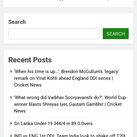
‘Not our war’: UK PM to host
multi-nation meeting on Hormuz
Search
crisis; backs Nato after Trump’s
‘paper tiger’ jibe
SEARCH
Debugger1987
4 months ago
0
Power shift? Iran military takes
Recent Posts
control of state functions,
sidelines president Pezeshkian –
‘When his time is up…’: Brendon McCullum’s ‘legacy’
report
remark on Virat Kohli ahead England ODI series |
Cricket News
Debugger1987
4 months ago
0
‘What wrong did Vaibhav Sooryavanshi do?’: World Cup-
winner blasts Shreyas Iyer, Gautam Gambhir | Cricket
News
Sri Lanka Under-19 344/4 in 89.0 Overs
IND vs ENG 1st ODI: Team India look to shake off T20I