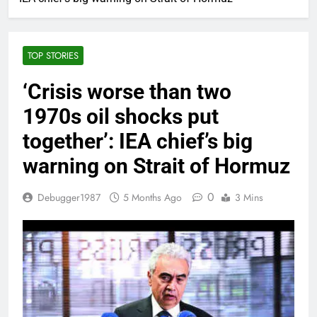
TOP STORIES
‘Crisis worse than two
1970s oil shocks put
together’: IEA chief’s big
warning on Strait of Hormuz
0
Debugger1987
5 Months Ago
3 Mins