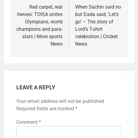
navigation
Red carpet, real
When Sachin said no
heroes: TOISA unites
but Dada said, ‘Let’s
Olympians, world
go’ – The story of
champions and para-
Lord’s T-shirt
stars | More sports
celebration | Cricket
News
News
LEAVE A REPLY
Your email address will not be published.
Required fields are marked
*
Comment
*