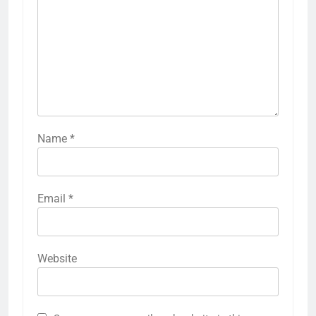
Name
*
Email
*
Website