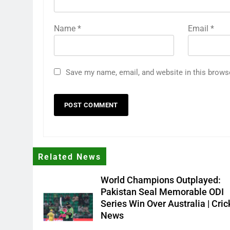
Name
*
Email
*
Save my name, email, and website in this brows
Related News
World Champions Outplayed:
Pakistan Seal Memorable ODI
Series Win Over Australia | Cric
News