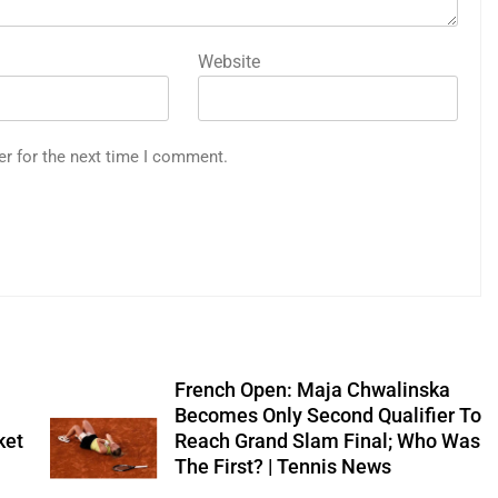
Website
er for the next time I comment.
French Open: Maja Chwalinska
Becomes Only Second Qualifier To
ket
Reach Grand Slam Final; Who Was
The First? | Tennis News