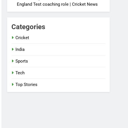
England Test coaching role | Cricket News
Categories
Cricket
India
Sports
Tech
Top Stories