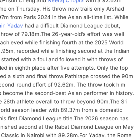
hao-Tsun Cheng and
Neeraj Chopra
with a 92.62m
ome on Thursday.
His throw now trails only Arshad
 from Paris 2024 in the Asian all-time list.
While
in Yadav
had a difficult Diamond League debut,
 throw of 79.18m.
The 26-year-old’s effort was well
achieved while finishing fourth at the 2025 World
.95m, recorded while finishing second at the Indian
started with a foul and followed it with throws of
 in eighth place after five attempts. Only the top
ed a sixth and final throw.
Pathirage crossed the 90m
s second-round effort of 92.62m. The throw took him
 become the second-best Asian performer in history.
e 28th athlete overall to throw beyond 90m.
The Sri
world season leader with 89.37m from a domestic
is first Diamond League title.
The 2026 season has
 finished second at the Rabat Diamond League on May
 Classic in Nairobi with 89.28m.
For Yadav, the Rome