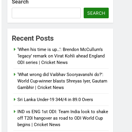
Search
SEARCH
Recent Posts
‘When his time is up…’: Brendon McCullum’s
‘legacy’ remark on Virat Kohli ahead England
ODI series | Cricket News
‘What wrong did Vaibhav Sooryavanshi do?’:
World Cup-winner blasts Shreyas Iyer, Gautam
Gambhir | Cricket News
Sri Lanka Under-19 344/4 in 89.0 Overs
IND vs ENG 1st ODI: Team India look to shake
off T20I hangover as road to ODI World Cup
begins | Cricket News