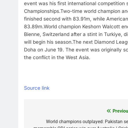
event was his first international competition 
Championships.
Two-time world champion and
finished second with 83.91m, while American
83.89m.
World champion Keshorn Walcott en
Bienne, Switzerland after a stint in Turkiye,
will begin his season.
The next Diamond League
Doha on June 19. The event was originally 
the conflict in the West Asia.
Source link
Previou
Post
navigation
World champions outplayed: Pakistan se