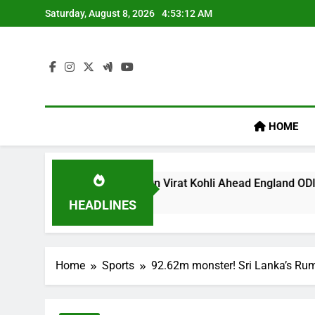
Skip
Saturday, August 8, 2026
4:53:12 AM
to
content
HOME
s ‘legacy’ Remark On Virat Kohli Ahead England ODI Series | 
HEADLINES
Home
Sports
92.62m monster! Sri Lanka’s Rum