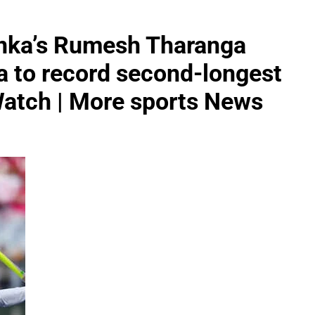
anka’s Rumesh Tharanga
a to record second-longest
 Watch | More sports News