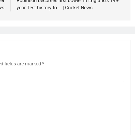
et
Robinson becomes first bowler in England’s 149-
ws
year Test history to … | Cricket News
ed fields are marked
*