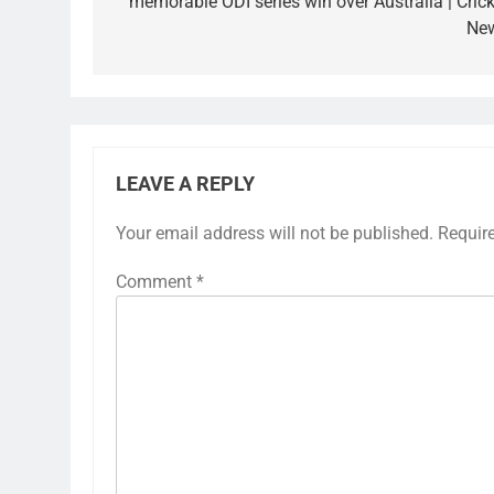
memorable ODI series win over Australia | Crick
Ne
LEAVE A REPLY
Your email address will not be published.
Requir
Comment
*