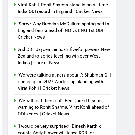
Virat Kohli, Rohit Sharma close in on all-time
India ODI record in England | Cricket News
‘Sorry’: Why Brendon McCullum apologised to
England fans ahead of IND vs ENG 1st ODI |
Cricket News
2nd ODI: Jayden Lennox’s five-for powers New
Zealand to series-levelling win over West
Indies | Cricket News
‘We were talking at nets about…’: Shubman Gill
opens up on 2027 World Cup planning with
Virat Kohli | Cricket News
‘We will test them out’: Ben Duckett issues
warning to Rohit Sharma, Virat Kohli ahead of
ODI series | Cricket News
‘I would be very surprised’: Dinesh Karthik
doubts Andy Flower will leave RCB for