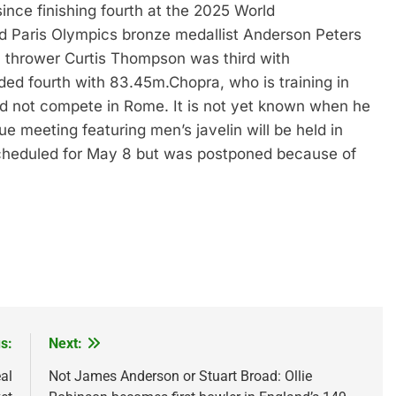
since finishing fourth at the 2025 World
 Paris Olympics bronze medallist Anderson Peters
 thrower Curtis Thompson was third with
ded fourth with 83.45m.
Chopra, who is training in
 did not compete in Rome. It is not yet known when he
 meeting featuring men’s javelin will be held in
scheduled for May 8 but was postponed because of
s:
Next:
al
Not James Anderson or Stuart Broad: Ollie