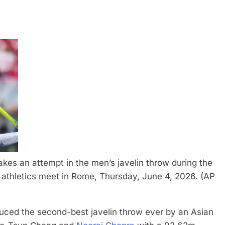
kes an attempt in the men’s javelin throw during the
thletics meet in Rome, Thursday, June 4, 2026. (AP
uced the second-best javelin throw ever by an Asian