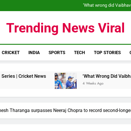
‘When his time is up…’: Brend
‘What wrong did Vaibhav
S
IND vs ENG 1st ODI: Team India
‘When his time is up…’: Brend
Trending News Viral
‘What wrong did Vaibhav
S
IND vs ENG 1st ODI: Team India
CRICKET
INDIA
SPORTS
TECH
TOP STORIES
Cricket News
‘What Wrong Did Vaibhav Sooryav
4 Weeks Ago
esh Tharanga surpasses Neeraj Chopra to record second-longest