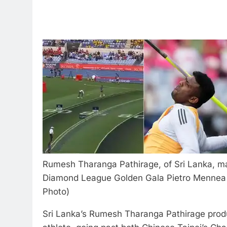
Rumesh Tharanga Pathirage, of Sri Lanka, ma
Diamond League Golden Gala Pietro Mennea a
Photo)
Sri Lanka’s Rumesh Tharanga Pathirage prod