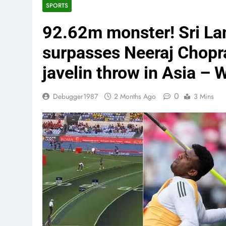
SPORTS
92.62m monster! Sri L
surpasses Neeraj Chopr
javelin throw in Asia –
0
Debugger1987
2 Months Ago
3 Mins