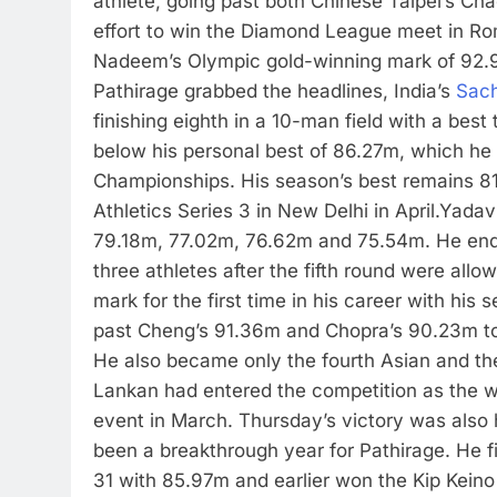
athlete, going past both Chinese Taipei’s C
effort to win the Diamond League meet in R
Nadeem’s Olympic gold-winning mark of 92.97m
Pathirage grabbed the headlines, India’s
Sach
finishing eighth in a 10-man field with a best
below his personal best of 86.27m, which he 
Championships. His season’s best remains 81
Athletics Series 3 in New Delhi in April.
Yadav 
79.18m, 77.02m, 76.62m and 75.54m. He ended
three athletes after the fifth round were allow
mark for the first time in his career with hi
past Cheng’s 91.36m and Chopra’s 90.23m to
He also became only the fourth Asian and th
Lankan had entered the competition as the 
event in March. Thursday’s victory was also h
been a breakthrough year for Pathirage. He
31 with 85.97m and earlier won the Kip Keino