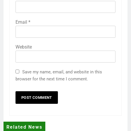
Email
*
Website
Save my name, email, and website in this
browser for the next time I comment.
Related News