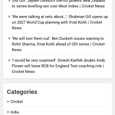
2nd ODI: Jayden Lennox’s five-for powers New Zealand
to series-levelling win over West Indies | Cricket News
‘We were talking at nets about…’: Shubman Gill opens up
on 2027 World Cup planning with Virat Kohli | Cricket
News
‘We will test them out’: Ben Duckett issues warning to
Rohit Sharma, Virat Kohli ahead of ODI series | Cricket
News
‘I would be very surprised’: Dinesh Karthik doubts Andy
Flower will leave RCB for England Test coaching role |
Cricket News
Categories
Cricket
India