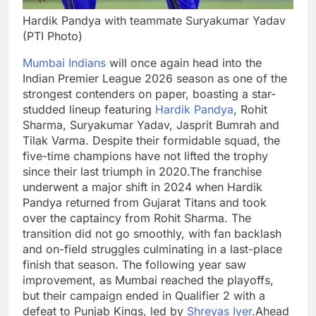
Hardik Pandya with teammate Suryakumar Yadav
(PTI Photo)
Mumbai Indians
will once again head into the
Indian Premier League 2026 season as one of the
strongest contenders on paper, boasting a star-
studded lineup featuring
Hardik Pandya
, Rohit
Sharma, Suryakumar Yadav, Jasprit Bumrah and
Tilak Varma.
Despite their formidable squad, the
five-time champions have not lifted the trophy
since their last triumph in 2020.
The franchise
underwent a major shift in 2024 when Hardik
Pandya returned from Gujarat Titans and took
over the captaincy from Rohit Sharma. The
transition did not go smoothly, with fan backlash
and on-field struggles culminating in a last-place
finish that season. The following year saw
improvement, as Mumbai reached the playoffs,
but their campaign ended in Qualifier 2 with a
defeat to Punjab Kings, led by
Shreyas Iyer
.
Ahead