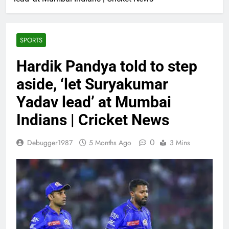
SPORTS
Hardik Pandya told to step
aside, ‘let Suryakumar
Yadav lead’ at Mumbai
Indians | Cricket News
0
Debugger1987
5 Months Ago
3 Mins