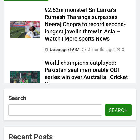
92.62m monster! Sri Lanka’s
Rumesh Tharanga surpasses
Neeraj Chopra to record second-
longest javelin throw in Asia –
Watch | More sports News
Debugger1987
2 months ago
0
World champions outplayed:
Pakistan seal memorable ODI
series win over Australia | Cricket
News
Debugger1987
2 months ago
0
Search
French Open: Maja Chwalinska
SEARCH
becomes only second qualifier to
reach Grand Slam final; who was
the first? | Tennis News
Recent Posts