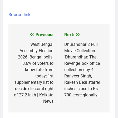
Source link
Previous:
Next:
Post
navigation
West Bengal
Dhurandhar 2 Full
Assembly Election
Movie Collection:
2026: Bengal polls:
‘Dhurandhar: The
8.6% of voters to
Revenge’ box office
know fate from
collection day 4:
today; 1st
Ranveer Singh,
supplementary list to
Rakesh Bedi starrer
decide electoral right
inches close to Rs
of 27.2 lakh | Kolkata
700 crore globally |
News