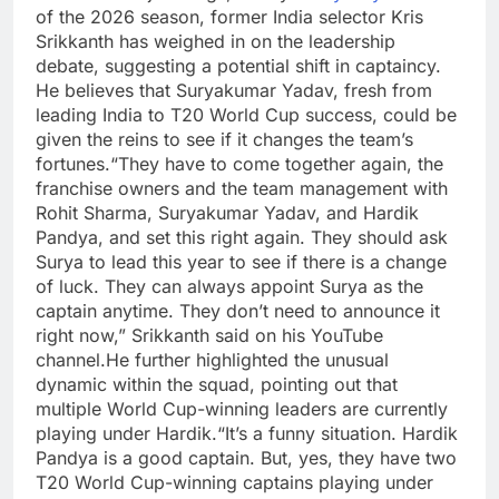
of the 2026 season, former India selector
Kris
Srikkanth
has weighed in on the leadership
debate, suggesting a potential shift in captaincy.
He believes that Suryakumar Yadav, fresh from
leading India to T20 World Cup success, could be
given the reins to see if it changes the team’s
fortunes.
“They have to come together again, the
franchise owners and the team management with
Rohit Sharma, Suryakumar Yadav, and Hardik
Pandya, and set this right again. They should ask
Surya to lead this year to see if there is a change
of luck. They can always appoint Surya as the
captain anytime. They don’t need to announce it
right now,” Srikkanth said on his YouTube
channel.
He further highlighted the unusual
dynamic within the squad, pointing out that
multiple World Cup-winning leaders are currently
playing under Hardik.
“It’s a funny situation. Hardik
Pandya is a good captain. But, yes, they have two
T20 World Cup-winning captains playing under