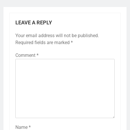
LEAVE A REPLY
Your email address will not be published.
Required fields are marked
*
Comment
*
Name
*