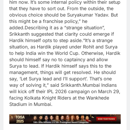
him now.
It’s some internal policy within their setup
that they have to sort out. From the outside, the
obvious choice should be Suryakumar Yadav. But
this might be a franchise policy,” he
added.
Describing it as a “strange situation”,
Srikkanth suggested that clarity could emerge if
Hardik himself opts to step aside.
“It’s a strange
situation, as Hardik played under Rohit and Surya
to help India win the World Cup. Otherwise, Hardik
should himself say no to captaincy and allow
Surya to lead. If Hardik himself says this to the
management, things will get resolved. He should
say, ‘Let Surya lead and I’ll support’. That’s one
way of solving it,” said Srikkanth.
Mumbai Indians
will kick off their IPL 2026 campaign on March 29,
facing Kolkata Knight Riders at the Wankhede
Stadium in Mumbai.