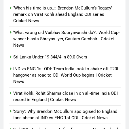
Debugger1987
2 months ago
0
‘When his time is up…’: Brendon McCullum’s ‘legacy’
France stunned, Spain held: FIFA
remark on Virat Kohli ahead England ODI series |
World Cup favourites rocked in
Cricket News
warm-up shocks | Football News
‘What wrong did Vaibhav Sooryavanshi do?’: World Cup-
Debugger1987
2 months ago
0
winner blasts Shreyas Iyer, Gautam Gambhir | Cricket
News
Sri Lanka Under-19 344/4 in 89.0 Overs
IND vs ENG 1st ODI: Team India look to shake off T20I
hangover as road to ODI World Cup begins | Cricket
News
Virat Kohli, Rohit Sharma close in on all-time India ODI
record in England | Cricket News
‘Sorry’: Why Brendon McCullum apologised to England
fans ahead of IND vs ENG 1st ODI | Cricket News