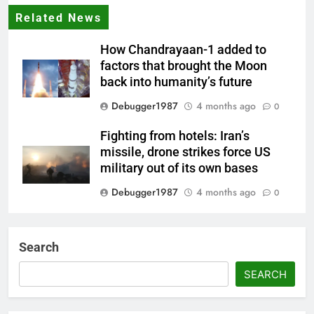
Related News
How Chandrayaan-1 added to
factors that brought the Moon
back into humanity’s future
Debugger1987
4 months ago
0
Fighting from hotels: Iran’s
missile, drone strikes force US
military out of its own bases
Debugger1987
4 months ago
0
‘Not our war’: UK PM to host
multi-nation meeting on Hormuz
Search
crisis; backs Nato after Trump’s
‘paper tiger’ jibe
SEARCH
Debugger1987
4 months ago
0