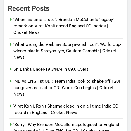
Power shift? Iran military takes
Recent Posts
control of state functions,
sidelines president Pezeshkian –
‘When his time is up…’: Brendon McCullum’s ‘legacy’
report
remark on Virat Kohli ahead England ODI series |
Cricket News
Debugger1987
4 months ago
0
‘What wrong did Vaibhav Sooryavanshi do?’: World Cup-
winner blasts Shreyas Iyer, Gautam Gambhir | Cricket
News
Sri Lanka Under-19 344/4 in 89.0 Overs
IND vs ENG 1st ODI: Team India look to shake off T20I
hangover as road to ODI World Cup begins | Cricket
News
Virat Kohli, Rohit Sharma close in on all-time India ODI
record in England | Cricket News
‘Sorry’: Why Brendon McCullum apologised to England