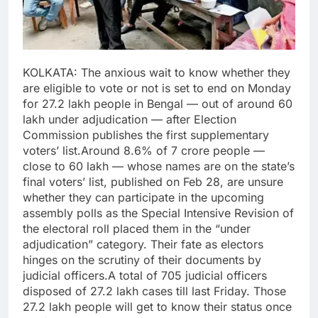
KOLKATA: The anxious wait to know whether they
are eligible to vote or not is set to end on Monday
for 27.2 lakh people in Bengal — out of around 60
lakh under adjudication — after Election
Commission publishes the first supplementary
voters’ list.
Around 8.6% of 7 crore people —
close to 60 lakh — whose names are on the state’s
final voters’ list, published on Feb 28, are unsure
whether they can participate in the upcoming
assembly polls as the Special Intensive Revision of
the electoral roll placed them in the “under
adjudication” category. Their fate as electors
hinges on the scrutiny of their documents by
judicial officers.
A total of 705 judicial officers
disposed of 27.2 lakh cases till last Friday. Those
27.2 lakh people will get to know their status once