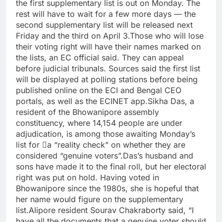
the first supplementary list is out on Monday. The
rest will have to wait for a few more days — the
second supplementary list will be released next
Friday and the third on April 3.
Those who will lose
their voting right will have their names marked on
the lists, an EC official said. They can appeal
before judicial tribunals. Sources said the first list
will be displayed at polling stations before being
published online on the ECI and Bengal CEO
portals, as well as the ECINET app.
Sikha Das, a
resident of the Bhowanipore assembly
constituency, where 14,154 people are under
adjudication, is among those awaiting Monday’s
list for a “reality check” on whether they are
considered “genuine voters”.
Das’s husband and
sons have made it to the final roll, but her electoral
right was put on hold. Having voted in
Bhowanipore since the 1980s, she is hopeful that
her name would figure on the supplementary
list.
Alipore resident Sourav Chakraborty said, “I
have all the documents that a genuine voter should