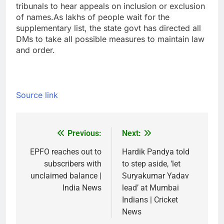
tribunals to hear appeals on inclusion or exclusion
of names.
As lakhs of people wait for the
supplementary list, the state govt has directed all
DMs to take all possible measures to maintain law
and order.
Source link
Previous:
Next:
Post
navigation
EPFO reaches out to
Hardik Pandya told
subscribers with
to step aside, ‘let
unclaimed balance |
Suryakumar Yadav
India News
lead’ at Mumbai
Indians | Cricket
News