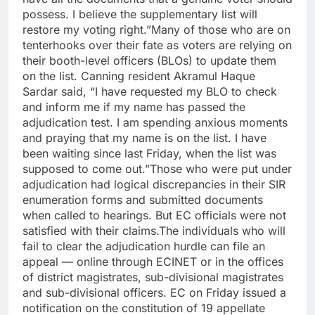
possess. I believe the supplementary list will
restore my voting right.”
Many of those who are on
tenterhooks over their fate as voters are relying on
their booth-level officers (BLOs) to update them
on the list. Canning resident Akramul Haque
Sardar said, “I have requested my BLO to check
and inform me if my name has passed the
adjudication test.
I am spending anxious moments
and praying that my name is on the list. I have
been waiting since last Friday, when the list was
supposed to come out.”
Those who were put under
adjudication had logical discrepancies in their SIR
enumeration forms and submitted documents
when called to hearings. But EC officials were not
satisfied with their claims.
The individuals who will
fail to clear the adjudication hurdle can file an
appeal — online through ECINET or in the offices
of district magistrates, sub-divisional magistrates
and sub-divisional officers. EC on Friday issued a
notification on the constitution of 19 appellate