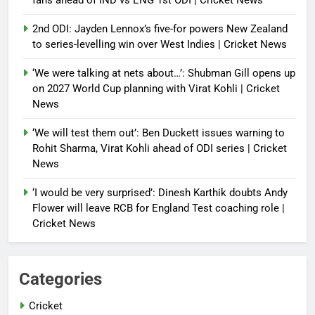
fans ahead of IND vs ENG 1st ODI | Cricket News
2nd ODI: Jayden Lennox’s five-for powers New Zealand
to series-levelling win over West Indies | Cricket News
‘We were talking at nets about…’: Shubman Gill opens up
on 2027 World Cup planning with Virat Kohli | Cricket
News
‘We will test them out’: Ben Duckett issues warning to
Rohit Sharma, Virat Kohli ahead of ODI series | Cricket
News
‘I would be very surprised’: Dinesh Karthik doubts Andy
Flower will leave RCB for England Test coaching role |
Cricket News
Categories
Cricket