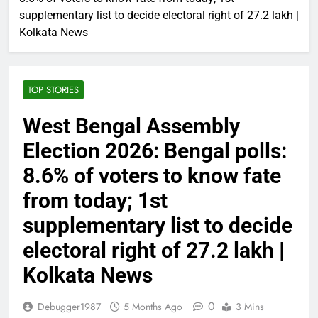
supplementary list to decide electoral right of 27.2 lakh |
Kolkata News
TOP STORIES
West Bengal Assembly
Election 2026: Bengal polls:
8.6% of voters to know fate
from today; 1st
supplementary list to decide
electoral right of 27.2 lakh |
Kolkata News
0
Debugger1987
5 Months Ago
3 Mins