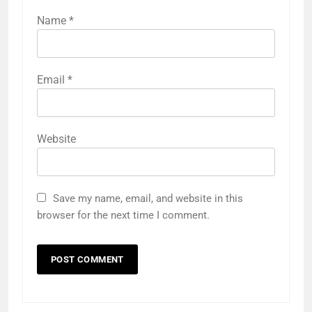
Name
*
Email
*
Website
Save my name, email, and website in this
browser for the next time I comment.