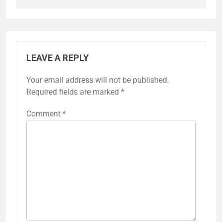
LEAVE A REPLY
Your email address will not be published.
Required fields are marked
*
Comment
*