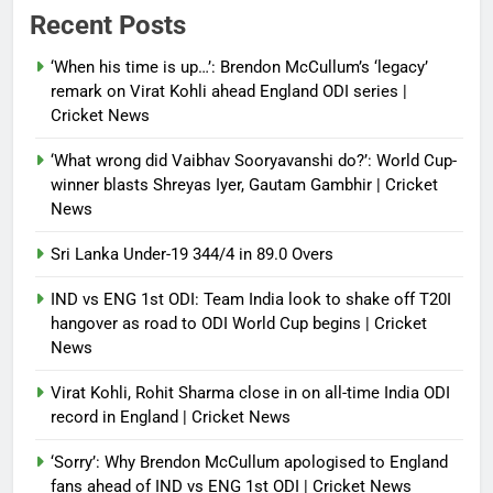
the first? | Tennis News
Recent Posts
Debugger1987
2 months ago
0
‘When his time is up…’: Brendon McCullum’s ‘legacy’
France stunned, Spain held: FIFA
remark on Virat Kohli ahead England ODI series |
World Cup favourites rocked in
Cricket News
warm-up shocks | Football News
‘What wrong did Vaibhav Sooryavanshi do?’: World Cup-
Debugger1987
2 months ago
0
winner blasts Shreyas Iyer, Gautam Gambhir | Cricket
News
Sri Lanka Under-19 344/4 in 89.0 Overs
IND vs ENG 1st ODI: Team India look to shake off T20I
hangover as road to ODI World Cup begins | Cricket
News
Virat Kohli, Rohit Sharma close in on all-time India ODI
record in England | Cricket News
‘Sorry’: Why Brendon McCullum apologised to England
fans ahead of IND vs ENG 1st ODI | Cricket News