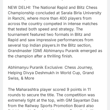
NEW DELHI: The National Rapid and Blitz Chess
Championship concluded at Sarala Birla University
in Ranchi, where more than 400 players from
across the country competed in intense matches
that tested both speed and strategy.
The
tournament featured two formats in Blitz and
Rapid and saw impressive performances from
several top Indian players.
In the Blitz section,
Grandmaster (GM) Abhimanyu Puranik emerged as
the champion after a thrilling finish.
Abhimanyu Puranik Exclusive: Chess Journey,
Helping Divya Deshmukh in World Cup, Grand
Swiss, & More
The Maharashtra player scored 9 points in 11
rounds to secure the title.
The competition was
extremely tight at the top, with GM Sayantan Das
from the Railway Sports Promotion Board also