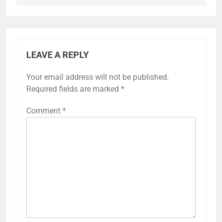
LEAVE A REPLY
Your email address will not be published.
Required fields are marked
*
Comment
*