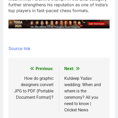
further strengthens his reputation as one of India’s
top players in fast-paced chess formats.
Source link
Previous:
Next:
Post
navigation
How do graphic
Kuldeep Yadav
designers convert
wedding: When and
JPG to PDF (Portable
where is the
Document Format)?
ceremony? All you
need to know |
Cricket News