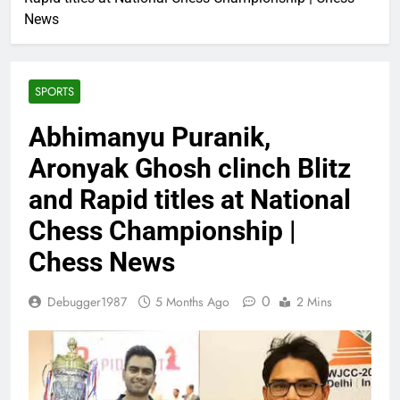
News
SPORTS
Abhimanyu Puranik,
Aronyak Ghosh clinch Blitz
and Rapid titles at National
Chess Championship |
Chess News
0
Debugger1987
5 Months Ago
2 Mins