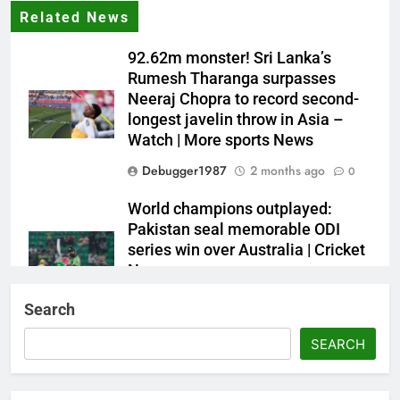
Related News
92.62m monster! Sri Lanka’s
Rumesh Tharanga surpasses
Neeraj Chopra to record second-
longest javelin throw in Asia –
Watch | More sports News
Debugger1987
2 months ago
0
World champions outplayed:
Pakistan seal memorable ODI
series win over Australia | Cricket
News
Debugger1987
2 months ago
0
Search
French Open: Maja Chwalinska
SEARCH
becomes only second qualifier to
reach Grand Slam final; who was