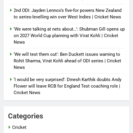
2nd ODI: Jayden Lennox’s five-for powers New Zealand
to series-levelling win over West Indies | Cricket News
‘We were talking at nets about…’: Shubman Gill opens up
on 2027 World Cup planning with Virat Kohli | Cricket
News
‘We will test them out’: Ben Duckett issues warning to
Rohit Sharma, Virat Kohli ahead of ODI series | Cricket
News
‘I would be very surprised’: Dinesh Karthik doubts Andy
Flower will leave RCB for England Test coaching role |
Cricket News
Categories
Cricket