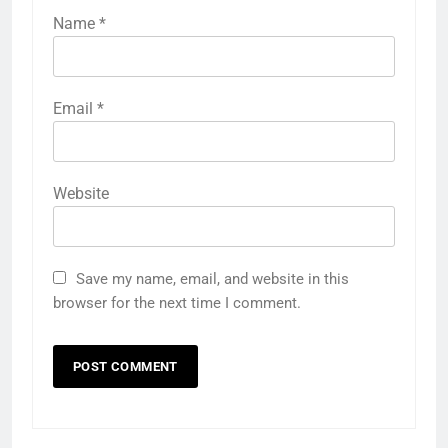
Name
*
Email
*
Website
Save my name, email, and website in this
browser for the next time I comment.