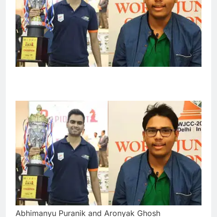
Abhimanyu Puranik and Aronyak Ghosh