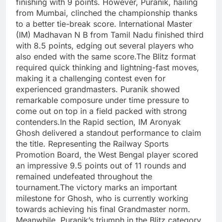
finishing with 9 points.
However, Puranik, hailing
from Mumbai, clinched the championship thanks
to a better tie-break score.
International Master
(IM) Madhavan N B from Tamil Nadu finished third
with 8.5 points, edging out several players who
also ended with the same score.
The Blitz format
required quick thinking and lightning-fast moves,
making it a challenging contest even for
experienced grandmasters.
Puranik showed
remarkable composure under time pressure to
come out on top in a field packed with strong
contenders.
In the Rapid section, IM Aronyak
Ghosh delivered a standout performance to claim
the title.
Representing the Railway Sports
Promotion Board, the West Bengal player scored
an impressive 9.5 points out of 11 rounds and
remained undefeated throughout the
tournament.
The victory marks an important
milestone for Ghosh, who is currently working
towards achieving his final Grandmaster norm.
Meanwhile, Puranik’s triumph in the Blitz category