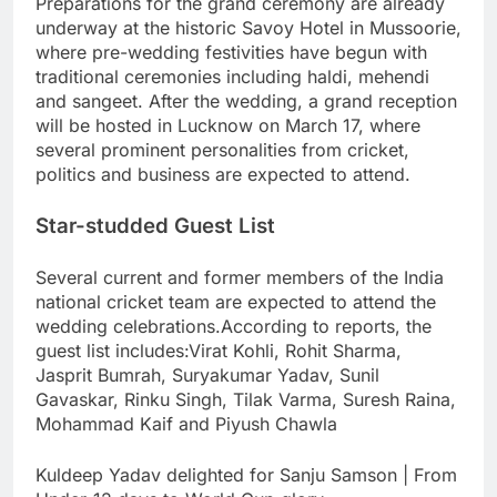
Preparations for the grand ceremony are already
underway at the historic Savoy Hotel in Mussoorie,
where pre-wedding festivities have begun with
traditional ceremonies including haldi, mehendi
and sangeet. After the wedding, a grand reception
will be hosted in Lucknow on March 17, where
several prominent personalities from cricket,
politics and business are expected to attend.
Star-studded Guest List
Several current and former members of the India
national cricket team are expected to attend the
wedding celebrations.
According to reports, the
guest list includes:
Virat Kohli, Rohit Sharma,
Jasprit Bumrah, Suryakumar Yadav,
Sunil
Gavaskar
, Rinku Singh,
Tilak Varma
,
Suresh Raina
,
Mohammad Kaif and
Piyush Chawla
Kuldeep Yadav delighted for Sanju Samson | From