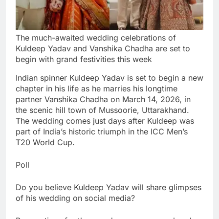
The much-awaited wedding celebrations of
Kuldeep Yadav and Vanshika Chadha are set to
begin with grand festivities this week
Indian spinner Kuldeep Yadav is set to begin a new
chapter in his life as he marries his longtime
partner Vanshika Chadha on March 14, 2026, in
the scenic hill town of Mussoorie, Uttarakhand.
The wedding comes just days after Kuldeep was
part of India’s historic triumph in the ICC Men’s
T20 World Cup.
Poll
Do you believe Kuldeep Yadav will share glimpses
of his wedding on social media?