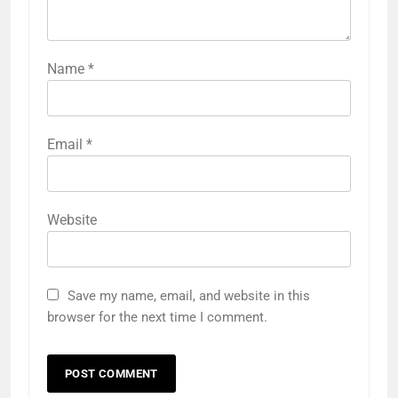
Name
*
Email
*
Website
Save my name, email, and website in this
browser for the next time I comment.