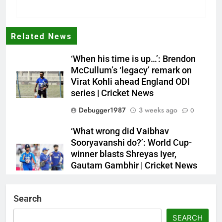
Related News
‘When his time is up…’: Brendon
McCullum’s ‘legacy’ remark on
Virat Kohli ahead England ODI
series | Cricket News
Debugger1987
3 weeks ago
0
‘What wrong did Vaibhav
Sooryavanshi do?’: World Cup-
winner blasts Shreyas Iyer,
Gautam Gambhir | Cricket News
Debugger1987
3 weeks ago
0
Search
Sri Lanka Under-19 344/4 in 89.0
Overs
SEARCH