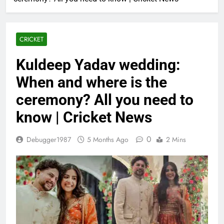
CRICKET
Kuldeep Yadav wedding:
When and where is the
ceremony? All you need to
know | Cricket News
0
Debugger1987
5 Months Ago
2 Mins