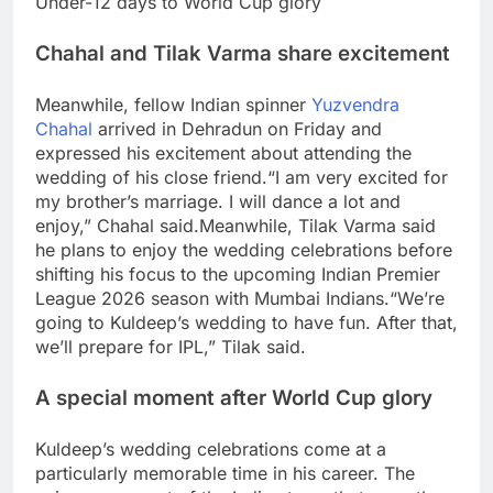
Under-12 days to World Cup glory
Chahal and Tilak Varma share excitement
Meanwhile, fellow Indian spinner
Yuzvendra
Chahal
arrived in Dehradun on Friday and
expressed his excitement about attending the
wedding of his close friend.
“I am very excited for
my brother’s marriage. I will dance a lot and
enjoy,” Chahal said.
Meanwhile, Tilak Varma said
he plans to enjoy the wedding celebrations before
shifting his focus to the upcoming Indian Premier
League 2026 season with Mumbai Indians.
“We’re
going to Kuldeep’s wedding to have fun. After that,
we’ll prepare for IPL,” Tilak said.
A special moment after World Cup glory
Kuldeep’s wedding celebrations come at a
particularly memorable time in his career. The