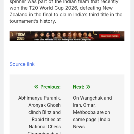
spinner was part of the Indian team that recently
won the T20 World Cup 2026, defeating New
Zealand in the final to claim India’s third title in the
tournament’s history.
Source link
Previous:
Next:
Post
navigation
Abhimanyu Puranik,
On Wangchuk and
Aronyak Ghosh
Iran, Omar,
clinch Blitz and
Mehbooba are on
Rapid titles at
same page | India
National Chess
News
Championship |