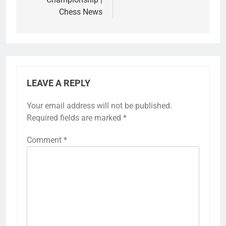
Chess News
LEAVE A REPLY
Your email address will not be published.
Required fields are marked
*
Comment
*