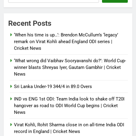
Debugger1987
3 weeks ago
0
IND vs ENG 1st ODI: Team India
Recent Posts
look to shake off T20I hangover
as road to ODI World Cup begins |
‘When his time is up…’: Brendon McCullum’s ‘legacy’
Cricket News
remark on Virat Kohli ahead England ODI series |
Cricket News
Debugger1987
3 weeks ago
0
‘What wrong did Vaibhav Sooryavanshi do?’: World Cup-
winner blasts Shreyas Iyer, Gautam Gambhir | Cricket
News
Sri Lanka Under-19 344/4 in 89.0 Overs
IND vs ENG 1st ODI: Team India look to shake off T20I
hangover as road to ODI World Cup begins | Cricket
News
Virat Kohli, Rohit Sharma close in on all-time India ODI
record in England | Cricket News