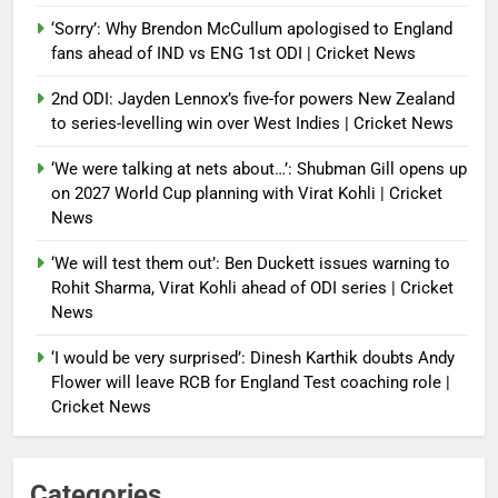
‘Sorry’: Why Brendon McCullum apologised to England
fans ahead of IND vs ENG 1st ODI | Cricket News
2nd ODI: Jayden Lennox’s five-for powers New Zealand
to series-levelling win over West Indies | Cricket News
‘We were talking at nets about…’: Shubman Gill opens up
on 2027 World Cup planning with Virat Kohli | Cricket
News
‘We will test them out’: Ben Duckett issues warning to
Rohit Sharma, Virat Kohli ahead of ODI series | Cricket
News
‘I would be very surprised’: Dinesh Karthik doubts Andy
Flower will leave RCB for England Test coaching role |
Cricket News
Categories