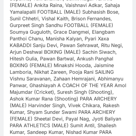
(FEMALE)
Ankita Raina, Vaishnavi Adkar, Sahaja
Yamalapalli
FOOTBALL (MALE)
Subhasish Bose,
Sunil Chhetri, Vishal Kaith, Brison Fernandes,
Gurpreet Singh Sandhu
FOOTBALL (FEMALE)
Soumya Guguloth, Grace Dangmei, Elangbam
Panthoi Chanu, Manisha Kalyan, Pyari Xaxa
KABADDI
Sanju Devi, Pawan Sehrawat, Ritu Negi,
Arjun Deshwal
BOXING (MALE)
Sachin Siwach,
Hitesh Gulia, Pawan Bartwal, Ankush Panghal
BOXING (FEMALE)
Minakshi Hooda, Jaismine
Lamboria, Nikhat Zareen, Pooja Rani
SAILING
Vishnu Saravanan, Zahaan Hemrajani, Abhimanyu
Panwar, Ghashiayah A
COACH OF THE YEAR
Amol
Majumdar (Cricket), Suresh Singh (Shooting),
Ashok Kumar Rana (Shooting)
PARA ARCHERY
(MALE)
Harvinder Singh, Vivek Chikara, Rakesh
Kumar, Shyam Sunder Swami
PARA ARCHERY
(FEMALE)
Sheetal Devi, Payal Nag, Jyoti Baliyan
PARA ATHLETICS (MALE)
Sumit Antil, Shailesh
Kumar, Sandeep Kumar, Nishad Kumar
PARA