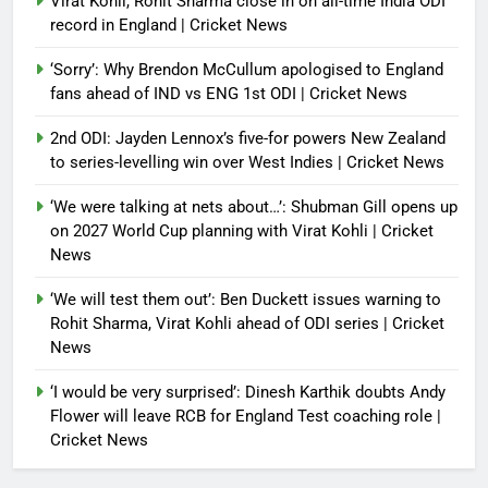
Virat Kohli, Rohit Sharma close in on all-time India ODI
record in England | Cricket News
‘Sorry’: Why Brendon McCullum apologised to England
fans ahead of IND vs ENG 1st ODI | Cricket News
2nd ODI: Jayden Lennox’s five-for powers New Zealand
to series-levelling win over West Indies | Cricket News
‘We were talking at nets about…’: Shubman Gill opens up
on 2027 World Cup planning with Virat Kohli | Cricket
News
‘We will test them out’: Ben Duckett issues warning to
Rohit Sharma, Virat Kohli ahead of ODI series | Cricket
News
‘I would be very surprised’: Dinesh Karthik doubts Andy
Flower will leave RCB for England Test coaching role |
Cricket News