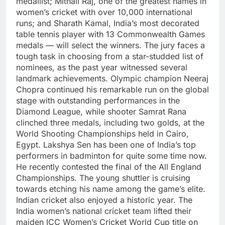
medallist; Mithali Raj, one of the greatest names in
women’s cricket with over 10,000 international
runs; and Sharath Kamal, India’s most decorated
table tennis player with 13 Commonwealth Games
medals — will select the winners.
The jury faces a
tough task in choosing from a star-studded list of
nominees, as the past year witnessed several
landmark achievements. Olympic champion Neeraj
Chopra continued his remarkable run on the global
stage with outstanding performances in the
Diamond League, while shooter Samrat Rana
clinched three medals, including two golds, at the
World Shooting Championships held in Cairo,
Egypt.
Lakshya Sen has been one of India’s top
performers in badminton for quite some time now.
He recently contested the final of the All England
Championships. The young shuttler is cruising
towards etching his name among the game’s elite.
Indian cricket also enjoyed a historic year. The
India women’s national cricket team lifted their
maiden ICC Women’s Cricket World Cup title on