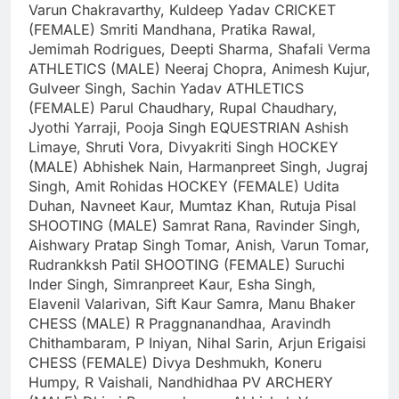
Varun Chakravarthy, Kuldeep Yadav
CRICKET
(FEMALE)
Smriti Mandhana, Pratika Rawal,
Jemimah Rodrigues, Deepti Sharma, Shafali Verma
ATHLETICS (MALE)
Neeraj Chopra, Animesh Kujur,
Gulveer Singh, Sachin Yadav
ATHLETICS
(FEMALE)
Parul Chaudhary, Rupal Chaudhary,
Jyothi Yarraji, Pooja Singh
EQUESTRIAN
Ashish
Limaye, Shruti Vora, Divyakriti Singh
HOCKEY
(MALE)
Abhishek Nain, Harmanpreet Singh, Jugraj
Singh, Amit Rohidas
HOCKEY (FEMALE)
Udita
Duhan, Navneet Kaur, Mumtaz Khan, Rutuja Pisal
SHOOTING (MALE)
Samrat Rana, Ravinder Singh,
Aishwary Pratap Singh Tomar, Anish, Varun Tomar,
Rudrankksh Patil
SHOOTING (FEMALE)
Suruchi
Inder Singh, Simranpreet Kaur, Esha Singh,
Elavenil Valarivan, Sift Kaur Samra, Manu Bhaker
CHESS (MALE)
R Praggnanandhaa, Aravindh
Chithambaram, P Iniyan, Nihal Sarin, Arjun Erigaisi
CHESS (FEMALE)
Divya Deshmukh, Koneru
Humpy, R Vaishali, Nandhidhaa PV
ARCHERY