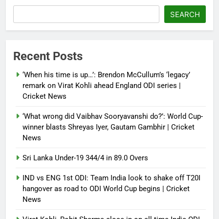
French Open: Maja Chwalinska
SEARCH
becomes only second qualifier to
reach Grand Slam final; who was
the first? | Tennis News
Recent Posts
Debugger1987
2 months ago
0
‘When his time is up…’: Brendon McCullum’s ‘legacy’
France stunned, Spain held: FIFA
remark on Virat Kohli ahead England ODI series |
World Cup favourites rocked in
Cricket News
warm-up shocks | Football News
‘What wrong did Vaibhav Sooryavanshi do?’: World Cup-
Debugger1987
2 months ago
0
winner blasts Shreyas Iyer, Gautam Gambhir | Cricket
News
Sri Lanka Under-19 344/4 in 89.0 Overs
IND vs ENG 1st ODI: Team India look to shake off T20I
hangover as road to ODI World Cup begins | Cricket
News