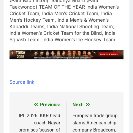
(Para Badminton), Sandhya Bharti (Para
Taekwondo)
TEAM OF THE YEAR
India Women’s
Cricket Team, India Men’s Cricket Team, India
Men’s Hockey Team, India Men’s & Women’s
Kabaddi Teams, India National Shooting Team,
India Women’s Cricket Team for the Blind, India
Squash Team, India Women’s Ice Hockey Team
Source link
Previous:
Next:
Post
navigation
IPL 2026: KKR head
European trade group
coach Nayar
slams American chip
promises ‘season of
company Broadcom,