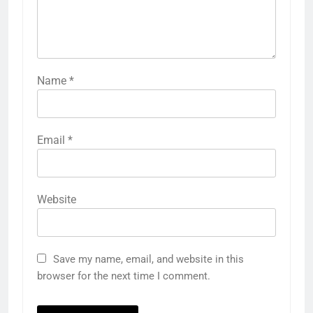
Name
*
Email
*
Website
Save my name, email, and website in this
browser for the next time I comment.