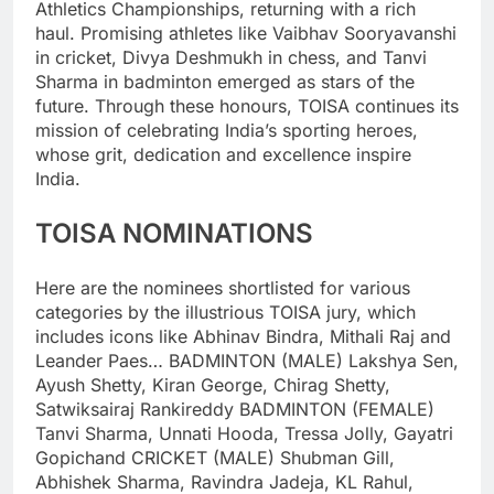
Athletics Championships, returning with a rich
haul.
Promising athletes like Vaibhav Sooryavanshi
in cricket, Divya Deshmukh in chess, and Tanvi
Sharma in badminton emerged as stars of the
future.
Through these honours, TOISA continues its
mission of celebrating India’s sporting heroes,
whose grit, dedication and excellence inspire
India.
TOISA NOMINATIONS
Here are the nominees shortlisted for various
categories by the illustrious TOISA jury, which
includes icons like Abhinav Bindra, Mithali Raj and
Leander Paes…
BADMINTON (MALE)
Lakshya Sen,
Ayush Shetty, Kiran George, Chirag Shetty,
Satwiksairaj Rankireddy
BADMINTON (FEMALE)
Tanvi Sharma, Unnati Hooda, Tressa Jolly, Gayatri
Gopichand
CRICKET (MALE)
Shubman Gill,
Abhishek Sharma, Ravindra Jadeja, KL Rahul,