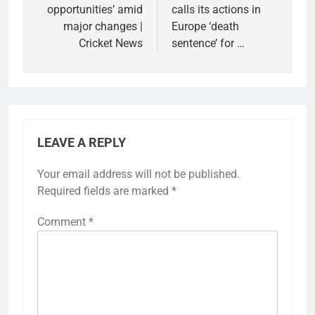
opportunities’ amid
calls its actions in
major changes |
Europe ‘death
Cricket News
sentence’ for …
LEAVE A REPLY
Your email address will not be published.
Required fields are marked
*
Comment
*