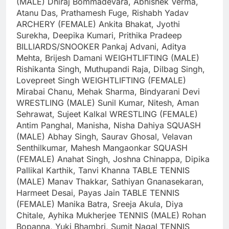
(MALE)
Dhiraj Bommadevara, Abhishek Verma,
Atanu Das, Prathamesh Fuge, Rishabh Yadav
ARCHERY (FEMALE)
Ankita Bhakat, Jyothi
Surekha, Deepika Kumari, Prithika Pradeep
BILLIARDS/SNOOKER
Pankaj Advani, Aditya
Mehta, Brijesh Damani
WEIGHTLIFTING (MALE)
Rishikanta Singh, Muthupandi Raja, Dilbag Singh,
Lovepreet Singh
WEIGHTLIFTING (FEMALE)
Mirabai Chanu, Mehak Sharma, Bindyarani Devi
WRESTLING (MALE)
Sunil Kumar, Nitesh, Aman
Sehrawat, Sujeet Kalkal
WRESTLING (FEMALE)
Antim Panghal, Manisha, Nisha Dahiya
SQUASH
(MALE)
Abhay Singh, Saurav Ghosal, Velavan
Senthilkumar, Mahesh Mangaonkar
SQUASH
(FEMALE)
Anahat Singh, Joshna Chinappa, Dipika
Pallikal Karthik, Tanvi Khanna
TABLE TENNIS
(MALE)
Manav Thakkar, Sathiyan Gnanasekaran,
Harmeet Desai, Payas Jain
TABLE TENNIS
(FEMALE)
Manika Batra, Sreeja Akula, Diya
Chitale, Ayhika Mukherjee
TENNIS (MALE)
Rohan
Bopanna, Yuki Bhambri, Sumit Nagal
TENNIS