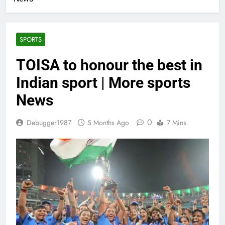
SPORTS
TOISA to honour the best in
Indian sport | More sports
News
0
Debugger1987
5 Months Ago
7 Mins