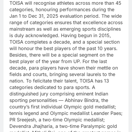
TOISA will recognise athletes across more than 45
categories, honouring performances during the
Jan 1 to Dec 31, 2025 evaluation period. The wide
range of categories ensures that excellence across
mainstream as well as emerging sports disciplines
is duly acknowledged.
Having begun in 2015,
TOISA completes a decade, and a special section
will honour the best players of the past 10 years.
Besides, there will be a special segment on the
best player of the year from UP.
For the last
decade, para players have shown their mettle on
fields and courts, bringing several laurels to the
nation. To felicitate their talent, TOISA has 13
categories dedicated to para sports.
A
distinguished jury comprising eminent Indian
sporting personalities — Abhinav Bindra, the
country’s first individual Olympic gold medallist;
tennis legend and Olympic medallist Leander Paes;
PR Sreejesh, a two-time Olympic medallist;
Devendra Jhajharia, a two-time Paralympic gold