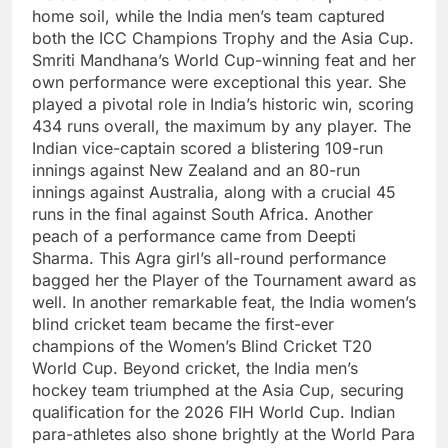
home soil, while the India men’s team captured
both the ICC Champions Trophy and the Asia Cup.
Smriti Mandhana’s World Cup-winning feat and her
own performance were exceptional this year.
She
played a pivotal role in India’s historic win, scoring
434 runs overall, the maximum by any player. The
Indian vice-captain scored a blistering 109-run
innings against New Zealand and an 80-run
innings against Australia, along with a crucial 45
runs in the final against South Africa.
Another
peach of a performance came from Deepti
Sharma. This Agra girl’s all-round performance
bagged her the Player of the Tournament award as
well.
In another remarkable feat, the India women’s
blind cricket team became the first-ever
champions of the Women’s Blind Cricket T20
World Cup.
Beyond cricket, the India men’s
hockey team triumphed at the Asia Cup, securing
qualification for the 2026 FIH World Cup. Indian
para-athletes also shone brightly at the World Para