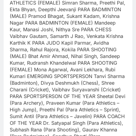
ATHLETICS (FEMALE)
Simran Sharma, Preethi Pal,
Ekta Bhyan, Deepthi Jeevanji
PARA BADMINTON
(MALE)
Pramod Bhagat, Sukant Kadam, Krishna
Nagar
PARA BADMINTON (FEMALE)
Mandeep
Kaur, Manasi Joshi, Nithya Sre
PARA CHESS
Vaibhav Gautam, Samarth J Rao, Venkata Krishna
Karthik K
PARA JUDO
Kapil Parmar, Avidha
Sharma, Rahul Rajora, Kokila
PARA SHOOTING
(MALE)
Bhat Amir Ahmad, Nihal Singh, Sandeep
Kumar, Rudransh Khandelwal
PARA SHOOTING
(FEMALE)
Mona Agarwal, Avani Lekhara, Rubi
Kumari
EMERGING SPORTSPERSON
Tanvi Sharma
(Badminton), Divya Deshmukh (Chess), Shree
Charani (Cricket), Vaibhav Suryavanshi (Cricket)
PARA SPORTSPERSON OF THE YEAR
Sheetal Devi
(Para Archery), Praveen Kumar (Para Athletics –
High Jump), Preethi Pal (Para Athletics – Sprint),
Sumit Antil (Para Athletics – Javelin)
PARA COACH
OF THE YEAR
Dr. Satyapal Singh (Para Athletics),
Subhash Rana (Para Shooting), Gaurav Khanna