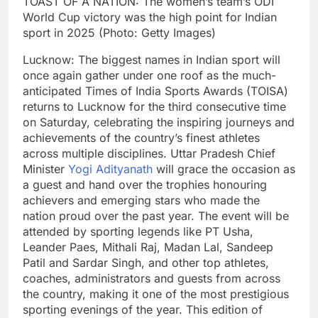
TOAST OF A NATION: The women’s team’s ODI
World Cup victory was the high point for Indian
sport in 2025 (Photo: Getty Images)
Lucknow: The biggest names in Indian sport will
once again gather under one roof as the much-
anticipated Times of India Sports Awards (TOISA)
returns to Lucknow for the third consecutive time
on Saturday, celebrating the inspiring journeys and
achievements of the country’s finest athletes
across multiple disciplines.
Uttar Pradesh Chief
Minister
Yogi Adityanath
will grace the occasion as
a guest and hand over the trophies honouring
achievers and emerging stars who made the
nation proud over the past year.
The event will be
attended by sporting legends like PT Usha,
Leander Paes, Mithali Raj, Madan Lal, Sandeep
Patil and Sardar Singh, and other top athletes,
coaches, administrators and guests from across
the country, making it one of the most prestigious
sporting evenings of the year.
This edition of