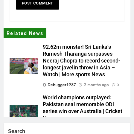
Related News
92.62m monster! Sri Lanka’s
Rumesh Tharanga surpasses
Neeraj Chopra to record second-
longest javelin throw in Asia –
Watch | More sports News
Debugger1987
2 months ago
0
World champions outplayed:
Pakistan seal memorable ODI
series win over Australia | Cricket
News
Debugger1987
2 months ago
0
Search