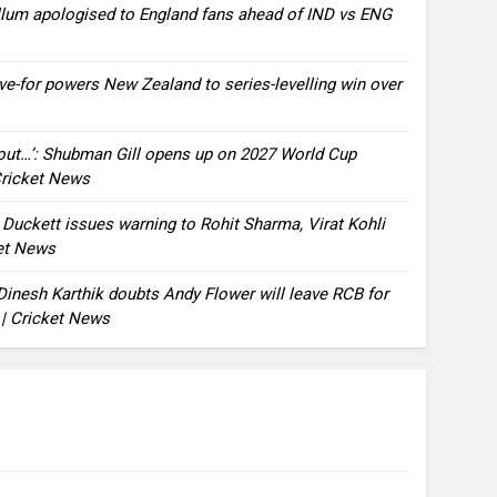
llum apologised to England fans ahead of IND vs ENG
ve-for powers New Zealand to series-levelling win over
bout…’: Shubman Gill opens up on 2027 World Cup
 Cricket News
n Duckett issues warning to Rohit Sharma, Virat Kohli
ket News
: Dinesh Karthik doubts Andy Flower will leave RCB for
 | Cricket News