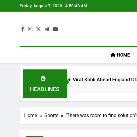
Skip
Friday, August 7, 2026
4:50:49 AM
to
content
HOME
egacy’ Remark On Virat Kohli Ahead England ODI Series | Cric
HEADLINES
Home
Sports
‘There was room to find solution