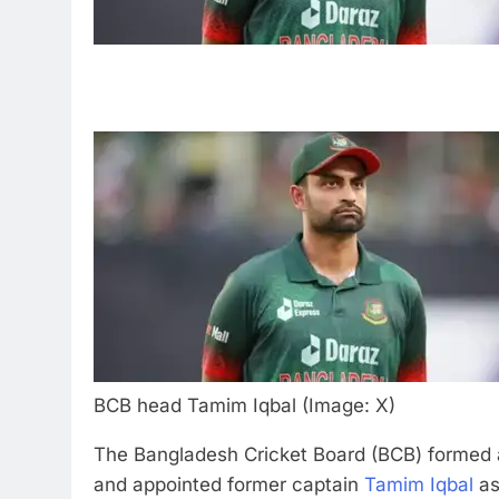
BCB head Tamim Iqbal (Image: X)
The Bangladesh Cricket Board (BCB) formed 
and appointed former captain
Tamim Iqbal
as