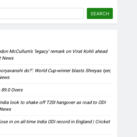
SEARCH
ndon McCullum’s ‘legacy’ remark on Virat Kohli ahead
et News
oryavanshi do?’: World Cup-winner blasts Shreyas Iyer,
 News
 89.0 Overs
ndia look to shake off T20I hangover as road to ODI
t News
ose in on all-time India ODI record in England | Cricket