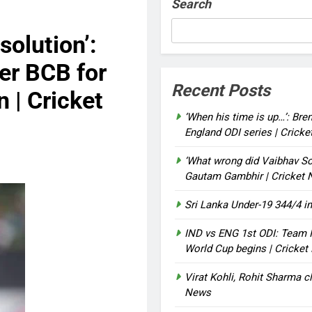
Search
solution’:
er BCB for
Recent Posts
 | Cricket
‘When his time is up…’: Bre
England ODI series | Crick
‘What wrong did Vaibhav So
Gautam Gambhir | Cricket
Sri Lanka Under-19 344/4 in
IND vs ENG 1st ODI: Team I
World Cup begins | Cricke
Virat Kohli, Rohit Sharma cl
News