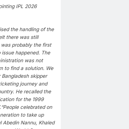
ointing IPL 2026
ised the handling of the
t there was still
I was probably the first
p issue happened. The
nistration was not
 to find a solution. We
 Bangladesh skipper
ricketing journey and
untry. He recalled the
cation for the 1999
.
“People celebrated on
eneration to take up
l Abedin Nannu, Khaled