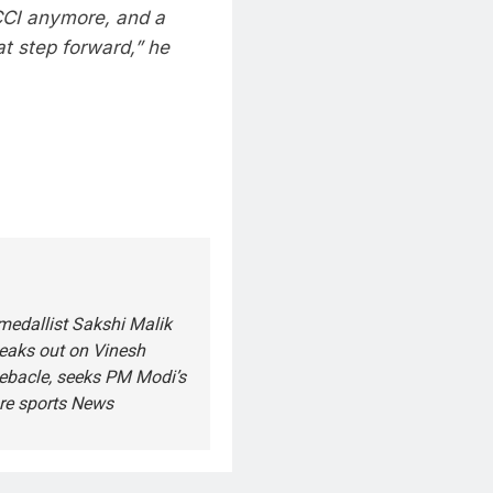
CCI anymore, and a
at step forward,” he
medallist Sakshi Malik
peaks out on Vinesh
ebacle, seeks PM Modi’s
re sports News