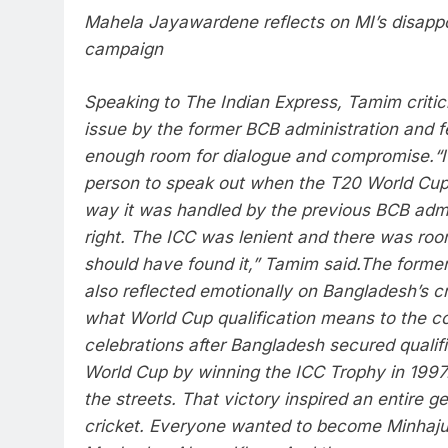
Mahela Jayawardene reflects on MI’s disapp
campaign
Speaking to The Indian Express, Tamim critic
issue by the former BCB administration and fel
enough room for dialogue and compromise.
“
person to speak out when the T20 World Cu
way it was handled by the previous BCB admi
right. The ICC was lenient and there was room
should have found it,” Tamim said.
The former
also reflected emotionally on Bangladesh’s c
what World Cup qualification means to the co
celebrations after Bangladesh secured qualifi
World Cup by winning the ICC Trophy in 1997
the streets. That victory inspired an entire g
cricket. Everyone wanted to become Minhaju