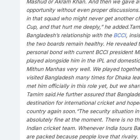
Mashud or Akram Khan. And then we gave a
opportunity without even proper discussions
in that squad who might never get another c
Cup, and that hurt me deeply,” he added.
Tam
Bangladesh’s relationship with the
BCCI
, ins
the two boards remain healthy.
He revealed t
personal bond with current BCCI president 
played alongside him in the IPL and domestic
Mithun Manhas very well. We played together
visited Bangladesh many times for Dhaka leag
met him officially in this role yet, but we sha
Tamim said.
He further assured that Banglad
destination for international cricket and hope
country again soon.
“The security situation i
absolutely fine at the moment. There is no thr
Indian cricket team. Whenever India tours B
are packed because people love that rivalry. 