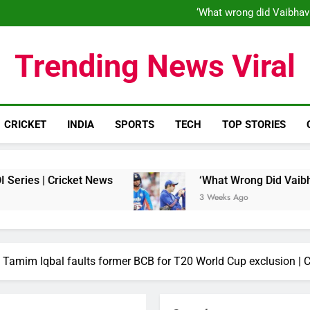
‘When his time is up…’: Brend
‘What wrong did Vaibhav
S
IND vs ENG 1st ODI: Team India
‘When his time is up…’: Brend
Trending News Viral
‘What wrong did Vaibhav
S
IND vs ENG 1st ODI: Team India
CRICKET
INDIA
SPORTS
TECH
TOP STORIES
ket News
‘What Wrong Did Vaibhav Sooryavans
3 Weeks Ago
’: Tamim Iqbal faults former BCB for T20 World Cup exclusion | 