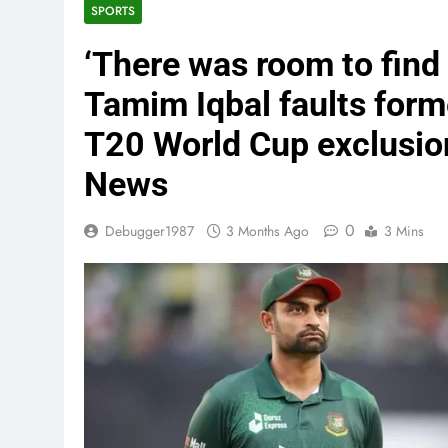
SPORTS
‘There was room to find 
Tamim Iqbal faults form
T20 World Cup exclusion
News
0
Debugger1987
3 Months Ago
3 Mins