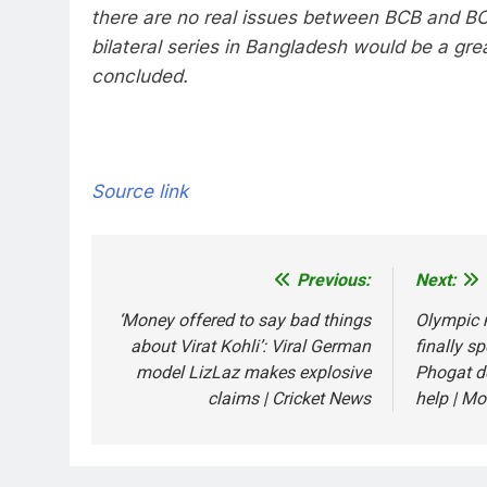
there are no real issues between BCB and B
bilateral series in Bangladesh would be a gre
concluded.
Source link
Previous:
Next:
Post
navigation
‘Money offered to say bad things
Olympic 
about Virat Kohli’: Viral German
finally s
model LizLaz makes explosive
Phogat d
claims | Cricket News
help | Mo