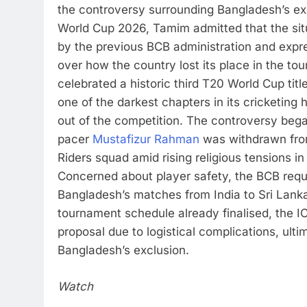
the controversy surrounding Bangladesh’s ex
World Cup 2026, Tamim admitted that the si
by the previous BCB administration and exp
over how the country lost its place in the to
celebrated a historic third T20 World Cup tit
one of the darkest chapters in its cricketing h
out of the competition. The controversy be
pacer
Mustafizur Rahman
was withdrawn from
Riders squad amid rising religious tensions i
Concerned about player safety, the BCB req
Bangladesh’s matches from India to Sri Lank
tournament schedule already finalised, the I
proposal due to logistical complications, ulti
Bangladesh’s exclusion.
Watch