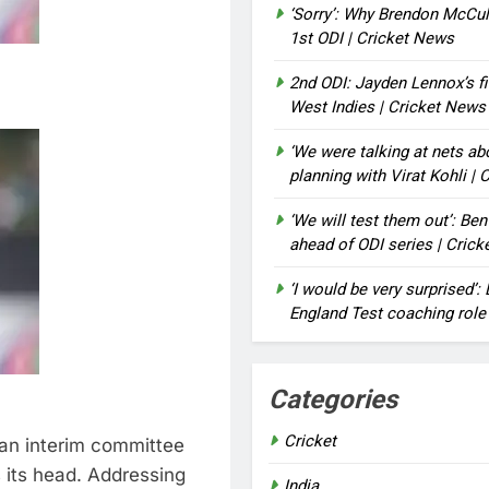
‘Sorry’: Why Brendon McCu
1st ODI | Cricket News
2nd ODI: Jayden Lennox’s fi
West Indies | Cricket News
‘We were talking at nets a
planning with Virat Kohli |
‘We will test them out’: Be
ahead of ODI series | Cric
‘I would be very surprised’
England Test coaching role
Categories
Cricket
an interim committee
 its head. Addressing
India