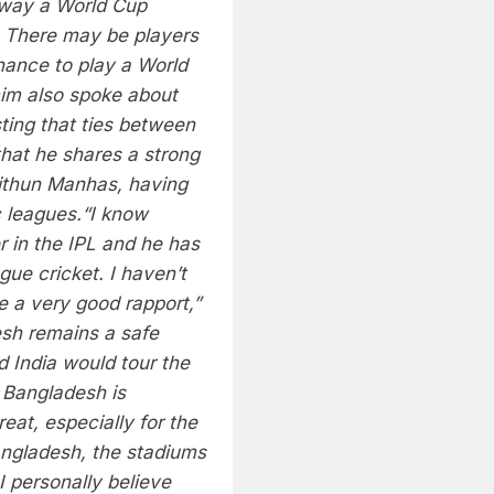
way a World Cup
. There may be players
hance to play a World
im also spoke about
isting that ties between
hat he shares a strong
Mithun Manhas, having
 leagues.
“I know
 in the IPL and he has
ue cricket. I haven’t
re a very good rapport,”
esh remains a safe
d India would tour the
n Bangladesh is
eat, especially for the
angladesh, the stadiums
I personally believe