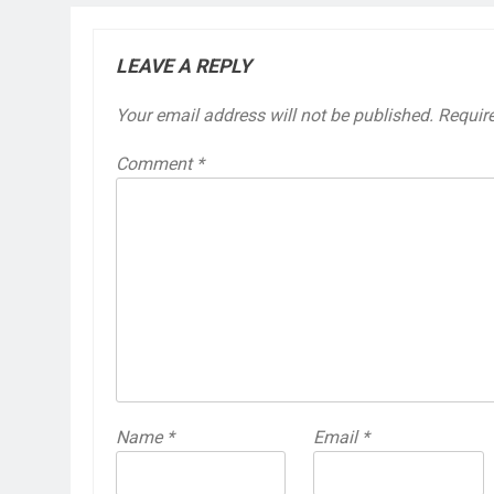
LEAVE A REPLY
Your email address will not be published.
Requir
Comment
*
Name
*
Email
*