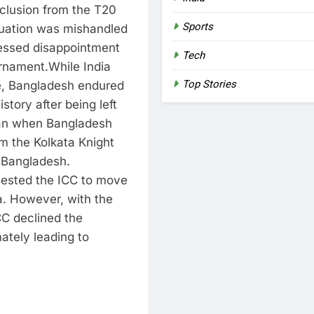
clusion from the T20
Sports
tuation was mishandled
ressed disappointment
Tech
urnament.
While India
Top Stories
le, Bangladesh endured
istory after being left
gan when Bangladesh
 the Kolkata Knight
n Bangladesh.
uested the ICC to move
a.
However, with the
CC declined the
mately leading to