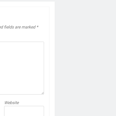
ed fields are marked
*
Website