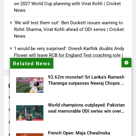
on 2027 World Cup planning with Virat Kohli | Cricket
News
‘We will test them out’: Ben Duckett issues warning to
Rohit Sharma, Virat Kohli ahead of ODI series | Cricket
News
‘I would be very surprised’: Dinesh Karthik doubts Andy
Flower will leave RCB for England Test coaching role |
Cricket News
Related News
92.62m monster! Sri Lanka’s Rumesh
Tharanga surpasses Neeraj Chopra to
Categories
record second-longest javelin throw
in Asia – Watch | More sports News
Cricket
World champions outplayed: Pakistan
India
seal memorable ODI series win over
Australia | Cricket News
Sports
French Open: Maja Chwalinska
Tech