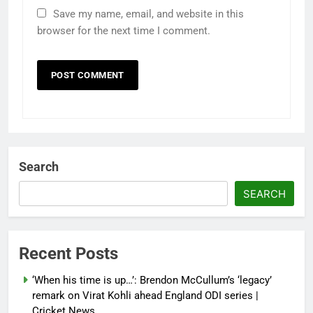
Save my name, email, and website in this
browser for the next time I comment.
Search
SEARCH
Recent Posts
‘When his time is up…’: Brendon McCullum’s ‘legacy’
remark on Virat Kohli ahead England ODI series |
Cricket News