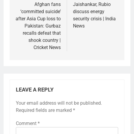
navigation
Afghan fans
Jaishankar, Rubio
‘committed suicide’
discuss energy
after Asia Cup loss to
security crisis | India
Pakistan: Gurbaz
News
recalls defeat that
shook country |
Cricket News
LEAVE A REPLY
Your email address will not be published.
Required fields are marked
*
Comment
*