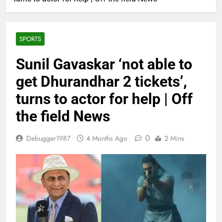
SPORTS
Sunil Gavaskar ‘not able to
get Dhurandhar 2 tickets’,
turns to actor for help | Off
the field News
0
Debugger1987
4 Months Ago
2 Mins