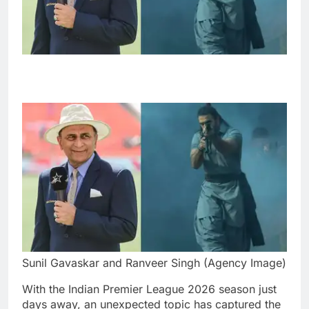
Sunil Gavaskar and Ranveer Singh (Agency Image)
With the Indian Premier League 2026 season just
days away, an unexpected topic has captured the