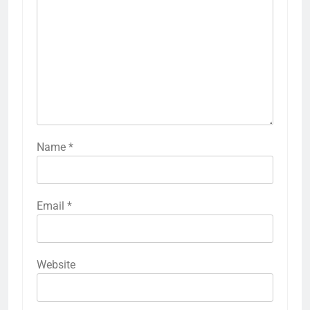
Name
*
Email
*
Website