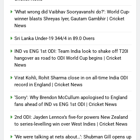
‘What wrong did Vaibhav Sooryavanshi do?’: World Cup-
winner blasts Shreyas Iyer, Gautam Gambhir | Cricket
News
Sri Lanka Under-19 344/4 in 89.0 Overs
IND vs ENG 1st ODI: Team India look to shake off T20I
hangover as road to ODI World Cup begins | Cricket
News
Virat Kohli, Rohit Sharma close in on all-time India ODI
record in England | Cricket News
‘Sorry’: Why Brendon McCullum apologised to England
fans ahead of IND vs ENG 1st ODI | Cricket News
2nd ODI: Jayden Lennox’s five-for powers New Zealand
to series-levelling win over West Indies | Cricket News
‘We were talking at nets about…’: Shubman Gill opens up