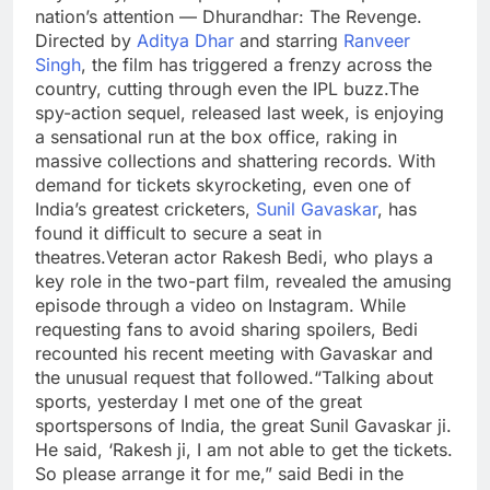
nation’s attention — Dhurandhar: The Revenge.
Directed by
Aditya Dhar
and starring
Ranveer
Singh
, the film has triggered a frenzy across the
country, cutting through even the IPL buzz.
The
spy-action sequel, released last week, is enjoying
a sensational run at the box office, raking in
massive collections and shattering records. With
demand for tickets skyrocketing, even one of
India’s greatest cricketers,
Sunil Gavaskar
, has
found it difficult to secure a seat in
theatres.
Veteran actor
Rakesh Bedi
, who plays a
key role in the two-part film, revealed the amusing
episode through a video on Instagram. While
requesting fans to avoid sharing spoilers, Bedi
recounted his recent meeting with Gavaskar and
the unusual request that followed.
“Talking about
sports, yesterday I met one of the great
sportspersons of India, the great Sunil Gavaskar ji.
He said, ‘Rakesh ji, I am not able to get the tickets.
So please arrange it for me,” said Bedi in the