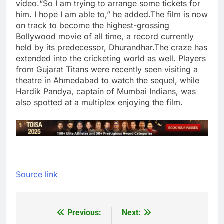
video.
“So I am trying to arrange some tickets for
him. I hope I am able to,” he added.
The film is now
on track to become the highest-grossing
Bollywood movie of all time, a record currently
held by its predecessor, Dhurandhar.
The craze has
extended into the cricketing world as well. Players
from Gujarat Titans were recently seen visiting a
theatre in Ahmedabad to watch the sequel, while
Hardik Pandya
, captain of Mumbai Indians, was
also spotted at a multiplex enjoying the film.
Source link
Previous:
Next:
Post