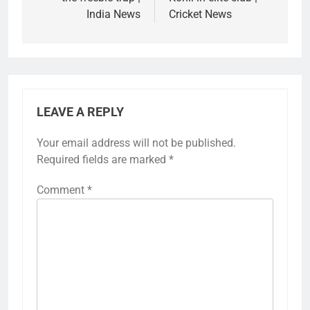
India News
Cricket News
LEAVE A REPLY
Your email address will not be published.
Required fields are marked
*
Comment
*