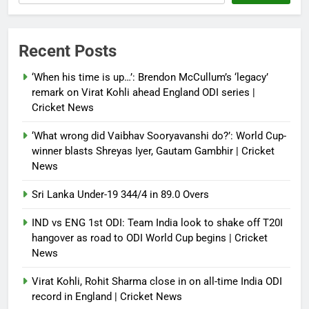
becomes only second qualifier to
reach Grand Slam final; who was
the first? | Tennis News
Recent Posts
Debugger1987
2 months ago
0
‘When his time is up…’: Brendon McCullum’s ‘legacy’
France stunned, Spain held: FIFA
remark on Virat Kohli ahead England ODI series |
World Cup favourites rocked in
Cricket News
warm-up shocks | Football News
‘What wrong did Vaibhav Sooryavanshi do?’: World Cup-
Debugger1987
2 months ago
0
winner blasts Shreyas Iyer, Gautam Gambhir | Cricket
News
Sri Lanka Under-19 344/4 in 89.0 Overs
IND vs ENG 1st ODI: Team India look to shake off T20I
hangover as road to ODI World Cup begins | Cricket
News
Virat Kohli, Rohit Sharma close in on all-time India ODI
record in England | Cricket News