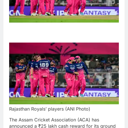
Rajasthan Royals’ players (ANI Photo)
The Assam Cricket Association (ACA) has
announced a ₹25 lakh cash reward for its ground