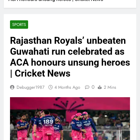
SPORTS
Rajasthan Royals’ unbeaten
Guwahati run celebrated as
ACA honours unsung heroes
| Cricket News
0
Debugger1987
4 Months Ago
2 Mins