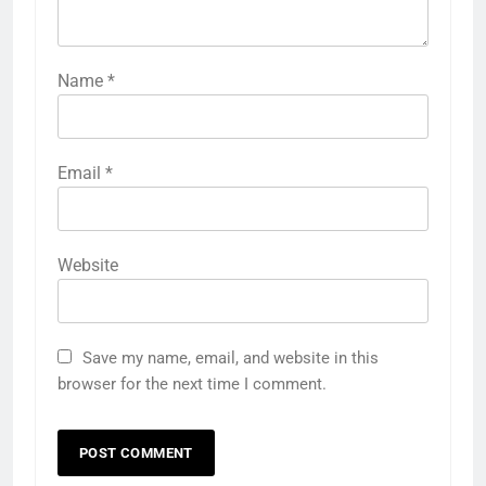
Name
*
Email
*
Website
Save my name, email, and website in this
browser for the next time I comment.