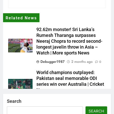
Related News
92.62m monster! Sri Lanka’s
Rumesh Tharanga surpasses
Neeraj Chopra to record second-
longest javelin throw in Asia –
Watch | More sports News
Debugger1987
2 months ago
0
World champions outplayed:
Pakistan seal memorable ODI
series win over Australia | Cricket
News
Debugger1987
2 months ago
0
Search
French Open: Maja Chwalinska
SEARCH