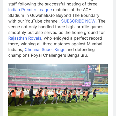
staff following the successful hosting of three
Indian Premier League
matches at the ACA
Stadium in Guwahati.
Go Beyond The Boundary
with our YouTube channel.
SUBSCRIBE NOW!
The
venue not only handled three high-profile games
smoothly but also served as the home ground for
Rajasthan Royals
, who enjoyed a perfect record
there, winning all three matches against Mumbai
Indians,
Chennai Super Kings
and defending
champions Royal Challengers Bengaluru.