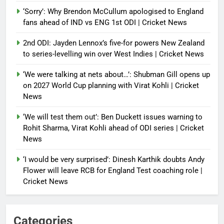
‘Sorry’: Why Brendon McCullum apologised to England
fans ahead of IND vs ENG 1st ODI | Cricket News
2nd ODI: Jayden Lennox’s five-for powers New Zealand
to series-levelling win over West Indies | Cricket News
‘We were talking at nets about…’: Shubman Gill opens up
on 2027 World Cup planning with Virat Kohli | Cricket
News
‘We will test them out’: Ben Duckett issues warning to
Rohit Sharma, Virat Kohli ahead of ODI series | Cricket
News
‘I would be very surprised’: Dinesh Karthik doubts Andy
Flower will leave RCB for England Test coaching role |
Cricket News
Categories