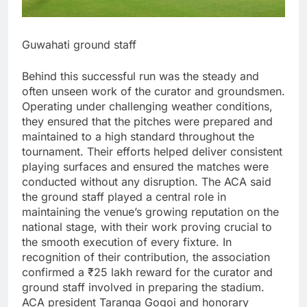
Guwahati ground staff
Behind this successful run was the steady and
often unseen work of the curator and groundsmen.
Operating under challenging weather conditions,
they ensured that the pitches were prepared and
maintained to a high standard throughout the
tournament. Their efforts helped deliver consistent
playing surfaces and ensured the matches were
conducted without any disruption.
The ACA said
the ground staff played a central role in
maintaining the venue’s growing reputation on the
national stage, with their work proving crucial to
the smooth execution of every fixture.
In
recognition of their contribution, the association
confirmed a ₹25 lakh reward for the curator and
ground staff involved in preparing the stadium.
ACA president Taranga Gogoi and honorary