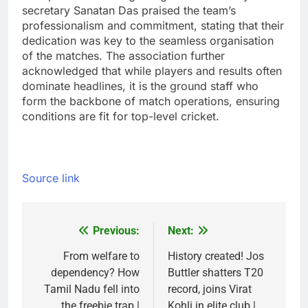
secretary Sanatan Das praised the team’s
professionalism and commitment, stating that their
dedication was key to the seamless organisation
of the matches.
The association further
acknowledged that while players and results often
dominate headlines, it is the ground staff who
form the backbone of match operations, ensuring
conditions are fit for top-level cricket.
Source link
Previous:
Next:
Post
navigation
From welfare to
History created! Jos
dependency? How
Buttler shatters T20
Tamil Nadu fell into
record, joins Virat
the freebie trap |
Kohli in elite club |