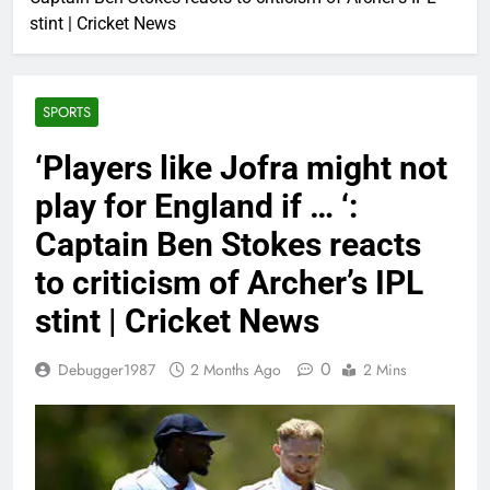
stint | Cricket News
SPORTS
‘Players like Jofra might not
play for England if … ‘:
Captain Ben Stokes reacts
to criticism of Archer’s IPL
stint | Cricket News
0
Debugger1987
2 Months Ago
2 Mins