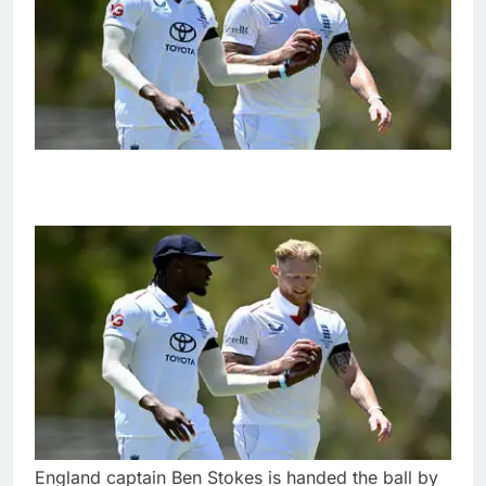
England captain Ben Stokes is handed the ball by