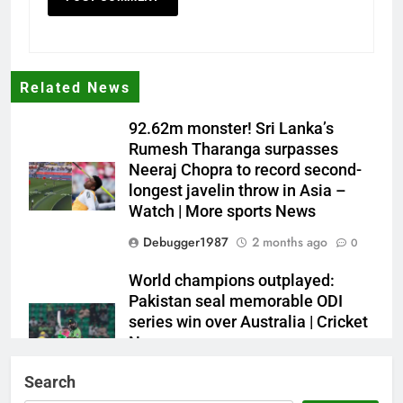
Related News
92.62m monster! Sri Lanka’s
Rumesh Tharanga surpasses
Neeraj Chopra to record second-
longest javelin throw in Asia –
Watch | More sports News
Debugger1987
2 months ago
0
World champions outplayed:
Pakistan seal memorable ODI
series win over Australia | Cricket
News
Debugger1987
2 months ago
0
Search