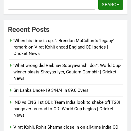
French Open: Maja Chwalinska
SEARCH
becomes only second qualifier to
reach Grand Slam final; who was
the first? | Tennis News
Recent Posts
Debugger1987
2 months ago
0
‘When his time is up…’: Brendon McCullum’s ‘legacy’
France stunned, Spain held: FIFA
remark on Virat Kohli ahead England ODI series |
World Cup favourites rocked in
Cricket News
warm-up shocks | Football News
‘What wrong did Vaibhav Sooryavanshi do?’: World Cup-
Debugger1987
2 months ago
0
winner blasts Shreyas Iyer, Gautam Gambhir | Cricket
News
Sri Lanka Under-19 344/4 in 89.0 Overs
IND vs ENG 1st ODI: Team India look to shake off T20I
hangover as road to ODI World Cup begins | Cricket
News
Virat Kohli, Rohit Sharma close in on all-time India ODI