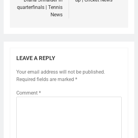
quarterfinals | Tennis
News
LEAVE A REPLY
Your email address will not be published.
Required fields are marked
*
Comment
*