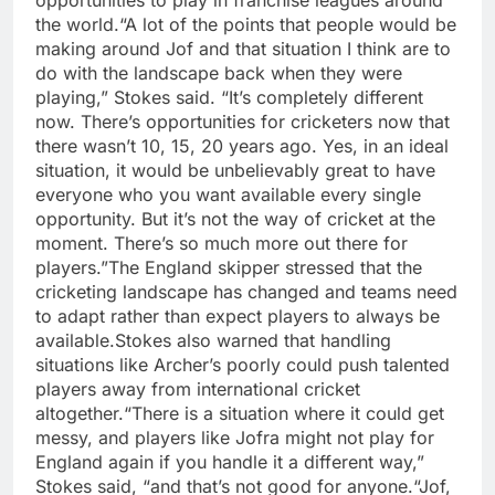
opportunities to play in franchise leagues around
the world.
“A lot of the points that people would be
making around Jof and that situation I think are to
do with the landscape back when they were
playing,” Stokes said. “It’s completely different
now. There’s opportunities for cricketers now that
there wasn’t 10, 15, 20 years ago. Yes, in an ideal
situation, it would be unbelievably great to have
everyone who you want available every single
opportunity. But it’s not the way of cricket at the
moment. There’s so much more out there for
players.”
The England skipper stressed that the
cricketing landscape has changed and teams need
to adapt rather than expect players to always be
available.
Stokes also warned that handling
situations like Archer’s poorly could push talented
players away from international cricket
altogether.
“There is a situation where it could get
messy, and players like Jofra might not play for
England again if you handle it a different way,”
Stokes said, “and that’s not good for anyone.
“Jof,