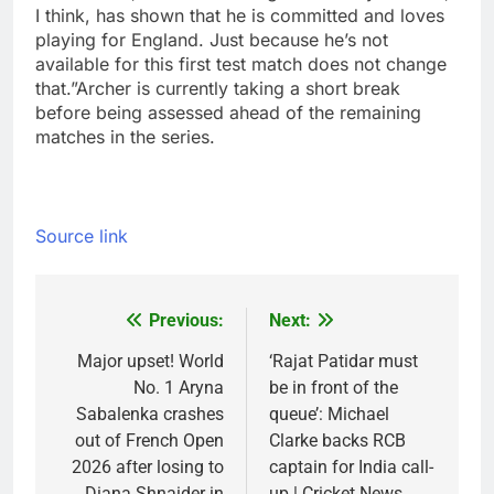
I think, has shown that he is committed and loves
playing for England. Just because he’s not
available for this first test match does not change
that.”
Archer is currently taking a short break
before being assessed ahead of the remaining
matches in the series.
Source link
Previous:
Next:
Post
navigation
Major upset! World
‘Rajat Patidar must
No. 1 Aryna
be in front of the
Sabalenka crashes
queue’: Michael
out of French Open
Clarke backs RCB
2026 after losing to
captain for India call-
Diana Shnaider in
up | Cricket News