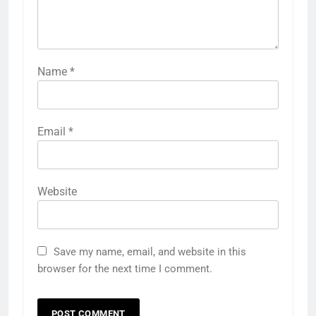
Name
*
Email
*
Website
Save my name, email, and website in this
browser for the next time I comment.