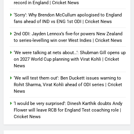
record in England | Cricket News
‘Sorry’: Why Brendon McCullum apologised to England
fans ahead of IND vs ENG 1st ODI | Cricket News
2nd ODI: Jayden Lennox’s five-for powers New Zealand
to series-levelling win over West Indies | Cricket News
‘We were talking at nets about…’: Shubman Gill opens up
on 2027 World Cup planning with Virat Kohli | Cricket
News
‘We will test them out’: Ben Duckett issues warning to
Rohit Sharma, Virat Kohli ahead of ODI series | Cricket
News
‘I would be very surprised’: Dinesh Karthik doubts Andy
Flower will leave RCB for England Test coaching role |
Cricket News