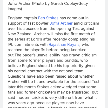
Jofra Archer (Photo by Gareth Copley/Getty
Images)
England captain
Ben Stokes
has come out in
support of fast bowler
Jofra Archer
amid criticism
over his absence from the opening Test against
New Zealand. Archer will miss the first match of
the series at Lord’s after recently completing his
IPL commitments with
Rajasthan Royals
, who
reached the playoffs before being knocked
out.
The pacer’s unavailability has drawn criticism
from some former players and pundits, who
believe England should be his top priority given
his central contract with the national team.
Questions have also been raised about whether
Archer will be fit and available for the second Test
later this month.
Stokes acknowledged that some
fans and former cricketers may be frustrated, but
said modern cricket is very different from what it
was years ago because players now have