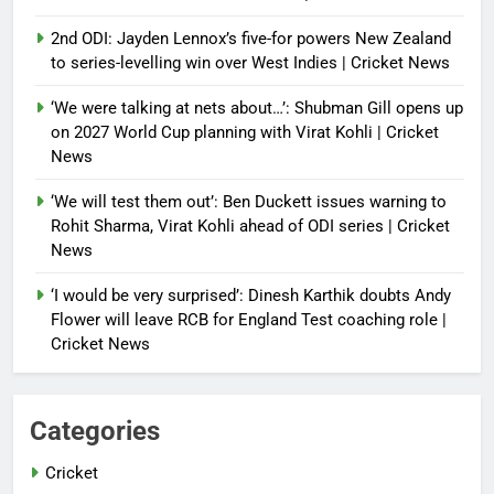
2nd ODI: Jayden Lennox’s five-for powers New Zealand
to series-levelling win over West Indies | Cricket News
‘We were talking at nets about…’: Shubman Gill opens up
on 2027 World Cup planning with Virat Kohli | Cricket
News
‘We will test them out’: Ben Duckett issues warning to
Rohit Sharma, Virat Kohli ahead of ODI series | Cricket
News
‘I would be very surprised’: Dinesh Karthik doubts Andy
Flower will leave RCB for England Test coaching role |
Cricket News
Categories
Cricket