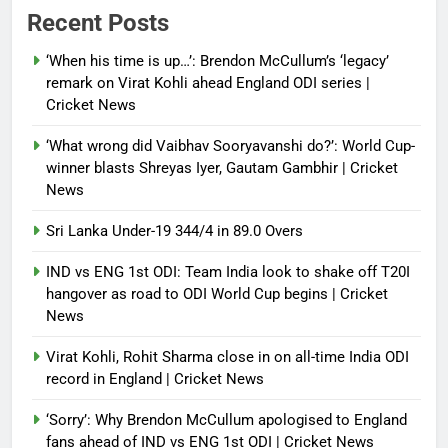
the first? | Tennis News
Recent Posts
Debugger1987
2 months ago
0
‘When his time is up…’: Brendon McCullum’s ‘legacy’
France stunned, Spain held: FIFA
remark on Virat Kohli ahead England ODI series |
World Cup favourites rocked in
Cricket News
warm-up shocks | Football News
‘What wrong did Vaibhav Sooryavanshi do?’: World Cup-
Debugger1987
2 months ago
0
winner blasts Shreyas Iyer, Gautam Gambhir | Cricket
News
Sri Lanka Under-19 344/4 in 89.0 Overs
IND vs ENG 1st ODI: Team India look to shake off T20I
hangover as road to ODI World Cup begins | Cricket
News
Virat Kohli, Rohit Sharma close in on all-time India ODI
record in England | Cricket News
‘Sorry’: Why Brendon McCullum apologised to England
fans ahead of IND vs ENG 1st ODI | Cricket News