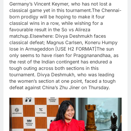
Germany’s Vincent Keymer, who has not lost a
classical game yet in this tournament.
The Chennai-
born prodigy will be hoping to make it four
classical wins in a row, while wishing for a
favourable result in the So vs Alireza
matchup.
Elsewhere: Divya Deshmukh faces
classical defeat; Magnus Carlsen, Koneru Humpy
lose in Armageddon [USE H2 FORMAT]
The sun
only seems to have risen for Praggnanandhaa, as
the rest of the Indian contingent has endured a
tough outing across both sections in this
tournament.
Divya Deshmukh, who was leading
the women’s section at one point, faced a tough
defeat against China’s Zhu Jiner on Thursday.