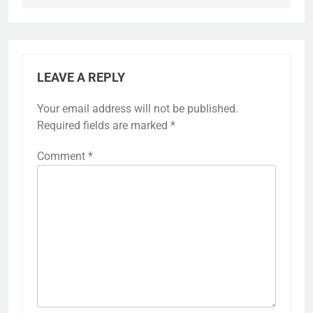
LEAVE A REPLY
Your email address will not be published.
Required fields are marked
*
Comment
*