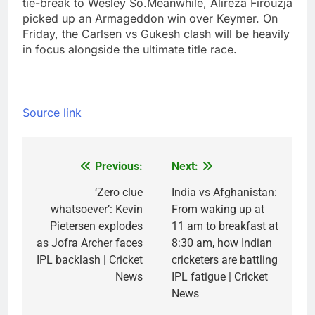
tie-break to Wesley So.
Meanwhile, Alireza Firouzja
picked up an Armageddon win over Keymer. On
Friday, the Carlsen vs Gukesh clash will be heavily
in focus alongside the ultimate title race.
Source link
Previous:
Next:
Post
navigation
‘Zero clue
India vs Afghanistan:
whatsoever’: Kevin
From waking up at
Pietersen explodes
11 am to breakfast at
as Jofra Archer faces
8:30 am, how Indian
IPL backlash | Cricket
cricketers are battling
News
IPL fatigue | Cricket
News