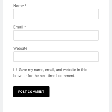
Name
*
Email
*
Website
Save my name, email, and website in this
browser for the next time I comment.