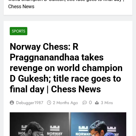
Chess News
SPORTS
Norway Chess: R
Praggnanandhaa takes
revenge on world champion
D Gukesh; title race goes to
final day | Chess News
0
Debugger1987
2 Months Ago
3 Mins