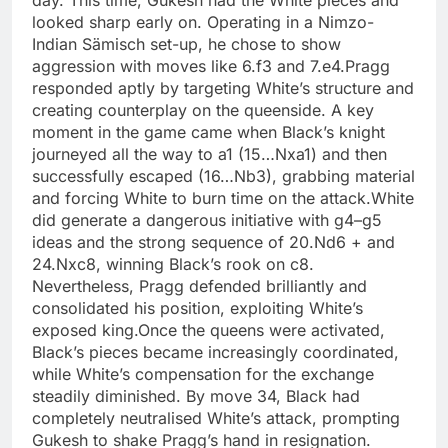
day. This time, Gukesh had the White pieces and
looked sharp early on. Operating in a Nimzo-
Indian Sämisch set-up, he chose to show
aggression with moves like 6.f3 and 7.e4.
Pragg
responded aptly by targeting White’s structure and
creating counterplay on the queenside. A key
moment in the game came when Black’s knight
journeyed all the way to a1 (15…Nxa1) and then
successfully escaped (16…Nb3), grabbing material
and forcing White to burn time on the attack.
White
did generate a dangerous initiative with g4–g5
ideas and the strong sequence of 20.Nd6 + and
24.Nxc8, winning Black’s rook on c8.
Nevertheless, Pragg defended brilliantly and
consolidated his position, exploiting White’s
exposed king.
Once the queens were activated,
Black’s pieces became increasingly coordinated,
while White’s compensation for the exchange
steadily diminished. By move 34, Black had
completely neutralised White’s attack, prompting
Gukesh to shake Pragg’s hand in resignation.