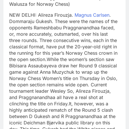
Walusza for Norway Chess)
NEW DELHI: Alireza Firouzja.
Magnus Carlsen
.
Dommaraju Gukesh. These were the names of the
opponents Rameshbabu Praggnanandhaa faced,
or, more accurately, outsmarted, over his last
three rounds.
Three consecutive wins, each in the
classical format, have put the 20-year-old right in
the running for this year’s Norway Chess crown in
the open section.
While the women’s section saw
Bibisara Assaubayeva draw her Round 9 classical
game against Anna Muzychuk to wrap up the
Norway Chess Women’s title on Thursday in Oslo,
the open section remains wide open. Current
tournament leader Wesley So, Alireza Firouzja,
and Praggnanandhaa all have a real shot at
clinching the title on Friday.
It, however, was a
highly anticipated rematch of the Round 5 clash
between D Gukesh and R Praggnanandhaa at the
iconic Deichman Bjørvika public library on this