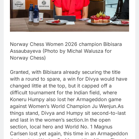
Norway Chess Women 2026 champion Bibisara
Assaubayeva (Photo by Michal Walusza for
Norway Chess)
Granted, with Bibisara already securing the title
with a round to spare, a win for Divya would have
changed little at the top, but it capped off a
difficult tournament for the Indian field, where
Koneru Humpy also lost her Armageddon game
against Women’s World Champion Ju Wenjun.
As
things stand, Divya and Humpy sit second-to-last
and last in the women’s section.
In the open
section, local hero and World No. 1 Magnus
Carlsen lost yet again, this time in an Armageddon