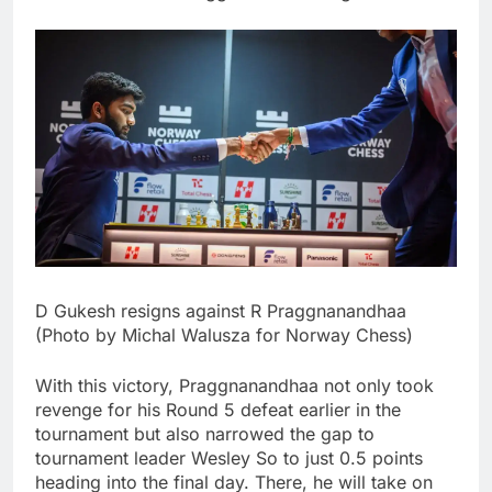
D Gukesh resigns against R Praggnanandhaa
(Photo by Michal Walusza for Norway Chess)
With this victory, Praggnanandhaa not only took
revenge for his Round 5 defeat earlier in the
tournament but also narrowed the gap to
tournament leader Wesley So to just 0.5 points
heading into the final day.
There, he will take on