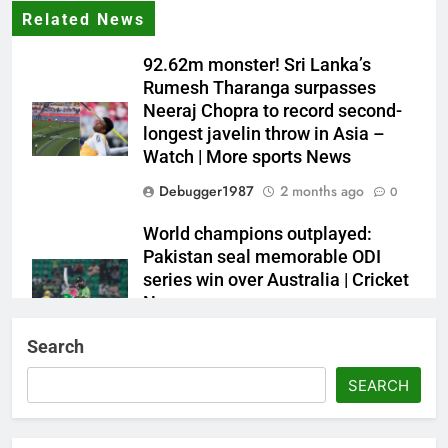
Related News
92.62m monster! Sri Lanka’s
Rumesh Tharanga surpasses
Neeraj Chopra to record second-
longest javelin throw in Asia –
Watch | More sports News
Debugger1987
2 months ago
0
World champions outplayed:
Pakistan seal memorable ODI
series win over Australia | Cricket
News
Debugger1987
2 months ago
0
Search
French Open: Maja Chwalinska
SEARCH
becomes only second qualifier to
reach Grand Slam final; who was