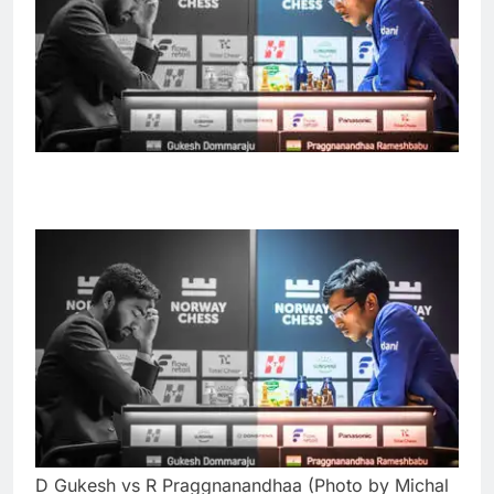
D Gukesh vs R Praggnanandhaa (Photo by Michal