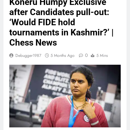
Koneru Humpy Exclusive
after Candidates pull-out:
‘Would FIDE hold
tournaments in Kashmir?’ |
Chess News
0
Debugger1987
5 Months Ago
5 Mins