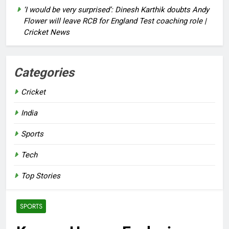
‘I would be very surprised’: Dinesh Karthik doubts Andy
Flower will leave RCB for England Test coaching role |
Cricket News
Categories
Cricket
India
Sports
Tech
Top Stories
SPORTS