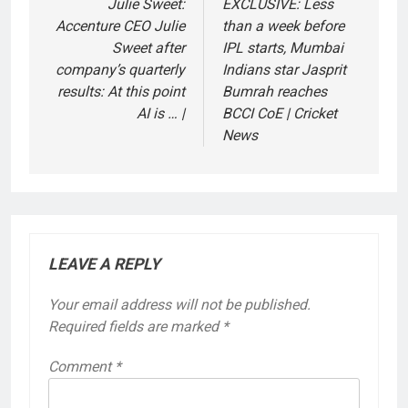
navigation
Julie Sweet:
EXCLUSIVE: Less
Accenture CEO Julie
than a week before
Sweet after
IPL starts, Mumbai
company’s quarterly
Indians star Jasprit
results: At this point
Bumrah reaches
AI is … |
BCCI CoE | Cricket
News
LEAVE A REPLY
Your email address will not be published.
Required fields are marked
*
Comment
*