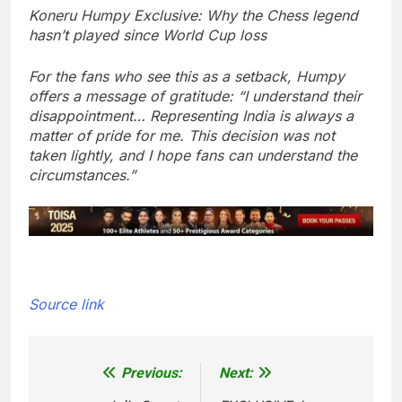
Koneru Humpy Exclusive: Why the Chess legend
hasn’t played since World Cup loss
For the fans who see this as a setback, Humpy
offers a message of gratitude: “I understand their
disappointment… Representing India is always a
matter of pride for me. This decision was not
taken lightly, and I hope fans can understand the
circumstances.”
Source link
Previous:
Next:
Post