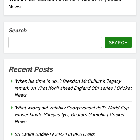
News
Search
SEARCH
Recent Posts
‘When his time is up…’: Brendon McCullum’s ‘legacy’
remark on Virat Kohli ahead England ODI series | Cricket
News
‘What wrong did Vaibhav Sooryavanshi do?’: World Cup-
winner blasts Shreyas Iyer, Gautam Gambhir | Cricket
News
Sri Lanka Under-19 344/4 in 89.0 Overs