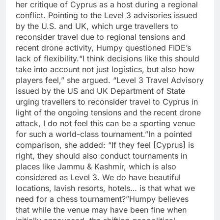
her critique of Cyprus as a host during a regional
conflict.
Pointing to the Level 3 advisories issued
by the U.S. and UK, which urge travellers to
reconsider travel due to regional tensions and
recent drone activity, Humpy questioned FIDE’s
lack of flexibility.
“I think decisions like this should
take into account not just logistics, but also how
players feel,” she argued.
“Level 3 Travel Advisory
issued by the US and UK Department of State
urging travellers to reconsider travel to Cyprus in
light of the ongoing tensions and the recent drone
attack, I do not feel this can be a sporting venue
for such a world-class tournament.”
In a pointed
comparison, she added: “If they feel [Cyprus] is
right, they should also conduct tournaments in
places like Jammu & Kashmir, which is also
considered as Level 3. We do have beautiful
locations, lavish resorts, hotels… is that what we
need for a chess tournament?”
Humpy believes
that while the venue may have been fine when