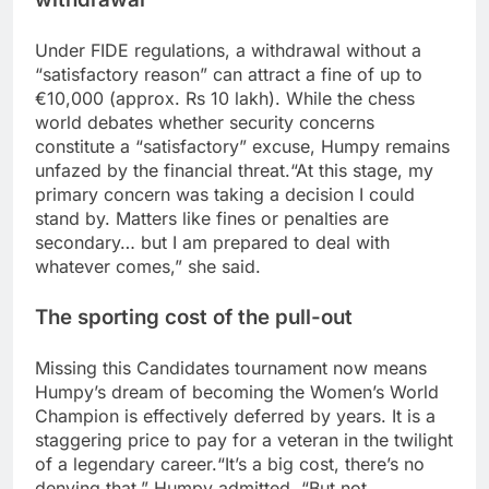
Under FIDE regulations, a withdrawal without a
“satisfactory reason” can attract a fine of up to
€10,000 (approx. Rs 10 lakh).
While the chess
world debates whether security concerns
constitute a “satisfactory” excuse, Humpy remains
unfazed by the financial threat.
“At this stage, my
primary concern was taking a decision I could
stand by. Matters like fines or penalties are
secondary… but I am prepared to deal with
whatever comes,” she said.
The sporting cost of the pull-out
Missing this Candidates tournament now means
Humpy’s dream of becoming the Women’s World
Champion is effectively deferred by years. It is a
staggering price to pay for a veteran in the twilight
of a legendary career.
“It’s a big cost, there’s no
denying that,” Humpy admitted.
“But not