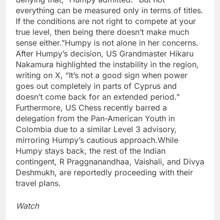
everything can be measured only in terms of titles.
If the conditions are not right to compete at your
true level, then being there doesn’t make much
sense either.”
Humpy is not alone in her concerns.
After Humpy’s decision, US Grandmaster Hikaru
Nakamura highlighted the instability in the region,
writing on X, “It’s not a good sign when power
goes out completely in parts of Cyprus and
doesn’t come back for an extended period.”
Furthermore, US Chess recently barred a
delegation from the Pan-American Youth in
Colombia due to a similar Level 3 advisory,
mirroring Humpy’s cautious approach.
While
Humpy stays back, the rest of the Indian
contingent, R Praggnanandhaa, Vaishali, and Divya
Deshmukh, are reportedly proceeding with their
travel plans.
Watch