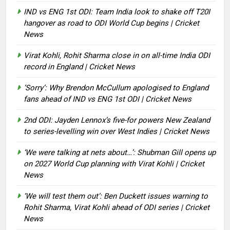
IND vs ENG 1st ODI: Team India look to shake off T20I
hangover as road to ODI World Cup begins | Cricket
News
Virat Kohli, Rohit Sharma close in on all-time India ODI
record in England | Cricket News
‘Sorry’: Why Brendon McCullum apologised to England
fans ahead of IND vs ENG 1st ODI | Cricket News
2nd ODI: Jayden Lennox’s five-for powers New Zealand
to series-levelling win over West Indies | Cricket News
‘We were talking at nets about…’: Shubman Gill opens up
on 2027 World Cup planning with Virat Kohli | Cricket
News
‘We will test them out’: Ben Duckett issues warning to
Rohit Sharma, Virat Kohli ahead of ODI series | Cricket
News