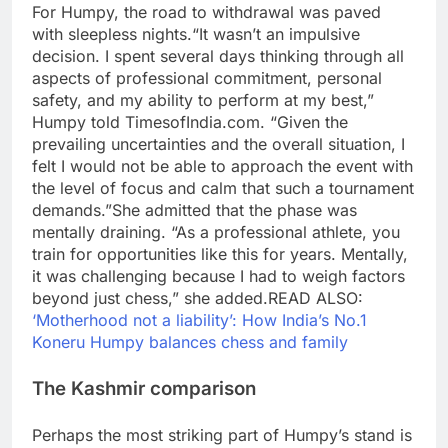
For Humpy, the road to withdrawal was paved
with sleepless nights.
“It wasn’t an impulsive
decision. I spent several days thinking through all
aspects of professional commitment, personal
safety, and my ability to perform at my best,”
Humpy told TimesofIndia.com. “Given the
prevailing uncertainties and the overall situation, I
felt I would not be able to approach the event with
the level of focus and calm that such a tournament
demands.”
She admitted that the phase was
mentally draining. “As a professional athlete, you
train for opportunities like this for years.
Mentally,
it was challenging because I had to weigh factors
beyond just chess,” she added.
READ ALSO:
‘Motherhood not a liability’: How India’s No.1
Koneru Humpy balances chess and family
The Kashmir comparison
Perhaps the most striking part of Humpy’s stand is