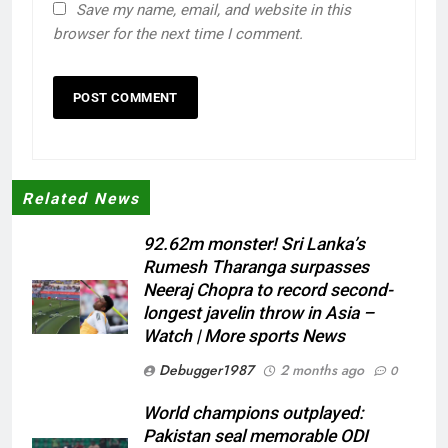
Save my name, email, and website in this
browser for the next time I comment.
Related News
92.62m monster! Sri Lanka’s
Rumesh Tharanga surpasses
Neeraj Chopra to record second-
longest javelin throw in Asia –
Watch | More sports News
Debugger1987
2 months ago
0
World champions outplayed:
Pakistan seal memorable ODI