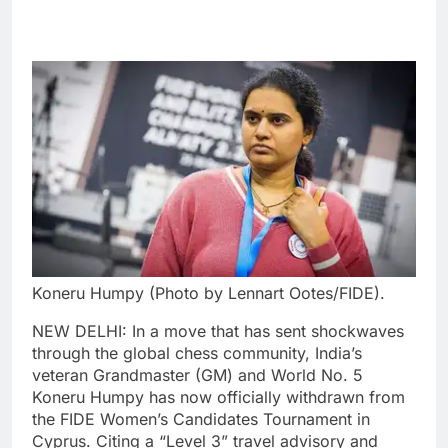
Koneru Humpy (Photo by Lennart Ootes/FIDE).
NEW DELHI: In a move that has sent shockwaves
through the global chess community, India’s
veteran Grandmaster (GM) and World No. 5
Koneru Humpy has now officially withdrawn from
the FIDE Women’s Candidates Tournament in
Cyprus.
Citing a “Level 3” travel advisory and