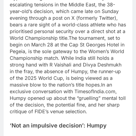
escalating tensions in the Middle East, the 38-
year-old’s decision, which came late on Sunday
evening through a post on X (formerly Twitter),
bears a rare sight of a world-class athlete who has
prioritised personal security over a direct shot at a
World Championship title.
The tournament, set to
begin on March 28 at the Cap St Georges Hotel in
Pegeia, is the sole gateway to the Women’s World
Championship match.
While India still holds a
strong hand with R Vaishali and Divya Deshmukh
in the fray, the absence of Humpy, the runner-up
of the 2025 World Cup, is being viewed as a
massive blow to the nation’s title hopes.
In an
exclusive conversation with TimesofIndia.com,
Humpy opened up about the “gruelling” mental toll
of the decision, the potential fine, and her sharp
critique of FIDE’s venue selection.
‘Not an impulsive decision’: Humpy