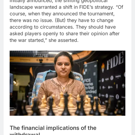
initially announced, the shifting geopolitical
landscape warranted a shift in FIDE’s strategy.
“Of
course, when they announced the tournament,
there was no issue. (But) they have to change
according to circumstances. They should have
asked players openly to share their opinion after
the war started,” she asserted.
The financial implications of the
withdrawal