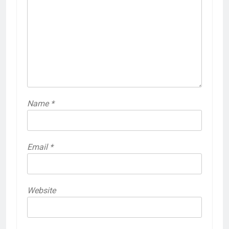
Name
*
Email
*
Website