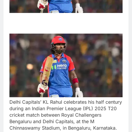
Delhi Capitals’ KL Rahul celebrates his half century
during an Indian Premier League (IPL) 2025 T20
cricket match between Royal Challengers
Bengaluru and Delhi Capitals, at the M
Chinnaswamy Stadium, in Bengaluru, Karnataka.