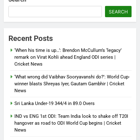
French Open: Maja Chwalinska
SEARCH
becomes only second qualifier to
reach Grand Slam final; who was
the first? | Tennis News
Recent Posts
Debugger1987
2 months ago
0
‘When his time is up…’: Brendon McCullum’s ‘legacy’
France stunned, Spain held: FIFA
remark on Virat Kohli ahead England ODI series |
World Cup favourites rocked in
Cricket News
warm-up shocks | Football News
‘What wrong did Vaibhav Sooryavanshi do?’: World Cup-
Debugger1987
2 months ago
0
winner blasts Shreyas Iyer, Gautam Gambhir | Cricket
News
Sri Lanka Under-19 344/4 in 89.0 Overs
IND vs ENG 1st ODI: Team India look to shake off T20I
hangover as road to ODI World Cup begins | Cricket
News