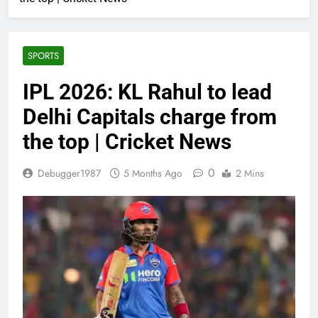
SPORTS
IPL 2026: KL Rahul to lead
Delhi Capitals charge from
the top | Cricket News
0
Debugger1987
5 Months Ago
2 Mins