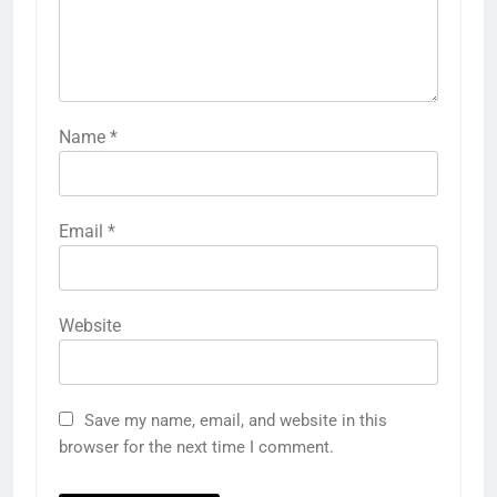
Name
*
Email
*
Website
Save my name, email, and website in this
browser for the next time I comment.