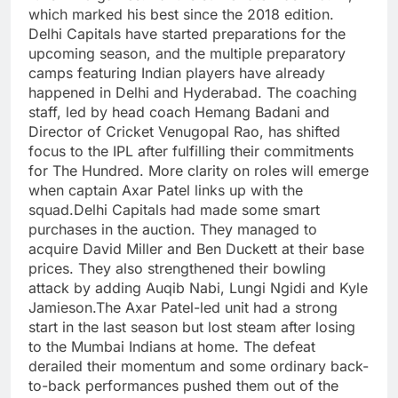
which marked his best since the 2018 edition.
Delhi Capitals have started preparations for the
upcoming season, and the multiple preparatory
camps featuring Indian players have already
happened in Delhi and Hyderabad. The coaching
staff, led by head coach Hemang Badani and
Director of Cricket Venugopal Rao, has shifted
focus to the IPL after fulfilling their commitments
for The Hundred. More clarity on roles will emerge
when captain Axar Patel links up with the
squad.
Delhi Capitals had made some smart
purchases in the auction. They managed to
acquire David Miller and Ben Duckett at their base
prices. They also strengthened their bowling
attack by adding Auqib Nabi, Lungi Ngidi and Kyle
Jamieson.
The Axar Patel-led unit had a strong
start in the last season but lost steam after losing
to the Mumbai Indians at home. The defeat
derailed their momentum and some ordinary back-
to-back performances pushed them out of the