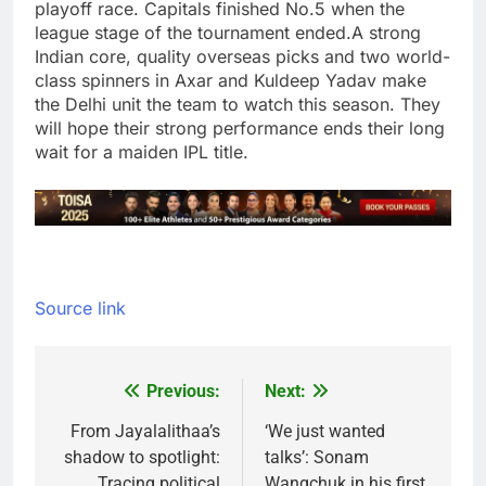
playoff race. Capitals finished No.5 when the
league stage of the tournament ended.
A strong
Indian core, quality overseas picks and two world-
class spinners in Axar and Kuldeep Yadav make
the Delhi unit the team to watch this season. They
will hope their strong performance ends their long
wait for a maiden IPL title.
Source link
Previous:
Next:
Post
navigation
From Jayalalithaa’s
‘We just wanted
shadow to spotlight:
talks’: Sonam
Tracing political
Wangchuk in his first