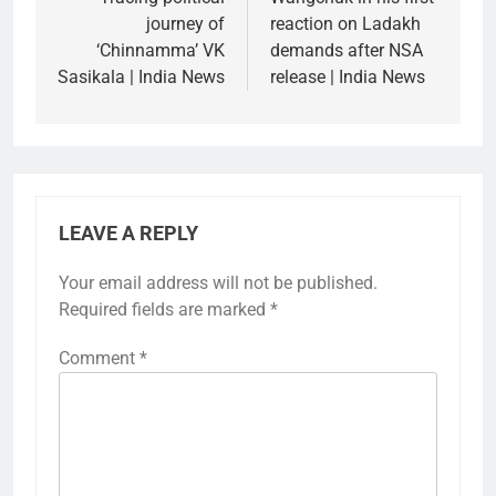
journey of
reaction on Ladakh
‘Chinnamma’ VK
demands after NSA
Sasikala | India News
release | India News
LEAVE A REPLY
Your email address will not be published.
Required fields are marked
*
Comment
*