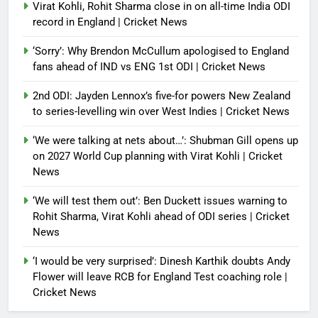
Virat Kohli, Rohit Sharma close in on all-time India ODI
record in England | Cricket News
‘Sorry’: Why Brendon McCullum apologised to England
fans ahead of IND vs ENG 1st ODI | Cricket News
2nd ODI: Jayden Lennox’s five-for powers New Zealand
to series-levelling win over West Indies | Cricket News
‘We were talking at nets about…’: Shubman Gill opens up
on 2027 World Cup planning with Virat Kohli | Cricket
News
‘We will test them out’: Ben Duckett issues warning to
Rohit Sharma, Virat Kohli ahead of ODI series | Cricket
News
‘I would be very surprised’: Dinesh Karthik doubts Andy
Flower will leave RCB for England Test coaching role |
Cricket News