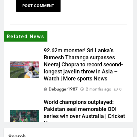
Related News
92.62m monster! Sri Lanka’s
Rumesh Tharanga surpasses
Neeraj Chopra to record second-
longest javelin throw in Asia –
Watch | More sports News
Debugger1987
2 months ago
0
World champions outplayed:
Pakistan seal memorable ODI
series win over Australia | Cricket
News
Debugger1987
2 months ago
0
Search