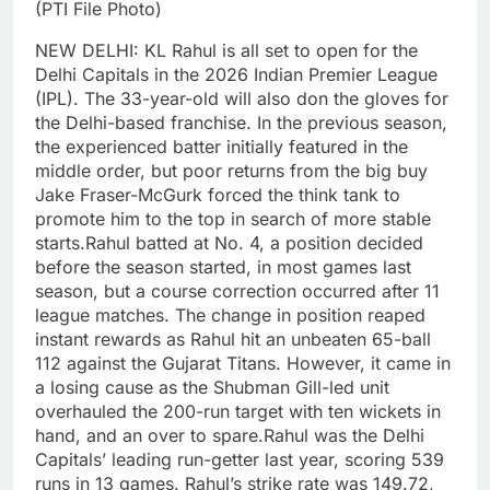
(PTI File Photo)
NEW DELHI: KL Rahul is all set to open for the
Delhi Capitals in the 2026 Indian Premier League
(IPL). The 33-year-old will also don the gloves for
the Delhi-based franchise.
In the previous season,
the experienced batter initially featured in the
middle order, but poor returns from the big buy
Jake Fraser-McGurk forced the think tank to
promote him to the top in search of more stable
starts.
Rahul batted at No. 4, a position decided
before the season started, in most games last
season, but a course correction occurred after 11
league matches. The change in position reaped
instant rewards as Rahul hit an unbeaten 65-ball
112 against the Gujarat Titans. However, it came in
a losing cause as the Shubman Gill-led unit
overhauled the 200-run target with ten wickets in
hand, and an over to spare.
Rahul was the Delhi
Capitals’ leading run-getter last year, scoring 539
runs in 13 games. Rahul’s strike rate was 149.72,