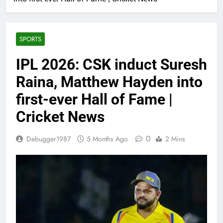
SPORTS
IPL 2026: CSK induct Suresh
Raina, Matthew Hayden into
first-ever Hall of Fame |
Cricket News
0
Debugger1987
5 Months Ago
2 Mins