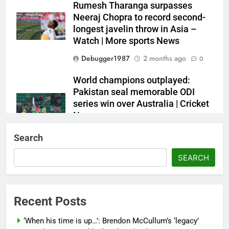
Rumesh Tharanga surpasses
Neeraj Chopra to record second-
longest javelin throw in Asia –
Watch | More sports News
Debugger1987
2 months ago
0
World champions outplayed:
Pakistan seal memorable ODI
series win over Australia | Cricket
News
Debugger1987
2 months ago
0
Search
French Open: Maja Chwalinska
SEARCH
becomes only second qualifier to
reach Grand Slam final; who was
the first? | Tennis News
Recent Posts
Debugger1987
2 months ago
0
‘When his time is up…’: Brendon McCullum’s ‘legacy’