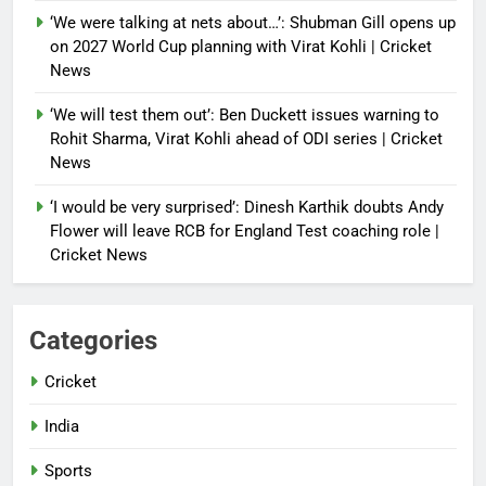
‘We were talking at nets about…’: Shubman Gill opens up
on 2027 World Cup planning with Virat Kohli | Cricket
News
‘We will test them out’: Ben Duckett issues warning to
Rohit Sharma, Virat Kohli ahead of ODI series | Cricket
News
‘I would be very surprised’: Dinesh Karthik doubts Andy
Flower will leave RCB for England Test coaching role |
Cricket News
Categories
Cricket
India
Sports