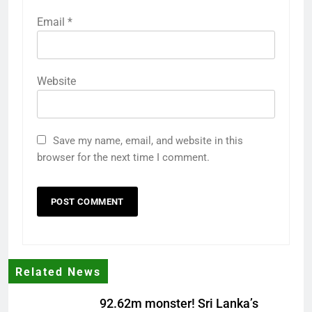
Email
*
Website
Save my name, email, and website in this
browser for the next time I comment.
Related News
92.62m monster! Sri Lanka’s