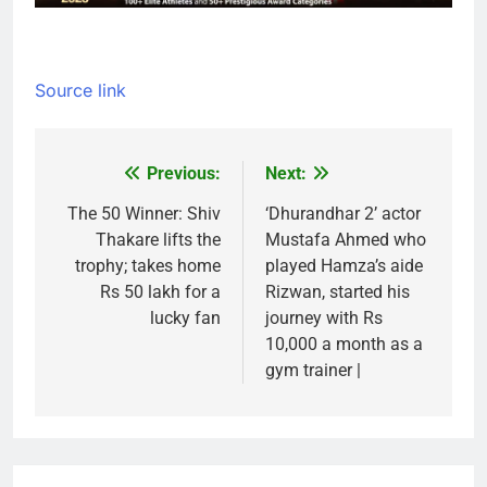
Source link
Previous:
Next:
Post
navigation
The 50 Winner: Shiv
‘Dhurandhar 2’ actor
Thakare lifts the
Mustafa Ahmed who
trophy; takes home
played Hamza’s aide
Rs 50 lakh for a
Rizwan, started his
lucky fan
journey with Rs
10,000 a month as a
gym trainer |