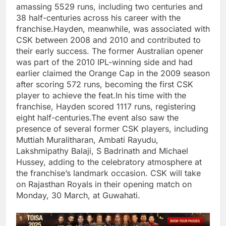
amassing 5529 runs, including two centuries and
38 half-centuries across his career with the
franchise.
Hayden, meanwhile, was associated with
CSK between 2008 and 2010 and contributed to
their early success. The former Australian opener
was part of the 2010 IPL-winning side and had
earlier claimed the Orange Cap in the 2009 season
after scoring 572 runs, becoming the first CSK
player to achieve the feat.
In his time with the
franchise, Hayden scored 1117 runs, registering
eight half-centuries.
The event also saw the
presence of several former CSK players, including
Muttiah Muralitharan, Ambati Rayudu,
Lakshmipathy Balaji, S Badrinath and
Michael
Hussey
, adding to the celebratory atmosphere at
the franchise’s landmark occasion.
CSK will take
on Rajasthan Royals in their opening match on
Monday, 30 March, at Guwahati.