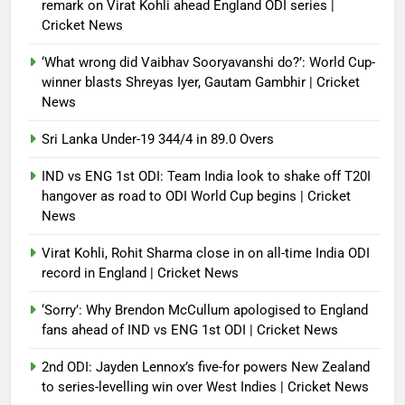
France stunned, Spain held: FIFA
remark on Virat Kohli ahead England ODI series |
World Cup favourites rocked in
Cricket News
warm-up shocks | Football News
‘What wrong did Vaibhav Sooryavanshi do?’: World Cup-
Debugger1987
2 months ago
0
winner blasts Shreyas Iyer, Gautam Gambhir | Cricket
News
Sri Lanka Under-19 344/4 in 89.0 Overs
IND vs ENG 1st ODI: Team India look to shake off T20I
hangover as road to ODI World Cup begins | Cricket
News
Virat Kohli, Rohit Sharma close in on all-time India ODI
record in England | Cricket News
‘Sorry’: Why Brendon McCullum apologised to England
fans ahead of IND vs ENG 1st ODI | Cricket News
2nd ODI: Jayden Lennox’s five-for powers New Zealand
to series-levelling win over West Indies | Cricket News