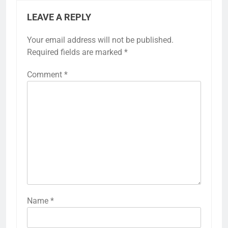
LEAVE A REPLY
Your email address will not be published.
Required fields are marked
*
Comment
*
Name
*