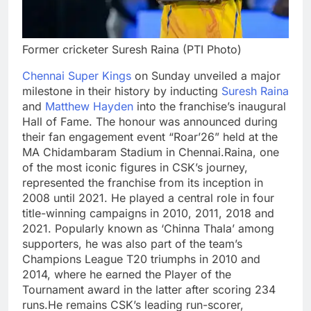
Former cricketer Suresh Raina (PTI Photo)
Chennai Super Kings
on Sunday unveiled a major
milestone in their history by inducting
Suresh Raina
and
Matthew Hayden
into the franchise’s inaugural
Hall of Fame. The honour was announced during
their fan engagement event “Roar’26” held at the
MA Chidambaram Stadium in Chennai.
Raina, one
of the most iconic figures in CSK’s journey,
represented the franchise from its inception in
2008 until 2021. He played a central role in four
title-winning campaigns in 2010, 2011, 2018 and
2021. Popularly known as ‘Chinna Thala’ among
supporters, he was also part of the team’s
Champions League T20 triumphs in 2010 and
2014, where he earned the Player of the
Tournament award in the latter after scoring 234
runs.
He remains CSK’s leading run-scorer,