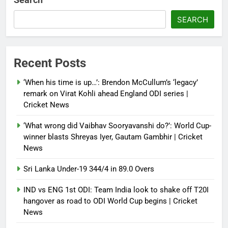
French Open: Maja Chwalinska
SEARCH
becomes only second qualifier to
reach Grand Slam final; who was
the first? | Tennis News
Recent Posts
Debugger1987
2 months ago
0
‘When his time is up…’: Brendon McCullum’s ‘legacy’
France stunned, Spain held: FIFA
remark on Virat Kohli ahead England ODI series |
World Cup favourites rocked in
Cricket News
warm-up shocks | Football News
‘What wrong did Vaibhav Sooryavanshi do?’: World Cup-
Debugger1987
2 months ago
0
winner blasts Shreyas Iyer, Gautam Gambhir | Cricket
News
Sri Lanka Under-19 344/4 in 89.0 Overs
IND vs ENG 1st ODI: Team India look to shake off T20I
hangover as road to ODI World Cup begins | Cricket
News