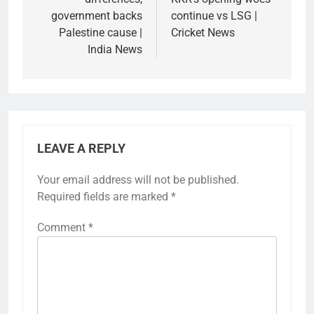
government backs
continue vs LSG |
Palestine cause |
Cricket News
India News
LEAVE A REPLY
Your email address will not be published.
Required fields are marked
*
Comment
*