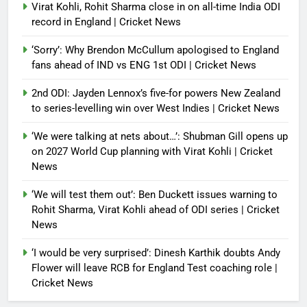
Virat Kohli, Rohit Sharma close in on all-time India ODI
record in England | Cricket News
‘Sorry’: Why Brendon McCullum apologised to England
fans ahead of IND vs ENG 1st ODI | Cricket News
2nd ODI: Jayden Lennox’s five-for powers New Zealand
to series-levelling win over West Indies | Cricket News
‘We were talking at nets about…’: Shubman Gill opens up
on 2027 World Cup planning with Virat Kohli | Cricket
News
‘We will test them out’: Ben Duckett issues warning to
Rohit Sharma, Virat Kohli ahead of ODI series | Cricket
News
‘I would be very surprised’: Dinesh Karthik doubts Andy
Flower will leave RCB for England Test coaching role |
Cricket News