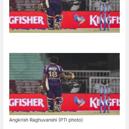
Angkrish Raghuvanshi (PTI photo)