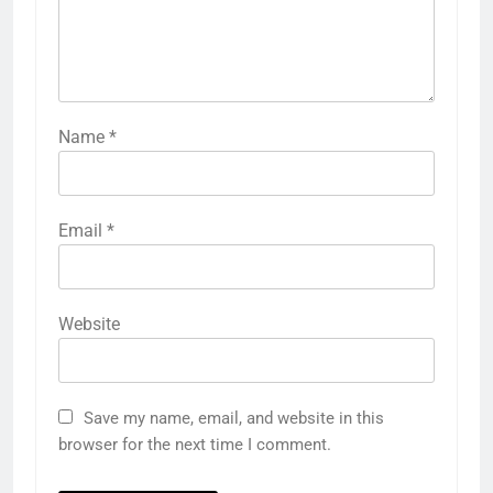
Name
*
Email
*
Website
Save my name, email, and website in this
browser for the next time I comment.