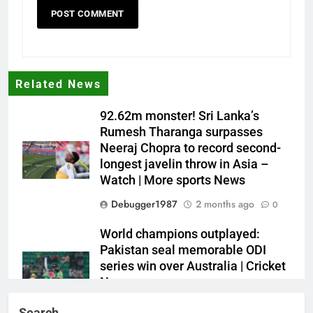
Related News
92.62m monster! Sri Lanka’s
Rumesh Tharanga surpasses
Neeraj Chopra to record second-
longest javelin throw in Asia –
Watch | More sports News
Debugger1987
2 months ago
0
World champions outplayed:
Pakistan seal memorable ODI
series win over Australia | Cricket
News
Debugger1987
2 months ago
0
Search