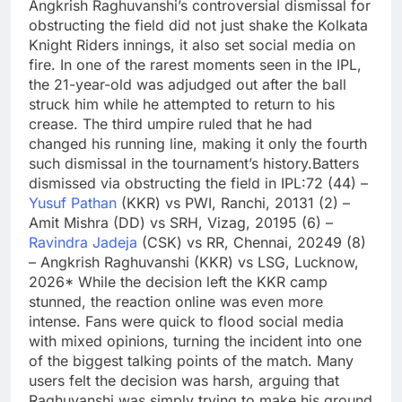
Angkrish Raghuvanshi’s controversial dismissal for
obstructing the field did not just shake the Kolkata
Knight Riders innings, it also set social media on
fire.
In one of the rarest moments seen in the IPL,
the 21-year-old was adjudged out after the ball
struck him while he attempted to return to his
crease.
The third umpire ruled that he had
changed his running line, making it only the fourth
such dismissal in the tournament’s history.
Batters
dismissed via obstructing the field in IPL:
72 (44) –
Yusuf Pathan
(KKR) vs PWI, Ranchi, 2013
1 (2) –
Amit Mishra (DD) vs SRH, Vizag, 2019
5 (6) –
Ravindra Jadeja
(CSK) vs RR, Chennai, 2024
9 (8)
– Angkrish Raghuvanshi (KKR) vs LSG, Lucknow,
2026*
While the decision left the KKR camp
stunned, the reaction online was even more
intense. Fans were quick to flood social media
with mixed opinions, turning the incident into one
of the biggest talking points of the match.
Many
users felt the decision was harsh, arguing that
Raghuvanshi was simply trying to make his ground