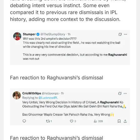
debating intent versus instinct. Some even
compared it to previous rare dismissals in IPL
history, adding more context to the discussion.
Fan reaction to Raghuvanshi’s dismissal
Fan reaction to Raghuvanshi’s dismissal