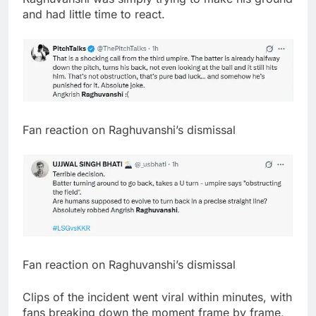
and had little time to react.
Fan reaction on Raghuvanshi’s dismissal
Fan reaction on Raghuvanshi’s dismissal
Clips of the incident went viral within minutes, with
fans breaking down the moment frame by frame,