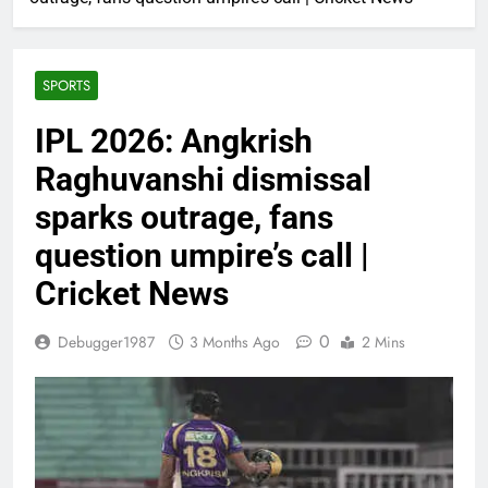
SPORTS
IPL 2026: Angkrish
Raghuvanshi dismissal
sparks outrage, fans
question umpire’s call |
Cricket News
0
Debugger1987
3 Months Ago
2 Mins