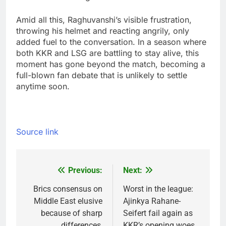
Amid all this, Raghuvanshi’s visible frustration,
throwing his helmet and reacting angrily, only
added fuel to the conversation.
In a season where
both KKR and LSG are battling to stay alive, this
moment has gone beyond the match, becoming a
full-blown fan debate that is unlikely to settle
anytime soon.
Source link
Previous:
Next:
Post
navigation
Brics consensus on
Worst in the league:
Middle East elusive
Ajinkya Rahane-
because of sharp
Seifert fail again as
differences,
KKR’s opening woes