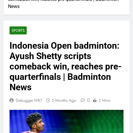
News
SPORTS
Indonesia Open badminton:
Ayush Shetty scripts
comeback win, reaches pre-
quarterfinals | Badminton
News
0
Debugger1987
2 Months Ago
2 Mins