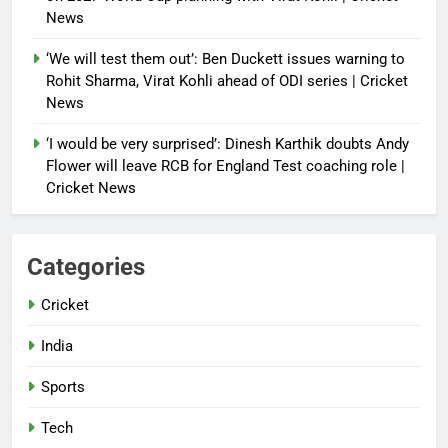
News
‘We will test them out’: Ben Duckett issues warning to
Rohit Sharma, Virat Kohli ahead of ODI series | Cricket
News
‘I would be very surprised’: Dinesh Karthik doubts Andy
Flower will leave RCB for England Test coaching role |
Cricket News
Categories
Cricket
India
Sports
Tech