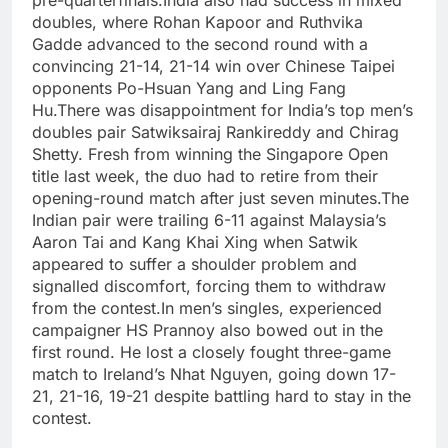
pre-quarterfinals.
India also had success in mixed
doubles, where Rohan Kapoor and Ruthvika
Gadde advanced to the second round with a
convincing 21-14, 21-14 win over Chinese Taipei
opponents Po-Hsuan Yang and Ling Fang
Hu.
There was disappointment for India’s top men’s
doubles pair Satwiksairaj Rankireddy and Chirag
Shetty. Fresh from winning the Singapore Open
title last week, the duo had to retire from their
opening-round match after just seven minutes.
The
Indian pair were trailing 6-11 against Malaysia’s
Aaron Tai and Kang Khai Xing when Satwik
appeared to suffer a shoulder problem and
signalled discomfort, forcing them to withdraw
from the contest.
In men’s singles, experienced
campaigner HS Prannoy also bowed out in the
first round. He lost a closely fought three-game
match to Ireland’s Nhat Nguyen, going down 17-
21, 21-16, 19-21 despite battling hard to stay in the
contest.