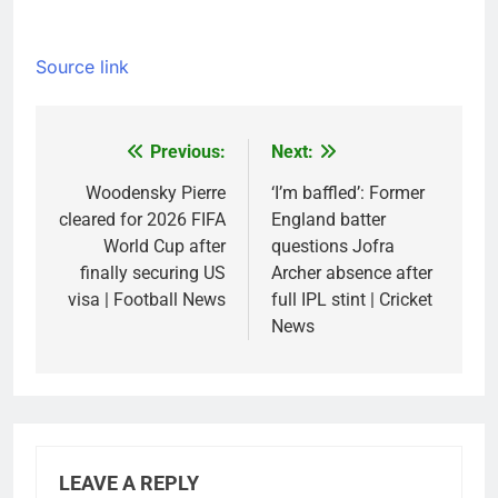
Source link
Previous:
Next:
Post
navigation
Woodensky Pierre
‘I’m baffled’: Former
cleared for 2026 FIFA
England batter
World Cup after
questions Jofra
finally securing US
Archer absence after
visa | Football News
full IPL stint | Cricket
News
LEAVE A REPLY