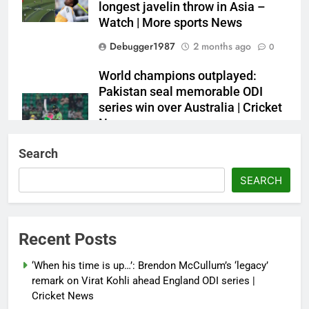
longest javelin throw in Asia –
Watch | More sports News
Debugger1987
2 months ago
0
World champions outplayed:
Pakistan seal memorable ODI
series win over Australia | Cricket
News
Debugger1987
2 months ago
0
Search
French Open: Maja Chwalinska
SEARCH
becomes only second qualifier to
reach Grand Slam final; who was
the first? | Tennis News
Recent Posts
Debugger1987
2 months ago
0
‘When his time is up…’: Brendon McCullum’s ‘legacy’
France stunned, Spain held: FIFA
remark on Virat Kohli ahead England ODI series |
World Cup favourites rocked in
Cricket News