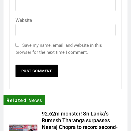
Website
Save my name, email, and website in this
browser for the next time I comment.
Related News
92.62m monster! Sri Lanka’s
Rumesh Tharanga surpasses
Neeraj Chopra to record second-