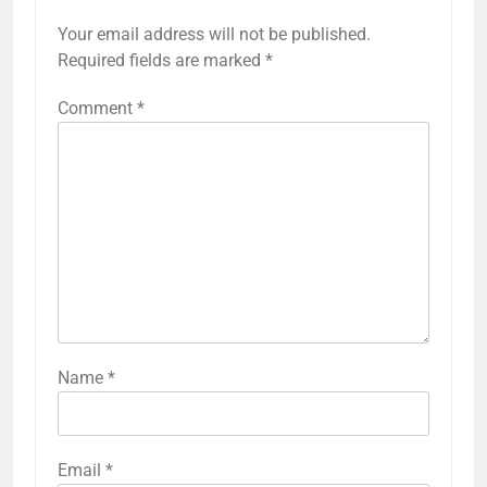
Your email address will not be published.
Required fields are marked
*
Comment
*
Name
*
Email
*