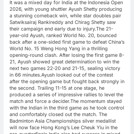
It was a mixed day for India at the Indonesia Open
2026, with young shuttler Ayush Shetty producing
a stunning comeback win, while star doubles pair
Satwiksairaj Rankireddy and Chirag Shetty saw
their campaign end early due to injury.
The 21-
year-old Ayush, ranked World No. 20, bounced
back after a one-sided first game to defeat China’s
World No. 15 Weng Hong Yang in a thrilling
opening-round clash. After losing the first game 8-
21, Ayush showed great determination to win the
next two games 22-20 and 21-15, sealing victory
in 66 minutes.
Ayush looked out of the contest
after the opening game but fought back strongly in
the second. Trailing 11-15 at one stage, he
produced a series of impressive rallies to level the
match and force a decider.
The momentum stayed
with the Indian in the third game as he took control
and comfortably closed out the match. The
Badminton Asia Championships silver medallist
will now face Hong Kong’s Lee Cheuk Yiu in the