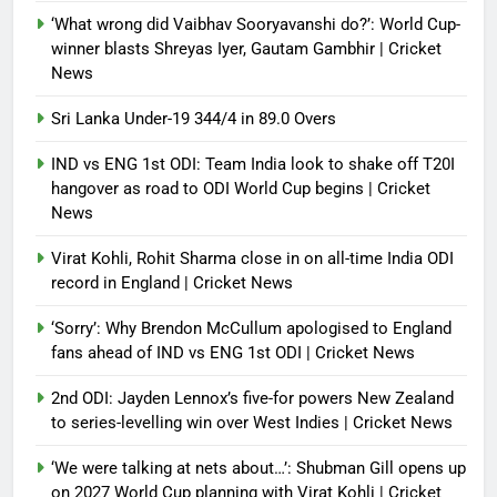
warm-up shocks | Football News
‘What wrong did Vaibhav Sooryavanshi do?’: World Cup-
Debugger1987
2 months ago
0
winner blasts Shreyas Iyer, Gautam Gambhir | Cricket
News
Sri Lanka Under-19 344/4 in 89.0 Overs
IND vs ENG 1st ODI: Team India look to shake off T20I
hangover as road to ODI World Cup begins | Cricket
News
Virat Kohli, Rohit Sharma close in on all-time India ODI
record in England | Cricket News
‘Sorry’: Why Brendon McCullum apologised to England
fans ahead of IND vs ENG 1st ODI | Cricket News
2nd ODI: Jayden Lennox’s five-for powers New Zealand
to series-levelling win over West Indies | Cricket News
‘We were talking at nets about…’: Shubman Gill opens up
on 2027 World Cup planning with Virat Kohli | Cricket