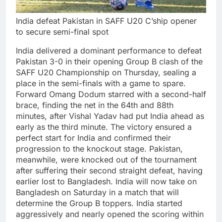
India defeat Pakistan in SAFF U20 C’ship opener
to secure semi-final spot
India delivered a dominant performance to defeat
Pakistan 3-0 in their opening Group B clash of the
SAFF U20 Championship on Thursday, sealing a
place in the semi-finals with a game to spare.
Forward Omang Dodum starred with a second-half
brace, finding the net in the 64th and 88th
minutes, after Vishal Yadav had put India ahead as
early as the third minute.
The victory ensured a
perfect start for India and confirmed their
progression to the knockout stage. Pakistan,
meanwhile, were knocked out of the tournament
after suffering their second straight defeat, having
earlier lost to Bangladesh.
India will now take on
Bangladesh on Saturday in a match that will
determine the Group B toppers.
India started
aggressively and nearly opened the scoring within