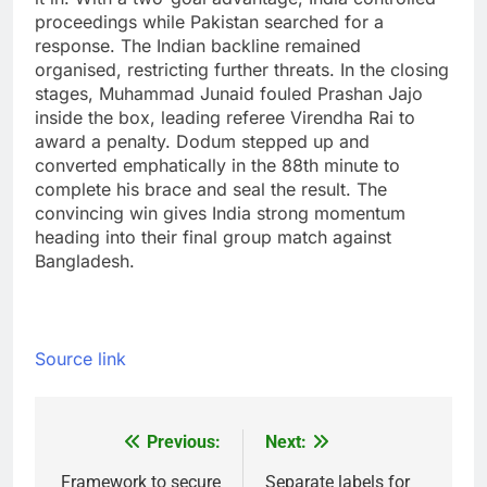
proceedings while Pakistan searched for a
response. The Indian backline remained
organised, restricting further threats.
In the closing
stages, Muhammad Junaid fouled Prashan Jajo
inside the box, leading referee Virendha Rai to
award a penalty. Dodum stepped up and
converted emphatically in the 88th minute to
complete his brace and seal the result.
The
convincing win gives India strong momentum
heading into their final group match against
Bangladesh.
Source link
Previous:
Next:
Post
Framework to secure
Separate labels for