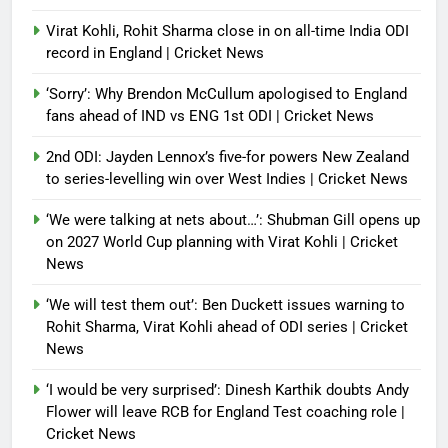
Virat Kohli, Rohit Sharma close in on all-time India ODI
record in England | Cricket News
‘Sorry’: Why Brendon McCullum apologised to England
fans ahead of IND vs ENG 1st ODI | Cricket News
2nd ODI: Jayden Lennox’s five-for powers New Zealand
to series-levelling win over West Indies | Cricket News
‘We were talking at nets about…’: Shubman Gill opens up
on 2027 World Cup planning with Virat Kohli | Cricket
News
‘We will test them out’: Ben Duckett issues warning to
Rohit Sharma, Virat Kohli ahead of ODI series | Cricket
News
‘I would be very surprised’: Dinesh Karthik doubts Andy
Flower will leave RCB for England Test coaching role |
Cricket News