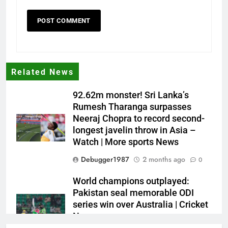
Related News
92.62m monster! Sri Lanka’s
Rumesh Tharanga surpasses
Neeraj Chopra to record second-
longest javelin throw in Asia –
Watch | More sports News
Debugger1987
2 months ago
0
World champions outplayed:
Pakistan seal memorable ODI
series win over Australia | Cricket
News