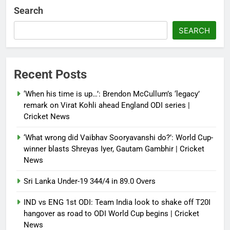
Debugger1987
2 months ago
0
Search
French Open: Maja Chwalinska
SEARCH
becomes only second qualifier to
reach Grand Slam final; who was
the first? | Tennis News
Recent Posts
Debugger1987
2 months ago
0
‘When his time is up…’: Brendon McCullum’s ‘legacy’
France stunned, Spain held: FIFA
remark on Virat Kohli ahead England ODI series |
World Cup favourites rocked in
Cricket News
warm-up shocks | Football News
‘What wrong did Vaibhav Sooryavanshi do?’: World Cup-
Debugger1987
2 months ago
0
winner blasts Shreyas Iyer, Gautam Gambhir | Cricket
News
Sri Lanka Under-19 344/4 in 89.0 Overs
IND vs ENG 1st ODI: Team India look to shake off T20I
hangover as road to ODI World Cup begins | Cricket
News