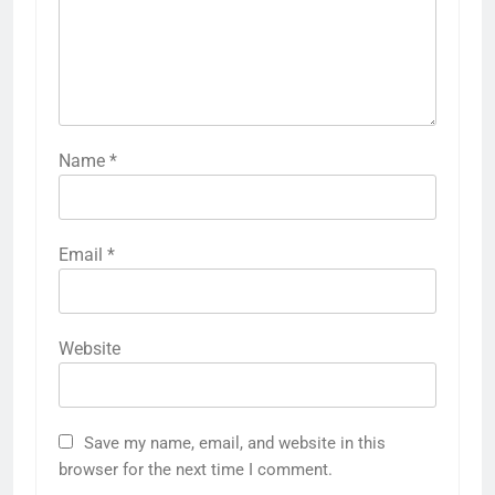
Name
*
Email
*
Website
Save my name, email, and website in this
browser for the next time I comment.