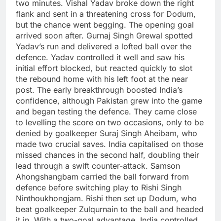
two minutes. Vishal Yadav broke down the right
flank and sent in a threatening cross for Dodum,
but the chance went begging.
The opening goal
arrived soon after. Gurnaj Singh Grewal spotted
Yadav’s run and delivered a lofted ball over the
defence. Yadav controlled it well and saw his
initial effort blocked, but reacted quickly to slot
the rebound home with his left foot at the near
post.
The early breakthrough boosted India’s
confidence, although Pakistan grew into the game
and began testing the defence. They came close
to levelling the score on two occasions, only to be
denied by goalkeeper Suraj Singh Aheibam, who
made two crucial saves.
India capitalised on those
missed chances in the second half, doubling their
lead through a swift counter-attack. Samson
Ahongshangbam carried the ball forward from
defence before switching play to Rishi Singh
Ninthoukhongjam.
Rishi then set up Dodum, who
beat goalkeeper Zulqurnain to the ball and headed
it in.
With a two-goal advantage, India controlled