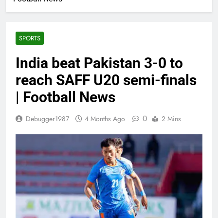
SPORTS
India beat Pakistan 3-0 to
reach SAFF U20 semi-finals
| Football News
0
Debugger1987
4 Months Ago
2 Mins