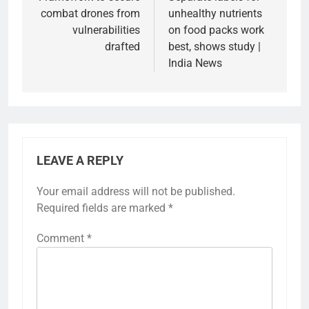
navigation
combat drones from
unhealthy nutrients
vulnerabilities
on food packs work
drafted
best, shows study |
India News
LEAVE A REPLY
Your email address will not be published.
Required fields are marked
*
Comment
*