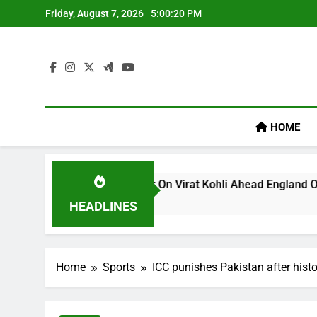
Skip
Friday, August 7, 2026
5:00:20 PM
to
content
HOME
um’s ‘legacy’ Remark On Virat Kohli Ahead England ODI Series
HEADLINES
Home
Sports
ICC punishes Pakistan after hist