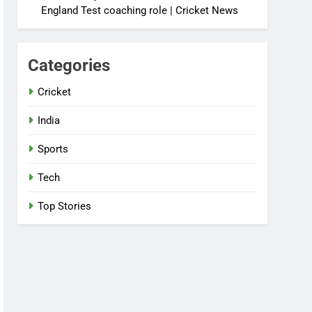
England Test coaching role | Cricket News
Categories
Cricket
India
Sports
Tech
Top Stories