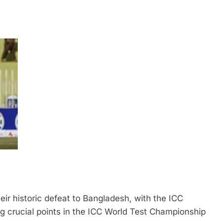
eir historic defeat to Bangladesh, with the ICC
ng crucial points in the ICC World Test Championship