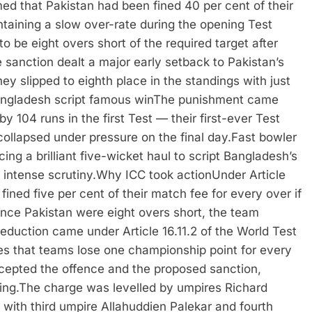
ed that Pakistan had been fined 40 per cent of their
ntaining a slow over-rate during the opening Test
o be eight overs short of the required target after
 sanction dealt a major early setback to Pakistan’s
y slipped to eighth place in the standings with just
ngladesh script famous win
The punishment came
 104 runs in the first Test — their first-ever Test
collapsed under pressure on the final day.
Fast bowler
ng a brilliant five-wicket haul to script Bangladesh’s
intense scrutiny.
Why ICC took action
Under Article
ined five per cent of their match fee for every over if
 Since Pakistan were eight overs short, the team
eduction came under Article 16.11.2 of the World Test
es that teams lose one championship point for every
epted the offence and the proposed sanction,
ing.
The charge was levelled by umpires Richard
ith third umpire Allahuddien Palekar and fourth