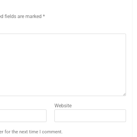
ed fields are marked
*
Website
er for the next time I comment.