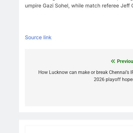
umpire Gazi Sohel, while match referee Jef
Source link
Previou
Post
navigation
How Lucknow can make or break Chennai’s I
2026 playoff hope