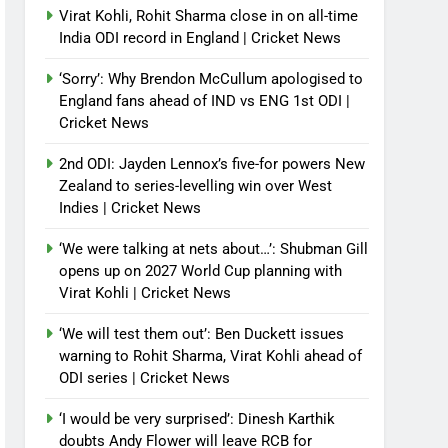
Virat Kohli, Rohit Sharma close in on all-time
India ODI record in England | Cricket News
‘Sorry’: Why Brendon McCullum apologised to
England fans ahead of IND vs ENG 1st ODI |
Cricket News
2nd ODI: Jayden Lennox’s five-for powers New
Zealand to series-levelling win over West
Indies | Cricket News
‘We were talking at nets about…’: Shubman Gill
opens up on 2027 World Cup planning with
Virat Kohli | Cricket News
‘We will test them out’: Ben Duckett issues
warning to Rohit Sharma, Virat Kohli ahead of
ODI series | Cricket News
‘I would be very surprised’: Dinesh Karthik
doubts Andy Flower will leave RCB for