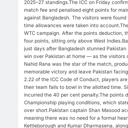
2025–27 standings.
The ICC on Friday confirm
match fee and penalised eight points for mai
against Bangladesh. The visitors were found t
time allowances were taken into account.
The
WTC campaign. After the points deduction, the
four points, sitting only above West Indies.
Ba
just days after Bangladesh stunned Pakistan by
win over Pakistan at home — as the visitors 
Nahid Rana was the star of the match, produci
memorable victory and leave Pakistan facing 
2.22 of the ICC Code of Conduct, players are f
their team fails to bowl in the allotted time.
incurred the 40 per cent penalty.
The points d
Championship playing conditions, which stat
over short.
Pakistan captain Shan Masood acc
meaning there was no need for a formal hear
Kettleborough and Kumar Dharmasena, along w