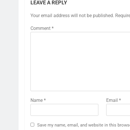
LEAVE A REPLY
Your email address will not be published.
Requir
Comment
*
Name
*
Email
*
Save my name, email, and website in this brows