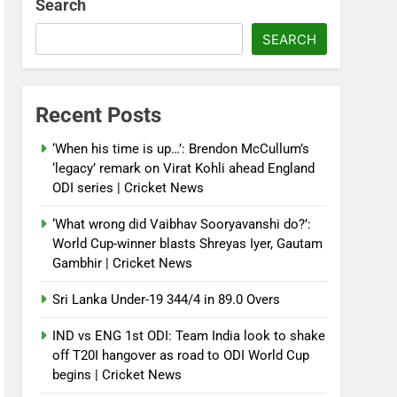
Search
SEARCH
Recent Posts
‘When his time is up…’: Brendon McCullum’s
‘legacy’ remark on Virat Kohli ahead England
ODI series | Cricket News
‘What wrong did Vaibhav Sooryavanshi do?’:
World Cup-winner blasts Shreyas Iyer, Gautam
Gambhir | Cricket News
Sri Lanka Under-19 344/4 in 89.0 Overs
IND vs ENG 1st ODI: Team India look to shake
off T20I hangover as road to ODI World Cup
begins | Cricket News