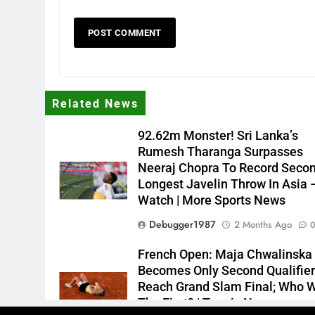
Related News
92.62m Monster! Sri Lanka’s
Rumesh Tharanga Surpasses
Neeraj Chopra To Record Seco
Longest Javelin Throw In Asia 
Watch | More Sports News
Debugger1987
2 Months Ago
French Open: Maja Chwalinska
Becomes Only Second Qualifier
Reach Grand Slam Final; Who 
The First? | Tennis News