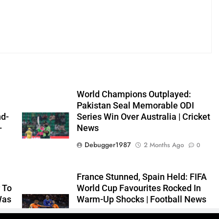
World Champions Outplayed:
Pakistan Seal Memorable ODI
nd-
Series Win Over Australia | Cricket
–
News
Debugger1987
2 Months Ago
0
0
France Stunned, Spain Held: FIFA
 To
World Cup Favourites Rocked In
Was
Warm-Up Shocks | Football News
Debugger1987
2 Months Ago
0