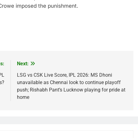
f Crowe imposed the punishment.
s:
Next:
PL
LSG vs CSK Live Score, IPL 2026: MS Dhoni
s?
unavailable as Chennai look to continue playoff
push; Rishabh Pant’s Lucknow playing for pride at
home