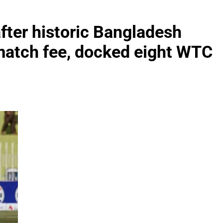
fter historic Bangladesh
match fee, docked eight WTC