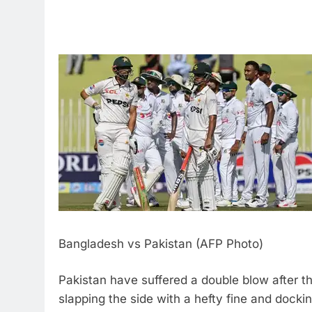
Bangladesh vs Pakistan (AFP Photo)
Pakistan have suffered a double blow after th
slapping the side with a hefty fine and docki