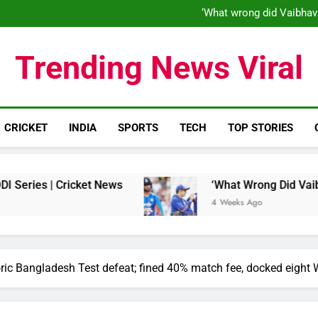
‘When his time is up…’: Brend
‘What wrong did Vaibhav
S
IND vs ENG 1st ODI: Team India
‘When his time is up…’: Brend
Trending News Viral
‘What wrong did Vaibhav
S
IND vs ENG 1st ODI: Team India
CRICKET
INDIA
SPORTS
TECH
TOP STORIES
 | Cricket News
‘What Wrong Did Vaibhav Soor
4 Weeks Ago
oric Bangladesh Test defeat; fined 40% match fee, docked eight