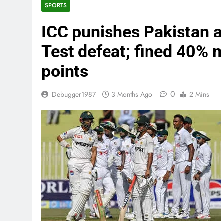
SPORTS
ICC punishes Pakistan a
Test defeat; fined 40% 
points
0
Debugger1987
3 Months Ago
2 Mins