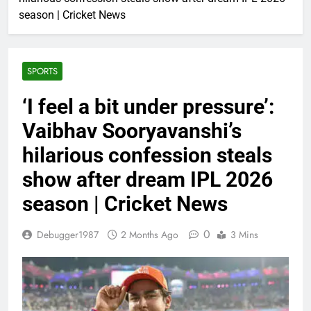
season | Cricket News
SPORTS
‘I feel a bit under pressure’:
Vaibhav Sooryavanshi’s
hilarious confession steals
show after dream IPL 2026
season | Cricket News
0
Debugger1987
2 Months Ago
3 Mins