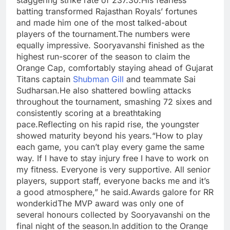
staggering strike rate of 237.30.
His fearless
batting transformed Rajasthan Royals’ fortunes
and made him one of the most talked-about
players of the tournament.
The numbers were
equally impressive. Sooryavanshi finished as the
highest run-scorer of the season to claim the
Orange Cap, comfortably staying ahead of Gujarat
Titans captain
Shubman Gill
and teammate Sai
Sudharsan.
He also shattered bowling attacks
throughout the tournament, smashing 72 sixes and
consistently scoring at a breathtaking
pace.
Reflecting on his rapid rise, the youngster
showed maturity beyond his years.
“How to play
each game, you can’t play every game the same
way. If I have to stay injury free I have to work on
my fitness. Everyone is very supportive. All senior
players, support staff, everyone backs me and it’s
a good atmosphere,” he said.
Awards galore for RR
wonderkid
The MVP award was only one of
several honours collected by Sooryavanshi on the
final night of the season.
In addition to the Orange