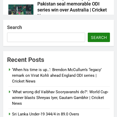
Pakistan seal memorable ODI
series win over Australia | Cricket
News
Debugger1987
2 months ago
0
Search
French Open: Maja Chwalinska
SEARCH
becomes only second qualifier to
reach Grand Slam final; who was
the first? | Tennis News
Recent Posts
Debugger1987
2 months ago
0
‘When his time is up…’: Brendon McCullum’s ‘legacy’
France stunned, Spain held: FIFA
remark on Virat Kohli ahead England ODI series |
World Cup favourites rocked in
Cricket News
warm-up shocks | Football News
‘What wrong did Vaibhav Sooryavanshi do?’: World Cup-
Debugger1987
2 months ago
0
winner blasts Shreyas Iyer, Gautam Gambhir | Cricket
News
Sri Lanka Under-19 344/4 in 89.0 Overs