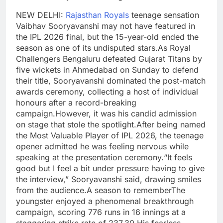
NEW DELHI:
Rajasthan Royals
teenage sensation
Vaibhav Sooryavanshi may not have featured in
the IPL 2026 final, but the 15-year-old ended the
season as one of its undisputed stars.
As Royal
Challengers Bengaluru defeated Gujarat Titans by
five wickets in Ahmedabad on Sunday to defend
their title, Sooryavanshi dominated the post-match
awards ceremony, collecting a host of individual
honours after a record-breaking
campaign.
However, it was his candid admission
on stage that stole the spotlight.
After being named
the Most Valuable Player of IPL 2026, the teenage
opener admitted he was feeling nervous while
speaking at the presentation ceremony.
“It feels
good but I feel a bit under pressure having to give
the interview,” Sooryavanshi said, drawing smiles
from the audience.
A season to remember
The
youngster enjoyed a phenomenal breakthrough
campaign, scoring 776 runs in 16 innings at a