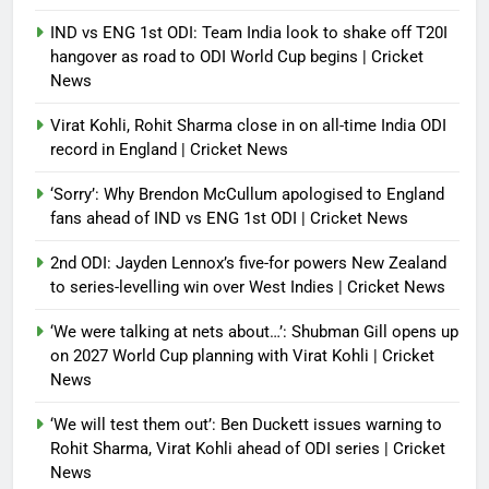
IND vs ENG 1st ODI: Team India look to shake off T20I
hangover as road to ODI World Cup begins | Cricket
News
Virat Kohli, Rohit Sharma close in on all-time India ODI
record in England | Cricket News
‘Sorry’: Why Brendon McCullum apologised to England
fans ahead of IND vs ENG 1st ODI | Cricket News
2nd ODI: Jayden Lennox’s five-for powers New Zealand
to series-levelling win over West Indies | Cricket News
‘We were talking at nets about…’: Shubman Gill opens up
on 2027 World Cup planning with Virat Kohli | Cricket
News
‘We will test them out’: Ben Duckett issues warning to
Rohit Sharma, Virat Kohli ahead of ODI series | Cricket
News