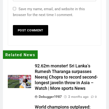
Save my name, email, and website in this
browser for the next time I comment.
Related News
92.62m monster! Sri Lanka’s
Rumesh Tharanga surpasses
Neeraj Chopra to record second-
longest javelin throw in Asia –
Watch | More sports News
Debugger1987
2 months ago
0
World champions outplayed: