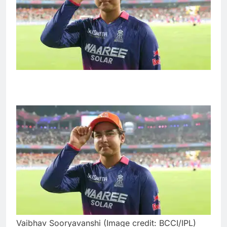
Vaibhav Sooryavanshi (Image credit: BCCI/IPL)