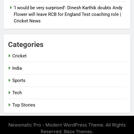
‘I would be very surprised’: Dinesh Karthik doubts Andy
Flower will leave RCB for England Test coaching role |
Cricket News
Categories
Cricket
India
Sports
Tech
Top Stories
Newsmatic Pro - Modern WordPress Theme. All Rights
Reserved.
.
Blaze Themes