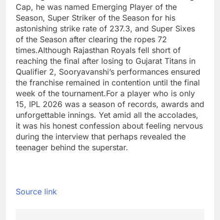
Cap, he was named Emerging Player of the
Season, Super Striker of the Season for his
astonishing strike rate of 237.3, and Super Sixes
of the Season after clearing the ropes 72
times.
Although Rajasthan Royals fell short of
reaching the final after losing to Gujarat Titans in
Qualifier 2, Sooryavanshi’s performances ensured
the franchise remained in contention until the final
week of the tournament.
For a player who is only
15, IPL 2026 was a season of records, awards and
unforgettable innings. Yet amid all the accolades,
it was his honest confession about feeling nervous
during the interview that perhaps revealed the
teenager behind the superstar.
Source link