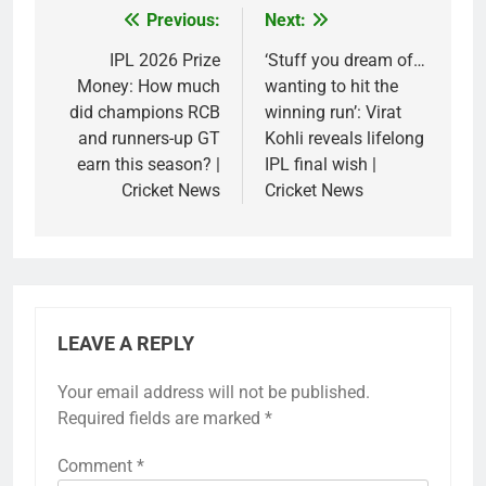
Previous:
Next:
Post
navigation
IPL 2026 Prize
‘Stuff you dream of…
Money: How much
wanting to hit the
did champions RCB
winning run’: Virat
and runners-up GT
Kohli reveals lifelong
earn this season? |
IPL final wish |
Cricket News
Cricket News
LEAVE A REPLY
Your email address will not be published.
Required fields are marked
*
Comment
*