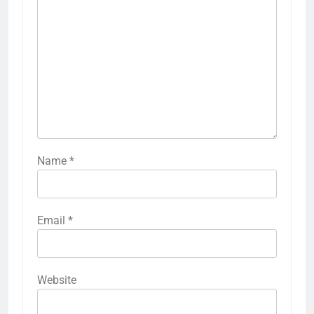
Name
*
Email
*
Website