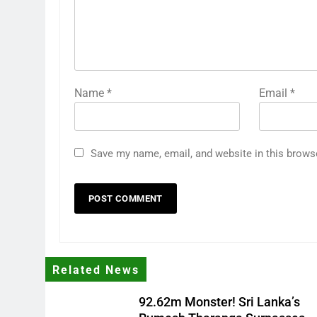
Name
*
Email
*
Save my name, email, and website in this brows
Related News
92.62m Monster! Sri Lanka’s