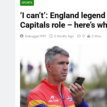
SPORTS
‘I can’t’: England legen
Capitals role – here’s w
0
Debugger1987
5 Months Ago
2 Mins