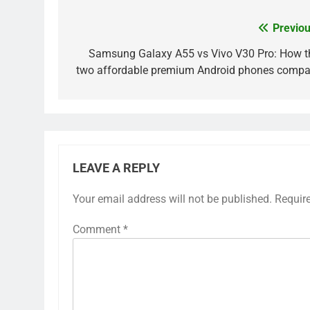
Previou
Post
navigation
Samsung Galaxy A55 vs Vivo V30 Pro: How t
two affordable premium Android phones compa
LEAVE A REPLY
Your email address will not be published.
Requir
Comment
*