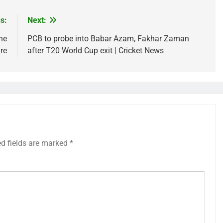
s:
Next:
he
PCB to probe into Babar Azam, Fakhar Zaman
re
after T20 World Cup exit | Cricket News
ed fields are marked
*