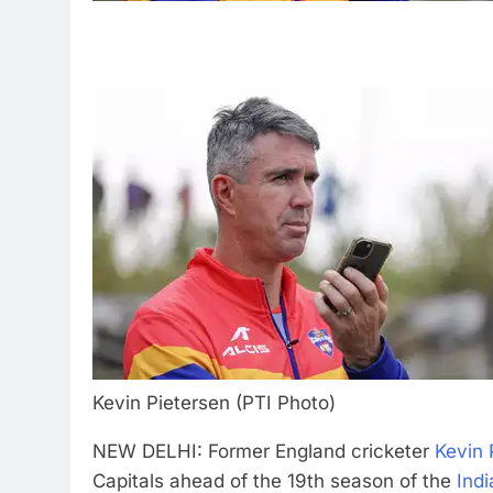
Kevin Pietersen (PTI Photo)
NEW DELHI: Former England cricketer
Kevin 
Capitals ahead of the 19th season of the
Ind