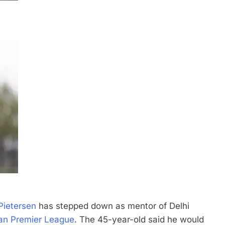
Pietersen
has stepped down as mentor of Delhi
ian Premier League
.
The 45-year-old said he would