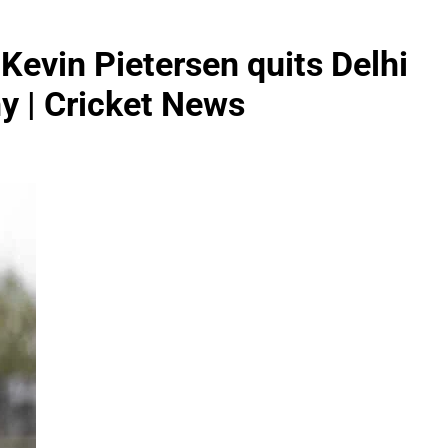
d Kevin Pietersen quits Delhi
hy | Cricket News