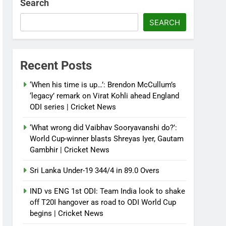
Search
SEARCH
Recent Posts
‘When his time is up…’: Brendon McCullum’s
‘legacy’ remark on Virat Kohli ahead England
ODI series | Cricket News
‘What wrong did Vaibhav Sooryavanshi do?’:
World Cup-winner blasts Shreyas Iyer, Gautam
Gambhir | Cricket News
Sri Lanka Under-19 344/4 in 89.0 Overs
IND vs ENG 1st ODI: Team India look to shake
off T20I hangover as road to ODI World Cup
begins | Cricket News