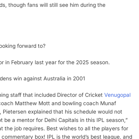
s, though fans will still see him during the
ooking forward to?
r in February last year for the 2025 season.
ens win against Australia in 2001
ing staff that included Director of Cricket
Venugopal
t coach Matthew Mott and bowling coach Munaf
, Pietersen explained that his schedule would not
t be a mentor for Delhi Capitals in this IPL season,”
t the job requires. Best wishes to all the players for
e commentary box! IPL is the world’s best league, and