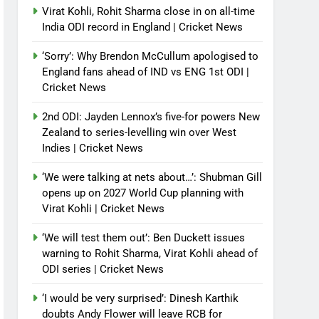
Virat Kohli, Rohit Sharma close in on all-time
India ODI record in England | Cricket News
‘Sorry’: Why Brendon McCullum apologised to
England fans ahead of IND vs ENG 1st ODI |
Cricket News
2nd ODI: Jayden Lennox’s five-for powers New
Zealand to series-levelling win over West
Indies | Cricket News
‘We were talking at nets about…’: Shubman Gill
opens up on 2027 World Cup planning with
Virat Kohli | Cricket News
‘We will test them out’: Ben Duckett issues
warning to Rohit Sharma, Virat Kohli ahead of
ODI series | Cricket News
‘I would be very surprised’: Dinesh Karthik
doubts Andy Flower will leave RCB for