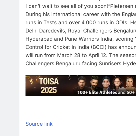
I can’t wait to see all of you soon!”
Pietersen 
During his international career with the Eng
runs in Tests and over 4,000 runs in ODIs.
He
Delhi Daredevils, Royal Challengers Bengalur
Hyderabad and Pune Warriors India, scoring 1
Control for Cricket in India (BCCI) has annou
will run from March 28 to April 12.
The season
Challengers Bengaluru facing Sunrisers Hyd
Source link