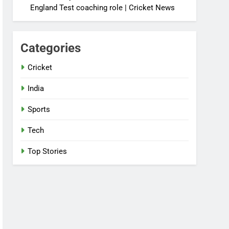
England Test coaching role | Cricket News
Categories
Cricket
India
Sports
Tech
Top Stories