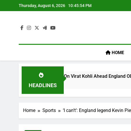
Skip
Thursday, August 6, 2026
10:45:54 PM
to
content
HOME
 ‘legacy’ Remark On Virat Kohli Ahead England ODI Series | C
HEADLINES
Home
Sports
‘I can’t’: England legend Kevin Pi