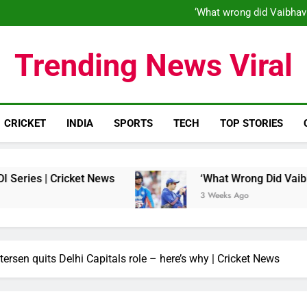
‘When his time is up…’: Brend
‘What wrong did Vaibhav
S
IND vs ENG 1st ODI: Team India
‘When his time is up…’: Brend
Trending News Viral
‘What wrong did Vaibhav
S
IND vs ENG 1st ODI: Team India
CRICKET
INDIA
SPORTS
TECH
TOP STORIES
ricket News
‘What Wrong Did Vaibhav Sooryava
3 Weeks Ago
etersen quits Delhi Capitals role – here’s why | Cricket News