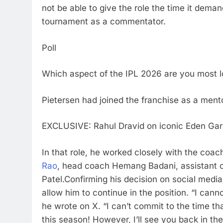
not be able to give the role the time it demand
tournament as a commentator.
Poll
Which aspect of the IPL 2026 are you most l
Pietersen had joined the franchise as a mento
EXCLUSIVE: Rahul Dravid on iconic Eden Gard
In that role, he worked closely with the coach
Rao
, head coach
Hemang Badani
, assistan
Patel.
Confirming his decision on social media
allow him to continue in the position.
“I canno
he wrote on X. “I can’t commit to the time tha
this season! However, I’ll see you back in th