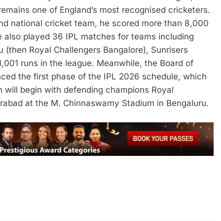
remains one of England’s most recognised cricketers.
land national cricket team, he scored more than 8,000
 also played 36 IPL matches for teams including
u (then Royal Challengers Bangalore), Sunrisers
,001 runs in the league.
Meanwhile, the Board of
nced the first phase of the IPL 2026 schedule, which
 will begin with defending champions Royal
erabad at the M. Chinnaswamy Stadium in Bengaluru.