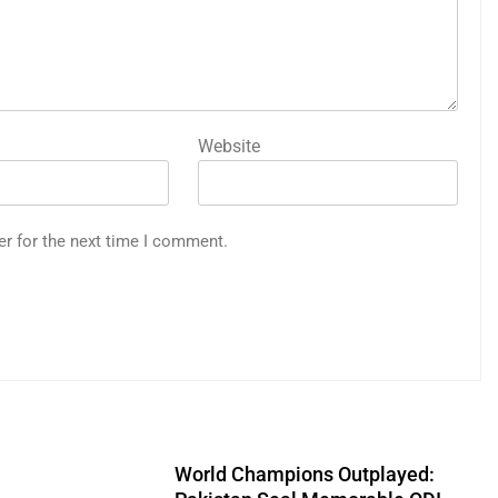
Website
er for the next time I comment.
World Champions Outplayed: