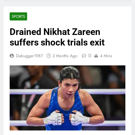
SPORTS
Drained Nikhat Zareen
suffers shock trials exit
0
Debugger1987
3 Months Ago
4 Mins