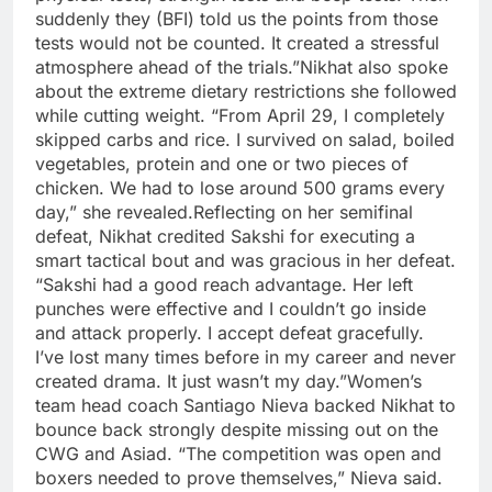
suddenly they (BFI) told us the points from those
tests would not be counted. It created a stressful
atmosphere ahead of the trials.”
Nikhat also spoke
about the extreme dietary restrictions she followed
while cutting weight. “From April 29, I completely
skipped carbs and rice. I survived on salad, boiled
vegetables, protein and one or two pieces of
chicken. We had to lose around 500 grams every
day,” she revealed.
Reflecting on her semifinal
defeat, Nikhat credited Sakshi for executing a
smart tactical bout and was gracious in her defeat.
“Sakshi had a good reach advantage. Her left
punches were effective and I couldn’t go inside
and attack properly. I accept defeat gracefully.
I’ve lost many times before in my career and never
created drama. It just wasn’t my day.”
Women’s
team head coach Santiago Nieva backed Nikhat to
bounce back strongly despite missing out on the
CWG and Asiad. “The competition was open and
boxers needed to prove themselves,” Nieva said.