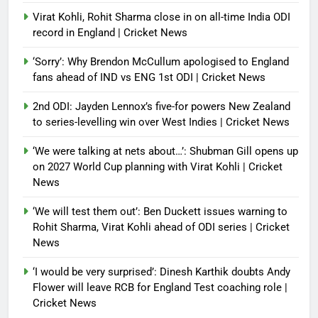
Virat Kohli, Rohit Sharma close in on all-time India ODI
record in England | Cricket News
‘Sorry’: Why Brendon McCullum apologised to England
fans ahead of IND vs ENG 1st ODI | Cricket News
2nd ODI: Jayden Lennox’s five-for powers New Zealand
to series-levelling win over West Indies | Cricket News
‘We were talking at nets about…’: Shubman Gill opens up
on 2027 World Cup planning with Virat Kohli | Cricket
News
‘We will test them out’: Ben Duckett issues warning to
Rohit Sharma, Virat Kohli ahead of ODI series | Cricket
News
‘I would be very surprised’: Dinesh Karthik doubts Andy
Flower will leave RCB for England Test coaching role |
Cricket News