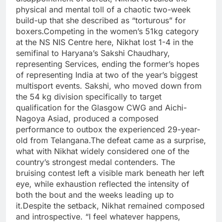
physical and mental toll of a chaotic two-week
build-up that she described as “torturous” for
boxers.
Competing in the women’s 51kg category
at the NS NIS Centre here, Nikhat lost 1-4 in the
semifinal to Haryana’s Sakshi Chaudhary,
representing Services, ending the former’s hopes
of representing India at two of the year’s biggest
multisport events. Sakshi, who moved down from
the 54 kg division specifically to target
qualification for the Glasgow CWG and Aichi-
Nagoya Asiad, produced a composed
performance to outbox the experienced 29-year-
old from Telangana.
The defeat came as a surprise,
what with Nikhat widely considered one of the
country’s strongest medal contenders. The
bruising contest left a visible mark beneath her left
eye, while exhaustion reflected the intensity of
both the bout and the weeks leading up to
it.
Despite the setback, Nikhat remained composed
and introspective. “I feel whatever happens,