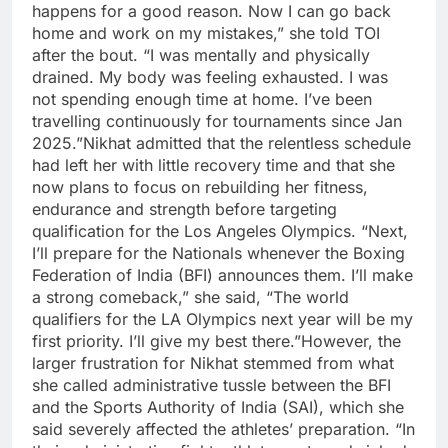
happens for a good reason. Now I can go back
home and work on my mistakes,” she told TOI
after the bout. “I was mentally and physically
drained. My body was feeling exhausted. I was
not spending enough time at home. I’ve been
travelling continuously for tournaments since Jan
2025.”
Nikhat admitted that the relentless schedule
had left her with little recovery time and that she
now plans to focus on rebuilding her fitness,
endurance and strength before targeting
qualification for the Los Angeles Olympics. “Next,
I’ll prepare for the Nationals whenever the Boxing
Federation of India (BFI) announces them.
I’ll make
a strong comeback,” she said, “The world
qualifiers for the LA Olympics next year will be my
first priority.
I’ll give my best there.”
However, the
larger frustration for Nikhat stemmed from what
she called administrative tussle between the BFI
and the Sports Authority of India (SAI), which she
said severely affected the athletes’ preparation. “In