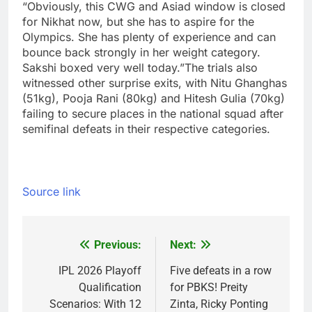
“Obviously, this CWG and Asiad window is closed
for Nikhat now, but she has to aspire for the
Olympics. She has plenty of experience and can
bounce back strongly in her weight category.
Sakshi boxed very well today.”
The trials also
witnessed other surprise exits, with Nitu Ghanghas
(51kg), Pooja Rani (80kg) and Hitesh Gulia (70kg)
failing to secure places in the national squad after
semifinal defeats in their respective categories.
Source link
Previous:
Next:
Post
navigation
IPL 2026 Playoff
Five defeats in a row
Qualification
for PBKS! Preity
Scenarios: With 12
Zinta, Ricky Ponting