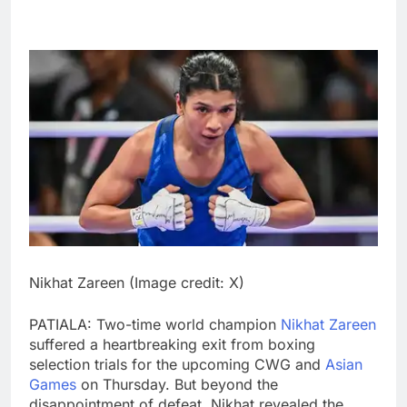
Nikhat Zareen (Image credit: X)
PATIALA: Two-time world champion
Nikhat Zareen
suffered a heartbreaking exit from boxing
selection trials for the upcoming CWG and
Asian
Games
on Thursday. But beyond the
disappointment of defeat, Nikhat revealed the