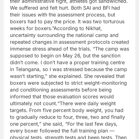
their administrative fight, athletes got sandwiched.
We suffered and felt hurt.
Both SAI and BFI had
their issues with the assessment process, but
boxers had to pay the price. It was two torturous
weeks for boxers.
”
According to Nikhat,
uncertainty surrounding the national camp and
repeated changes in assessment protocols created
immense stress ahead of the trials. “The camp was
supposed to begin on May 26, but the sanction
didn’t come. I don’t have a proper training centre
in Telangana, so I was stressed because the camp
wasn’t starting,” she explained.
She revealed that
boxers were subjected to strict weight-monitoring
and conditioning assessments before being
informed that those evaluation scores would
ultimately not count.
“There were daily weight
targets. From five percent body weight, you had
to gradually reduce to four, three, two and finally
one percent,” she said, “For the last few days,
every boxer followed the full training plan —
physical tests, strength tests and beep tests.
Then