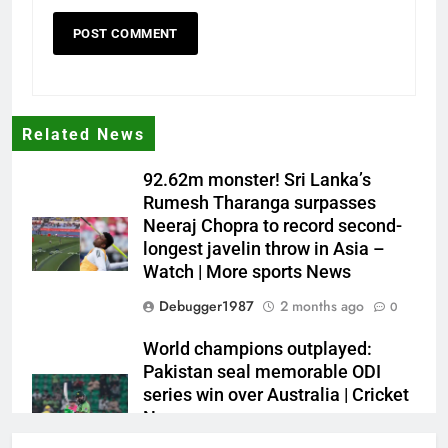
Related News
92.62m monster! Sri Lanka’s
Rumesh Tharanga surpasses
Neeraj Chopra to record second-
longest javelin throw in Asia –
Watch | More sports News
Debugger1987
2 months ago
0
World champions outplayed:
Pakistan seal memorable ODI
series win over Australia | Cricket
News