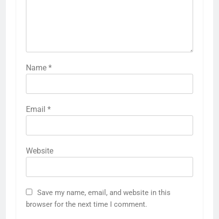
Name
*
Email
*
Website
Save my name, email, and website in this
browser for the next time I comment.