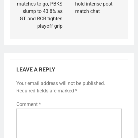
matches to go, PBKS
hold intense post-
slump to 43.8% as
match chat
GT and RCB tighten
playoff grip
LEAVE A REPLY
Your email address will not be published.
Required fields are marked
*
Comment
*