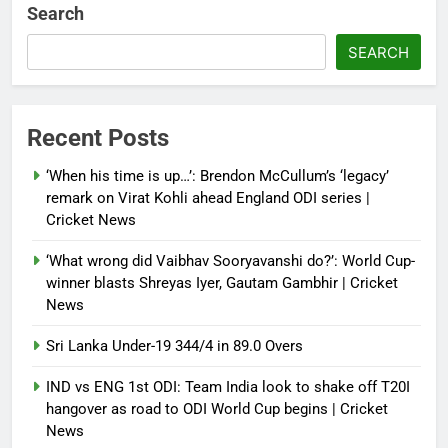
Debugger1987
2 months ago
0
Search
French Open: Maja Chwalinska
SEARCH
becomes only second qualifier to
reach Grand Slam final; who was
the first? | Tennis News
Recent Posts
Debugger1987
2 months ago
0
‘When his time is up…’: Brendon McCullum’s ‘legacy’
France stunned, Spain held: FIFA
remark on Virat Kohli ahead England ODI series |
World Cup favourites rocked in
Cricket News
warm-up shocks | Football News
‘What wrong did Vaibhav Sooryavanshi do?’: World Cup-
Debugger1987
2 months ago
0
winner blasts Shreyas Iyer, Gautam Gambhir | Cricket
News
Sri Lanka Under-19 344/4 in 89.0 Overs
IND vs ENG 1st ODI: Team India look to shake off T20I
hangover as road to ODI World Cup begins | Cricket
News