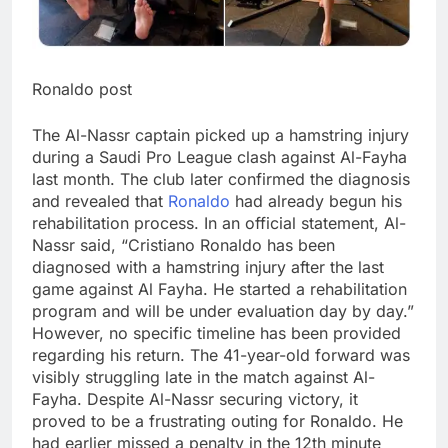
Ronaldo post
The Al-Nassr captain picked up a hamstring injury
during a Saudi Pro League clash against Al-Fayha
last month. The club later confirmed the diagnosis
and revealed that
Ronaldo
had already begun his
rehabilitation process.
In an official statement, Al-
Nassr said, “Cristiano Ronaldo has been
diagnosed with a hamstring injury after the last
game against Al Fayha. He started a rehabilitation
program and will be under evaluation day by day.”
However, no specific timeline has been provided
regarding his return.
The 41-year-old forward was
visibly struggling late in the match against Al-
Fayha. Despite Al-Nassr securing victory, it
proved to be a frustrating outing for Ronaldo. He
had earlier missed a penalty in the 12th minute