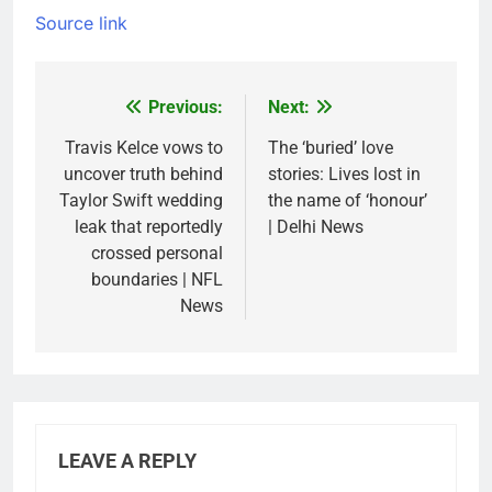
Source link
Previous:
Next:
Post
navigation
Travis Kelce vows to
The ‘buried’ love
uncover truth behind
stories: Lives lost in
Taylor Swift wedding
the name of ‘honour’
leak that reportedly
| Delhi News
crossed personal
boundaries | NFL
News
LEAVE A REPLY