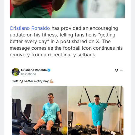
Cristiano Ronaldo
has provided an encouraging
update on his fitness, telling fans he is “getting
better every day” in a post shared on X. The
message comes as the football icon continues his
recovery from a recent injury setback.