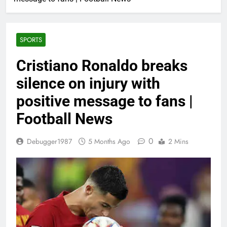
SPORTS
Cristiano Ronaldo breaks
silence on injury with
positive message to fans |
Football News
0
Debugger1987
5 Months Ago
2 Mins