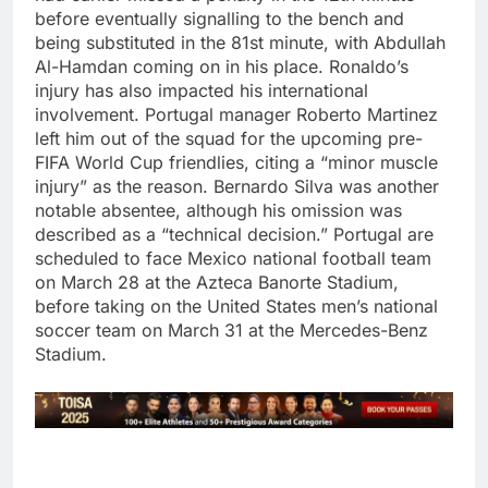
before eventually signalling to the bench and
being substituted in the 81st minute, with Abdullah
Al-Hamdan coming on in his place.
Ronaldo’s
injury has also impacted his international
involvement. Portugal manager Roberto Martinez
left him out of the squad for the upcoming pre-
FIFA World Cup friendlies, citing a “minor muscle
injury” as the reason. Bernardo Silva was another
notable absentee, although his omission was
described as a “technical decision.”
Portugal are
scheduled to face Mexico national football team
on March 28 at the Azteca Banorte Stadium,
before taking on the United States men’s national
soccer team on March 31 at the Mercedes-Benz
Stadium.