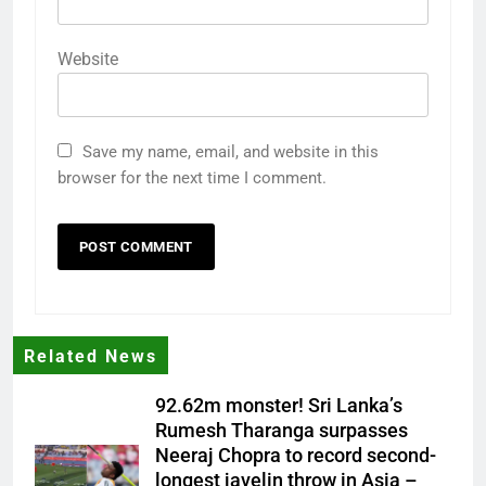
Website
Save my name, email, and website in this
browser for the next time I comment.
Related News
92.62m monster! Sri Lanka’s
Rumesh Tharanga surpasses
Neeraj Chopra to record second-
longest javelin throw in Asia –