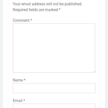
Your email address will not be published.
Required fields are marked
*
Comment
*
Name
*
Email
*