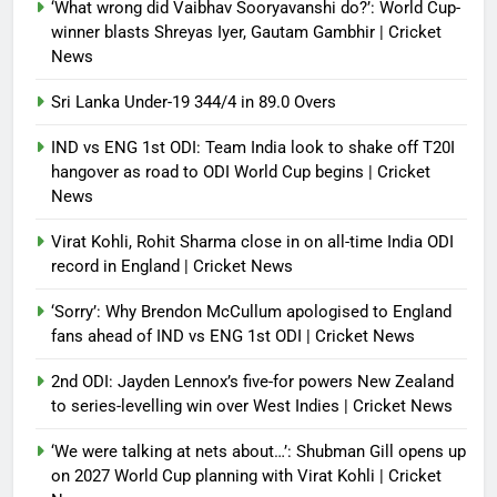
‘What wrong did Vaibhav Sooryavanshi do?’: World Cup-
Debugger1987
2 months ago
0
winner blasts Shreyas Iyer, Gautam Gambhir | Cricket
News
Sri Lanka Under-19 344/4 in 89.0 Overs
IND vs ENG 1st ODI: Team India look to shake off T20I
hangover as road to ODI World Cup begins | Cricket
News
Virat Kohli, Rohit Sharma close in on all-time India ODI
record in England | Cricket News
‘Sorry’: Why Brendon McCullum apologised to England
fans ahead of IND vs ENG 1st ODI | Cricket News
2nd ODI: Jayden Lennox’s five-for powers New Zealand
to series-levelling win over West Indies | Cricket News
‘We were talking at nets about…’: Shubman Gill opens up
on 2027 World Cup planning with Virat Kohli | Cricket