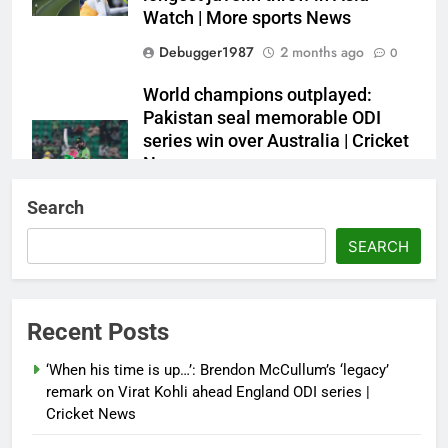
Watch | More sports News
Debugger1987
2 months ago
0
World champions outplayed:
Pakistan seal memorable ODI
series win over Australia | Cricket
News
Debugger1987
2 months ago
0
Search
French Open: Maja Chwalinska
SEARCH
becomes only second qualifier to
reach Grand Slam final; who was
the first? | Tennis News
Recent Posts
Debugger1987
2 months ago
0
‘When his time is up…’: Brendon McCullum’s ‘legacy’
France stunned, Spain held: FIFA
remark on Virat Kohli ahead England ODI series |
World Cup favourites rocked in
Cricket News
warm-up shocks | Football News