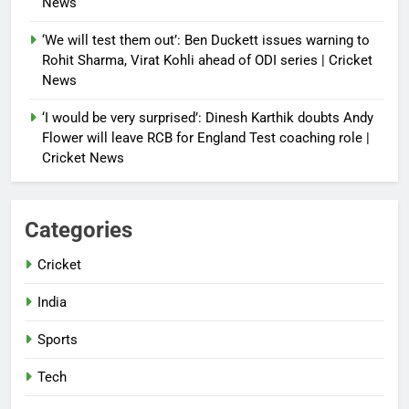
News
‘We will test them out’: Ben Duckett issues warning to
Rohit Sharma, Virat Kohli ahead of ODI series | Cricket
News
‘I would be very surprised’: Dinesh Karthik doubts Andy
Flower will leave RCB for England Test coaching role |
Cricket News
Categories
Cricket
India
Sports
Tech