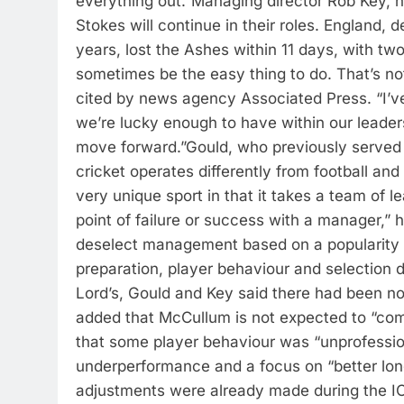
everything out.”
Managing director Rob Key,
Stokes will continue in their roles. England, d
years, lost the Ashes within 11 days, with two 
sometimes be the easy thing to do. That’s not
cited by news agency Associated Press. “I’ve
we’re lucky enough to have within our leader
move forward.”
Gould, who previously served a
cricket operates differently from football and
very unique sport in that it takes a team of le
point of failure or success with a manager,” 
deselect management based on a popularity
preparation, player behaviour and selection d
Lord’s, Gould and Key said there had been 
added that McCullum is not expected to “com
that some player behaviour was “unprofessio
underperformance and a focus on “better lon
adjustments were already made during the I