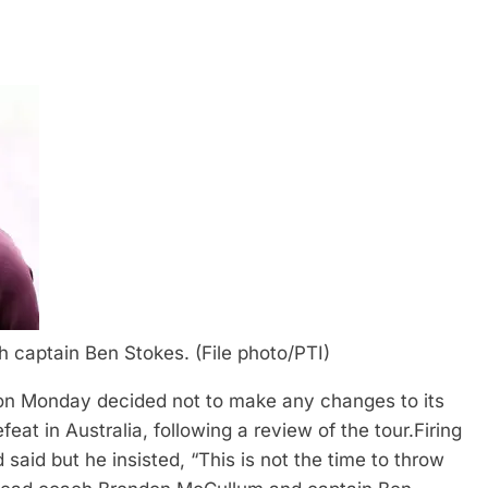
captain Ben Stokes. (File photo/PTI)
on Monday decided not to make any changes to its
eat in Australia, following a review of the tour.
Firing
said but he insisted, “This is not the time to throw