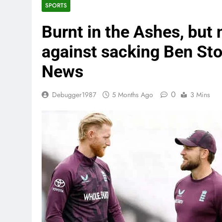
SPORTS
Burnt in the Ashes, but
against sacking Ben St
News
0
Debugger1987
5 Months Ago
3 Mins