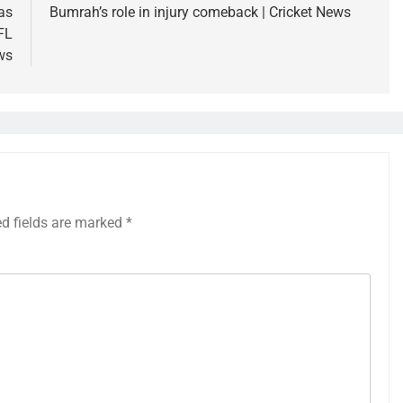
as
Bumrah’s role in injury comeback | Cricket News
FL
ws
ed fields are marked
*