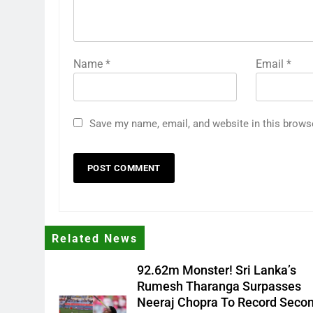
Name
*
Email
*
Save my name, email, and website in this brows
Related News
92.62m Monster! Sri Lanka’s
Rumesh Tharanga Surpasses
Neeraj Chopra To Record Seco