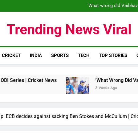
‘When his time is up…’: Brend
‘What wrong did Vaibhav
S
IND vs ENG 1st ODI: Team India
‘When his time is up…’: Brend
Trending News Viral
‘What wrong did Vaibhav
S
IND vs ENG 1st ODI: Team India
CRICKET
INDIA
SPORTS
TECH
TOP STORIES
| Cricket News
‘What Wrong Did Vaibhav Soory
3 Weeks Ago
-up: ECB decides against sacking Ben Stokes and McCullum | Cr