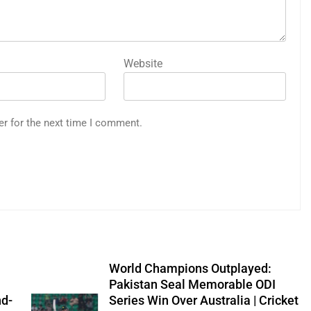
Website
er for the next time I comment.
World Champions Outplayed:
Pakistan Seal Memorable ODI
nd-
Series Win Over Australia | Cricket