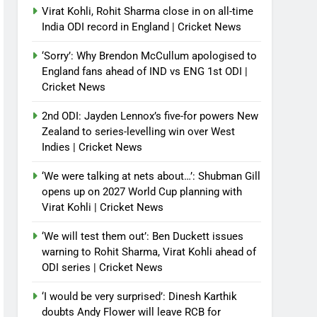
Virat Kohli, Rohit Sharma close in on all-time
India ODI record in England | Cricket News
‘Sorry’: Why Brendon McCullum apologised to
England fans ahead of IND vs ENG 1st ODI |
Cricket News
2nd ODI: Jayden Lennox’s five-for powers New
Zealand to series-levelling win over West
Indies | Cricket News
‘We were talking at nets about…’: Shubman Gill
opens up on 2027 World Cup planning with
Virat Kohli | Cricket News
‘We will test them out’: Ben Duckett issues
warning to Rohit Sharma, Virat Kohli ahead of
ODI series | Cricket News
‘I would be very surprised’: Dinesh Karthik
doubts Andy Flower will leave RCB for