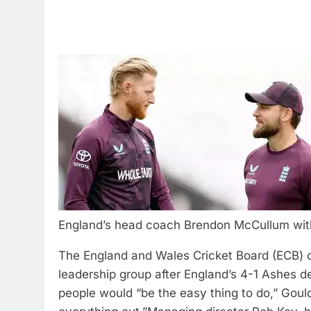
England’s head coach Brendon McCullum with 
The England and Wales Cricket Board (ECB) 
leadership group after England’s 4-1 Ashes def
people would “be the easy thing to do,” Gould 