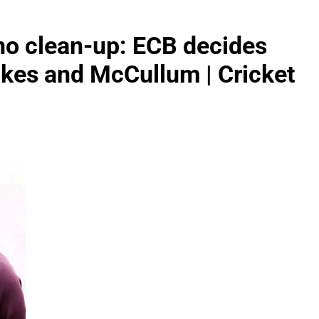
 no clean-up: ECB decides
okes and McCullum | Cricket