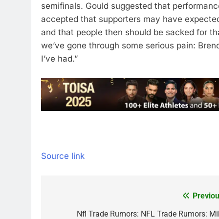
semifinals. Gould suggested that performance
accepted that supporters may have expected
and that people then should be sacked for tha
we’ve gone through some serious pain: Brendo
I’ve had.”
Source link
Previou
Post
navigation
Nfl Trade Rumors: NFL Trade Rumors: Mi