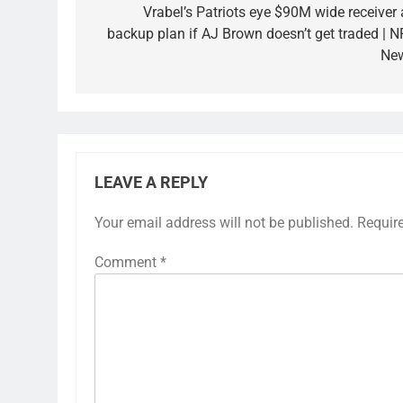
Vrabel’s Patriots eye $90M wide receiver 
backup plan if AJ Brown doesn’t get traded | N
Ne
LEAVE A REPLY
Your email address will not be published.
Requir
Comment
*