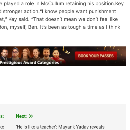
 played a role in McCullum retaining his position.
Key
 stronger action.
“I know people want punishment
t,” Key said. “That doesn’t mean we don’t feel like
n, myself, Ben. It’s been as tough a time as I think
s:
Next:
ke
‘He is like a teacher’: Mayank Yadav reveals