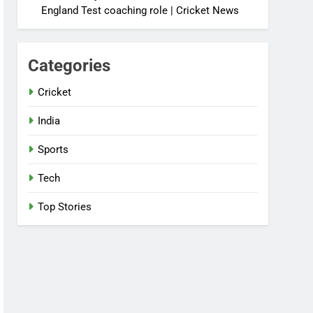
England Test coaching role | Cricket News
Categories
Cricket
India
Sports
Tech
Top Stories