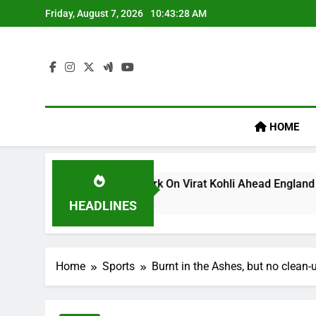
Skip
Friday, August 7, 2026
10:43:29 AM
to
content
HOME
m’s ‘legacy’ Remark On Virat Kohli Ahead England ODI Series 
HEADLINES
Home
Sports
Burnt in the Ashes, but no clean