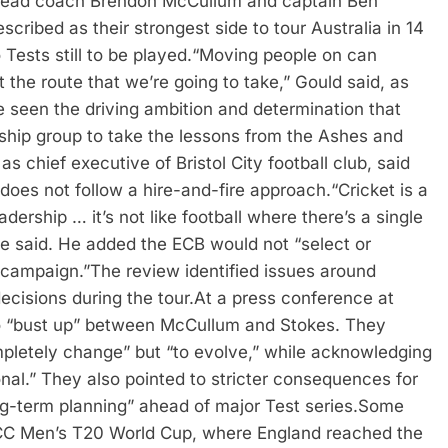
 head coach Brendon McCullum and captain Ben
escribed as their strongest side to tour Australia in 14
Tests still to be played.
“Moving people on can
 the route that we’re going to take,” Gould said, as
 seen the driving ambition and determination that
ship group to take the lessons from the Ashes and
s chief executive of Bristol City football club, said
 does not follow a hire-and-fire approach.
“Cricket is a
adership … it’s not like football where there’s a single
he said. He added the ECB would not “select or
 campaign.”
The review identified issues around
ecisions during the tour.
At a press conference at
no “bust up” between McCullum and Stokes. They
pletely change” but “to evolve,” while acknowledging
nal.”
They also pointed to stricter consequences for
g-term planning” ahead of major Test series.
Some
CC Men’s T20 World Cup, where England reached the