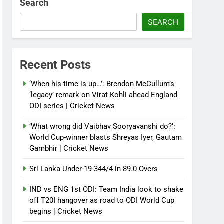
Search
SEARCH
Recent Posts
‘When his time is up…’: Brendon McCullum’s
‘legacy’ remark on Virat Kohli ahead England
ODI series | Cricket News
‘What wrong did Vaibhav Sooryavanshi do?’:
World Cup-winner blasts Shreyas Iyer, Gautam
Gambhir | Cricket News
Sri Lanka Under-19 344/4 in 89.0 Overs
IND vs ENG 1st ODI: Team India look to shake
off T20I hangover as road to ODI World Cup
begins | Cricket News