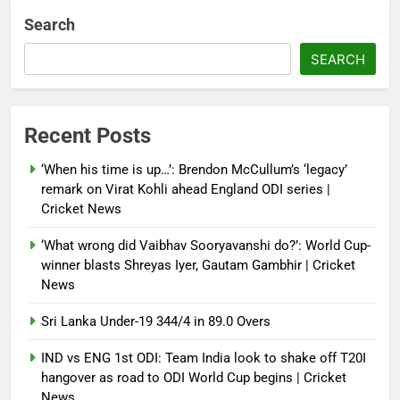
Debugger1987
2 months ago
0
Search
French Open: Maja Chwalinska
SEARCH
becomes only second qualifier to
reach Grand Slam final; who was
the first? | Tennis News
Recent Posts
Debugger1987
2 months ago
0
‘When his time is up…’: Brendon McCullum’s ‘legacy’
France stunned, Spain held: FIFA
remark on Virat Kohli ahead England ODI series |
World Cup favourites rocked in
Cricket News
warm-up shocks | Football News
‘What wrong did Vaibhav Sooryavanshi do?’: World Cup-
Debugger1987
2 months ago
0
winner blasts Shreyas Iyer, Gautam Gambhir | Cricket
News
Sri Lanka Under-19 344/4 in 89.0 Overs
IND vs ENG 1st ODI: Team India look to shake off T20I
hangover as road to ODI World Cup begins | Cricket
News