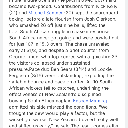
became two-paced. Contributions from Nick Kelly
(21) and
Mitchell Santner
(20) kept the scoreboard
ticking, before a late flourish from Josh Clarkson,
who smashed 26 off just nine balls, lifted the
total.
South Africa struggle in chase
In response,
South Africa never got going and were bowled out
for just 107 in 15.3 overs. The chase unraveled
early at 31/3, and despite a brief counter from
George Linde, who top-scored with a quickfire 33,
the visitors collapsed under sustained
pressure.
Pace duo Ben Sears (3/14) and Lockie
Ferguson (3/16) were outstanding, exploiting the
variable bounce and pace on offer. All 10 South
African wickets fell to catches, underlining the
effectiveness of New Zealand’s disciplined
bowling.
South Africa captain
Keshav Maharaj
admitted his side misread the conditions. “We
thought the dew would play a factor, but the
wicket got worse. New Zealand bowled really well
and stifled us early,” he said.
The result comes after