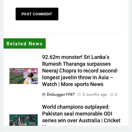
Related News
92.62m monster! Sri Lanka’s
Rumesh Tharanga surpasses
Neeraj Chopra to record second-
longest javelin throw in Asia –
Watch | More sports News
Debugger1987
2 months ago
0
World champions outplayed:
Pakistan seal memorable ODI
series win over Australia | Cricket
News