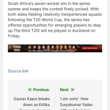
South Africa’s seven-wicket win in the series
opener and keeps the contest finely poised. With
both sides fielding relatively inexperienced squads
following the T20 World Cup, the series has
offered opportunities for emerging players to step
up.
The third T20I will be played in Auckland on
Friday.
Source link
Previous:
Next:
Post
navigation
Gaurav Kapur breaks
‘I am sorry’: How
down as Kritika
Suryakumar Yadav