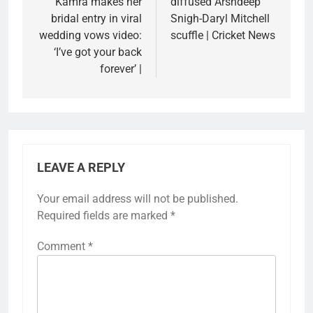
Kamra makes her
diffused Arshdeep
bridal entry in viral
Snigh-Daryl Mitchell
wedding vows video:
scuffle | Cricket News
‘I’ve got your back
forever’ |
LEAVE A REPLY
Your email address will not be published.
Required fields are marked
*
Comment
*