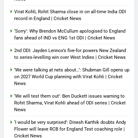
Virat Kohli, Rohit Sharma close in on all-time India ODI
record in England | Cricket News
‘Sorry’: Why Brendon McCullum apologised to England
fans ahead of IND vs ENG 1st ODI | Cricket News
2nd ODI: Jayden Lennox’s five-for powers New Zealand
to series-levelling win over West Indies | Cricket News
‘We were talking at nets about…’: Shubman Gill opens up
on 2027 World Cup planning with Virat Kohli | Cricket
News
‘We will test them out’: Ben Duckett issues warning to
Rohit Sharma, Virat Kohli ahead of ODI series | Cricket
News
‘I would be very surprised’: Dinesh Karthik doubts Andy
Flower will leave RCB for England Test coaching role |
Cricket News