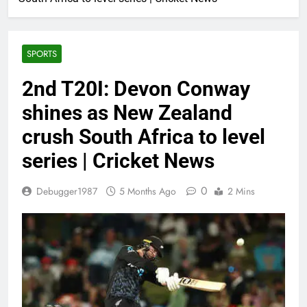
SPORTS
2nd T20I: Devon Conway
shines as New Zealand
crush South Africa to level
series | Cricket News
0
Debugger1987
5 Months Ago
2 Mins