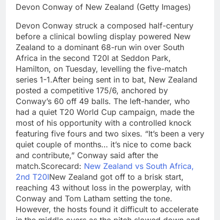
Devon Conway of New Zealand (Getty Images)
Devon Conway struck a composed half-century
before a clinical bowling display powered New
Zealand to a dominant 68-run win over South
Africa in the second T20I at Seddon Park,
Hamilton, on Tuesday, levelling the five-match
series 1-1.
After being sent in to bat, New Zealand
posted a competitive 175/6, anchored by
Conway’s 60 off 49 balls. The left-hander, who
had a quiet T20 World Cup campaign, made the
most of his opportunity with a controlled knock
featuring five fours and two sixes. “It’s been a very
quiet couple of months… it’s nice to come back
and contribute,” Conway said after the
match.
Scorecard:
New Zealand vs South Africa,
2nd T20I
New Zealand got off to a brisk start,
reaching 43 without loss in the powerplay, with
Conway and Tom Latham setting the tone.
However, the hosts found it difficult to accelerate
in the middle overs as the pitch slowed down and