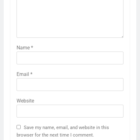
Name
*
Email
*
Website
Save my name, email, and website in this
browser for the next time I comment.