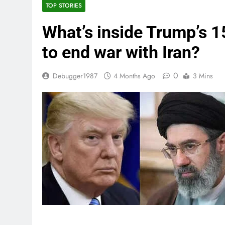
TOP STORIES
What’s inside Trump’s 1
to end war with Iran?
0
Debugger1987
4 Months Ago
3 Mins