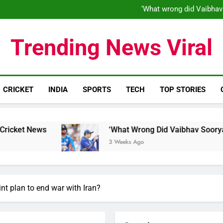
‘What wrong did Vaibhav
S
IND vs ENG 1st ODI: Team India
‘When his time is up…’: Brend
Trending News Viral
‘What wrong did Vaibhav
S
IND vs ENG 1st ODI: Team India
CRICKET
INDIA
SPORTS
TECH
TOP STORIES
‘What Wrong Did Vaibhav Sooryavanshi Do?’: Wo
3 Weeks Ago
nt plan to end war with Iran?