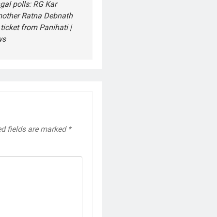
al polls: RG Kar
 mother Ratna Debnath
ticket from Panihati |
ws
ed fields are marked
*