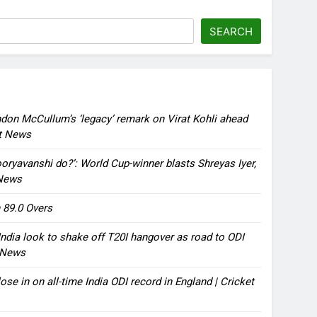
SEARCH
ndon McCullum’s ‘legacy’ remark on Virat Kohli ahead
et News
oryavanshi do?’: World Cup-winner blasts Shreyas Iyer,
 News
 89.0 Overs
ndia look to shake off T20I hangover as road to ODI
t News
ose in on all-time India ODI record in England | Cricket