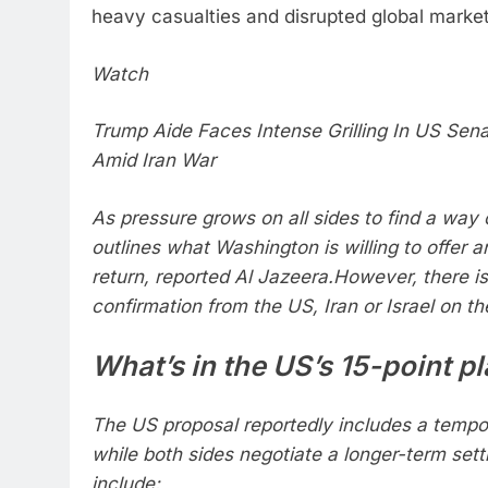
heavy casualties and disrupted global market
Watch
Trump Aide Faces Intense Grilling In US Sena
Amid Iran War
As pressure grows on all sides to find a way 
outlines what Washington is willing to offer a
return, reported Al Jazeera.
However, there is s
confirmation from the US, Iran or Israel on the
What’s in the US’s 15-point p
The US proposal reportedly includes a tempor
while both sides negotiate a longer-term set
include: