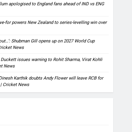
llum apologised to England fans ahead of IND vs ENG
ve-for powers New Zealand to series-levelling win over
bout…’: Shubman Gill opens up on 2027 World Cup
 Cricket News
n Duckett issues warning to Rohit Sharma, Virat Kohli
ket News
: Dinesh Karthik doubts Andy Flower will leave RCB for
 | Cricket News