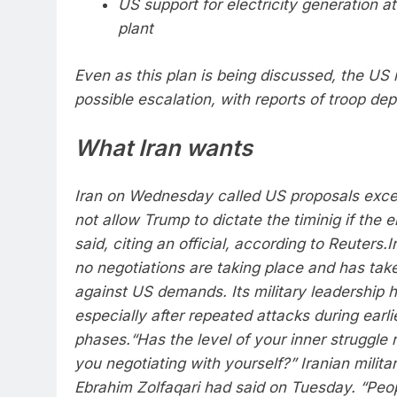
US support for electricity generation a
plant
Even as this plan is being discussed, the US i
possible escalation, with reports of troop de
What Iran wants
Iran on Wednesday called US proposals excess
not allow Trump to dictate the timinig if the 
said, citing an official, according to Reuters.
I
no negotiations are taking place and has take
against US demands. Its military leadership h
especially after repeated attacks during earli
phases.
“Has the level of your inner struggle
you negotiating with yourself?” Iranian milit
Ebrahim Zolfaqari had said on Tuesday. “Peop