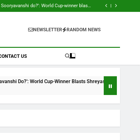
ahead England ODI series | Cricket News
 Sooryavanshi do?’: World Cup-winner blasts
hreyas Iyer, Gautam Gambhir | Cricket News
Sri Lanka Under-19 344/4 in 89.0 Overs
 look to shake off T20I hangover as road to
ODI World Cup begins | Cricket News
on McCullum’s ‘legacy’ remark on Virat Kohli
ahead England ODI series | Cricket News
 Sooryavanshi do?’: World Cup-winner blasts
NEWSLETTER
RANDOM NEWS
hreyas Iyer, Gautam Gambhir | Cricket News
Sri Lanka Under-19 344/4 in 89.0 Overs
 look to shake off T20I hangover as road to
ODI World Cup begins | Cricket News
CONTACT US
rld Cup-Winner Blasts Shreyas Iyer, Gautam Gambhir | Cricke