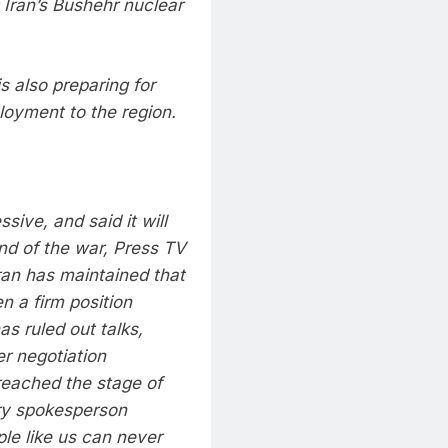
t Iran’s Bushehr nuclear
s also preparing for
ployment to the region.
ive, and said it will
end of the war, Press TV
ran has maintained that
n a firm position
as ruled out talks,
er negotiation
 reached the stage of
ary spokesperson
le like us can never