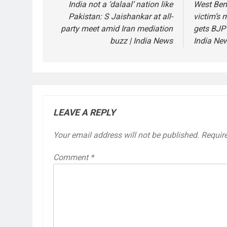
navigation
India not a ‘dalaal’ nation like
West Beng
Pakistan: S Jaishankar at all-
victim’s
party meet amid Iran mediation
gets BJP 
buzz | India News
India Ne
LEAVE A REPLY
Your email address will not be published.
Requir
Comment
*