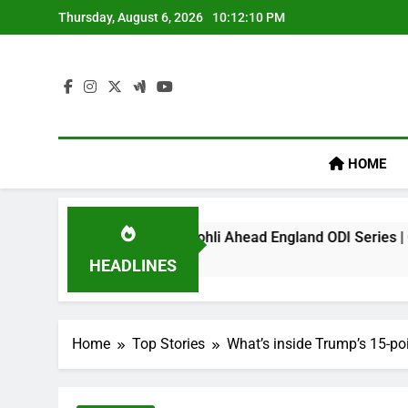
Skip
Thursday, August 6, 2026
10:12:11 PM
to
content
HOME
ark On Virat Kohli Ahead England ODI Series | Cricket News
HEADLINES
Home
Top Stories
What’s inside Trump’s 15-poi