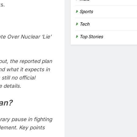
s.
Sports
Tech
te Over Nuclear ‘Lie’
Top Stories
out, the reported plan
nd what it expects in
till no official
 details.
lan?
ary pause in fighting
tlement. Key points