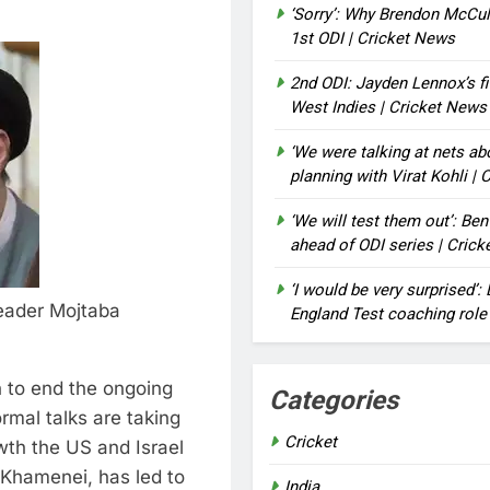
‘Sorry’: Why Brendon McCu
1st ODI | Cricket News
2nd ODI: Jayden Lennox’s fi
West Indies | Cricket News
‘We were talking at nets a
planning with Virat Kohli |
‘We will test them out’: Be
ahead of ODI series | Cric
‘I would be very surprised’
eader Mojtaba
England Test coaching role
n to end the ongoing
Categories
rmal talks are taking
Cricket
th the US and Israel
i Khamenei, has led to
India