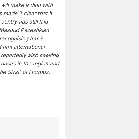
 will make a deal with
 made it clear that it
untry has still laid
 Masoud Pezeshkian
recognising Iran’s
 firm international
s reportedly also seeking
y bases in the region and
he Strait of Hormuz.