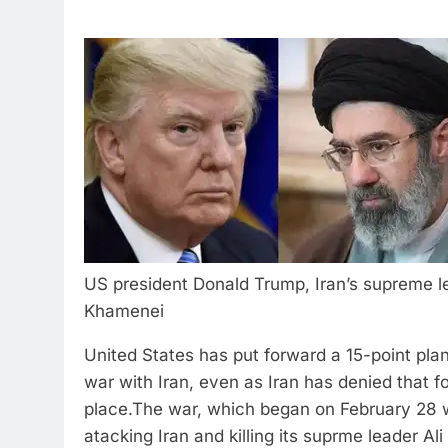
US president Donald Trump, Iran’s supreme l
Khamenei
United States has put forward a 15-point pla
war with Iran, even as Iran has denied that fo
place.
The war, which began on February 28 w
atacking Iran and killing its suprme leader Al