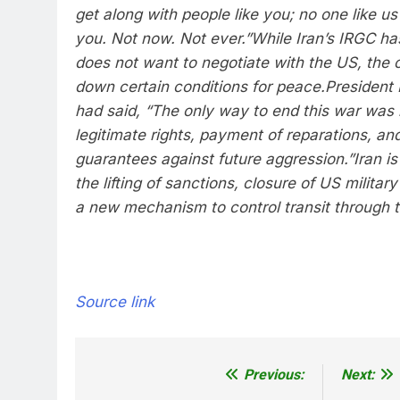
get along with people like you; no one like us
you. Not now. Not ever.”
While Iran’s IRGC has
does not want to negotiate with the US, the co
down certain conditions for peace.
President
had said, “The only way to end this war was 
legitimate rights, payment of reparations, and
guarantees against future aggression.”
Iran i
the lifting of sanctions, closure of US militar
a new mechanism to control transit through t
Source link
Previous:
Next:
Post