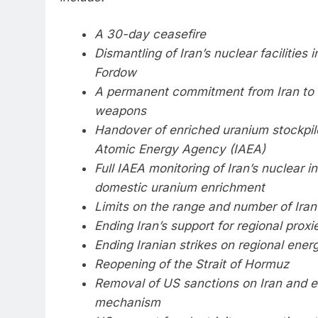
A 30-day ceasefire
Dismantling of Iran’s nuclear facilities
Fordow
A permanent commitment from Iran to 
weapons
Handover of enriched uranium stockpile
Atomic Energy Agency (IAEA)
Full IAEA monitoring of Iran’s nuclear i
domestic uranium enrichment
Limits on the range and number of Iran’
Ending Iran’s support for regional proxi
Ending Iranian strikes on regional energ
Reopening of the Strait of Hormuz
Removal of US sanctions on Iran and 
mechanism