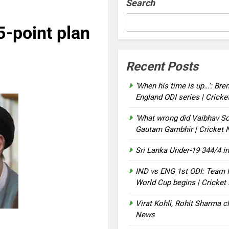
Search
5-point plan
Recent Posts
‘When his time is up…’: Bre
England ODI series | Crick
‘What wrong did Vaibhav So
Gautam Gambhir | Cricket
Sri Lanka Under-19 344/4 in
IND vs ENG 1st ODI: Team I
World Cup begins | Cricke
Virat Kohli, Rohit Sharma cl
News