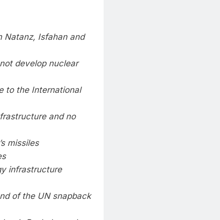
 in Natanz, Isfahan and
not develop nuclear
 to the International
nfrastructure and no
s missiles
es
y infrastructure
end of the UN snapback