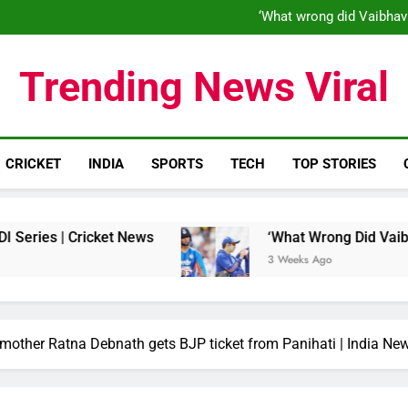
‘When his time is up…’: Brend
‘What wrong did Vaibhav
S
IND vs ENG 1st ODI: Team India
‘When his time is up…’: Brend
Trending News Viral
‘What wrong did Vaibhav
S
IND vs ENG 1st ODI: Team India
CRICKET
INDIA
SPORTS
TECH
TOP STORIES
 Cricket News
‘What Wrong Did Vaibhav Soorya
3 Weeks Ago
 mother Ratna Debnath gets BJP ticket from Panihati | India Ne