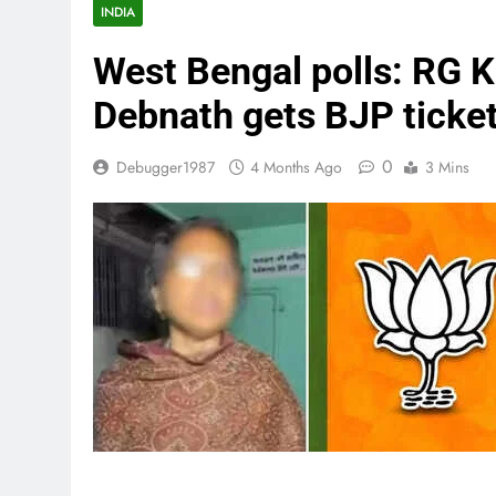
INDIA
West Bengal polls: RG K
Debnath gets BJP ticket
0
Debugger1987
4 Months Ago
3 Mins