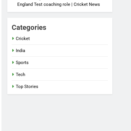
England Test coaching role | Cricket News
Categories
Cricket
India
Sports
Tech
Top Stories