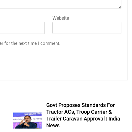
Website
er for the next time I comment.
Govt Proposes Standards For
Tractor ACs, Troop Carrier &
Trailer Caravan Approval | India
News
0