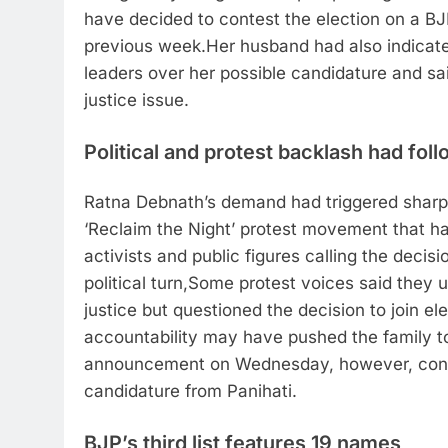
have decided to contest the election on a BJP
previous week.
Her husband had also indicate
leaders over her possible candidature and sai
justice issue.
Political and protest backlash had fol
Ratna Debnath’s demand had triggered sharp
‘Reclaim the Night’ protest movement that h
activists and public figures calling the deci
political turn,
Some protest voices said they u
justice but questioned the decision to join ele
accountability may have pushed the family to
announcement on Wednesday, however, confi
candidature from Panihati.
BJP’s third list features 19 names