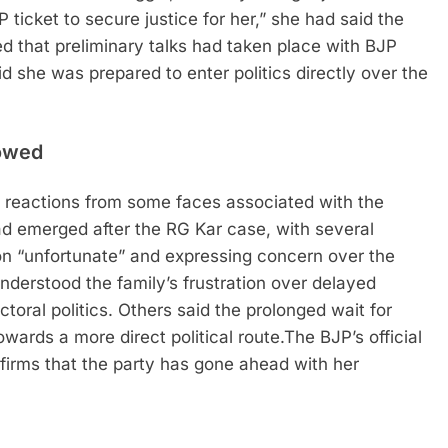
 ticket to secure justice for her,” she had said the
d that preliminary talks had taken place with BJP
d she was prepared to enter politics directly over the
lowed
 reactions from some faces associated with the
ad emerged after the RG Kar case, with several
sion “unfortunate” and expressing concern over the
nderstood the family’s frustration over delayed
ctoral politics.
Others said the prolonged wait for
wards a more direct political route.
The BJP’s official
rms that the party has gone ahead with her