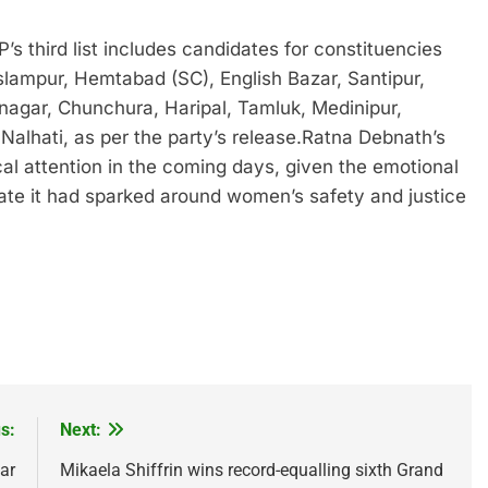
’s third list includes candidates for constituencies
slampur, Hemtabad (SC), English Bazar, Santipur,
agar, Chunchura, Haripal, Tamluk, Medinipur,
Nalhati, as per the party’s release.
Ratna Debnath’s
tical attention in the coming days, given the emotional
ate it had sparked around women’s safety and justice
s:
Next:
ar
Mikaela Shiffrin wins record-equalling sixth Grand