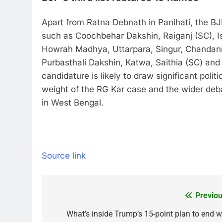
Apart from Ratna Debnath in Panihati, the BJP
such as Coochbehar Dakshin, Raiganj (SC), I
Howrah Madhya, Uttarpara, Singur, Chandann
Purbasthali Dakshin, Katwa, Saithia (SC) and 
candidature is likely to draw significant poli
weight of the RG Kar case and the wider deb
in West Bengal.
Source link
Previou
Post
navigation
What’s inside Trump’s 15-point plan to end w