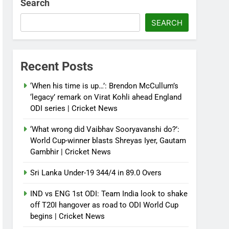
Search
SEARCH
Recent Posts
‘When his time is up…’: Brendon McCullum’s
‘legacy’ remark on Virat Kohli ahead England
ODI series | Cricket News
‘What wrong did Vaibhav Sooryavanshi do?’:
World Cup-winner blasts Shreyas Iyer, Gautam
Gambhir | Cricket News
Sri Lanka Under-19 344/4 in 89.0 Overs
IND vs ENG 1st ODI: Team India look to shake
off T20I hangover as road to ODI World Cup
begins | Cricket News