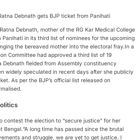
tna Debnath, mother of the RG Kar Medical College
Panihati in its third list of nominees for the upcoming
nging the bereaved mother into the electoral fray.
In a
tion Committee had approved a third list of 19
na Debnath fielded from Assembly constituency
n widely speculated in recent days after she publicly
cket.
As per the BJP’s official list released on
rmalised.
olitics
 contest the election to “secure justice” for her
t Bengal.
“A long time has passed since the brutal
ements and struggle, we are yet to get justice. I