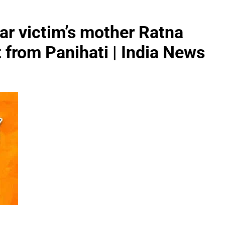
ar victim’s mother Ratna
 from Panihati | India News