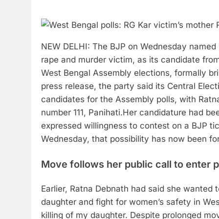
NEW DELHI: The BJP on Wednesday named Ra
rape and murder victim, as its candidate from 
West Bengal Assembly elections, formally bri
press release, the party said its Central Elec
candidates for the Assembly polls, with Rat
number 111, Panihati.
Her candidature had bee
expressed willingness to contest on a BJP ti
Wednesday, that possibility has now been fo
Move follows her public call to enter p
Earlier, Ratna Debnath had said she wanted to
daughter and fight for women’s safety in Wes
killing of my daughter. Despite prolonged mov