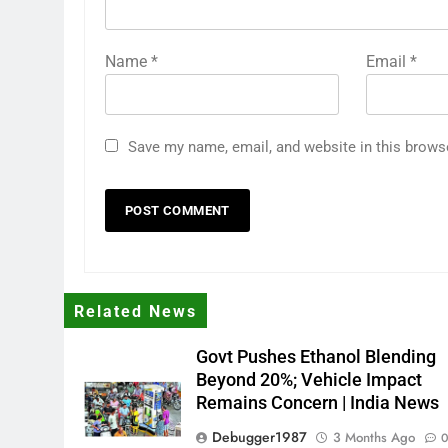
Name
*
Email
*
Save my name, email, and website in this brows
Related News
Govt Pushes Ethanol Blending
Beyond 20%; Vehicle Impact
Remains Concern | India News
Debugger1987
3 Months Ago