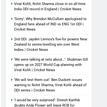
Virat Kohli, Rohit Sharma close in on all-time
India ODI record in England | Cricket News
‘Sorry’: Why Brendon McCullum apologised to
England fans ahead of IND vs ENG 1st ODI |
Cricket News
2nd ODI: Jayden Lennox’s five-for powers New
Zealand to series-levelling win over West
Indies | Cricket News
‘We were talking at nets about…’: Shubman Gill
opens up on 2027 World Cup planning with
Virat Kohli | Cricket News
‘We will test them out’: Ben Duckett issues
warning to Rohit Sharma, Virat Kohli ahead of
ODI series | Cricket News
‘I would be very surprised’: Dinesh Karthik
doubts Andy Flower will leave RCB for