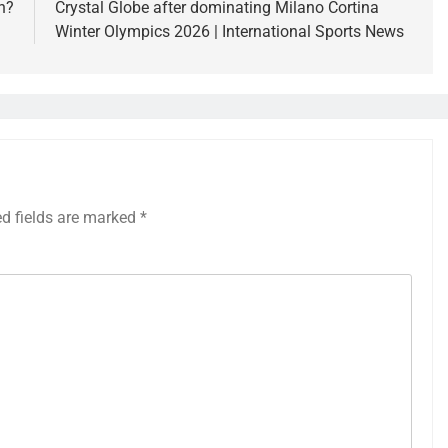
n?
Crystal Globe after dominating Milano Cortina
Winter Olympics 2026 | International Sports News
ed fields are marked
*