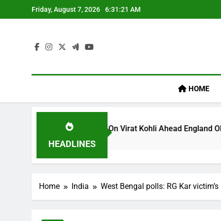
Skip
Friday, August 7, 2026
6:31:21 AM
to
content
HOME
’s ‘legacy’ Remark On Virat Kohli Ahead England ODI Series |
HEADLINES
Home
India
West Bengal polls: RG Kar victim’s