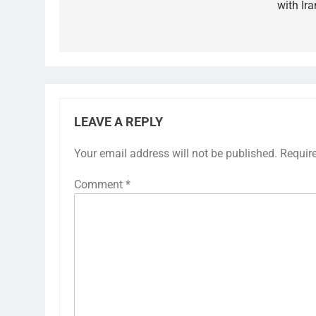
with Ira
LEAVE A REPLY
Your email address will not be published.
Requir
Comment
*