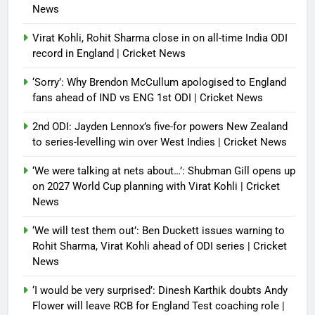
News
Virat Kohli, Rohit Sharma close in on all-time India ODI
record in England | Cricket News
‘Sorry’: Why Brendon McCullum apologised to England
fans ahead of IND vs ENG 1st ODI | Cricket News
2nd ODI: Jayden Lennox’s five-for powers New Zealand
to series-levelling win over West Indies | Cricket News
‘We were talking at nets about…’: Shubman Gill opens up
on 2027 World Cup planning with Virat Kohli | Cricket
News
‘We will test them out’: Ben Duckett issues warning to
Rohit Sharma, Virat Kohli ahead of ODI series | Cricket
News
‘I would be very surprised’: Dinesh Karthik doubts Andy
Flower will leave RCB for England Test coaching role |