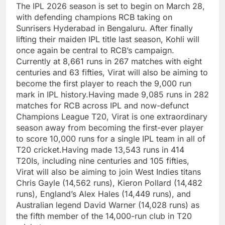
The IPL 2026 season is set to begin on March 28,
with defending champions RCB taking on
Sunrisers Hyderabad in Bengaluru. After finally
lifting their maiden IPL title last season, Kohli will
once again be central to RCB’s campaign.
Currently at 8,661 runs in 267 matches with eight
centuries and 63 fifties, Virat will also be aiming to
become the first player to reach the 9,000 run
mark in IPL history.
Having made 9,085 runs in 282
matches for RCB across IPL and now-defunct
Champions League T20, Virat is one extraordinary
season away from becoming the first-ever player
to score 10,000 runs for a single IPL team in all of
T20 cricket.
Having made 13,543 runs in 414
T20Is, including nine centuries and 105 fifties,
Virat will also be aiming to join West Indies titans
Chris Gayle (14,562 runs), Kieron Pollard (14,482
runs), England’s Alex Hales (14,449 runs), and
Australian legend David Warner (14,028 runs) as
the fifth member of the 14,000-run club in T20