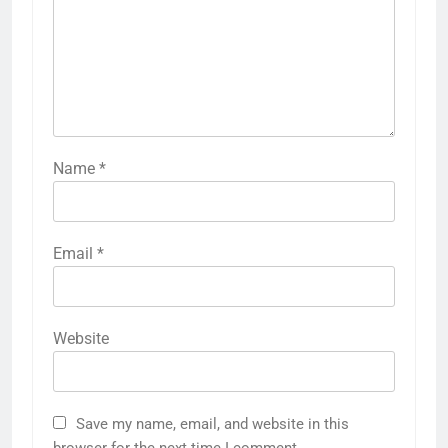
Name
*
Email
*
Website
Save my name, email, and website in this
browser for the next time I comment.