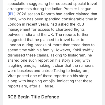
speculation suggesting he requested special travel
arrangements during the Indian Premier League
(
IPL
) 2026 season.
Reports had earlier claimed that
Kohli, who has been spending considerable time in
London in recent years, had asked the RCB
management for access to chartered flights
between India and the UK. The reports further
suggested that he planned to travel back to
London during breaks of more than three days to
spend time with his family.
However, Kohli swiftly
dismissed these claims. Taking to Instagram, he
shared one such report on his story along with
laughing emojis, making it clear that the rumours
were baseless and untrue.
Taking to Instagram,
Virat posted one of these reports on his story
along with laughing emojis, indicating that these
reports are, after all, false.
RCB Begin Title Defence