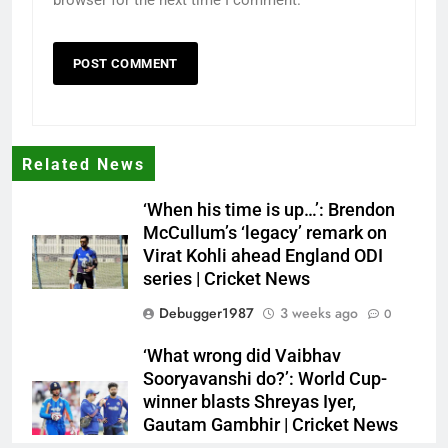
Related News
‘When his time is up…’: Brendon
McCullum’s ‘legacy’ remark on
Virat Kohli ahead England ODI
series | Cricket News
Debugger1987
3 weeks ago
0
‘What wrong did Vaibhav
Sooryavanshi do?’: World Cup-
winner blasts Shreyas Iyer,
Gautam Gambhir | Cricket News