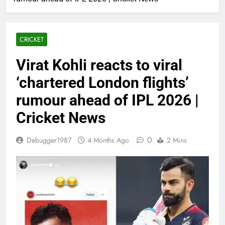
CRICKET
Virat Kohli reacts to viral
‘chartered London flights’
rumour ahead of IPL 2026 |
Cricket News
0
Debugger1987
4 Months Ago
2 Mins