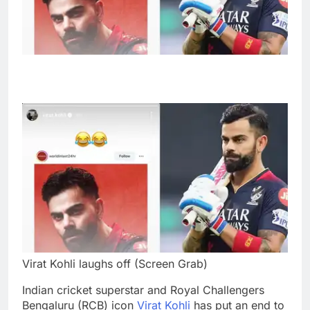
Virat Kohli laughs off (Screen Grab)
Indian cricket superstar and Royal Challengers
Bengaluru (RCB) icon
Virat Kohli
has put an end to