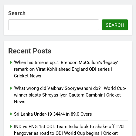
Debugger1987
3 weeks ago
0
Search
Sri Lanka Under-19 344/4 in 89.0
Overs
SEARCH
Debugger1987
3 weeks ago
0
IND vs ENG 1st ODI: Team India
Recent Posts
look to shake off T20I hangover
as road to ODI World Cup begins |
‘When his time is up…’: Brendon McCullum’s ‘legacy’
Cricket News
remark on Virat Kohli ahead England ODI series |
Cricket News
Debugger1987
3 weeks ago
0
‘What wrong did Vaibhav Sooryavanshi do?’: World Cup-
winner blasts Shreyas Iyer, Gautam Gambhir | Cricket
News
Sri Lanka Under-19 344/4 in 89.0 Overs
IND vs ENG 1st ODI: Team India look to shake off T20I
hangover as road to ODI World Cup begins | Cricket