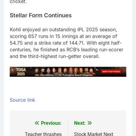
cricket.
Stellar Form Continues
Kohli enjoyed an outstanding IPL 2025 season,
scoring 657 runs in 15 innings at an average of
54.75 and a strike rate of 144.71. With eight half-
centuries, he finished as RCB’s leading run-scorer
and the third-highest run-getter overall.
Source link
Previous:
Next:
Post
navigation
Teacher thrashes
Stock Market Next