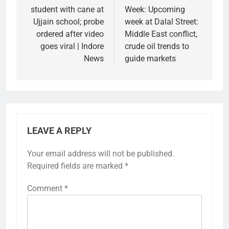
student with cane at
Week: Upcoming
Ujjain school; probe
week at Dalal Street:
ordered after video
Middle East conflict,
goes viral | Indore
crude oil trends to
News
guide markets
LEAVE A REPLY
Your email address will not be published.
Required fields are marked
*
Comment
*