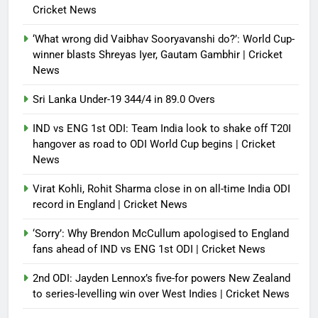
Cricket News
‘What wrong did Vaibhav Sooryavanshi do?’: World Cup-
winner blasts Shreyas Iyer, Gautam Gambhir | Cricket
News
Sri Lanka Under-19 344/4 in 89.0 Overs
IND vs ENG 1st ODI: Team India look to shake off T20I
hangover as road to ODI World Cup begins | Cricket
News
Virat Kohli, Rohit Sharma close in on all-time India ODI
record in England | Cricket News
‘Sorry’: Why Brendon McCullum apologised to England
fans ahead of IND vs ENG 1st ODI | Cricket News
2nd ODI: Jayden Lennox’s five-for powers New Zealand
to series-levelling win over West Indies | Cricket News