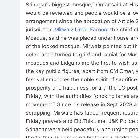
Srinagar’s biggest mosque,” Omar said at Haz
would be reviewed and people would be allow
arrangement since the abrogation of Article 3
jurisdiction.
Mirwaiz Umar Farooq
, the chief 
Mosque, said he was placed under house arre
of the locked mosque, Mirwaiz pointed out tha
celebration turned to grief and denial for Mus
mosques and Eidgahs are the first to wish us
the key public figures, apart from CM Omar, 
festival embodies the noble spirit of sacrific
prosperity and happiness for all,” the LG pos
Friday, with the authorities “choking lanes a
movement”.
Since his release in Sept 2023 af
scrapping, Mirwaiz has faced frequent restric
Friday prayers and Eid.
This time, J&K Police 
Srinagar were held peacefully and urging peop
the festival was marked by fervour, tradition