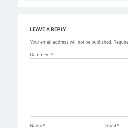
LEAVE A REPLY
Your email address will not be published.
Requir
Comment
*
Name
*
Email
*