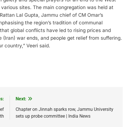
d various sites. The main congregation was held at
 Rattan Lal Gupta, Jammu chief of CM Omar’s
mphasising the region’s tradition of communal
t global conflicts have led to rising prices and
 (Iran) war ends, and people get relief from suffering.
 country,” Veeri said.
s:
Next:
ef
Chapter on Jinnah sparks row, Jammu University
th
sets up probe committee | India News