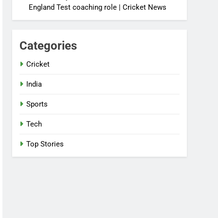
England Test coaching role | Cricket News
Categories
Cricket
India
Sports
Tech
Top Stories