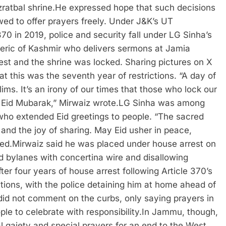
ratbal shrine.
He expressed hope that such decisions
ed to offer prayers freely. Under J&K’s UT
70 in 2019, police and security fall under LG Sinha’s
cleric of Kashmir who delivers sermons at Jamia
st and the shrine was locked. Sharing pictures on X
t this was the seventh year of restrictions. “A day of
lims. It’s an irony of our times that those who lock our
 Eid Mubarak,” Mirwaiz wrote.
LG Sinha was among
who extended Eid greetings to people. “The sacred
e and the joy of sharing. May Eid usher in peace,
ted.
Mirwaiz said he was placed under house arrest on
nd bylanes with concertina wire and disallowing
ter four years of house arrest following Article 370’s
tions, with the police detaining him at home ahead of
did not comment on the curbs, only saying prayers in
le to celebrate with responsibility.
In Jammu, though,
al gaiety and special prayers for an end to the West