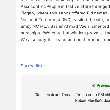
Asia conflict.
People in festive attire thronge
Eidgah, where thousands offered Eid namaz.
National Conference (NC), visited the site, e
amity.
NC MLA Bashir Ahmad Veeri lamented tha
hardships. “We pray that wisdom prevails, the
We also pray for peace and brotherhood in our
Source link
Previou
Post
navigation
‘Glad he’s dead’: Donald Trump on ex-FBI chi
Robert Mueller’s dea