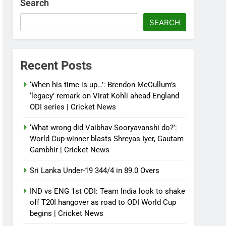
Search
SEARCH
Recent Posts
‘When his time is up…’: Brendon McCullum’s
‘legacy’ remark on Virat Kohli ahead England
ODI series | Cricket News
‘What wrong did Vaibhav Sooryavanshi do?’:
World Cup-winner blasts Shreyas Iyer, Gautam
Gambhir | Cricket News
Sri Lanka Under-19 344/4 in 89.0 Overs
IND vs ENG 1st ODI: Team India look to shake
off T20I hangover as road to ODI World Cup
begins | Cricket News