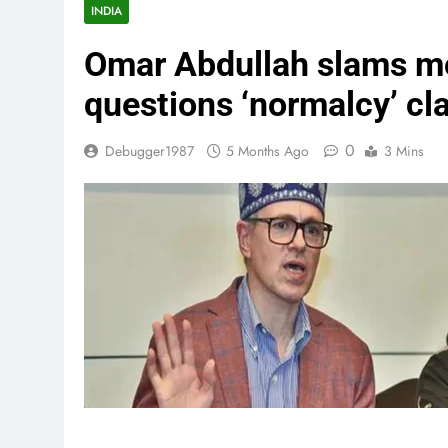
INDIA
Omar Abdullah slams mo
questions ‘normalcy’ cl
0
Debugger1987
5 Months Ago
3 Mins