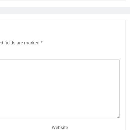
ed fields are marked
*
Website