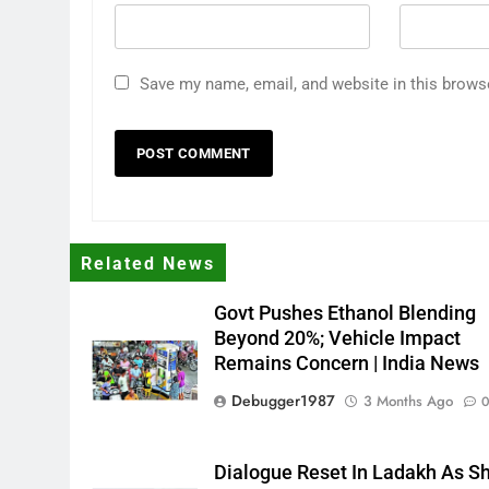
Save my name, email, and website in this brows
Related News
Govt Pushes Ethanol Blending
Beyond 20%; Vehicle Impact
Remains Concern | India News
Debugger1987
3 Months Ago
Dialogue Reset In Ladakh As S