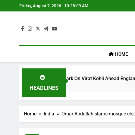
Skip
Friday, August 7, 2026
10:28:10 AM
to
content
HOME
lum’s ‘legacy’ Remark On Virat Kohli Ahead England ODI Serie
HEADLINES
Home
India
Omar Abdullah slams mosque closur