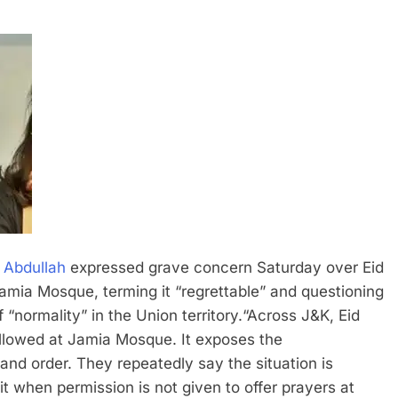
 Abdullah
expressed grave concern Saturday over Eid
 Jamia Mosque, terming it “regrettable” and questioning
“normality” in the Union territory.
“Across J&K, Eid
allowed at Jamia Mosque. It exposes the
 and order. They repeatedly say the situation is
t when permission is not given to offer prayers at