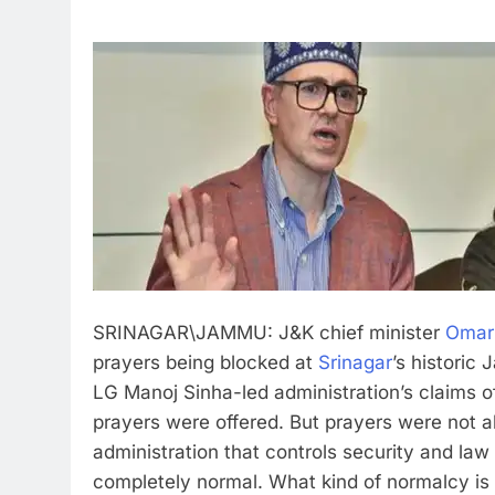
SRINAGAR\JAMMU: J&K chief minister
Omar
prayers being blocked at
Srinagar
’s historic
LG Manoj Sinha-led administration’s claims of 
prayers were offered. But prayers were not 
administration that controls security and law
completely normal. What kind of normalcy is i