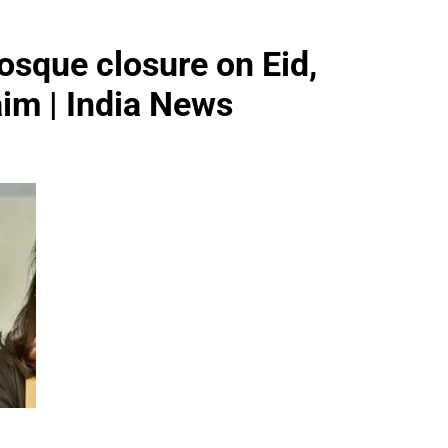
sque closure on Eid,
aim | India News