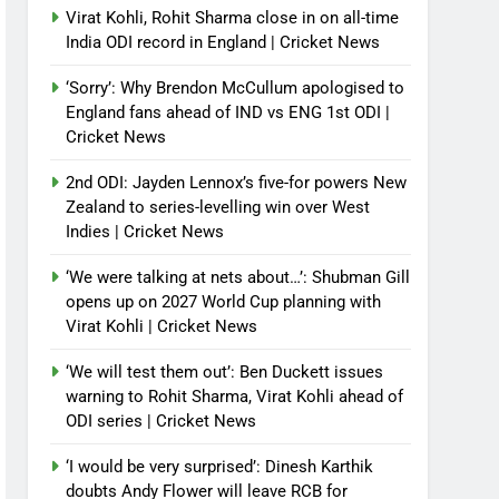
Virat Kohli, Rohit Sharma close in on all-time
India ODI record in England | Cricket News
‘Sorry’: Why Brendon McCullum apologised to
England fans ahead of IND vs ENG 1st ODI |
Cricket News
2nd ODI: Jayden Lennox’s five-for powers New
Zealand to series-levelling win over West
Indies | Cricket News
‘We were talking at nets about…’: Shubman Gill
opens up on 2027 World Cup planning with
Virat Kohli | Cricket News
‘We will test them out’: Ben Duckett issues
warning to Rohit Sharma, Virat Kohli ahead of
ODI series | Cricket News
‘I would be very surprised’: Dinesh Karthik
doubts Andy Flower will leave RCB for