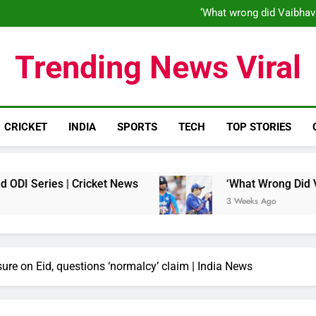
‘When his time is up…’: Brend
‘What wrong did Vaibhav
S
IND vs ENG 1st ODI: Team India
‘When his time is up…’: Brend
Trending News Viral
‘What wrong did Vaibhav
S
IND vs ENG 1st ODI: Team India
CRICKET
INDIA
SPORTS
TECH
TOP STORIES
s | Cricket News
‘What Wrong Did Vaibhav Soo
3 Weeks Ago
e on Eid, questions ‘normalcy’ claim | India News