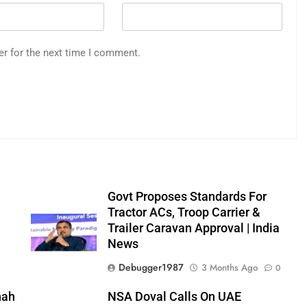
er for the next time I comment.
Govt Proposes Standards For
Tractor ACs, Troop Carrier &
Trailer Caravan Approval | India
News
0
Debugger1987
3 Months Ago
0
hah
NSA Doval Calls On UAE