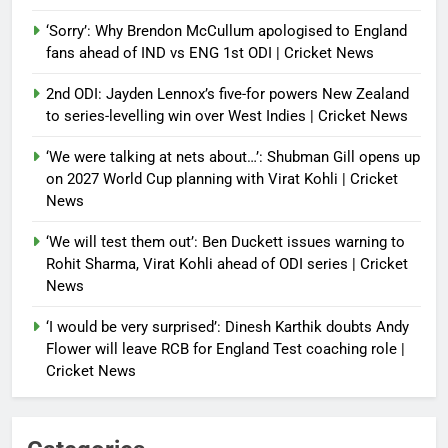
‘Sorry’: Why Brendon McCullum apologised to England
fans ahead of IND vs ENG 1st ODI | Cricket News
2nd ODI: Jayden Lennox’s five-for powers New Zealand
to series-levelling win over West Indies | Cricket News
‘We were talking at nets about…’: Shubman Gill opens up
on 2027 World Cup planning with Virat Kohli | Cricket
News
‘We will test them out’: Ben Duckett issues warning to
Rohit Sharma, Virat Kohli ahead of ODI series | Cricket
News
‘I would be very surprised’: Dinesh Karthik doubts Andy
Flower will leave RCB for England Test coaching role |
Cricket News