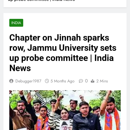
INDIA
Chapter on Jinnah sparks
row, Jammu University sets
up probe committee | India
News
0
Debugger1987
5 Months Ago
2 Mins