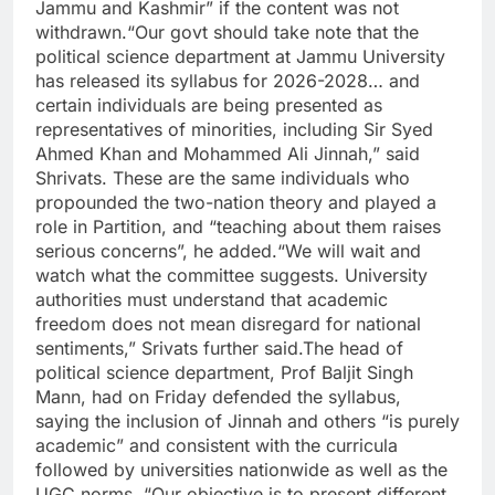
Jammu and Kashmir” if the content was not
withdrawn.
“Our govt should take note that the
political science department at Jammu University
has released its syllabus for 2026-2028… and
certain individuals are being presented as
representatives of minorities, including Sir Syed
Ahmed Khan and Mohammed Ali Jinnah,” said
Shrivats. These are the same individuals who
propounded the two-nation theory and played a
role in Partition, and “teaching about them raises
serious concerns”, he added.
“We will wait and
watch what the committee suggests. University
authorities must understand that academic
freedom does not mean disregard for national
sentiments,” Srivats further said.
The head of
political science department, Prof Baljit Singh
Mann, had on Friday defended the syllabus,
saying the inclusion of Jinnah and others “is purely
academic” and consistent with the curricula
followed by universities nationwide as well as the
UGC norms. “Our objective is to present different