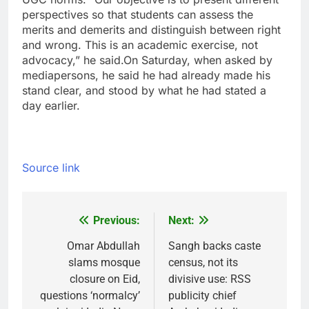
perspectives so that students can assess the
merits and demerits and distinguish between right
and wrong. This is an academic exercise, not
advocacy,” he said.
On Saturday, when asked by
mediapersons, he said he had already made his
stand clear, and stood by what he had stated a
day earlier.
Source link
Previous:
Next:
Post
navigation
Omar Abdullah
Sangh backs caste
slams mosque
census, not its
closure on Eid,
divisive use: RSS
questions ‘normalcy’
publicity chief