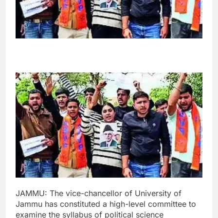
JAMMU: The vice-chancellor of University of
Jammu has constituted a high-level committee to
examine the syllabus of political science