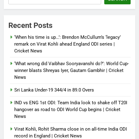
NSA Doval calls on UAE
President; discusses bilateral
ties, West Asia energy situation |
Recent Posts
India News
‘When his time is up…’: Brendon McCullum’s ‘legacy’
Debugger1987
3 months ago
0
remark on Virat Kohli ahead England ODI series |
Cricket News
‘What wrong did Vaibhav Sooryavanshi do?’: World Cup-
winner blasts Shreyas Iyer, Gautam Gambhir | Cricket
News
Sri Lanka Under-19 344/4 in 89.0 Overs
IND vs ENG 1st ODI: Team India look to shake off T20I
hangover as road to ODI World Cup begins | Cricket
News
Virat Kohli, Rohit Sharma close in on all-time India ODI
record in England | Cricket News