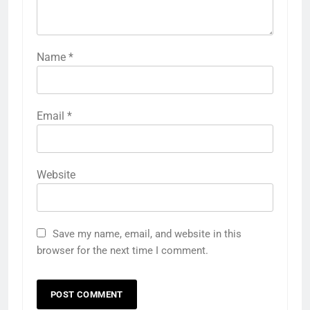
Name
*
Email
*
Website
Save my name, email, and website in this
browser for the next time I comment.