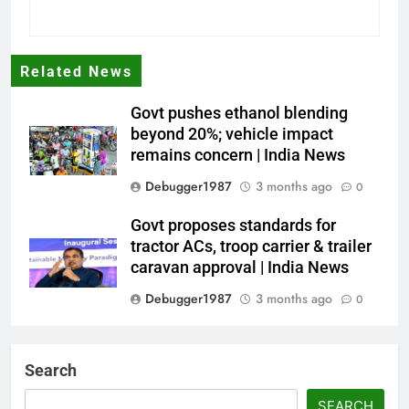
Related News
Govt pushes ethanol blending
beyond 20%; vehicle impact
remains concern | India News
Debugger1987
3 months ago
0
Govt proposes standards for
tractor ACs, troop carrier & trailer
caravan approval | India News
Debugger1987
3 months ago
0
Dialogue reset in Ladakh as Shah
heads to Leh | India News
Search
Debugger1987
3 months ago
0
SEARCH