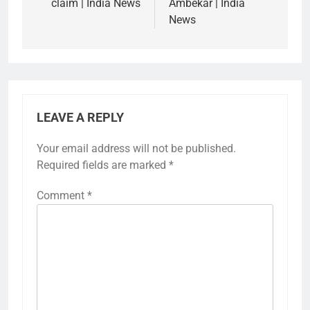
claim | India News
Ambekar | India
News
LEAVE A REPLY
Your email address will not be published.
Required fields are marked
*
Comment
*