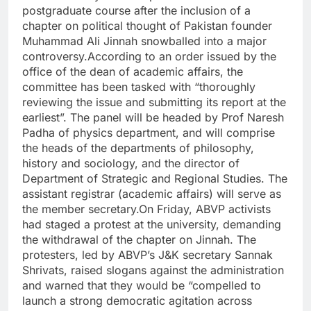
postgraduate course after the inclusion of a
chapter on political thought of Pakistan founder
Muhammad Ali Jinnah snowballed into a major
controversy.
According to an order issued by the
office of the dean of academic affairs, the
committee has been tasked with “thoroughly
reviewing the issue and submitting its report at the
earliest”. The panel will be headed by Prof Naresh
Padha of physics department, and will comprise
the heads of the departments of philosophy,
history and sociology, and the director of
Department of Strategic and Regional Studies. The
assistant registrar (academic affairs) will serve as
the member secretary.
On Friday, ABVP activists
had staged a protest at the university, demanding
the withdrawal of the chapter on Jinnah. The
protesters, led by ABVP’s J&K secretary Sannak
Shrivats, raised slogans against the administration
and warned that they would be “compelled to
launch a strong democratic agitation across