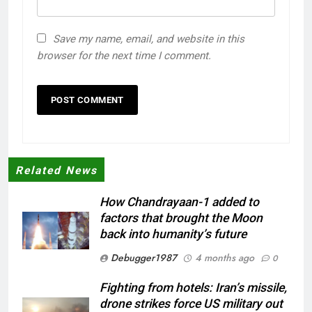
Save my name, email, and website in this
browser for the next time I comment.
Related News
How Chandrayaan-1 added to
factors that brought the Moon
back into humanity’s future
Debugger1987
4 months ago
0
Fighting from hotels: Iran’s missile,
drone strikes force US military out