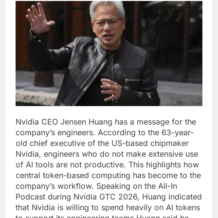
Nvidia CEO Jensen Huang has a message for the
company’s engineers. According to the 63-year-
old chief executive of the US-based chipmaker
Nvidia, engineers who do not make extensive use
of AI tools are not productive.
This highlights how
central token-based computing has become to the
company’s workflow. Speaking on the All-In
Podcast during Nvidia GTC 2026, Huang indicated
that Nvidia is willing to spend heavily on AI tokens