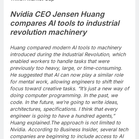
Nvidia CEO Jensen Huang
compares AI tools to industrial
revolution machinery
Huang compared modern AI tools to machinery
introduced during the Industrial Revolution, which
enabled workers to handle tasks that were
previously too heavy, large, or time-consuming.
He suggested that AI can now play a similar role
for mental work, allowing engineers to shift their
focus toward creative tasks.
“It’s just a new way of
doing computer programming. In the past, we
code. In the future, we’re going to write ideas,
architectures, specifications. I think that every
engineer is going to have a hundred agents,”
Huang explained.
The approach is not limited to
Nvidia. According to Business Insider, several tech
companies are beginning to include access to AI