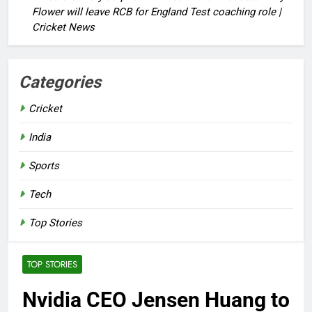
Flower will leave RCB for England Test coaching role |
Cricket News
Categories
Cricket
India
Sports
Tech
Top Stories
TOP STORIES
Nvidia CEO Jensen Huang to