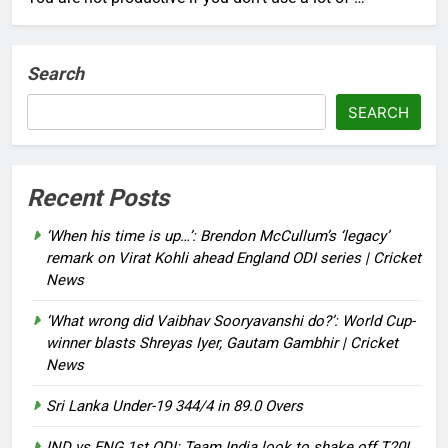
Search
SEARCH
Recent Posts
‘When his time is up…’: Brendon McCullum’s ‘legacy’
remark on Virat Kohli ahead England ODI series | Cricket
News
‘What wrong did Vaibhav Sooryavanshi do?’: World Cup-
winner blasts Shreyas Iyer, Gautam Gambhir | Cricket
News
Sri Lanka Under-19 344/4 in 89.0 Overs
IND vs ENG 1st ODI: Team India look to shake off T20I