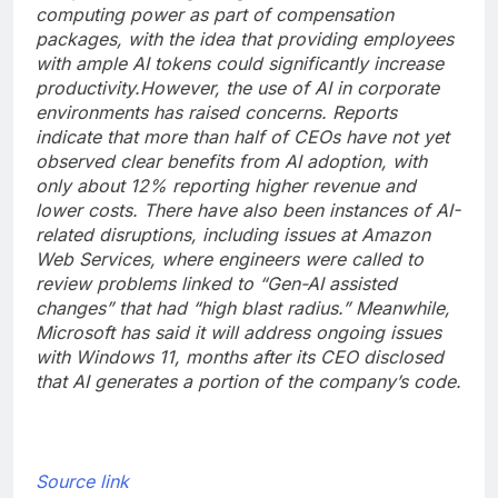
computing power as part of compensation
packages, with the idea that providing employees
with ample AI tokens could significantly increase
productivity.
However, the use of AI in corporate
environments has raised concerns. Reports
indicate that more than half of CEOs have not yet
observed clear benefits from AI adoption, with
only about 12% reporting higher revenue and
lower costs.
There have also been instances of AI-
related disruptions, including issues at Amazon
Web Services, where engineers were called to
review problems linked to “Gen-AI assisted
changes” that had “high blast radius.”
Meanwhile,
Microsoft has said it will address ongoing issues
with Windows 11, months after its CEO disclosed
that AI generates a portion of the company’s code.
Source link