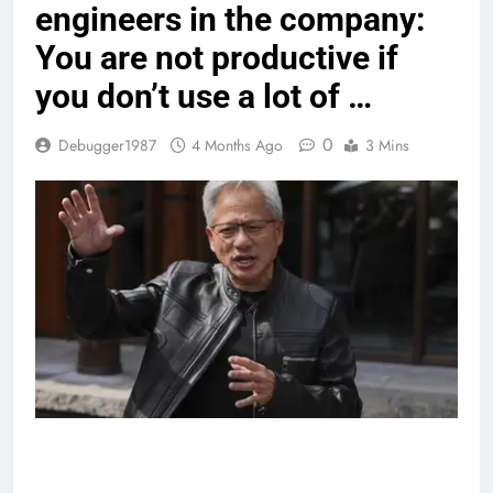
engineers in the company:
You are not productive if
you don’t use a lot of …
0
Debugger1987
4 Months Ago
3 Mins