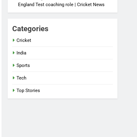
England Test coaching role | Cricket News
Categories
Cricket
India
Sports
Tech
Top Stories