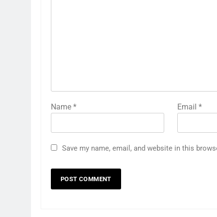
Name
*
Email
*
Save my name, email, and website in this brows