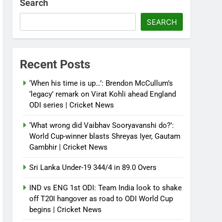
Search
SEARCH
Recent Posts
‘When his time is up…’: Brendon McCullum’s
‘legacy’ remark on Virat Kohli ahead England
ODI series | Cricket News
‘What wrong did Vaibhav Sooryavanshi do?’:
World Cup-winner blasts Shreyas Iyer, Gautam
Gambhir | Cricket News
Sri Lanka Under-19 344/4 in 89.0 Overs
IND vs ENG 1st ODI: Team India look to shake
off T20I hangover as road to ODI World Cup
begins | Cricket News