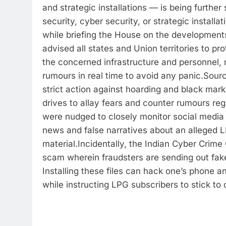
and strategic installations — is being further
security, cyber security, or strategic installat
while briefing the House on the developments
advised all states and Union territories to p
the concerned infrastructure and personnel, 
rumours in real time to avoid any panic.
Sourc
strict action against hoarding and black ma
drives to allay fears and counter rumours re
were nudged to closely monitor social media
news and false narratives about an alleged L
material.
Incidentally, the Indian Cyber Crime
scam wherein fraudsters are sending out fak
Installing these files can hack one’s phone a
while instructing LPG subscribers to stick to o