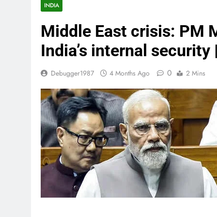
INDIA
Middle East crisis: PM 
India’s internal security
0
Debugger1987
4 Months Ago
2 Mins