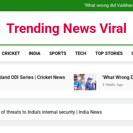
‘When his time is up…’: Brend
‘What wrong did Vaibhav
S
IND vs ENG 1st ODI: Team India
‘When his time is up…’: Brend
Trending News Viral
‘What wrong did Vaibhav
S
IND vs ENG 1st ODI: Team India
CRICKET
INDIA
SPORTS
TECH
TOP STORIES
ries | Cricket News
‘What Wrong Did Vaibhav
3 Weeks Ago
f threats to India’s internal security | India News