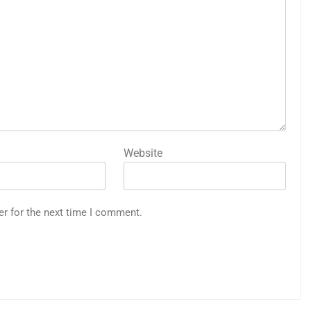
Website
er for the next time I comment.