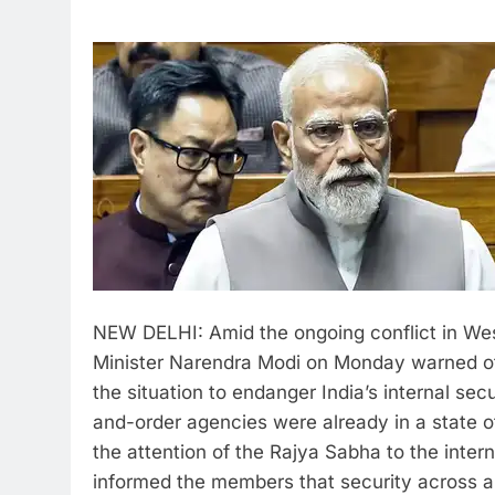
NEW DELHI: Amid the ongoing conflict in Wes
Minister Narendra Modi on Monday warned of 
the situation to endanger India’s internal secu
and-order agencies were already in a state of
the attention of the Rajya Sabha to the inter
informed the members that security across al