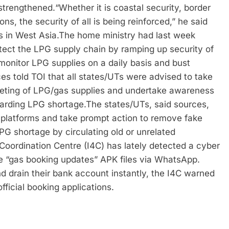
 strengthened.
“Whether it is coastal security, border
ions, the security of all is being reinforced,” he said
 in West Asia.
The home ministry had last week
rotect the LPG supply chain by ramping up security of
monitor LPG supplies on a daily basis and bust
es told TOI that all states/UTs were advised to take
rketing of LPG/gas supplies and undertake awareness
garding LPG shortage.
The states/UTs, said sources,
 platforms and take prompt action to remove fake
PG shortage by circulating old or unrelated
 Coordination Centre (I4C) has lately detected a cyber
e “gas booking updates” APK files via WhatsApp.
nd drain their bank account instantly, the I4C warned
fficial booking applications.