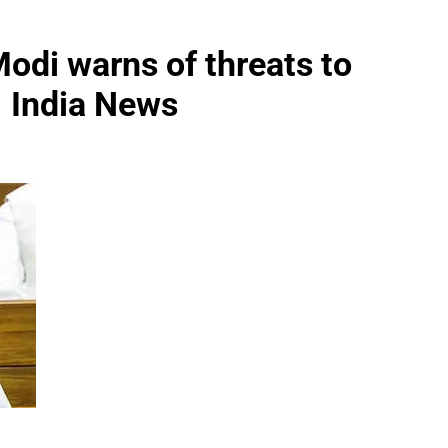
Modi warns of threats to
 | India News