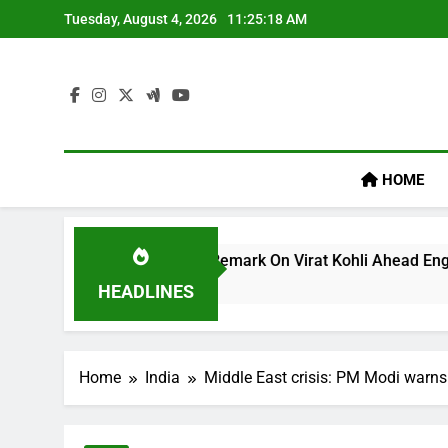
Skip
Tuesday, August 4, 2026
11:25:19 AM
to
content
HOME
Cullum’s ‘legacy’ Remark On Virat Kohli Ahead England ODI Se
HEADLINES
Home
India
Middle East crisis: PM Modi warns o