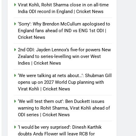
Virat Kohli, Rohit Sharma close in on all-time
India ODI record in England | Cricket News
‘Sorry’: Why Brendon McCullum apologised to
England fans ahead of IND vs ENG 1st ODI |
Cricket News
2nd ODI: Jayden Lennox’s five-for powers New
Zealand to series-levelling win over West
Indies | Cricket News
‘We were talking at nets about…’: Shubman Gill
opens up on 2027 World Cup planning with
Virat Kohli | Cricket News
‘We will test them out’: Ben Duckett issues
warning to Rohit Sharma, Virat Kohli ahead of
ODI series | Cricket News
‘I would be very surprised’: Dinesh Karthik
doubts Andy Flower will leave RCB for