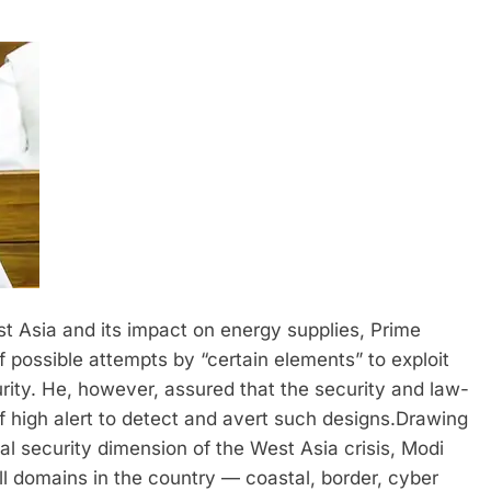
t Asia and its impact on energy supplies, Prime
possible attempts by “certain elements” to exploit
rity.
He, however, assured that the security and law-
 high alert to detect and avert such designs.
Drawing
nal security dimension of the West Asia crisis, Modi
l domains in the country — coastal, border, cyber