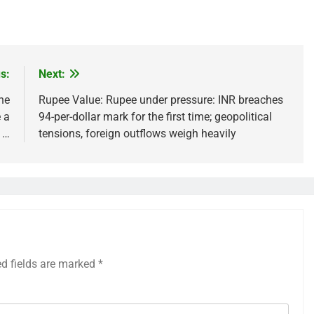
s:
Next:
he
Rupee Value: Rupee under pressure: INR breaches
 a
94-per-dollar mark for the first time; geopolitical
f …
tensions, foreign outflows weigh heavily
ed fields are marked
*