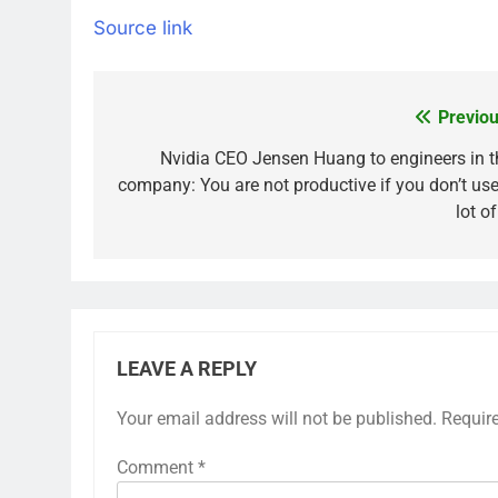
Source link
Previou
Post
navigation
Nvidia CEO Jensen Huang to engineers in t
company: You are not productive if you don’t use
lot o
LEAVE A REPLY
Your email address will not be published.
Requir
Comment
*