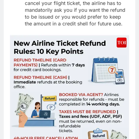
cancel your flight ticket, the airline has to
mandatorily ask you if you want the refund
to be issued or you would prefer to keep
the amount in a credit shell for future use.