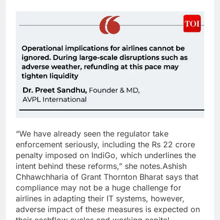
“We have already seen the regulator take
enforcement seriously, including the Rs 22 crore
penalty imposed on IndiGo, which underlines the
intent behind these reforms,” she notes.
Ashish
Chhawchharia of Grant Thornton Bharat says that
compliance may not be a huge challenge for
airlines in adapting their IT systems, however,
adverse impact of these measures is expected on
their cashflow cycles and working capital