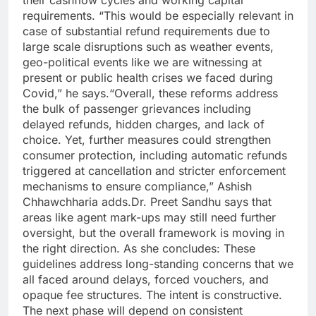
requirements.
“This would be especially relevant in
case of substantial refund requirements due to
large scale disruptions such as weather events,
geo-political events like we are witnessing at
present or public health crises we faced during
Covid,” he says.
“Overall, these reforms address
the bulk of passenger grievances including
delayed refunds, hidden charges, and lack of
choice. Yet, further measures could strengthen
consumer protection, including automatic refunds
triggered at cancellation and stricter enforcement
mechanisms to ensure compliance,” Ashish
Chhawchharia adds.
Dr. Preet Sandhu says that
areas like agent mark-ups may still need further
oversight, but the overall framework is moving in
the right direction.
As she concludes: These
guidelines address long-standing concerns that we
all faced around delays, forced vouchers, and
opaque fee structures. The intent is constructive.
The next phase will depend on consistent