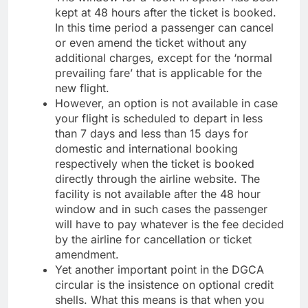
kept at 48 hours after the ticket is booked.
In this time period a passenger can cancel
or even amend the ticket without any
additional charges, except for the ‘normal
prevailing fare’ that is applicable for the
new flight.
However, an option is not available in case
your flight is scheduled to depart in less
than 7 days and less than 15 days for
domestic and international booking
respectively when the ticket is booked
directly through the airline website. The
facility is not available after the 48 hour
window and in such cases the passenger
will have to pay whatever is the fee decided
by the airline for cancellation or ticket
amendment.
Yet another important point in the DGCA
circular is the insistence on optional credit
shells. What this means is that when you