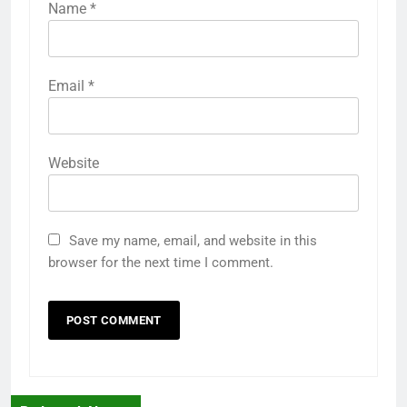
Name
*
Email
*
Website
Save my name, email, and website in this
browser for the next time I comment.