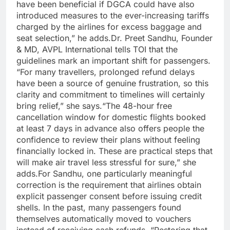
have been beneficial if DGCA could have also
introduced measures to the ever-increasing tariffs
charged by the airlines for excess baggage and
seat selection,” he adds.
Dr. Preet Sandhu, Founder
& MD, AVPL International tells TOI that the
guidelines mark an important shift for passengers.
“For many travellers, prolonged refund delays
have been a source of genuine frustration, so this
clarity and commitment to timelines will certainly
bring relief,” she says.
“The 48-hour free
cancellation window for domestic flights booked
at least 7 days in advance also offers people the
confidence to review their plans without feeling
financially locked in.
These are practical steps that
will make air travel less stressful for sure,” she
adds.
For Sandhu, one particularly meaningful
correction is the requirement that airlines obtain
explicit passenger consent before issuing credit
shells. In the past, many passengers found
themselves automatically moved to vouchers