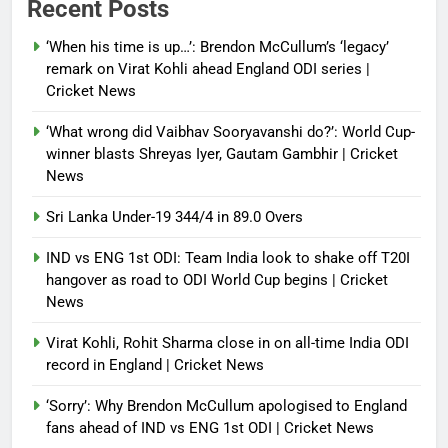
Recent Posts
control of state functions,
sidelines president Pezeshkian –
‘When his time is up…’: Brendon McCullum’s ‘legacy’
report
remark on Virat Kohli ahead England ODI series |
Cricket News
Debugger1987
4 months ago
0
‘What wrong did Vaibhav Sooryavanshi do?’: World Cup-
winner blasts Shreyas Iyer, Gautam Gambhir | Cricket
News
Sri Lanka Under-19 344/4 in 89.0 Overs
IND vs ENG 1st ODI: Team India look to shake off T20I
hangover as road to ODI World Cup begins | Cricket
News
Virat Kohli, Rohit Sharma close in on all-time India ODI
record in England | Cricket News
‘Sorry’: Why Brendon McCullum apologised to England
fans ahead of IND vs ENG 1st ODI | Cricket News