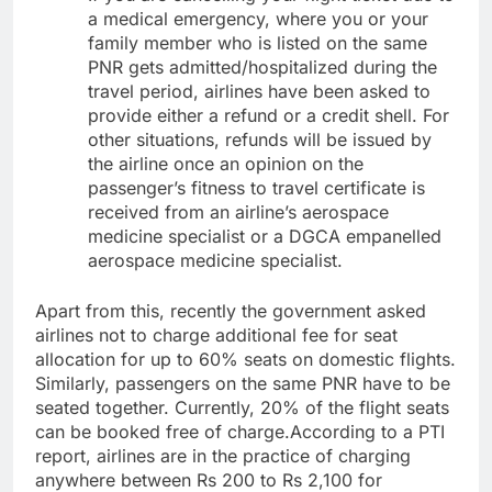
a medical emergency, where you or your
family member who is listed on the same
PNR gets admitted/hospitalized during the
travel period, airlines have been asked to
provide either a refund or a credit shell. For
other situations, refunds will be issued by
the airline once an opinion on the
passenger’s fitness to travel certificate is
received from an airline’s aerospace
medicine specialist or a DGCA empanelled
aerospace medicine specialist.
Apart from this, recently the government asked
airlines not to charge additional fee for seat
allocation for up to 60% seats on domestic flights.
Similarly, passengers on the same PNR have to be
seated together. Currently, 20% of the flight seats
can be booked free of charge.
According to a PTI
report, airlines are in the practice of charging
anywhere between Rs 200 to Rs 2,100 for