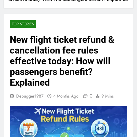
TOP STORIES
New flight ticket refund &
cancellation fee rules
effective today: How will
passengers benefit?
Explained
0
Debugger1987
4 Months Ago
9 Mins