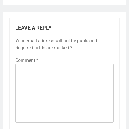
LEAVE A REPLY
Your email address will not be published.
Required fields are marked
*
Comment
*