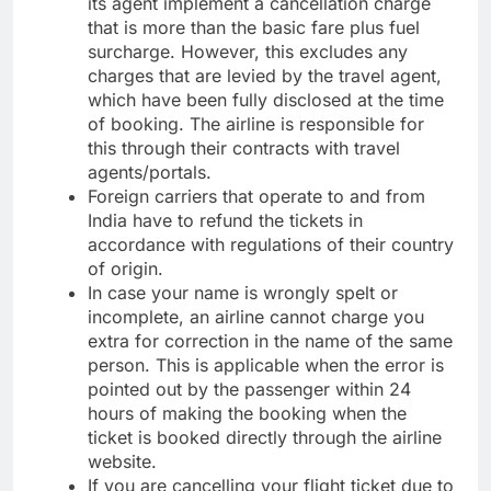
its agent implement a cancellation charge
that is more than the basic fare plus fuel
surcharge. However, this excludes any
charges that are levied by the travel agent,
which have been fully disclosed at the time
of booking. The airline is responsible for
this through their contracts with travel
agents/portals.
Foreign carriers that operate to and from
India have to refund the tickets in
accordance with regulations of their country
of origin.
In case your name is wrongly spelt or
incomplete, an airline cannot charge you
extra for correction in the name of the same
person. This is applicable when the error is
pointed out by the passenger within 24
hours of making the booking when the
ticket is booked directly through the airline
website.
If you are cancelling your flight ticket due to