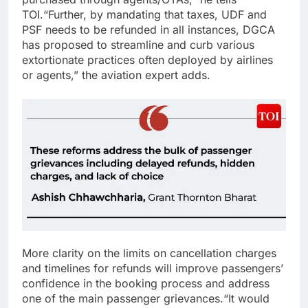
TOI.
“Further, by mandating that taxes, UDF and
PSF needs to be refunded in all instances, DGCA
has proposed to streamline and curb various
extortionate practices often deployed by airlines
or agents,” the aviation expert adds.
More clarity on the limits on cancellation charges
and timelines for refunds will improve passengers’
confidence in the booking process and address
one of the main passenger grievances.
“It would