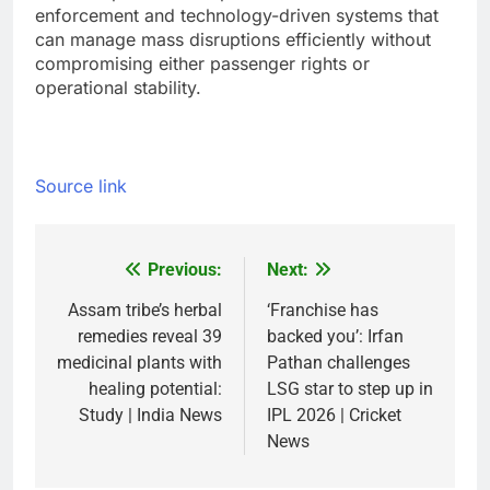
enforcement and technology-driven systems that
can manage mass disruptions efficiently without
compromising either passenger rights or
operational stability.
Source link
Previous:
Next:
Post
navigation
Assam tribe’s herbal
‘Franchise has
remedies reveal 39
backed you’: Irfan
medicinal plants with
Pathan challenges
healing potential:
LSG star to step up in
Study | India News
IPL 2026 | Cricket
News