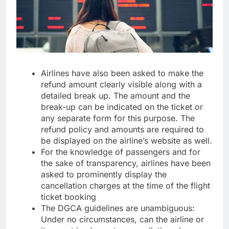
Airlines have also been asked to make the
refund amount clearly visible along with a
detailed break up. The amount and the
break-up can be indicated on the ticket or
any separate form for this purpose. The
refund policy and amounts are required to
be displayed on the airline’s website as well.
For the knowledge of passengers and for
the sake of transparency, airlines have been
asked to prominently display the
cancellation charges at the time of the flight
ticket booking
The DGCA guidelines are unambiguous:
Under no circumstances, can the airline or