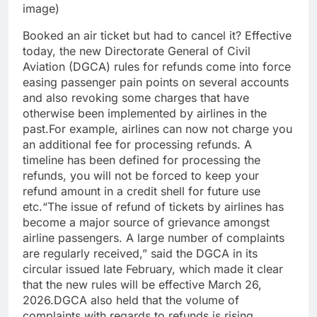
image)
Booked an air ticket but had to cancel it? Effective
today, the new Directorate General of Civil
Aviation (DGCA) rules for refunds come into force
easing passenger pain points on several accounts
and also revoking some charges that have
otherwise been implemented by airlines in the
past.
For example, airlines can now not charge you
an additional fee for processing refunds. A
timeline has been defined for processing the
refunds, you will not be forced to keep your
refund amount in a credit shell for future use
etc.
“
The issue of refund of tickets by airlines has
become a major source of grievance amongst
airline passengers. A large number of complaints
are regularly received,” said the DGCA in its
circular issued late February, which made it clear
that the new rules will be effective March 26,
2026.
DGCA also held that the volume of
complaints with regards to refunds is rising,