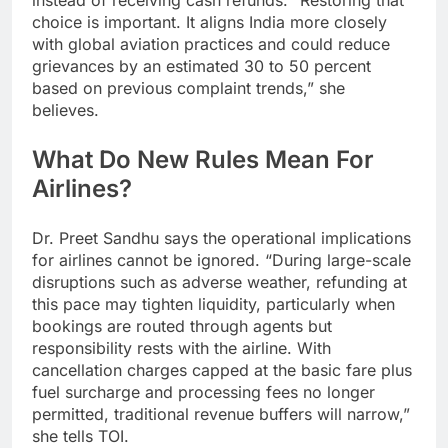
instead of receiving cash refunds.
“Restoring that
choice is important. It aligns India more closely
with global aviation practices and could reduce
grievances by an estimated 30 to 50 percent
based on previous complaint trends,” she
believes.
What Do New Rules Mean For
Airlines?
Dr. Preet Sandhu says the operational implications
for airlines cannot be ignored. “During large-scale
disruptions such as adverse weather, refunding at
this pace may tighten liquidity, particularly when
bookings are routed through agents but
responsibility rests with the airline. With
cancellation charges capped at the basic fare plus
fuel surcharge and processing fees no longer
permitted, traditional revenue buffers will narrow,”
she tells TOI.