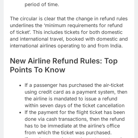
period of time.
The circular is clear that the change in refund rules
underlines the ‘minimum requirements for refund
of ticket’. This includes tickets for both domestic
and international travel, booked with domestic and
international airlines operating to and from India.
New Airline Refund Rules: Top
Points To Know
If a passenger has purchased the air-ticket
using credit card as a payment system, then
the airline is mandated to issue a refund
within seven days of the ticket cancellation
If the payment for the
flight ticket
has been
done via cash transactions, then the refund
has to be immediate at the airline’s office
from which the ticket was purchased.