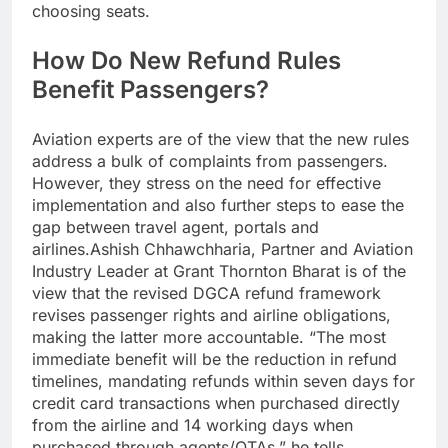
choosing seats.
How Do New Refund Rules
Benefit Passengers?
Aviation experts are of the view that the new rules
address a bulk of complaints from passengers.
However, they stress on the need for effective
implementation and also further steps to ease the
gap between travel agent, portals and
airlines.
Ashish Chhawchharia, Partner and Aviation
Industry Leader at Grant Thornton Bharat is of the
view that the revised DGCA refund framework
revises passenger rights and airline obligations,
making the latter more accountable.
“The most
immediate benefit will be the reduction in refund
timelines, mandating refunds within seven days for
credit card transactions when purchased directly
from the airline and 14 working days when
purchased through agents/OTAs,” he tells