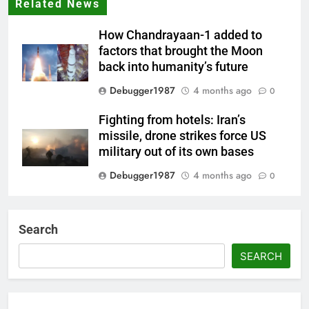
Related News
How Chandrayaan-1 added to
factors that brought the Moon
back into humanity’s future
Debugger1987
4 months ago
0
Fighting from hotels: Iran’s
missile, drone strikes force US
military out of its own bases
Debugger1987
4 months ago
0
‘Not our war’: UK PM to host
multi-nation meeting on Hormuz
Search
crisis; backs Nato after Trump’s
‘paper tiger’ jibe
SEARCH
Debugger1987
4 months ago
0
Power shift? Iran military takes