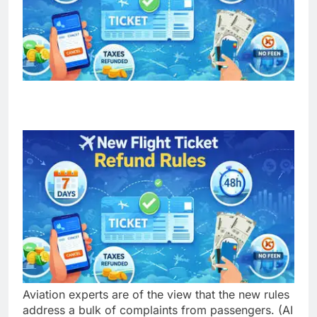
Aviation experts are of the view that the new rules
address a bulk of complaints from passengers. (AI