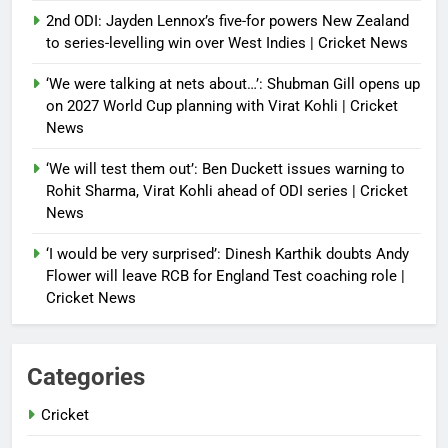
2nd ODI: Jayden Lennox’s five-for powers New Zealand
to series-levelling win over West Indies | Cricket News
‘We were talking at nets about…’: Shubman Gill opens up
on 2027 World Cup planning with Virat Kohli | Cricket
News
‘We will test them out’: Ben Duckett issues warning to
Rohit Sharma, Virat Kohli ahead of ODI series | Cricket
News
‘I would be very surprised’: Dinesh Karthik doubts Andy
Flower will leave RCB for England Test coaching role |
Cricket News
Categories
Cricket