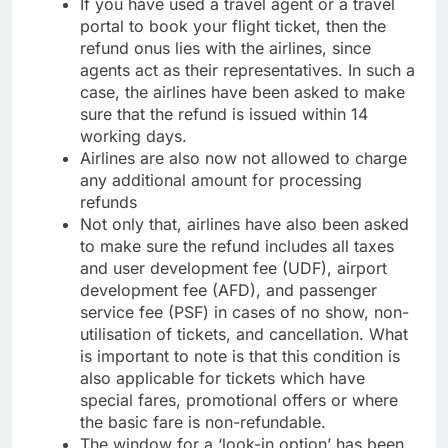
If you have used a travel agent or a travel
portal to book your flight ticket, then the
refund onus lies with the airlines, since
agents act as their representatives. In such a
case, the airlines have been asked to make
sure that the refund is issued within 14
working days.
Airlines are also now not allowed to charge
any additional amount for processing
refunds
Not only that, airlines have also been asked
to make sure the refund includes all taxes
and user development fee (UDF), airport
development fee (AFD), and passenger
service fee (PSF) in cases of no show, non-
utilisation of tickets, and cancellation. What
is important to note is that this condition is
also applicable for tickets which have
special fares, promotional offers or where
the basic fare is non-refundable.
The window for a ‘look-in option’ has been