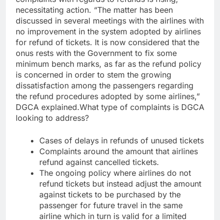
necessitating action.
“The matter has been
discussed in several meetings with the airlines with
no improvement in the system adopted by airlines
for refund of tickets. It is now considered that the
onus rests with the Government to fix some
minimum bench marks, as far as the refund policy
is concerned in order to stem the growing
dissatisfaction among the passengers regarding
the refund procedures adopted by some airlines,”
DGCA explained.
What type of complaints is DGCA
looking to address?
Cases of delays in refunds of unused tickets
Complaints around the amount that airlines
refund against cancelled tickets.
The ongoing policy where airlines do not
refund tickets but instead adjust the amount
against tickets to be purchased by the
passenger for future travel in the same
airline which in turn is valid for a limited