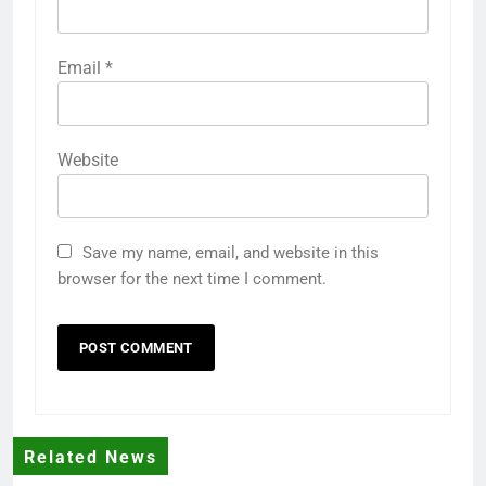
Email
*
Website
Save my name, email, and website in this
browser for the next time I comment.
Related News