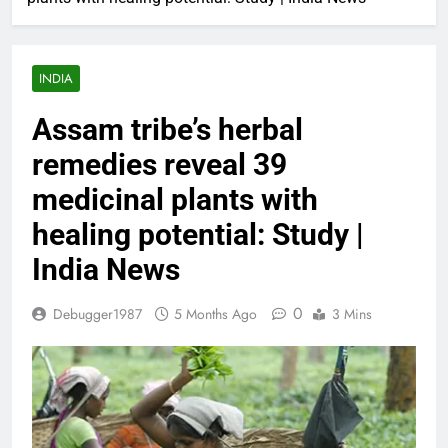
INDIA
Assam tribe’s herbal
remedies reveal 39
medicinal plants with
healing potential: Study |
India News
0
Debugger1987
5 Months Ago
3 Mins