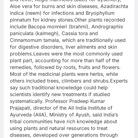
Aloe vera for burns and skin diseases, Azadirachta
indica (neem) for infections and Bryophyllum
pinnatum for kidney stones.
Other plants recorded
include Bacopa monnieri (brahmi), Andrographis
paniculata (kalmegh), Cassia tora and
Cinnamomum tamala, which are traditionally used
for digestive disorders, liver ailments and skin
problems.
Leaves were the most commonly used
plant part, accounting for more than half of the
remedies, followed by roots, fruits and flowers.
Most of the medicinal plants were herbs, while
others included trees, climbers and shrubs.
Experts
say such traditional knowledge could help
scientists identify new treatments if studied
systematically. Professor Pradeep Kumar
Prajapati, director of the All India Institute of
Ayurveda (AIIA), Ministry of Ayush, said India’s
tribal communities have rich knowledge about
using plants and natural resources to treat
diseases, developed over generations through