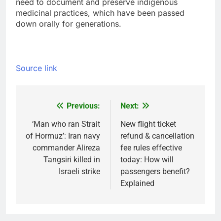
need to document and preserve indigenous
medicinal practices, which have been passed
down orally for generations.
Source link
Previous:
Next:
Post
navigation
‘Man who ran Strait
New flight ticket
of Hormuz’: Iran navy
refund & cancellation
commander Alireza
fee rules effective
Tangsiri killed in
today: How will
Israeli strike
passengers benefit?
Explained