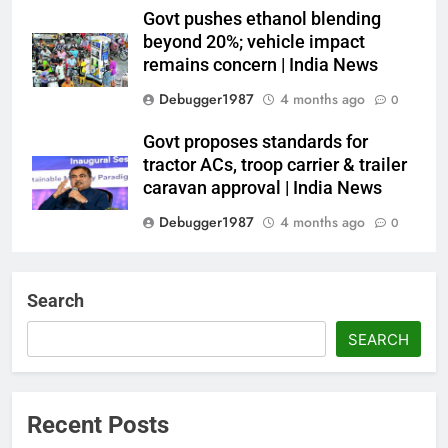
Govt pushes ethanol blending
beyond 20%; vehicle impact
remains concern | India News
Debugger1987
4 months ago
0
Govt proposes standards for
tractor ACs, troop carrier & trailer
caravan approval | India News
Debugger1987
4 months ago
0
Dialogue reset in Ladakh as Shah
heads to Leh | India News
Search
Debugger1987
4 months ago
0
SEARCH
NSA Doval calls on UAE
President; discusses bilateral
ties, West Asia energy situation |
Recent Posts
India News