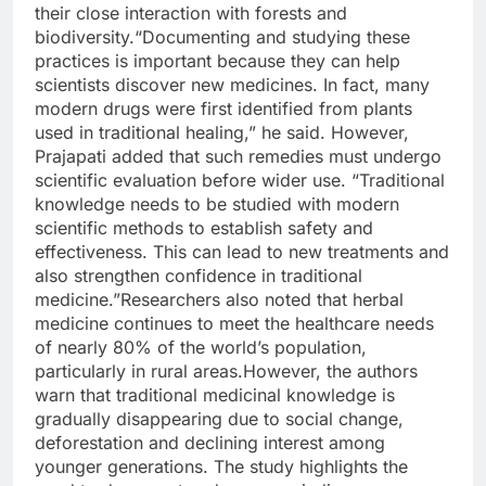
their close interaction with forests and
biodiversity.
“Documenting and studying these
practices is important because they can help
scientists discover new medicines. In fact, many
modern drugs were first identified from plants
used in traditional healing,” he said. However,
Prajapati added that such remedies must undergo
scientific evaluation before wider use. “Traditional
knowledge needs to be studied with modern
scientific methods to establish safety and
effectiveness.
This can lead to new treatments and
also strengthen confidence in traditional
medicine.”
Researchers also noted that herbal
medicine continues to meet the healthcare needs
of nearly 80% of the world’s population,
particularly in rural areas.
However, the authors
warn that traditional medicinal knowledge is
gradually disappearing due to social change,
deforestation and declining interest among
younger generations. The study highlights the