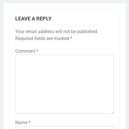
LEAVE A REPLY
Your email address will not be published.
Required fields are marked
*
Comment
*
Name
*