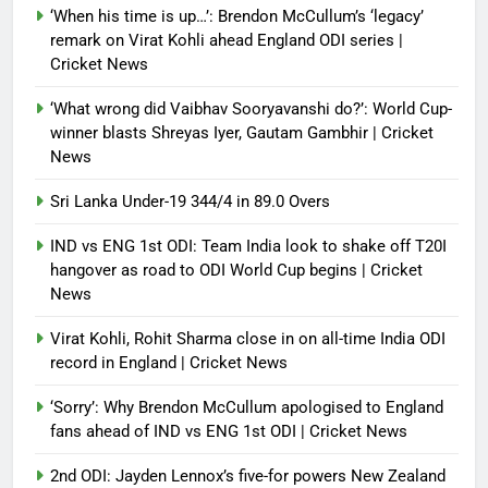
‘When his time is up…’: Brendon McCullum’s ‘legacy’
Debugger1987
4 months ago
0
remark on Virat Kohli ahead England ODI series |
Cricket News
‘What wrong did Vaibhav Sooryavanshi do?’: World Cup-
winner blasts Shreyas Iyer, Gautam Gambhir | Cricket
News
Sri Lanka Under-19 344/4 in 89.0 Overs
IND vs ENG 1st ODI: Team India look to shake off T20I
hangover as road to ODI World Cup begins | Cricket
News
Virat Kohli, Rohit Sharma close in on all-time India ODI
record in England | Cricket News
‘Sorry’: Why Brendon McCullum apologised to England
fans ahead of IND vs ENG 1st ODI | Cricket News
2nd ODI: Jayden Lennox’s five-for powers New Zealand