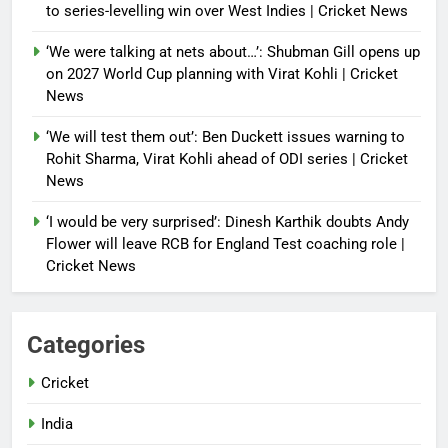
to series-levelling win over West Indies | Cricket News
‘We were talking at nets about…’: Shubman Gill opens up
on 2027 World Cup planning with Virat Kohli | Cricket
News
‘We will test them out’: Ben Duckett issues warning to
Rohit Sharma, Virat Kohli ahead of ODI series | Cricket
News
‘I would be very surprised’: Dinesh Karthik doubts Andy
Flower will leave RCB for England Test coaching role |
Cricket News
Categories
Cricket
India