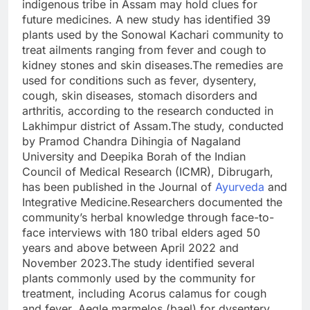
indigenous tribe in Assam may hold clues for
future medicines. A new study has identified 39
plants used by the Sonowal Kachari community to
treat ailments ranging from fever and cough to
kidney stones and skin diseases.
The remedies are
used for conditions such as fever, dysentery,
cough, skin diseases, stomach disorders and
arthritis, according to the research conducted in
Lakhimpur district of Assam.
The study, conducted
by Pramod Chandra Dihingia of Nagaland
University and Deepika Borah of the Indian
Council of Medical Research (ICMR), Dibrugarh,
has been published in the Journal of
Ayurveda
and
Integrative Medicine.
Researchers documented the
community’s herbal knowledge through face-to-
face interviews with 180 tribal elders aged 50
years and above between April 2022 and
November 2023.
The study identified several
plants commonly used by the community for
treatment, including Acorus calamus for cough
and fever, Aegle marmelos (bael) for dysentery,