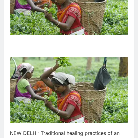
NEW DELHI: Traditional healing practices of an