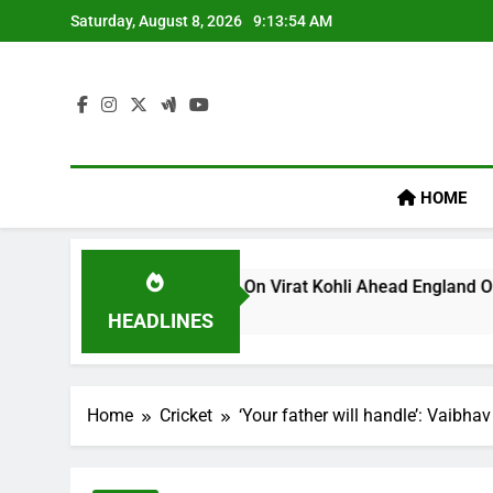
Skip
Saturday, August 8, 2026
9:13:54 AM
to
content
HOME
s ‘legacy’ Remark On Virat Kohli Ahead England ODI Series | 
HEADLINES
Home
Cricket
‘Your father will handle’: Vaibh