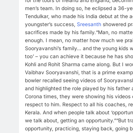
for the tours of Ireland and England, becomin
men’s team. In doing so, he eclipsed a 36-ye
Tendulkar, who made his India debut at the a
youngster’s success,
Sreesanth
showered pra
sacrifices made by his family.
“Man, no matte
enough. I mean, no matter how much we praise hi
Sooryavanshi’s family… and the young kids wh
too’ – you can achieve it because he has sho
Kohli and Rohit Sharma came along. But I w
Vaibhav Sooryavanshi, that is a prime exam
bowler recalled seeing videos of Sooryavansh
and highlighted the role played by his father
Corona times, they were showing his videos of
respect to him. Respect to all his coaches,
Kerala. And when people talk about ‘opportuniti
we talk about, getting an opportunity.”
“But tr
opportunity, practicing, staying back, going 