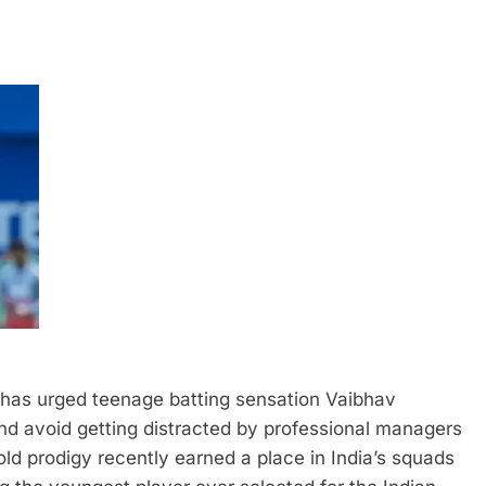
has urged teenage batting sensation Vaibhav
nd avoid getting distracted by professional managers
ld prodigy recently earned a place in India’s squads