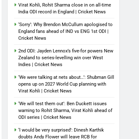
Virat Kohli, Rohit Sharma close in on all-time
India ODI record in England | Cricket News
‘Sorry’: Why Brendon McCullum apologised to
England fans ahead of IND vs ENG 1st ODI |
Cricket News
2nd ODI: Jayden Lennox’s five-for powers New
Zealand to series-levelling win over West
Indies | Cricket News
‘We were talking at nets about…’: Shubman Gill
opens up on 2027 World Cup planning with
Virat Kohli | Cricket News
‘We will test them out’: Ben Duckett issues
warning to Rohit Sharma, Virat Kohli ahead of
ODI series | Cricket News
‘I would be very surprised’: Dinesh Karthik
doubts Andy Flower will leave RCB for