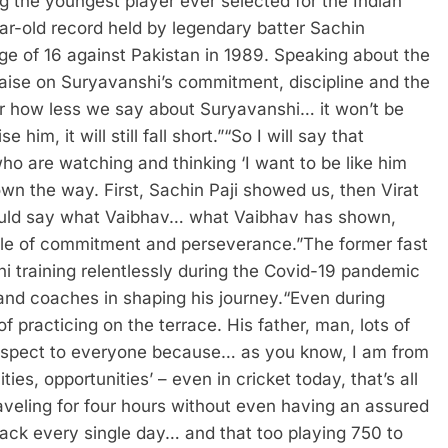
g the youngest player ever selected for the Indian
ar-old record held by legendary batter Sachin
ge of 16 against Pakistan in 1989.
Speaking about the
ise on Suryavanshi’s commitment, discipline and the
r how less we say about Suryavanshi… it won’t be
m, it will still fall short.”
“So I will say that
o are watching and thinking ‘I want to be like him
wn the way. First, Sachin Paji showed us, then Virat
ould say what Vaibhav… what Vaibhav has shown,
ple of commitment and perseverance.”
The former fast
i training relentlessly during the Covid-19 pandemic
 and coaches in shaping his journey.
“Even during
 practicing on the terrace. His father, man, lots of
 respect to everyone because… as you know, I am from
es, opportunities’ – even in cricket today, that’s all
aveling for four hours without even having an assured
back every single day… and that too playing 750 to