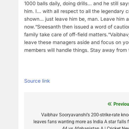
1000 balls daily, doing drills… and he still says
him. I… with all respect to all the legendary 
shown… just leave him be, man. Leave him as
now.
“
Sreesanth then issued a word of caution
family take care of off-field matters.
“Vaibhav,
leave these managers aside and focus on your
members will handle things. Stay away from 
Source link
Previou
Post
navigation
Vaibhav Sooryavanshi’s 200-strike-rate kno
leaves fans wanting more as India A star falls f
44 vs Afghanistan A | Cricket Ne