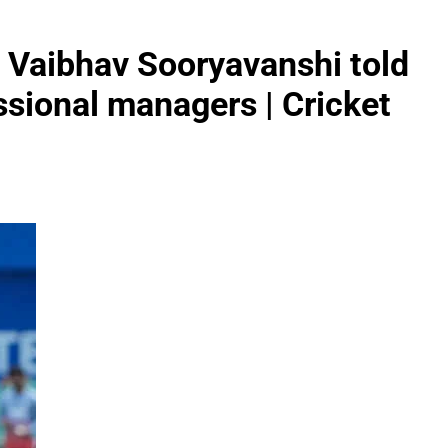
’: Vaibhav Sooryavanshi told
ssional managers | Cricket