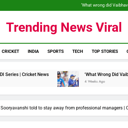
‘When his time is up…’: Brend
‘What wrong did Vaibhav
S
IND vs ENG 1st ODI: Team India
‘When his time is up…’: Brend
Trending News Viral
‘What wrong did Vaibhav
S
IND vs ENG 1st ODI: Team India
CRICKET
INDIA
SPORTS
TECH
TOP STORIES
Cricket News
‘What Wrong Did Vaibhav Soorya
4 Weeks Ago
av Sooryavanshi told to stay away from professional managers | 