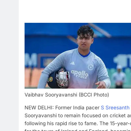
Vaibhav Sooryavanshi (BCCI Photo)
NEW DELHI: Former India pacer
S Sreesanth
Sooryavanshi to remain focused on cricket a
following his rapid rise to fame.
The 15-year-o