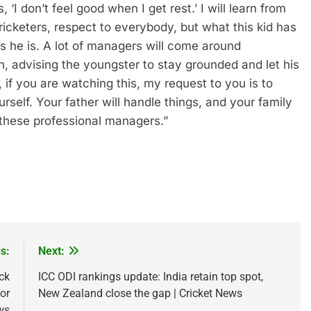
, ‘I don’t feel good when I get rest.’ I will learn from
cricketers, respect to everybody, but what this kid has
 he is. A lot of managers will come around
, advising the youngster to stay grounded and let his
 if you are watching this, my request to you is to
self. Your father will handle things, and your family
these professional managers.”
s:
Next:
ck
ICC ODI rankings update: India retain top spot,
or
New Zealand close the gap | Cricket News
ws