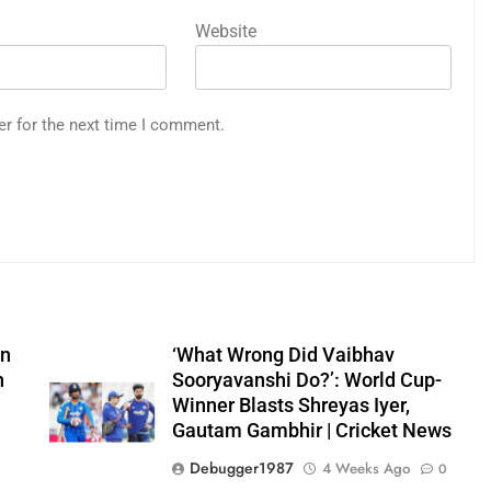
Website
er for the next time I comment.
on
‘What Wrong Did Vaibhav
n
Sooryavanshi Do?’: World Cup-
Winner Blasts Shreyas Iyer,
Gautam Gambhir | Cricket News
Debugger1987
4 Weeks Ago
0