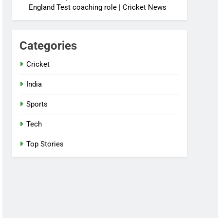
England Test coaching role | Cricket News
Categories
Cricket
India
Sports
Tech
Top Stories