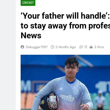
CRICKET
‘Your father will handle
to stay away from profe
News
0
Debugger1987
2 Months Ago
3 Mins