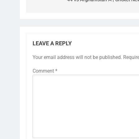
LEAVE A REPLY
Your email address will not be published.
Requir
Comment
*