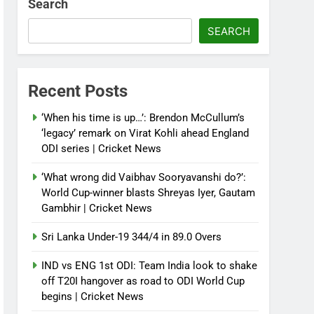
Search
SEARCH
Recent Posts
‘When his time is up…’: Brendon McCullum’s
‘legacy’ remark on Virat Kohli ahead England
ODI series | Cricket News
‘What wrong did Vaibhav Sooryavanshi do?’:
World Cup-winner blasts Shreyas Iyer, Gautam
Gambhir | Cricket News
Sri Lanka Under-19 344/4 in 89.0 Overs
IND vs ENG 1st ODI: Team India look to shake
off T20I hangover as road to ODI World Cup
begins | Cricket News