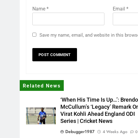
Name
*
Email
*
Save my name, email, and website in this brows
Related News
‘When His Time Is Up…’: Brend
McCullum’s ‘legacy’ Remark O
Virat Kohli Ahead England ODI
Series | Cricket News
Debugger1987
4 Weeks Ago
0