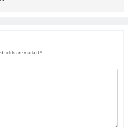
ed fields are marked
*