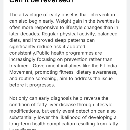
The advantage of early onset is that intervention
can also begin early. Weight gain in the twenties is
often more responsive to lifestyle changes than in
later decades. Regular physical activity, balanced
diets, and improved sleep patterns can
significantly reduce risk if adopted
consistently.
Public health programmes are
increasingly focusing on prevention rather than
treatment. Government initiatives like the Fit India
Movement, promoting fitness, dietary awareness,
and routine screening, aim to address the issue
before it progresses.
Not only can early diagnosis help reverse the
condition of fatty liver disease through lifestyle
modifications, but early event detection can also
substantially lower the likelihood of developing a
long-term health complication resulting from fatty
liver disease.