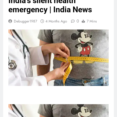
India’s silent health
emergency | India News
0
Debugger1987
4 Months Ago
7 Mins