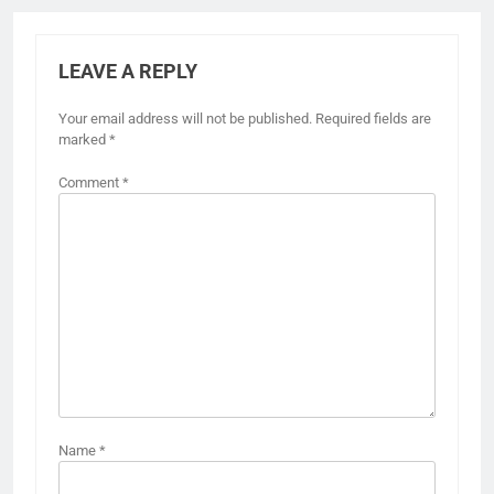
LEAVE A REPLY
Your email address will not be published.
Required fields are
marked
*
Comment
*
Name
*