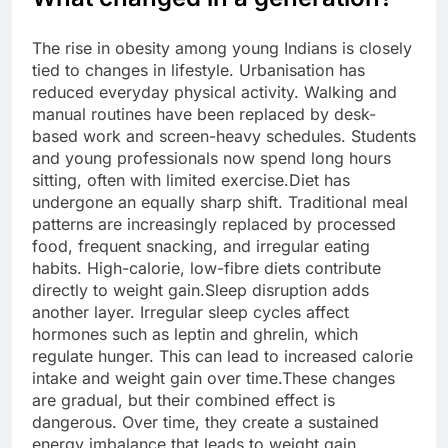
The rise in obesity among young Indians is closely
tied to changes in lifestyle. Urbanisation has
reduced everyday physical activity. Walking and
manual routines have been replaced by desk-
based work and screen-heavy schedules.
Students
and young professionals now spend long hours
sitting, often with limited exercise.
Diet has
undergone an equally sharp shift. Traditional meal
patterns are increasingly replaced by processed
food, frequent snacking, and irregular eating
habits. High-calorie, low-fibre diets contribute
directly to weight gain.
Sleep disruption adds
another layer. Irregular sleep cycles affect
hormones such as leptin and ghrelin, which
regulate hunger.
This can lead to increased calorie
intake and weight gain over time.
These changes
are gradual, but their combined effect is
dangerous. Over time, they create a sustained
energy imbalance that leads to weight gain.