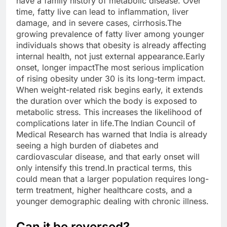
have a family history of metabolic disease.
Over
time, fatty live can lead to inflammation, liver
damage, and in severe cases, cirrhosis.
The
growing prevalence of fatty liver among younger
individuals shows that obesity is already affecting
internal health, not just external appearance.
Early
onset, longer impact
The most serious implication
of rising obesity under 30 is its long-term impact.
When weight-related risk begins early, it extends
the duration over which the body is exposed to
metabolic stress.
This increases the likelihood of
complications later in life.
The Indian Council of
Medical Research has warned that India is already
seeing a high burden of diabetes and
cardiovascular disease, and that early onset will
only intensify this trend.
In practical terms, this
could mean that a larger population requires long-
term treatment, higher healthcare costs, and a
younger demographic dealing with chronic illness.
Can it be reversed?