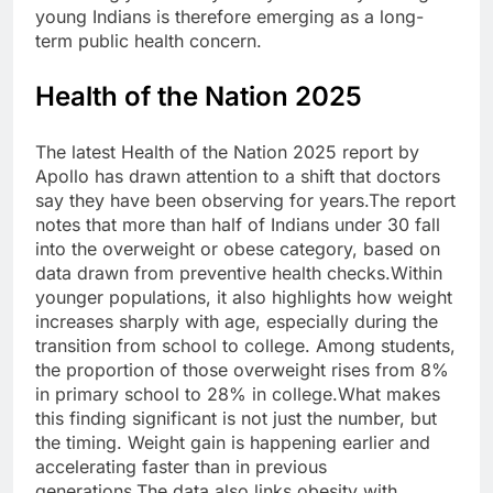
young Indians is therefore emerging as a long-
term public health concern.
Health of the Nation 2025
The latest Health of the Nation 2025 report by
Apollo has drawn attention to a shift that doctors
say they have been observing for years.
The report
notes that more than half of Indians under 30 fall
into the overweight or obese category, based on
data drawn from preventive health checks.
Within
younger populations, it also highlights how weight
increases sharply with age, especially during the
transition from school to college. Among students,
the proportion of those overweight rises from 8%
in primary school to 28% in college.
What makes
this finding significant is not just the number, but
the timing. Weight gain is happening earlier and
accelerating faster than in previous
generations.
The data also links obesity with