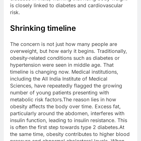
is closely linked to diabetes and cardiovascular
risk.
Shrinking timeline
The concern is not just how many people are
overweight, but how early it begins. Traditionally,
obesity-related conditions such as diabetes or
hypertension were seen in middle age. That
timeline is changing now.
Medical institutions,
including the All India Institute of Medical
Sciences, have repeatedly flagged the growing
number of young patients presenting with
metabolic risk factors.
The reason lies in how
obesity affects the body over time. Excess fat,
particularly around the abdomen, interferes with
insulin function, leading to insulin resistance. This
is often the first step towards type 2 diabetes.
At
the same time, obesity contributes to higher blood