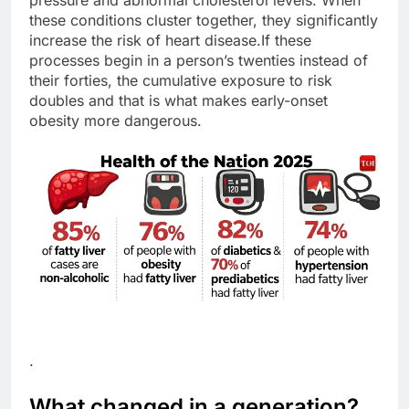
pressure and abnormal cholesterol levels.
When
these conditions cluster together, they significantly
increase the risk of heart disease.
If these
processes begin in a person’s twenties instead of
their forties, the cumulative exposure to risk
doubles and that is what makes early-onset
obesity more dangerous.
.
What changed in a generation?