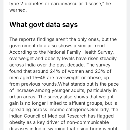
type 2 diabetes or cardiovascular disease,” he
warned.
What govt data says
The report’s findings aren’t the only ones, but the
government data also shows a similar trend.
According to the National Family Health Survey,
overweight and obesity levels have risen steadily
across India over the past decade. The survey
found that around 24% of women and 23% of
men aged 15–49 are overweight or obese, up
from previous rounds.
What stands out is the pace
of increase among younger adults, particularly in
urban areas. The survey also shows that weight
gain is no longer limited to affluent groups, but is
spreading across income categories.
Similarly, the
Indian Council of Medical Research has flagged
obesity as a key driver of non-communicable
diseases in India, warning that rising body weight