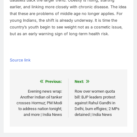
datasets back the larger trend. Obesity is rising, starting
earlier, and linking more closely with chronic disease. The idea
that these are problems of middle age no longer applies. For
young Indians, the shift is already underway. It is time the
country’s youth begin to see weight not as a cosmetic issue,
but as an early warning sign of long-term health risk.
Source link
Post
Previous:
Next:
navigation
Evening news wrap:
Row over women quota
Another Indian oil tanker
bill: BJP leaders protest
crosses Hormuz; PM Modi
against Rahul Gandhi in
to address nation tonight;
Delhi, burn effigies; 2 MPs
and more | India News
detained | India News