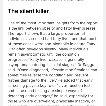
The silent killer
One of the most important insights from the report
is the link between obesity and fatty liver disease.
The report shows that a large proportion of
individuals screened had fatty liver, and that most
of these cases were non-alcoholic in nature.
Fatty
liver often develops silently. Many individuals
remain asymptomatic until the condition
progresses.
“Fatty liver disease is generally
asymptomatic during its initial stages,” Dr Saggu
said. “Once diagnosed, lifestyle modifications can
sometimes reverse the condition and prevent
further damage to the liver.”
He added that early
screening plays a key role. “Liver function tests
and ultrasound testing are simple ways of
detecting early changes,” he said, especially for
those who are overweight, physically inactive, or