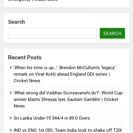
Search
SEARCH
Recent Posts
‘When his time is up…’: Brendon McCullum’s ‘legacy’
remark on Virat Kohli ahead England ODI series |
Cricket News
‘What wrong did Vaibhav Sooryavanshi do?’: World Cup-
winner blasts Shreyas Iyer, Gautam Gambhir | Cricket
News
Sri Lanka Under-19 344/4 in 89.0 Overs
IND vs ENG 1st ODI: Team India look to shake off T20I