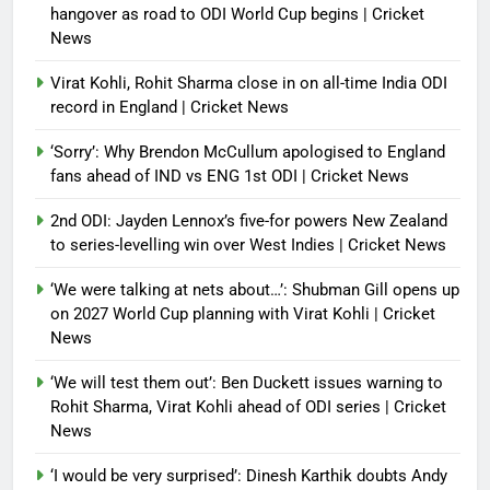
hangover as road to ODI World Cup begins | Cricket
News
Virat Kohli, Rohit Sharma close in on all-time India ODI
record in England | Cricket News
‘Sorry’: Why Brendon McCullum apologised to England
fans ahead of IND vs ENG 1st ODI | Cricket News
2nd ODI: Jayden Lennox’s five-for powers New Zealand
to series-levelling win over West Indies | Cricket News
‘We were talking at nets about…’: Shubman Gill opens up
on 2027 World Cup planning with Virat Kohli | Cricket
News
‘We will test them out’: Ben Duckett issues warning to
Rohit Sharma, Virat Kohli ahead of ODI series | Cricket
News
‘I would be very surprised’: Dinesh Karthik doubts Andy