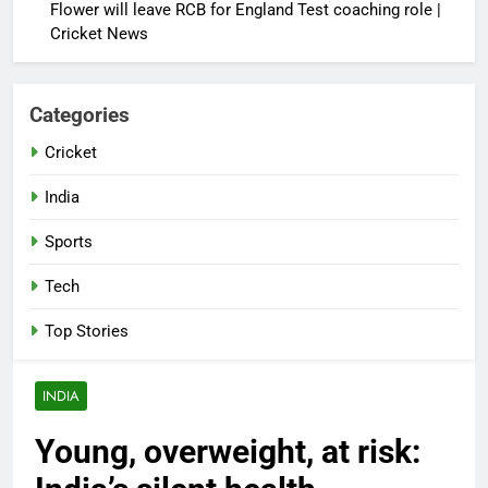
Flower will leave RCB for England Test coaching role |
Cricket News
Categories
Cricket
India
Sports
Tech
Top Stories
INDIA
Young, overweight, at risk: