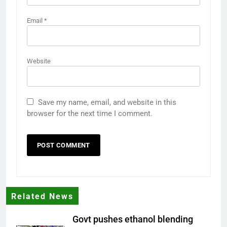
Email
*
Website
Save my name, email, and website in this
browser for the next time I comment.
Related News
Govt pushes ethanol blending