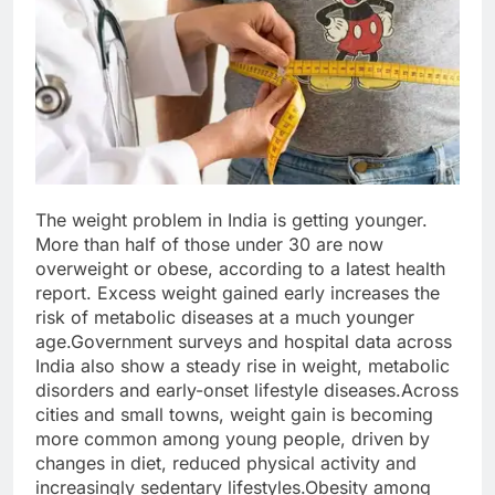
The weight problem in India is getting younger.
More than half of those under 30 are now
overweight or obese, according to a latest health
report. Excess weight gained early increases the
risk of metabolic diseases at a much younger
age.
Government surveys and hospital data across
India also show a steady rise in weight, metabolic
disorders and early-onset lifestyle diseases.
Across
cities and small towns, weight gain is becoming
more common among young people, driven by
changes in diet, reduced physical activity and
increasingly sedentary lifestyles.
Obesity among