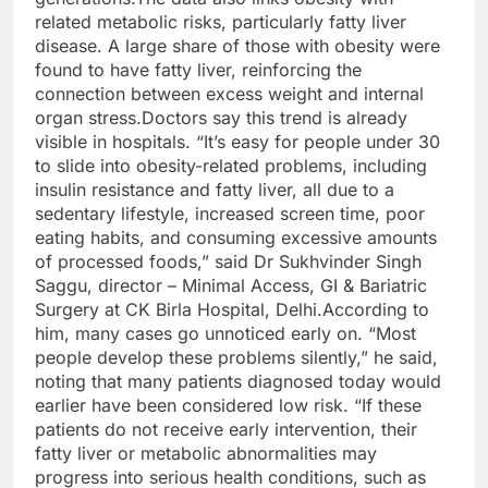
related metabolic risks, particularly fatty liver
disease. A large share of those with obesity were
found to have fatty liver, reinforcing the
connection between excess weight and internal
organ stress.
Doctors say this trend is already
visible in hospitals. “It’s easy for people under 30
to slide into obesity-related problems, including
insulin resistance and fatty liver, all due to a
sedentary lifestyle, increased screen time, poor
eating habits, and consuming excessive amounts
of processed foods,” said Dr Sukhvinder Singh
Saggu, director – Minimal Access, GI & Bariatric
Surgery at CK Birla Hospital, Delhi.
According to
him, many cases go unnoticed early on. “Most
people develop these problems silently,” he said,
noting that many patients diagnosed today would
earlier have been considered low risk. “If these
patients do not receive early intervention, their
fatty liver or metabolic abnormalities may
progress into serious health conditions, such as