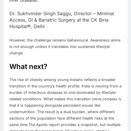
Dr. Sukhvinder Singh Saggu, Director – Minimal
Access, GI & Bariatric Surgery at the CK Birla
Hospital®, Delhi
However, the challenge remains behavioural. Awareness alone
is not enough unless it translates into sustained lifestyle
change.
What next?
The rise of obesity among young Indians reflects a broader
transition in the country’s health profile. India is moving from a
burden of infectious diseases to one dominated by lifestyle-
related conditions. What makes this transition more complex is
that it is happening alongside persistent issues like
undernutrition.
The result is a dual burden, where different
sections of the population face different health risks at the
same time.
The Apollo report provides a snapshot, but multiple