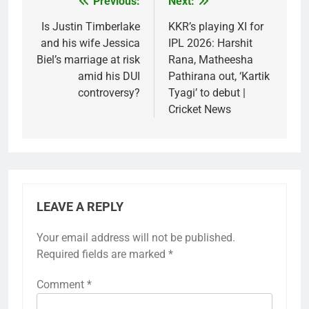
Previous:
Next:
Post
navigation
Is Justin Timberlake
KKR’s playing XI for
and his wife Jessica
IPL 2026: Harshit
Biel’s marriage at risk
Rana, Matheesha
amid his DUI
Pathirana out, ‘Kartik
controversy?
Tyagi’ to debut |
Cricket News
LEAVE A REPLY
Your email address will not be published.
Required fields are marked
*
Comment
*