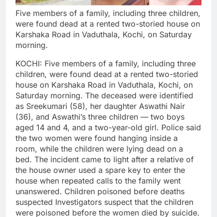
Five members of a family, including three children,
were found dead at a rented two-storied house on
Karshaka Road in Vaduthala, Kochi, on Saturday
morning.
KOCHI: Five members of a family, including three
children, were found dead at a rented two-storied
house on Karshaka Road in Vaduthala, Kochi, on
Saturday morning.
The deceased were identified
as Sreekumari (58), her daughter Aswathi Nair
(36), and Aswathi’s three children — two boys
aged 14 and 4, and a two-year-old girl.
Police said
the two women were found hanging inside a
room, while the children were lying dead on a
bed. The incident came to light after a relative of
the house owner used a spare key to enter the
house when repeated calls to the family went
unanswered.
Children poisoned before deaths
suspected
Investigators suspect that the children
were poisoned before the women died by suicide.