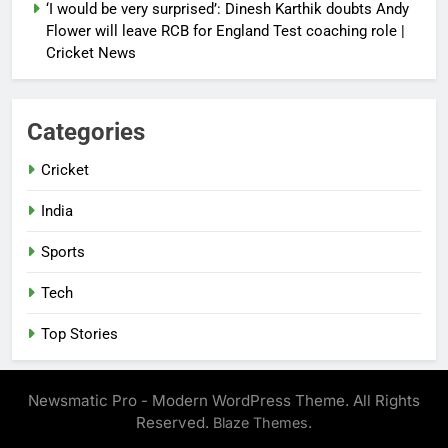
‘I would be very surprised’: Dinesh Karthik doubts Andy
Flower will leave RCB for England Test coaching role |
Cricket News
Categories
Cricket
India
Sports
Tech
Top Stories
Newsmatic Pro - Modern WordPress Theme. All Rights
Reserved.
.
Blaze Themes