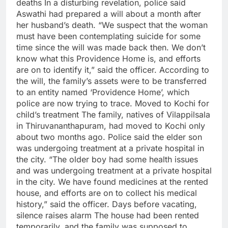
deaths
In a disturbing revelation, police said
Aswathi had prepared a will about a month after
her husband’s death.
“We suspect that the woman
must have been contemplating suicide for some
time since the will was made back then.
We don’t
know what this Providence Home is, and efforts
are on to identify it,” said the officer.
According to
the will, the family’s assets were to be transferred
to an entity named ‘Providence Home’, which
police are now trying to trace.
Moved to Kochi for
child’s treatment
The family, natives of Vilappilsala
in Thiruvananthapuram, had moved to Kochi only
about two months ago. Police said the elder son
was undergoing treatment at a private hospital in
the city.
“The older boy had some health issues
and was undergoing treatment at a private hospital
in the city. We have found medicines at the rented
house, and efforts are on to collect his medical
history,” said the officer.
Days before vacating,
silence raises alarm
The house had been rented
temporarily, and the family was supposed to