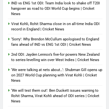
IND vs ENG 1st ODI: Team India look to shake off T20I
hangover as road to ODI World Cup begins | Cricket
News
Virat Kohli, Rohit Sharma close in on all-time India ODI
record in England | Cricket News
‘Sorry’: Why Brendon McCullum apologised to England
fans ahead of IND vs ENG 1st ODI | Cricket News
2nd ODI: Jayden Lennox’s five-for powers New Zealand
to series-levelling win over West Indies | Cricket News
‘We were talking at nets about…’: Shubman Gill opens up
on 2027 World Cup planning with Virat Kohli | Cricket
News
‘We will test them out’: Ben Duckett issues warning to
Rohit Sharma, Virat Kohli ahead of ODI series | Cricket
News