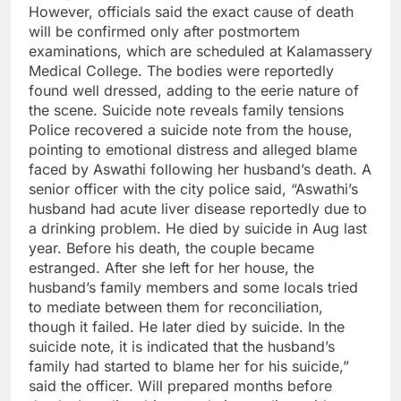
However, officials said the exact cause of death
will be confirmed only after postmortem
examinations, which are scheduled at Kalamassery
Medical College.
The bodies were reportedly
found well dressed, adding to the eerie nature of
the scene.
Suicide note
reveals family tensions
Police recovered a suicide note from the house,
pointing to emotional distress and alleged blame
faced by Aswathi following her husband’s death.
A
senior officer with the city police said, “Aswathi’s
husband had acute liver disease reportedly due to
a drinking problem. He died by suicide in Aug last
year. Before his death, the couple became
estranged. After she left for her house, the
husband’s family members and some locals tried
to mediate between them for reconciliation,
though it failed. He later died by suicide. In the
suicide note, it is indicated that the husband’s
family had started to blame her for his suicide,”
said the officer.
Will prepared months before