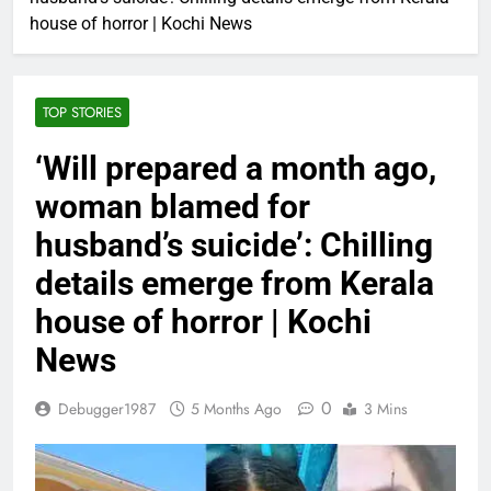
house of horror | Kochi News
TOP STORIES
‘Will prepared a month ago,
woman blamed for
husband’s suicide’: Chilling
details emerge from Kerala
house of horror | Kochi
News
0
Debugger1987
5 Months Ago
3 Mins