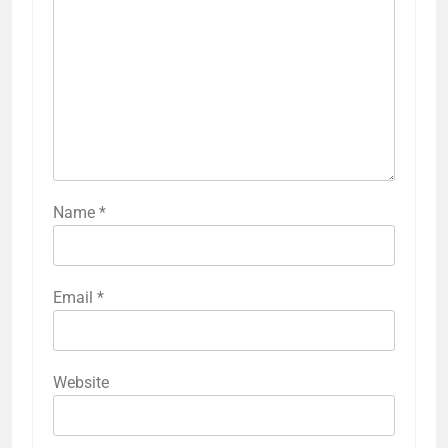
Name
*
Email
*
Website