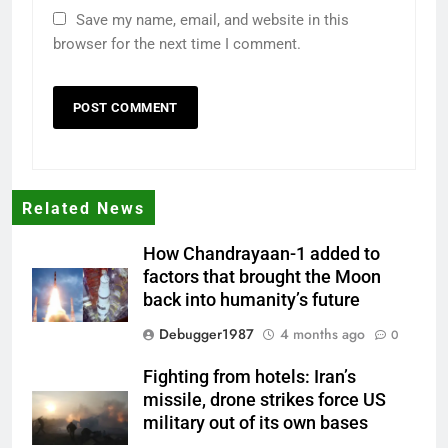
Save my name, email, and website in this
browser for the next time I comment.
Related News
How Chandrayaan-1 added to
factors that brought the Moon
back into humanity’s future
Debugger1987
4 months ago
0
Fighting from hotels: Iran’s
missile, drone strikes force US
military out of its own bases