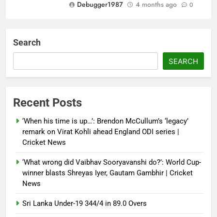
Debugger1987
4 months ago
0
‘Not our war’: UK PM to host
multi-nation meeting on Hormuz
Search
crisis; backs Nato after Trump’s
‘paper tiger’ jibe
SEARCH
Debugger1987
4 months ago
0
Power shift? Iran military takes
Recent Posts
control of state functions,
sidelines president Pezeshkian –
‘When his time is up…’: Brendon McCullum’s ‘legacy’
report
remark on Virat Kohli ahead England ODI series |
Cricket News
Debugger1987
4 months ago
0
‘What wrong did Vaibhav Sooryavanshi do?’: World Cup-
winner blasts Shreyas Iyer, Gautam Gambhir | Cricket
News
Sri Lanka Under-19 344/4 in 89.0 Overs