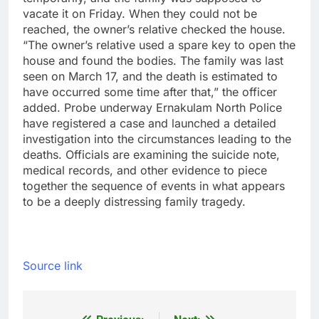
vacate it on Friday. When they could not be
reached, the owner’s relative checked the house.
“The owner’s relative used a spare key to open the
house and found the bodies.
The family was last
seen on March 17, and the death is estimated to
have occurred some time after that,” the officer
added.
Probe underway
Ernakulam North Police
have registered a case and launched a detailed
investigation into the circumstances leading to the
deaths. Officials are examining the suicide note,
medical records, and other evidence to piece
together the sequence of events in what appears
to be a deeply distressing family tragedy.
Source link