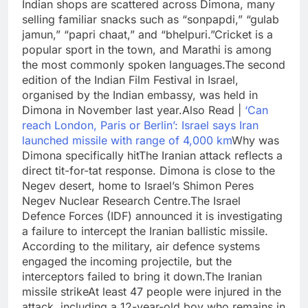
Indian shops are scattered across Dimona, many
selling familiar snacks such as “sonpapdi,” “gulab
jamun,” “papri chaat,” and “bhelpuri.”
Cricket is a
popular sport in the town, and Marathi is among
the most commonly spoken languages.
The second
edition of the Indian Film Festival in Israel,
organised by the Indian embassy, was held in
Dimona in November last year.
Also Read |
‘Can
reach London, Paris or Berlin’: Israel says Iran
launched missile with range of 4,000 km
Why was
Dimona specifically hit
The Iranian attack reflects a
direct tit-for-tat response. Dimona is close to the
Negev desert, home to Israel’s Shimon Peres
Negev Nuclear Research Centre.
The Israel
Defence Forces (IDF) announced it is investigating
a failure to intercept the Iranian ballistic missile.
According to the military, air defence systems
engaged the incoming projectile, but the
interceptors failed to bring it down.
The Iranian
missile strike
At least 47 people were injured in the
attack, including a 12-year-old boy who remains in