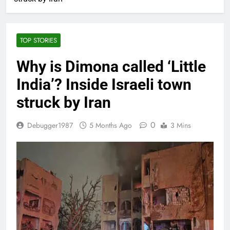
TOP STORIES
Why is Dimona called ‘Little
India’? Inside Israeli town
struck by Iran
0
Debugger1987
5 Months Ago
3 Mins