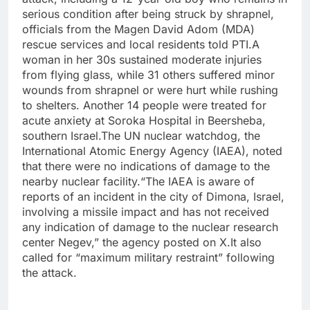
serious condition after being struck by shrapnel,
officials from the Magen David Adom (MDA)
rescue services and local residents told PTI.
A
woman in her 30s sustained moderate injuries
from flying glass, while 31 others suffered minor
wounds from shrapnel or were hurt while rushing
to shelters.
Another 14 people were treated for
acute anxiety at Soroka Hospital in Beersheba,
southern Israel.
The UN nuclear watchdog, the
International Atomic Energy Agency (IAEA), noted
that there were no indications of damage to the
nearby nuclear facility.
“The IAEA is aware of
reports of an incident in the city of Dimona, Israel,
involving a missile impact and has not received
any indication of damage to the nuclear research
center Negev,” the agency posted on X.
It also
called for “maximum military restraint” following
the attack.