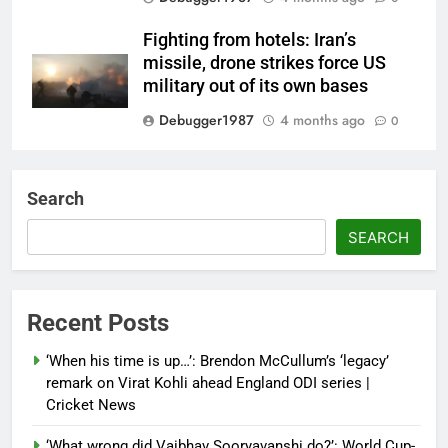
Fighting from hotels: Iran’s
missile, drone strikes force US
military out of its own bases
Debugger1987
4 months ago
0
‘Not our war’: UK PM to host
multi-nation meeting on Hormuz
Search
crisis; backs Nato after Trump’s
‘paper tiger’ jibe
SEARCH
Debugger1987
4 months ago
0
Power shift? Iran military takes
Recent Posts
control of state functions,
sidelines president Pezeshkian –
‘When his time is up…’: Brendon McCullum’s ‘legacy’
report
remark on Virat Kohli ahead England ODI series |
Cricket News
Debugger1987
4 months ago
0
‘What wrong did Vaibhav Sooryavanshi do?’: World Cup-