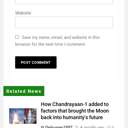
Website
Save my name, email, and website in this
browser for the next time I comment.
Related News
How Chandrayaan-1 added to
factors that brought the Moon
back into humanity’s future
Debugger1987
4 months ago
0