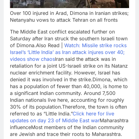
Over 100 injured in Arad, Dimona in Iranian strikes;
Netanyahu vows to attack Tehran on all fronts
The Middle East conflict escalated further on
Saturday after Iran struck the southern Israeli town
of Dimona.
Also Read |
Watch: Missile strike rocks
Israel’s ‘Little India’ as Iran attack injures over 40;
videos show chaos
Iran said the attack was in
retaliation for a joint US-Israeli strike on its Natanz
nuclear enrichment facility.
However, Israel has
denied it was involved in the strike.
Dimona, which
has a population of fewer than 40,000, is home to
a significant Indian community. Around 7,500
Indian nationals live here, accounting for roughly
30% of its population.
Therefore, the town is often
referred to as “Little India.”
Click here for live
updates on day 23 of Middle East war
Maharashtra
influence
Most members of the Indian community
are Jewish and trace their roots to Maharashtra.