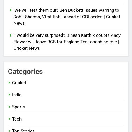
‘We will test them out’: Ben Duckett issues warning to
Rohit Sharma, Virat Kohli ahead of ODI series | Cricket
News
‘I would be very surprised’: Dinesh Karthik doubts Andy
Flower will leave RCB for England Test coaching role |
Cricket News
Categories
Cricket
India
Sports
Tech
Top Stories