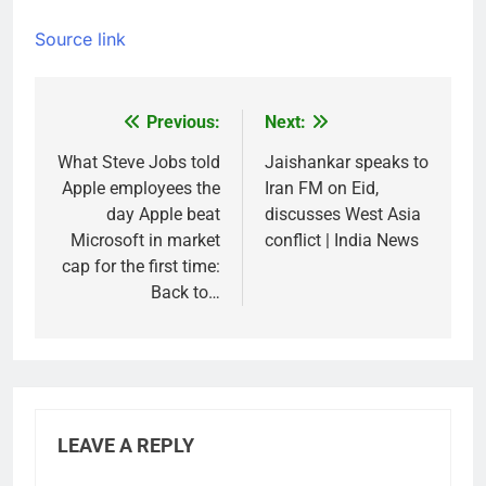
Source link
Previous:
Next:
Post
navigation
What Steve Jobs told
Jaishankar speaks to
Apple employees the
Iran FM on Eid,
day Apple beat
discusses West Asia
Microsoft in market
conflict | India News
cap for the first time:
Back to…
LEAVE A REPLY