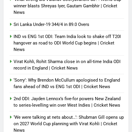
winner blasts Shreyas Iyer, Gautam Gambhir | Cricket
News
Sri Lanka Under-19 344/4 in 89.0 Overs
IND vs ENG 1st ODI: Team India look to shake off T20I
hangover as road to ODI World Cup begins | Cricket
News
Virat Kohli, Rohit Sharma close in on all-time India ODI
record in England | Cricket News
‘Sorry’: Why Brendon McCullum apologised to England
fans ahead of IND vs ENG 1st ODI | Cricket News
2nd ODI: Jayden Lennox’s five-for powers New Zealand
to series-levelling win over West Indies | Cricket News
‘We were talking at nets about…’: Shubman Gill opens up
on 2027 World Cup planning with Virat Kohli | Cricket
News