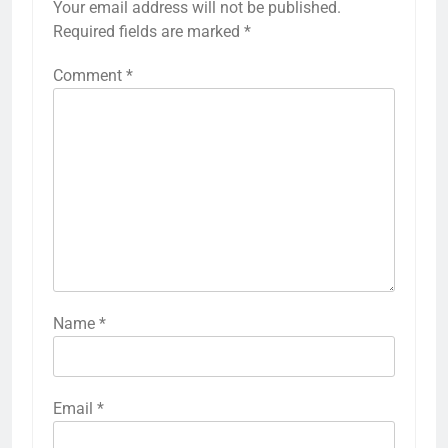
Your email address will not be published.
Required fields are marked
*
Comment
*
Name
*
Email
*