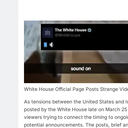
White House Official Page Posts Strange Vid
As tensions between the United States and Ir
posted by the White House late on March 25 
viewers trying to connect the timing to ongoi
potential announcements.
The posts, brief an