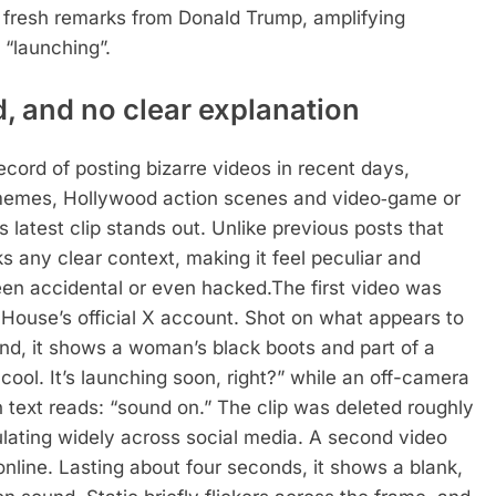
d fresh remarks from Donald Trump, amplifying
 “launching”.
, and no clear explanation
ecord of posting bizarre videos in recent days,
h memes, Hollywood action scenes and video‑game or
s latest clip stands out. Unlike previous posts that
ks any clear context, making it feel peculiar and
een accidental or even hacked.
The first video was
House’s official X account. Shot on what appears to
d, it shows a woman’s black boots and part of a
 cool. It’s launching soon, right?” while an off-camera
n text reads: “sound on.”
The clip was deleted roughly
lating widely across social media.
A second video
nline. Lasting about four seconds, it shows a blank,