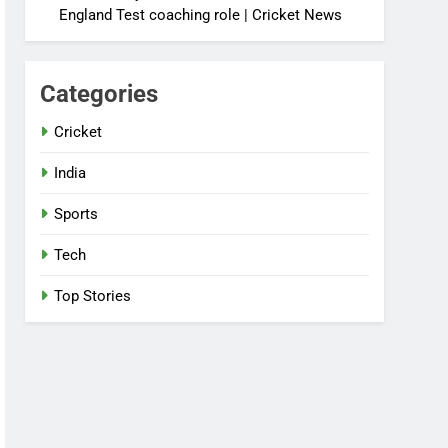
England Test coaching role | Cricket News
Categories
Cricket
India
Sports
Tech
Top Stories