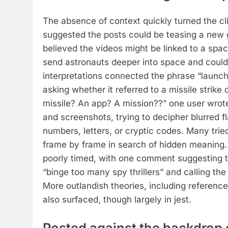
The absence of context quickly turned the cli
suggested the posts could be teasing a new
believed the videos might be linked to a spac
send astronauts deeper into space and could 
interpretations connected the phrase “launch
asking whether it referred to a missile strike 
missile? An app? A mission??” one user wrot
and screenshots, trying to decipher blurred f
numbers, letters, or cryptic codes. Many tri
frame by frame in search of hidden meaning.
poorly timed, with one comment suggesting
“binge too many spy thrillers” and calling th
More outlandish theories, including reference
also surfaced, though largely in jest.
Posted against the backdrop o