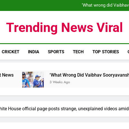
‘What wrong did Vaibhav
S
IND vs ENG 1st ODI: Team India
‘When his time is up…’: Brend
‘What wrong did Vaibhav
Trending News Viral
S
IND vs ENG 1st ODI: Team India
CRICKET
INDIA
SPORTS
TECH
TOP STORIES
‘What Wrong Did Vaibhav Sooryavanshi Do?’: World Cu
3 Weeks Ago
hite House official page posts strange, unexplained videos ami