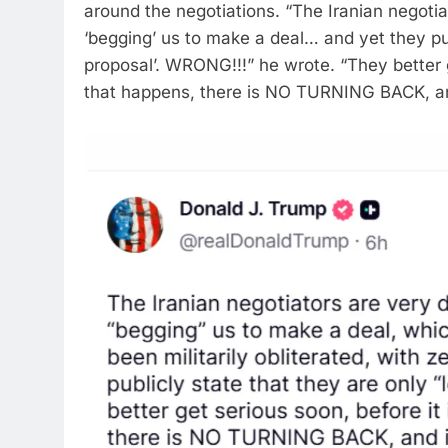
around the negotiations.
“The Iranian negotiat
‘begging’ us to make a deal… and yet they pub
proposal’.
WRONG!!!” he wrote.
“They better g
that happens, there is NO TURNING BACK, and