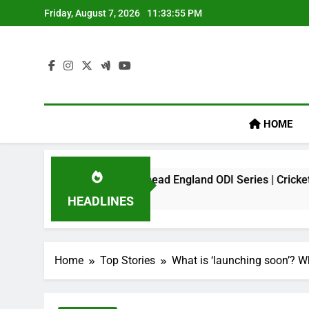
Skip
Friday, August 7, 2026
11:33:56 PM
to
content
HOME
 Virat Kohli Ahead England ODI Series | Cricket News
HEADLINES
Home
Top Stories
What is ‘launching soon’? W