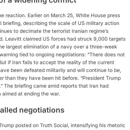
he reaction.
Earlier on March 25, White House press
l briefing, describing the scale of US military action
nues to decimate the terrorist Iranian regime’s
d.
Leavitt claimed US forces had struck 9,000 targets
the largest elimination of a navy over a three-week
warning tied to ongoing negotiations: “There does not
 if Iran fails to accept the reality of the current
ave been defeated militarily and will continue to be,
er than they have been hit before.
“President Trump
.”
The briefing came amid reports that Iran had
n aimed at ending the war.
alled negotiations
rump posted on Truth Social, intensifying his rhetoric