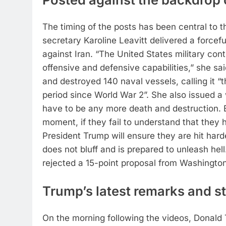
The timing of the posts has been central to t
secretary Karoline Leavitt delivered a forcefu
against Iran.
“The United States military conti
offensive and defensive capabilities,” she sai
and destroyed 140 naval vessels, calling it “
period since World War 2”.
She also issued a 
have to be any more death and destruction. But
moment, if they fail to understand that they h
President Trump will ensure they are hit hard
does not bluff and is prepared to unleash hell
rejected a 15-point proposal from Washingto
Trump’s latest remarks and st
On the morning following the videos, Donald T