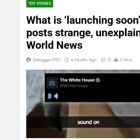
TOP STORIES
What is ‘launching soon
posts strange, unexplai
World News
0
Debugger1987
4 Months Ago
5 Mins