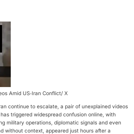
eos Amid US‑Iran Conflict/ X
an continue to escalate, a pair of unexplained videos
has triggered widespread confusion online, with
ng military operations, diplomatic signals and even
d without context, appeared just hours after a