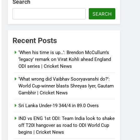
Search
SEARCH
Recent Posts
‘When his time is up…’: Brendon McCullum’s
‘legacy’ remark on Virat Kohli ahead England
ODI series | Cricket News
‘What wrong did Vaibhav Sooryavanshi do?’:
World Cup-winner blasts Shreyas Iyer, Gautam
Gambhir | Cricket News
Sri Lanka Under-19 344/4 in 89.0 Overs
IND vs ENG 1st ODI: Team India look to shake
off T20I hangover as road to ODI World Cup
begins | Cricket News