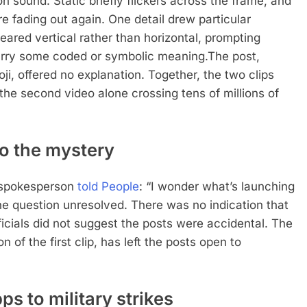
n sound. Static briefly flickers across the frame, and
e fading out again.
One detail drew particular
peared vertical rather than horizontal, prompting
carry some coded or symbolic meaning.
The post,
i, offered no explanation.
Together, the two clips
the second video alone crossing tens of millions of
o the mystery
e spokesperson
told People
: “I wonder what’s launching
he question unresolved.
There was no indication that
cials did not suggest the posts were accidental.
The
 of the first clip, has left the posts open to
s to military strikes