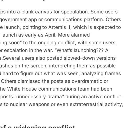
ps into a blank canvas for speculation.
Some users
 government app or communications platform. Others
e launch, pointing to Artemis II, which is expected to
launch as early as April.
More alarmed
ing soon” to the ongoing conflict, with some users
or escalation in the war.
“What’s launching??? A
e.
Several users also posted slowed-down versions
lashes on the screen, interpreting them as possible
ed hard to figure out what was seen, analyzing frames
Others dismissed the posts as overdramatic or
 the White House communications team had been
e posts “unnecessary drama” during an active conflict.
s to nuclear weapons or even extraterrestrial activity,
f a widening conflict