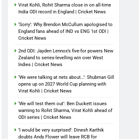
Virat Kohli, Rohit Sharma close in on all-time
India ODI record in England | Cricket News
‘Sorry’: Why Brendon McCullum apologised to
England fans ahead of IND vs ENG 1st ODI |
Cricket News
2nd ODI: Jayden Lennox’s five-for powers New
Zealand to series-levelling win over West
Indies | Cricket News
‘We were talking at nets about…’: Shubman Gill
opens up on 2027 World Cup planning with
Virat Kohli | Cricket News
‘We will test them out’: Ben Duckett issues
warning to Rohit Sharma, Virat Kohli ahead of
ODI series | Cricket News
‘I would be very surprised’: Dinesh Karthik
doubts Andy Flower will leave RCB for