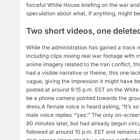
forceful White House briefing on the war an
speculation about what, if anything, might be
Two short videos, one deleted
While the administration has gained a track r
including clips mixing real war footage wit
anime imagery related to the Iran conflict, thi
had a visible narrative or theme, this one lac
vague, giving the impression it might have b
posted at around 9:15 p.m. EST on the White 
be a phone camera pointed towards the groun
dress.
A female voice is heard asking, “It’s so
male voice replies “‘yes’.” The only on-scree
90 minutes later, but had already begun circu
followed at around 10 p.m. EST and remains o