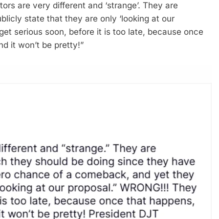
ors are very different and ‘strange’. They are
licly state that they are only ‘looking at our
et serious soon, before it is too late, because once
 it won’t be pretty!”