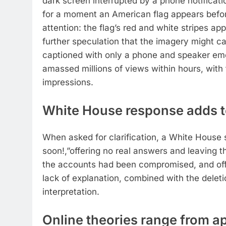
dark screen interrupted by a phone notificatio
for a moment an American flag appears befor
attention: the flag’s red and white stripes ap
further speculation that the imagery might 
captioned with only a phone and speaker emoj
amassed millions of views within hours, with 
impressions.
White House response adds t
When asked for clarification, a White Hous
soon!,”offering no real answers and leaving t
the accounts had been compromised, and offi
lack of explanation, combined with the deletion
interpretation.
Online theories range from app