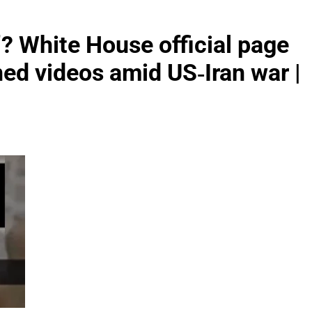
’? White House official page
ned videos amid US‑Iran war |