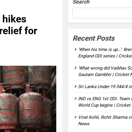
Search
 hikes
elief for
Recent Posts
‘When his time is up…’: Bre
England ODI series | Crick
‘What wrong did Vaibhav So
Gautam Gambhir | Cricket
Sri Lanka Under-19 344/4 in
IND vs ENG 1st ODI: Team I
World Cup begins | Cricke
Virat Kohli, Rohit Sharma cl
News