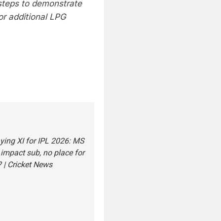
steps to demonstrate
or additional LPG
ying XI for IPL 2026: MS
impact sub, no place for
 | Cricket News