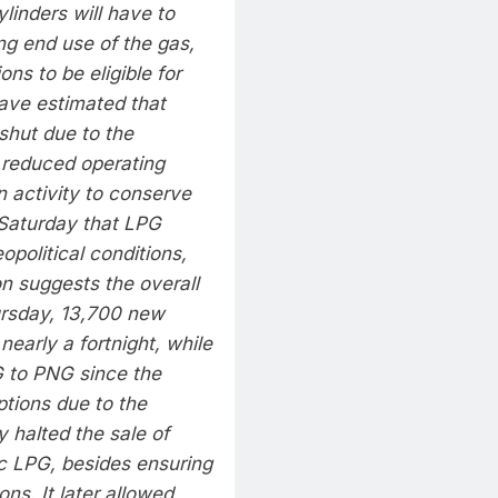
linders will have to
ing end use of the gas,
ns to be eligible for
ave estimated that
shut due to the
 reduced operating
 activity to conserve
Saturday that LPG
political conditions,
on suggests the overall
hursday, 13,700 new
early a fortnight, while
 to PNG since the
ptions due to the
ly halted the sale of
ic LPG, besides ensuring
ons. It later allowed