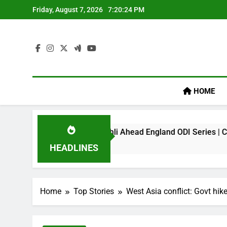
Skip
Friday, August 7, 2026
7:20:25 PM
to
content
HOME
mark On Virat Kohli Ahead England ODI Series | Cricket News
HEADLINES
Home
Top Stories
West Asia conflict: Govt hik