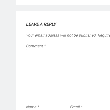
LEAVE A REPLY
Your email address will not be published.
Requir
Comment
*
Name
*
Email
*