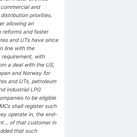
 commercial and
distribution priorities.
er allowing an
o reforms and faster
tes and UTs have since
 line with the
G requirement, with
om a deal with the US,
 Japan and Norway for
tates and UTs, petroleum
nd industrial LPG
ompanies to be eligible
MCs shall register such
ey operate in, the end-
t… of that customer in
dded that such