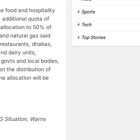
e food and hospitality
Sports
additional quota of
Tech
 allocation to 50% of
and natural gas said
Top Stories
r restaurants, dhabas,
nd dairy units,
 govts and local bodies,
n the distribution of
e allocation will be
G Situation, Warns