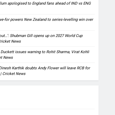
llum apologised to England fans ahead of IND vs ENG
ve-for powers New Zealand to series-levelling win over
bout…’: Shubman Gill opens up on 2027 World Cup
 Cricket News
n Duckett issues warning to Rohit Sharma, Virat Kohli
ket News
: Dinesh Karthik doubts Andy Flower will leave RCB for
 | Cricket News