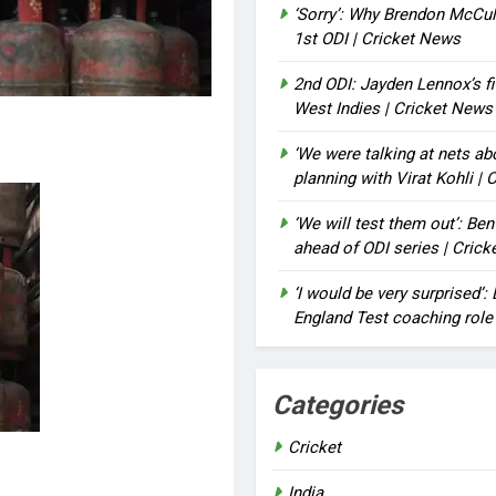
‘Sorry’: Why Brendon McCu
1st ODI | Cricket News
2nd ODI: Jayden Lennox’s fi
West Indies | Cricket News
‘We were talking at nets a
planning with Virat Kohli |
‘We will test them out’: Be
ahead of ODI series | Cric
‘I would be very surprised’
England Test coaching role
Categories
Cricket
India