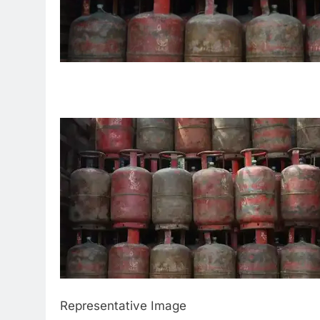
Representative Image