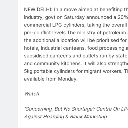
NEW DELHI: In a move aimed at benefiting th
industry, govt on Saturday announced a 20% 
commercial LPG cylinders, taking the overall
pre-conflict levels.
The ministry of petroleum 
the additional allocation will be prioritised fo
hotels, industrial canteens, food processing a
subsidised canteens and outlets run by state
and community kitchens. It will also strengthe
5kg portable cylinders for migrant workers. Th
available from Monday.
Watch
‘Concerning, But No Shortage’: Centre On LP
Against Hoarding & Black Marketing