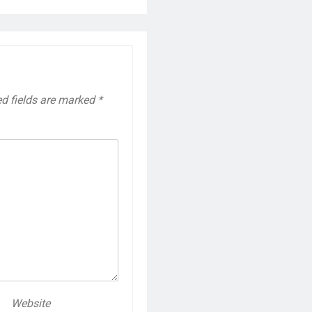
ed fields are marked
*
Website