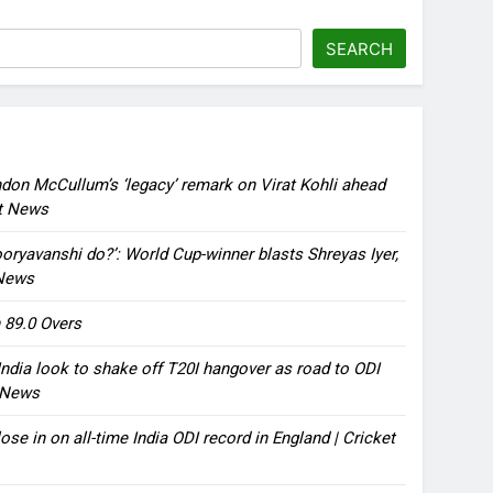
SEARCH
ndon McCullum’s ‘legacy’ remark on Virat Kohli ahead
et News
oryavanshi do?’: World Cup-winner blasts Shreyas Iyer,
 News
 89.0 Overs
ndia look to shake off T20I hangover as road to ODI
t News
ose in on all-time India ODI record in England | Cricket