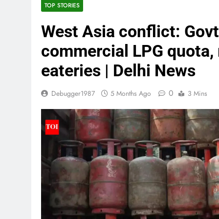
TOP STORIES
West Asia conflict: Govt
commercial LPG quota, r
eateries | Delhi News
0
Debugger1987
5 Months Ago
3 Mins