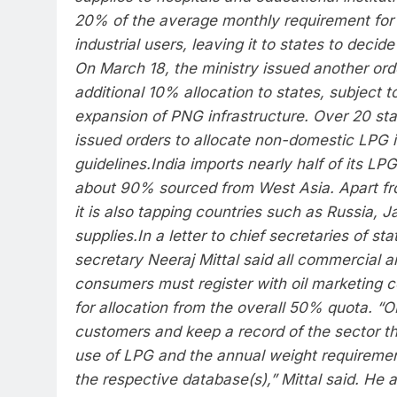
20% of the average monthly requirement for
industrial users, leaving it to states to decide 
On March 18, the ministry issued another ord
additional 10% allocation to states, subject t
expansion of PNG infrastructure.
Over 20 sta
issued orders to allocate non-domestic LPG in
guidelines.
India imports nearly half of its LP
about 90% sourced from West Asia. Apart fr
it is also tapping countries such as Russia,
supplies.
In a letter to chief secretaries of s
secretary Neeraj Mittal said all commercial a
consumers must register with oil marketing c
for allocation from the overall 50% quota. “O
customers and keep a record of the sector th
use of LPG and the annual weight requiremen
the respective database(s),” Mittal said.
He a