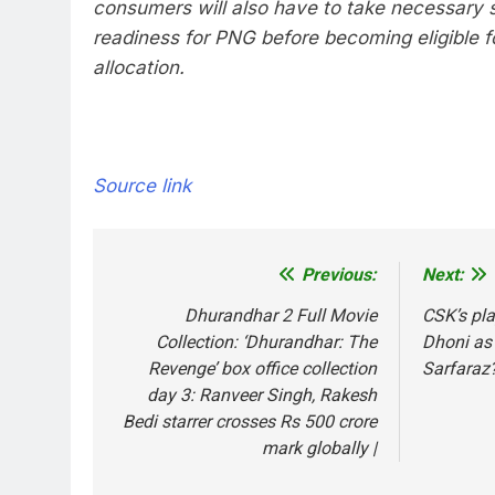
consumers will also have to take necessary 
readiness for PNG before becoming eligible f
allocation.
Source link
Previous:
Next:
Post
navigation
Dhurandhar 2 Full Movie
CSK’s pla
Collection: ‘Dhurandhar: The
Dhoni as 
Revenge’ box office collection
Sarfaraz?
day 3: Ranveer Singh, Rakesh
Bedi starrer crosses Rs 500 crore
mark globally |