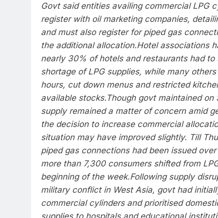
Govt said entities availing commercial LPG cy
register with oil marketing companies, detail
and must also register for piped gas connectio
the additional allocation.
Hotel associations h
nearly 30% of hotels and restaurants had to 
shortage of LPG supplies, while many others
hours, cut down menus and restricted kitchen
available stocks.
Though govt maintained on 
supply remained a matter of concern amid geo
the decision to increase commercial allocati
situation may have improved slightly. Till T
piped gas connections had been issued over n
more than 7,300 consumers shifted from LPG
beginning of the week.
Following supply disru
military conflict in West Asia, govt had initial
commercial cylinders and prioritised domest
supplies to hospitals and educational instituti