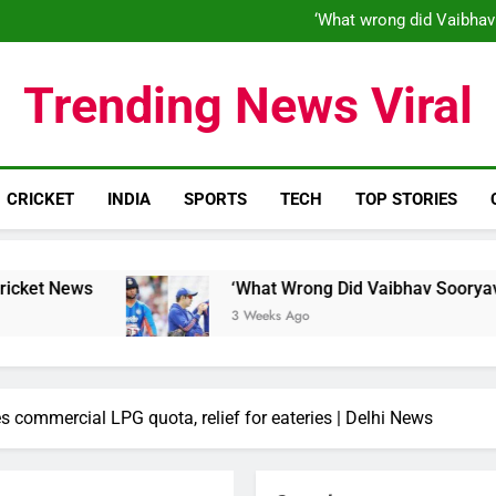
‘What wrong did Vaibhav
S
IND vs ENG 1st ODI: Team India
‘When his time is up…’: Brend
Trending News Viral
‘What wrong did Vaibhav
S
IND vs ENG 1st ODI: Team India
CRICKET
INDIA
SPORTS
TECH
TOP STORIES
‘What Wrong Did Vaibhav Sooryavanshi Do?’: W
3 Weeks Ago
es commercial LPG quota, relief for eateries | Delhi News