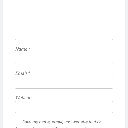
Name
*
Email
*
Website
Save my name, email, and website in this