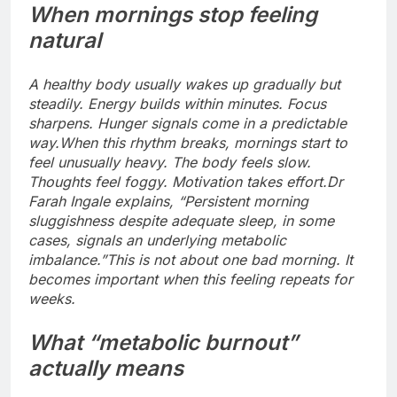
When mornings stop feeling
natural
A healthy body usually wakes up gradually but
steadily. Energy builds within minutes.
Focus
sharpens. Hunger signals come in a predictable
way.
When this rhythm breaks, mornings start to
feel unusually heavy. The body feels slow.
Thoughts feel foggy. Motivation takes effort.
Dr
Farah Ingale explains, “Persistent morning
sluggishness despite adequate sleep, in some
cases, signals an underlying metabolic
imbalance.”
This is not about one bad morning. It
becomes important when this feeling repeats for
weeks.
What “metabolic burnout”
actually means