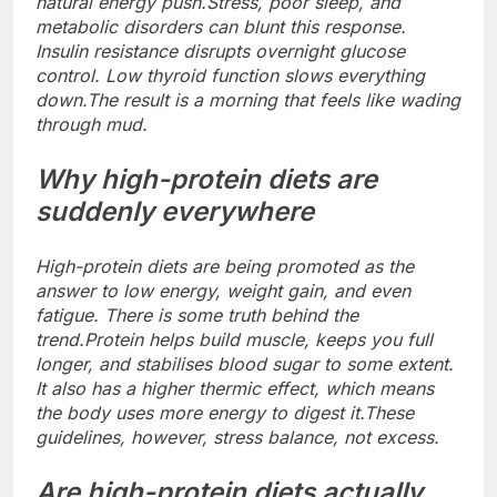
natural energy push.
Stress, poor sleep, and
metabolic disorders can blunt this response.
Insulin resistance disrupts overnight glucose
control. Low thyroid function slows everything
down.
The result is a morning that feels like wading
through mud.
Why high-protein diets are
suddenly everywhere
High-protein diets are being promoted as the
answer to low energy, weight gain, and even
fatigue. There is some truth behind the
trend.
Protein helps build muscle, keeps you full
longer, and stabilises blood sugar to some extent.
It also has a higher thermic effect, which means
the body uses more energy to digest it.
These
guidelines, however, stress balance, not excess.
Are high-protein diets actually