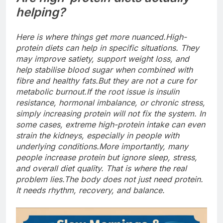
helping?
Here is where things get more nuanced.
High-
protein diets can help in specific situations. They
may improve satiety, support weight loss, and
help stabilise blood sugar when combined with
fibre and healthy fats.
But they are not a cure for
metabolic burnout.
If the root issue is insulin
resistance, hormonal imbalance, or chronic stress,
simply increasing protein will not fix the system.
In
some cases, extreme high-protein intake can even
strain the kidneys, especially in people with
underlying conditions.
More importantly, many
people increase protein but ignore sleep, stress,
and overall diet quality. That is where the real
problem lies.
The body does not just need protein.
It needs rhythm, recovery, and balance.