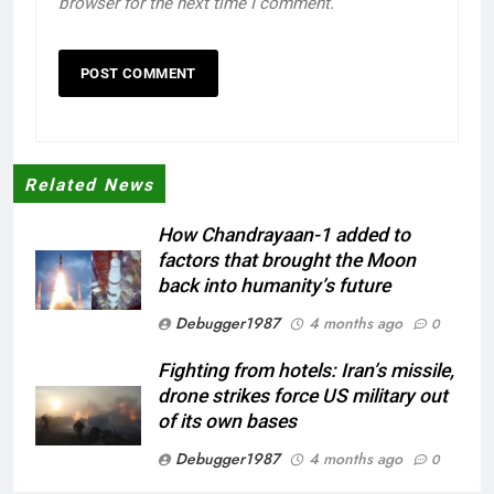
browser for the next time I comment.
Related News
How Chandrayaan-1 added to
factors that brought the Moon
back into humanity’s future
Debugger1987
4 months ago
0
Fighting from hotels: Iran’s missile,
drone strikes force US military out
of its own bases
Debugger1987
4 months ago
0