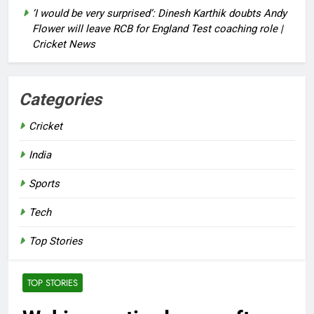
‘I would be very surprised’: Dinesh Karthik doubts Andy
Flower will leave RCB for England Test coaching role |
Cricket News
Categories
Cricket
India
Sports
Tech
Top Stories
TOP STORIES