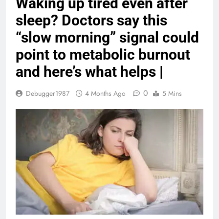
Waking up tired even after
sleep? Doctors say this
“slow morning” signal could
point to metabolic burnout
and here’s what helps |
0
Debugger1987
4 Months Ago
5 Mins