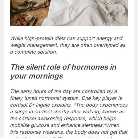
While high-protein diets can support energy and
weight management, they are often overhyped as
a complete solution.
The silent role of hormones in
your mornings
The early hours of the day are controlled by a
finely tuned hormonal system. One key player is
cortisol.
Dr Ingale explains, “The body experiences
a surge in cortisol shortly after waking, known as
the cortisol awakening response, which helps
mobilise glucose and enhance alertness.”
When
this response weakens, the body does not get that