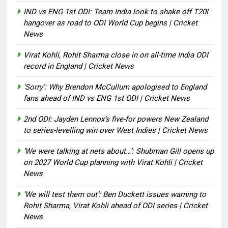
IND vs ENG 1st ODI: Team India look to shake off T20I
hangover as road to ODI World Cup begins | Cricket
News
Virat Kohli, Rohit Sharma close in on all-time India ODI
record in England | Cricket News
‘Sorry’: Why Brendon McCullum apologised to England
fans ahead of IND vs ENG 1st ODI | Cricket News
2nd ODI: Jayden Lennox’s five-for powers New Zealand
to series-levelling win over West Indies | Cricket News
‘We were talking at nets about…’: Shubman Gill opens up
on 2027 World Cup planning with Virat Kohli | Cricket
News
‘We will test them out’: Ben Duckett issues warning to
Rohit Sharma, Virat Kohli ahead of ODI series | Cricket
News