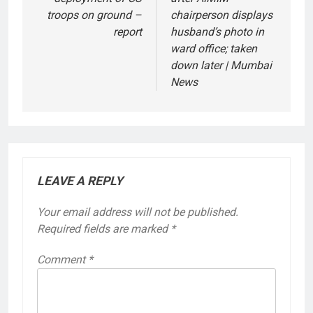
troops on ground –
chairperson displays
report
husband’s photo in
ward office; taken
down later | Mumbai
News
LEAVE A REPLY
Your email address will not be published.
Required fields are marked
*
Comment
*