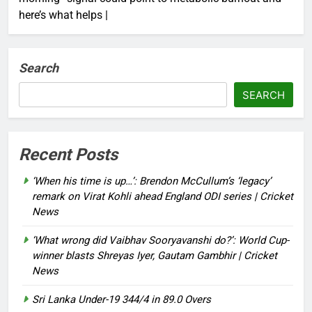
here’s what helps |
Search
SEARCH
Recent Posts
‘When his time is up…’: Brendon McCullum’s ‘legacy’
remark on Virat Kohli ahead England ODI series | Cricket
News
‘What wrong did Vaibhav Sooryavanshi do?’: World Cup-
winner blasts Shreyas Iyer, Gautam Gambhir | Cricket
News
Sri Lanka Under-19 344/4 in 89.0 Overs