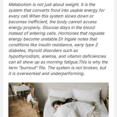
Metabolism is not just about weight. It is the
system that converts food into usable energy for
every cell.
When this system slows down or
becomes inefficient, the body cannot access
energy properly. Glucose stays in the blood
instead of entering cells. Hormones that regulate
energy become unstable.
Dr Ingale notes that
conditions like insulin resistance, early type 2
diabetes, thyroid disorders such as
hypothyroidism, anemia, and vitamin deficiencies
can all show up as morning fatigue.
This is why the
term “burnout” fits. The system is not broken, but
it is overworked and underperforming.