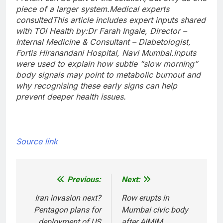
piece of a larger system.
Medical experts
consulted
This article includes expert inputs shared
with TOI Health by:
Dr Farah Ingale, Director –
Internal Medicine & Consultant – Diabetologist,
Fortis Hiranandani Hospital, Navi Mumbai.
Inputs
were used to explain how subtle “slow morning”
body signals may point to metabolic burnout and
why recognising these early signs can help
prevent deeper health issues.
Source link
Previous:
Next:
Post
navigation
Iran invasion next?
Row erupts in
Pentagon plans for
Mumbai civic body
deployment of US
after AIMIM