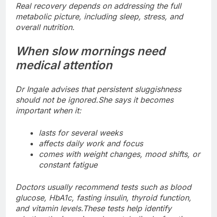
Real recovery depends on addressing the full
metabolic picture, including sleep, stress, and
overall nutrition.
When slow mornings need
medical attention
Dr Ingale advises that persistent sluggishness
should not be ignored.
She says it becomes
important when it:
lasts for several weeks
affects daily work and focus
comes with weight changes, mood shifts, or
constant fatigue
Doctors usually recommend tests such as blood
glucose, HbA1c, fasting insulin, thyroid function,
and vitamin levels.
These tests help identify