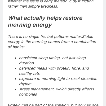
whether the issue is early metabolic dysfunction
rather than simple tiredness.
What actually helps restore
morning energy
There is no single fix, but patterns matter.
Stable
energy in the morning comes from a combination
of habits:
consistent sleep timing, not just sleep
duration
balanced meals with protein, fibre, and
healthy fats
exposure to morning light to reset circadian
rhythm
stress management, which directly affects
hormones
Protein can be part of the solution, but only as one