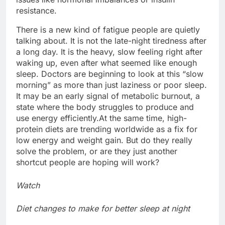
resistance.
There is a new kind of fatigue people are quietly
talking about. It is not the late-night tiredness after
a long day. It is the heavy, slow feeling right after
waking up, even after what seemed like enough
sleep.
Doctors are beginning to look at this “slow
morning” as more than just laziness or poor sleep.
It may be an early signal of metabolic burnout, a
state where the body struggles to produce and
use energy efficiently.
At the same time, high-
protein diets are trending worldwide as a fix for
low energy and weight gain. But do they really
solve the problem, or are they just another
shortcut people are hoping will work?
Watch
Diet changes to make for better sleep at night