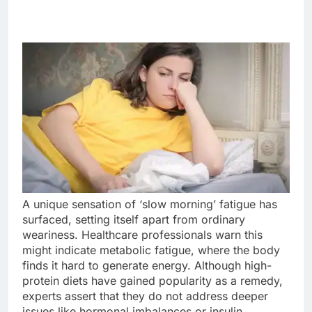
A unique sensation of ‘slow morning’ fatigue has
surfaced, setting itself apart from ordinary
weariness. Healthcare professionals warn this
might indicate metabolic fatigue, where the body
finds it hard to generate energy. Although high-
protein diets have gained popularity as a remedy,
experts assert that they do not address deeper
issues like hormonal imbalances or insulin