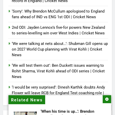
record in England | Cricket News
‘Sorry’: Why Brendon McCullum apologised to England
fans ahead of IND vs ENG 1st ODI | Cricket News
2nd ODI: Jayden Lennox’s five-for powers New Zealand
to series-levelling win over West Indies | Cricket News
‘We were talking at nets about…’: Shubman Gill opens up
on 2027 World Cup planning with Virat Kohli | Cricket
News
‘We will test them out’: Ben Duckett issues warning to
Rohit Sharma, Virat Kohli ahead of ODI series | Cricket
News
‘I would be very surprised’: Dinesh Karthik doubts Andy
Flower will leave RCB for England Test coaching role |
Cricket News
Related News
‘When his time is up…’: Brendon