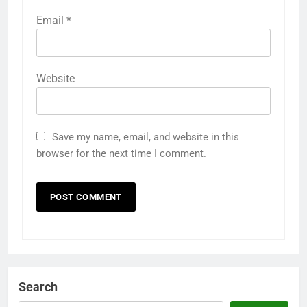
Email
*
Website
Save my name, email, and website in this
browser for the next time I comment.
Search