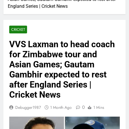
England Series | Cricket News
CRICKET
VVS Laxman to head coach
for Zimbabwe tour and
Asian Games; Gautam
Gambhir expected to rest
after England Series |
Cricket News
0
Debugger1987
1 Month Ago
1 Mins