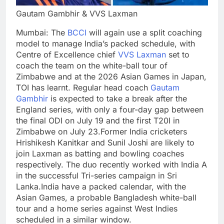
Gautam Gambhir & VVS Laxman
Mumbai:
The
BCCI
will again use a split coaching
model to manage India’s packed schedule, with
Centre of Excellence chief
VVS Laxman
set to
coach the team on the white-ball tour of
Zimbabwe and at the 2026 Asian Games in Japan,
TOI
has learnt. Regular head coach
Gautam
Gambhir
is expected to take a break after the
England series, with only a four-day gap between
the final ODI on July 19 and the first T20I in
Zimbabwe on July 23.
Former India cricketers
Hrishikesh Kanitkar
and
Sunil Joshi
are likely to
join Laxman as batting and bowling coaches
respectively. The duo recently worked with India A
in the successful Tri-series campaign in Sri
Lanka.
India have a packed calendar, with the
Asian Games, a probable Bangladesh white-ball
tour and a home series against West Indies
scheduled in a similar window.