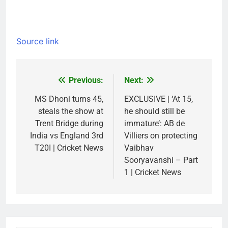
Source link
Previous:
Next:
Post
navigation
MS Dhoni turns 45,
EXCLUSIVE | ‘At 15,
steals the show at
he should still be
Trent Bridge during
immature’: AB de
India vs England 3rd
Villiers on protecting
T20I | Cricket News
Vaibhav
Sooryavanshi – Part
1 | Cricket News