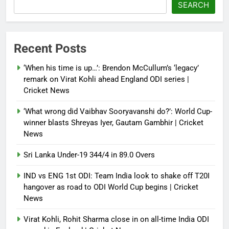
SEARCH
Recent Posts
‘When his time is up…’: Brendon McCullum’s ‘legacy’
remark on Virat Kohli ahead England ODI series |
Cricket News
‘What wrong did Vaibhav Sooryavanshi do?’: World Cup-
winner blasts Shreyas Iyer, Gautam Gambhir | Cricket
News
Sri Lanka Under-19 344/4 in 89.0 Overs
IND vs ENG 1st ODI: Team India look to shake off T20I
hangover as road to ODI World Cup begins | Cricket
News
Virat Kohli, Rohit Sharma close in on all-time India ODI