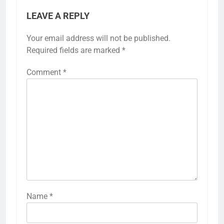
LEAVE A REPLY
Your email address will not be published.
Required fields are marked
*
Comment
*
Name
*