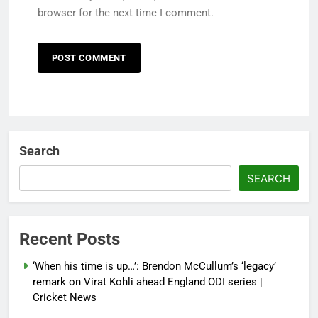
browser for the next time I comment.
Search
SEARCH
Recent Posts
‘When his time is up…’: Brendon McCullum’s ‘legacy’
remark on Virat Kohli ahead England ODI series |
Cricket News