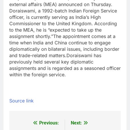
external affairs (MEA) announced on Thursday.
Doraiswami, a 1992-batch Indian Foreign Service
officer, is currently serving as India’s High
Commissioner to the United Kingdom.
According
to the MEA, he is “expected to take up the
assignment shortly.
”
The appointment comes at a
time when India and China continue to engage
diplomatically on bilateral issues, including border
and trade-related matters.
Doraiswami has
previously held several key diplomatic
assignments and is regarded as a seasoned officer
within the foreign service.
Source link
Previous:
Next:
Post