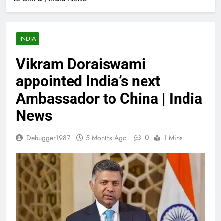
INDIA
Vikram Doraiswami
appointed India’s next
Ambassador to China | India
News
0
Debugger1987
5 Months Ago
1 Mins