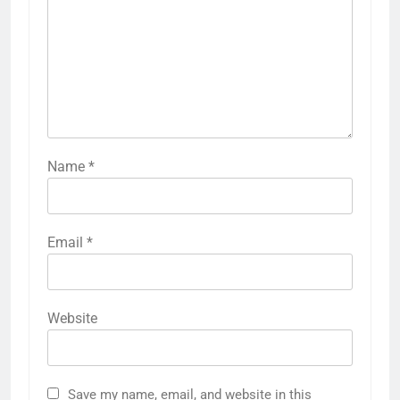
Name
*
Email
*
Website
Save my name, email, and website in this