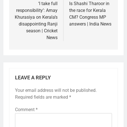
navigation
‘I take full
Is Shashi Tharoor in
responsibility’: Amay
the race for Kerala
Khurasiya on Kerala’s
CM? Congress MP
disappointing Ranji
answers | India News
season | Cricket
News
LEAVE A REPLY
Your email address will not be published.
Required fields are marked
*
Comment
*