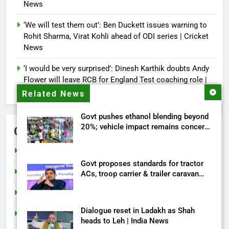
News
‘We will test them out’: Ben Duckett issues warning to
Rohit Sharma, Virat Kohli ahead of ODI series | Cricket
News
‘I would be very surprised’: Dinesh Karthik doubts Andy
Flower will leave RCB for England Test coaching role |
Cricket News
Related News
Govt pushes ethanol blending beyond
20%; vehicle impact remains concern
Categories
| India News
Cricket
Govt proposes standards for tractor
India
ACs, troop carrier & trailer caravan
approval | India News
Sports
Dialogue reset in Ladakh as Shah
Tech
heads to Leh | India News