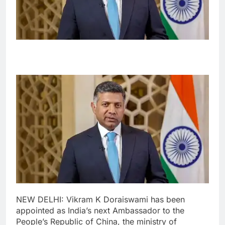
NEW DELHI: Vikram K Doraiswami has been
appointed as India’s next Ambassador to the
People’s Republic of China, the ministry of