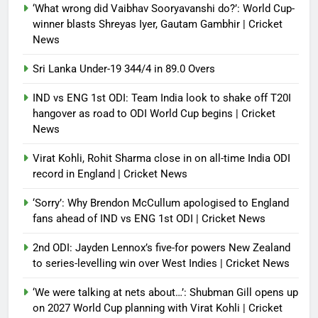
‘What wrong did Vaibhav Sooryavanshi do?’: World Cup-
winner blasts Shreyas Iyer, Gautam Gambhir | Cricket
News
Sri Lanka Under-19 344/4 in 89.0 Overs
IND vs ENG 1st ODI: Team India look to shake off T20I
hangover as road to ODI World Cup begins | Cricket
News
Virat Kohli, Rohit Sharma close in on all-time India ODI
record in England | Cricket News
‘Sorry’: Why Brendon McCullum apologised to England
fans ahead of IND vs ENG 1st ODI | Cricket News
2nd ODI: Jayden Lennox’s five-for powers New Zealand
to series-levelling win over West Indies | Cricket News
‘We were talking at nets about…’: Shubman Gill opens up
on 2027 World Cup planning with Virat Kohli | Cricket