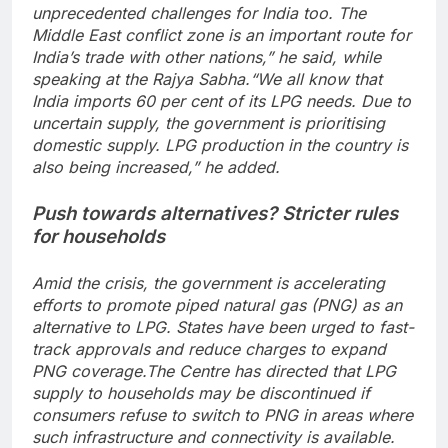
unprecedented challenges for India too. The
Middle East conflict zone is an important route for
India’s trade with other nations,” he said, while
speaking at the Rajya Sabha.
“We all know that
India imports 60 per cent of its LPG needs. Due to
uncertain supply, the government is prioritising
domestic supply.
LPG production in the country is
also being increased,” he added.
Push towards alternatives? Stricter rules
for households
Amid the crisis, the government is accelerating
efforts to promote piped natural gas (PNG) as an
alternative to LPG. States have been urged to fast-
track approvals and reduce charges to expand
PNG coverage.
The Centre has directed that LPG
supply to households may be discontinued if
consumers refuse to switch to PNG in areas where
such infrastructure and connectivity is available.