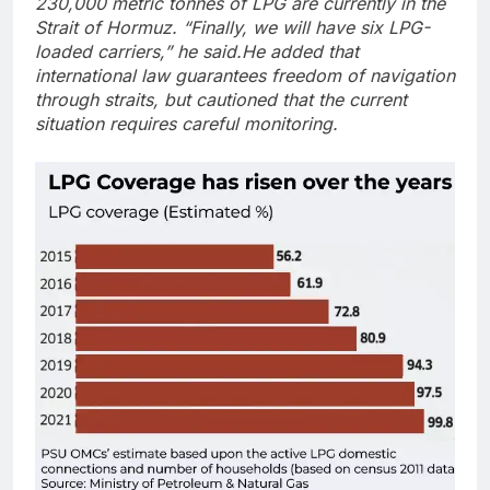
230,000 metric tonnes of LPG are currently in the
Strait of Hormuz. “Finally, we will have six LPG-
loaded carriers,” he said.
He added that
international law guarantees freedom of navigation
through straits, but cautioned that the current
situation requires careful monitoring.