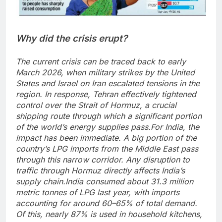
Why did the crisis erupt?
The current crisis can be traced back to early
March 2026, when military strikes by the United
States and Israel on Iran escalated tensions in the
region. In response, Tehran effectively tightened
control over the Strait of Hormuz, a crucial
shipping route through which a significant portion
of the world’s energy supplies pass.
For India, the
impact has been immediate. A big portion of the
country’s LPG imports from the Middle East pass
through this narrow corridor.
Any disruption to
traffic through Hormuz directly affects India’s
supply chain.
India consumed about 31.3 million
metric tonnes of LPG last year, with imports
accounting for around 60–65% of total demand.
Of this, nearly 87% is used in household kitchens,