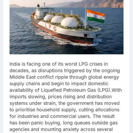
India is facing one of its worst LPG crises in
decades, as disruptions triggered by the ongoing
Middle East conflict ripple through global energy
supply chains and begin to impact domestic
availability of Liquefied Petroleum Gas (LPG).
With
imports slowing, prices rising and distribution
systems under strain, the government has moved
to prioritise household supply, cutting allocations
for industries and commercial users. The result
has been panic buying, long queues outside gas
agencies and mounting anxiety across several