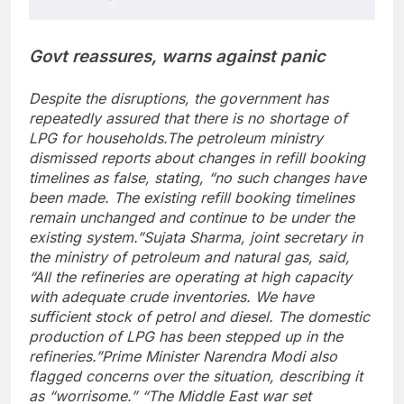
Govt reassures, warns against panic
Despite the disruptions, the government has
repeatedly assured that there is no shortage of
LPG for households.
The petroleum ministry
dismissed reports about changes in refill booking
timelines as false, stating, “no such changes have
been made. The existing refill booking timelines
remain unchanged and continue to be under the
existing system.”
Sujata Sharma, joint secretary in
the ministry of petroleum and natural gas, said,
“All the refineries are operating at high capacity
with adequate crude inventories. We have
sufficient stock of petrol and diesel.
The domestic
production of LPG has been stepped up in the
refineries.”
Prime Minister Narendra Modi also
flagged concerns over the situation, describing it
as “worrisome.” “The Middle East war set