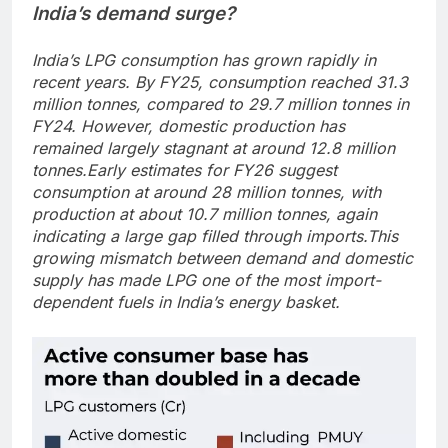
India’s demand surge?
India’s LPG consumption has grown rapidly in
recent years. By FY25, consumption reached 31.3
million tonnes, compared to 29.7 million tonnes in
FY24.
However, domestic production has
remained largely stagnant at around 12.8 million
tonnes.
Early estimates for FY26 suggest
consumption at around 28 million tonnes, with
production at about 10.7 million tonnes, again
indicating a large gap filled through imports.
This
growing mismatch between demand and domestic
supply has made LPG one of the most import-
dependent fuels in India’s energy basket.