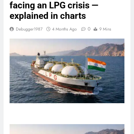
facing an LPG crisis —
explained in charts
0
Debugger1987
4 Months Ago
9 Mins