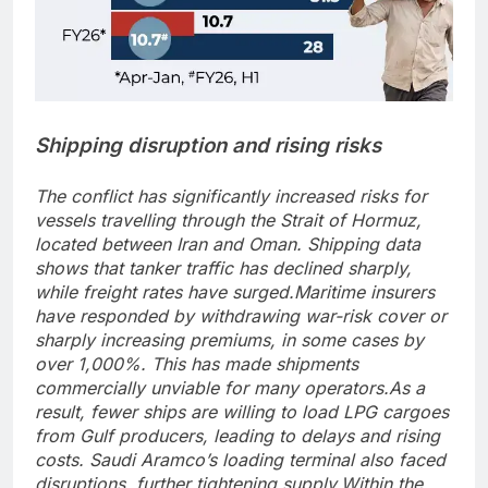
Shipping disruption and rising risks
The conflict has significantly increased risks for
vessels travelling through the Strait of Hormuz,
located between Iran and Oman. Shipping data
shows that tanker traffic has declined sharply,
while freight rates have surged.
Maritime insurers
have responded by withdrawing war-risk cover or
sharply increasing premiums, in some cases by
over 1,000%. This has made shipments
commercially unviable for many operators.
As a
result, fewer ships are willing to load LPG cargoes
from Gulf producers, leading to delays and rising
costs. Saudi Aramco’s loading terminal also faced
disruptions, further tightening supply.
Within the