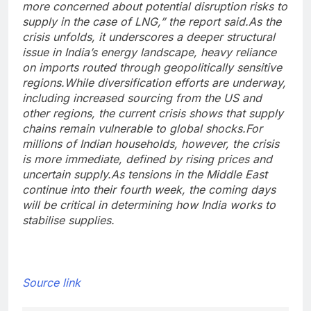
more concerned about potential disruption risks to
supply in the case of LNG,” the report said.
As the
crisis unfolds, it underscores a deeper structural
issue in India’s energy landscape, heavy reliance
on imports routed through geopolitically sensitive
regions.
While diversification efforts are underway,
including increased sourcing from the US and
other regions, the current crisis shows that supply
chains remain vulnerable to global shocks.
For
millions of Indian households, however, the crisis
is more immediate, defined by rising prices and
uncertain supply.
As tensions in the Middle East
continue into their fourth week, the coming days
will be critical in determining how India works to
stabilise supplies.
Source link