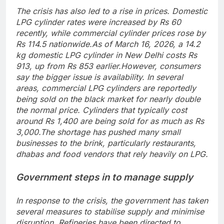
The crisis has also led to a rise in prices. Domestic
LPG cylinder rates were increased by Rs 60
recently, while commercial cylinder prices rose by
Rs 114.5 nationwide.
As of March 16, 2026, a 14.2
kg domestic LPG cylinder in New Delhi costs Rs
913, up from Rs 853 earlier.
However, consumers
say the bigger issue is availability. In several
areas, commercial LPG cylinders are reportedly
being sold on the black market for nearly double
the normal price.
Cylinders that typically cost
around Rs 1,400 are being sold for as much as Rs
3,000.
The shortage has pushed many small
businesses to the brink, particularly restaurants,
dhabas and food vendors that rely heavily on LPG.
Government steps in to manage supply
In response to the crisis, the government has taken
several measures to stabilise supply and minimise
disruption. Refineries have been directed to