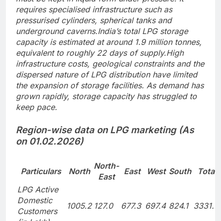
requires specialised infrastructure such as
pressurised cylinders, spherical tanks and
underground caverns.
India’s total LPG storage
capacity is estimated at around 1.9 million tonnes,
equivalent to roughly 22 days of supply.
High
infrastructure costs, geological constraints and the
dispersed nature of LPG distribution have limited
the expansion of storage facilities.
As demand has
grown rapidly, storage capacity has struggled to
keep pace.
Region-wise data on LPG marketing (As
on 01.02.2026)
North-
Particulars
North
East
West
South
Total
East
LPG Active
Domestic
1005.2
127.0
677.3
697.4
824.1
3331.0
Customers