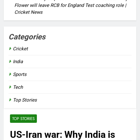
Flower will leave RCB for England Test coaching role |
Cricket News
Categories
Cricket
India
Sports
Tech
Top Stories
TOP STORIES
US-Iran war: Why India is