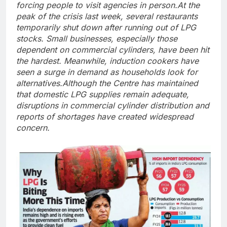
forcing people to visit agencies in person.
At the
peak of the crisis last week, several restaurants
temporarily shut down after running out of LPG
stocks. Small businesses, especially those
dependent on commercial cylinders, have been hit
the hardest. Meanwhile, induction cookers have
seen a surge in demand as households look for
alternatives.
Although the Centre has maintained
that domestic LPG supplies remain adequate,
disruptions in commercial cylinder distribution and
reports of shortages have created widespread
concern.