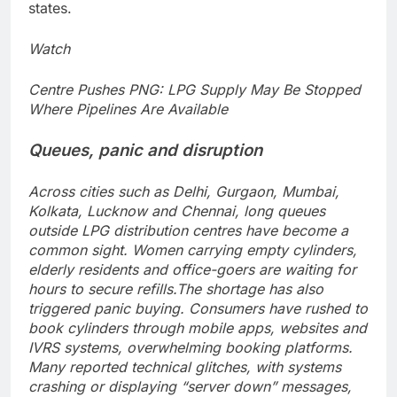
states.
Watch
Centre Pushes PNG: LPG Supply May Be Stopped
Where Pipelines Are Available
Queues, panic and disruption
Across cities such as Delhi, Gurgaon, Mumbai,
Kolkata, Lucknow and Chennai, long queues
outside LPG distribution centres have become a
common sight. Women carrying empty cylinders,
elderly residents and office-goers are waiting for
hours to secure refills.
The shortage has also
triggered panic buying. Consumers have rushed to
book cylinders through mobile apps, websites and
IVRS systems, overwhelming booking platforms.
Many reported technical glitches, with systems
crashing or displaying “server down” messages,