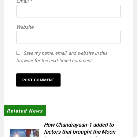
Email
*
Website
Save my name, email, and website in this
browser for the next time I comment.
Related News
How Chandrayaan-1 added to
factors that brought the Moon