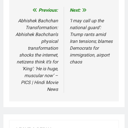
Previous:
Next:
Post
navigation
Abhishek Bachchan
‘I may call up the
Transformation:
national guard’:
Abhishek Bachchan’s
Trump rants amid
physical
Iran tensions; blames
transformation
Democrats for
shocks the internet,
immigration, airport
netizens think it’s for
chaos
‘King’: ‘He is huge,
muscular now’ –
PICS | Hindi Movie
News