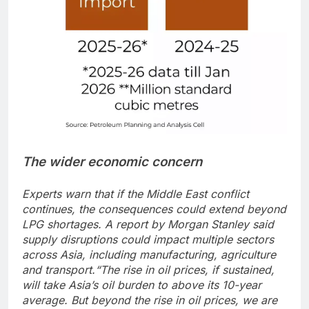
The wider economic concern
Experts warn that if the Middle East conflict
continues, the consequences could extend beyond
LPG shortages.
A report by Morgan Stanley said
supply disruptions could impact multiple sectors
across Asia, including manufacturing, agriculture
and transport.
“The rise in oil prices, if sustained,
will take Asia’s oil burden to above its 10-year
average. But beyond the rise in oil prices, we are