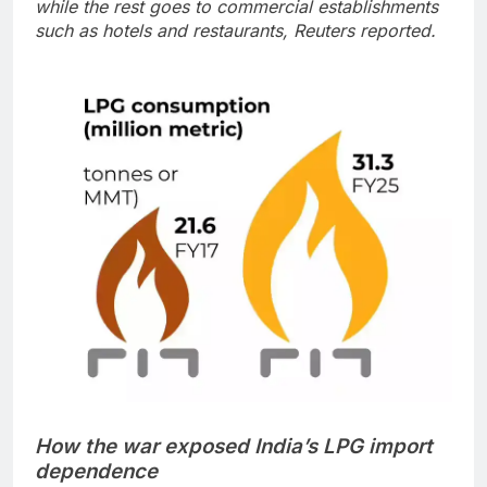
while the rest goes to commercial establishments
such as hotels and restaurants, Reuters reported.
How the war exposed India’s LPG import
dependence