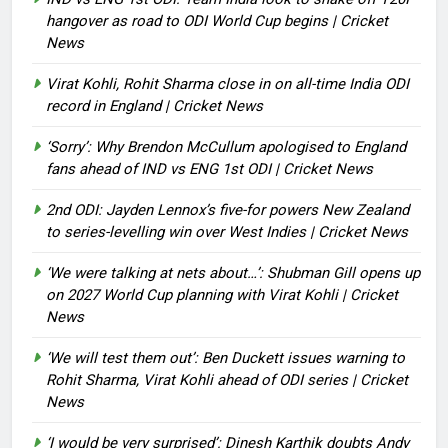
hangover as road to ODI World Cup begins | Cricket
News
Virat Kohli, Rohit Sharma close in on all-time India ODI
record in England | Cricket News
‘Sorry’: Why Brendon McCullum apologised to England
fans ahead of IND vs ENG 1st ODI | Cricket News
2nd ODI: Jayden Lennox’s five-for powers New Zealand
to series-levelling win over West Indies | Cricket News
‘We were talking at nets about…’: Shubman Gill opens up
on 2027 World Cup planning with Virat Kohli | Cricket
News
‘We will test them out’: Ben Duckett issues warning to
Rohit Sharma, Virat Kohli ahead of ODI series | Cricket
News
‘I would be very surprised’: Dinesh Karthik doubts Andy