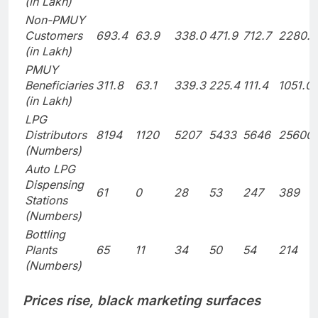
(in Lakh)
Non-PMUY
Customers
693.4
63.9
338.0
471.9
712.7
2280.0
(in Lakh)
PMUY
Beneficiaries
311.8
63.1
339.3
225.4
111.4
1051.0
(in Lakh)
LPG
Distributors
8194
1120
5207
5433
5646
25600
(Numbers)
Auto LPG
Dispensing
61
0
28
53
247
389
Stations
(Numbers)
Bottling
Plants
65
11
34
50
54
214
(Numbers)
Prices rise, black marketing surfaces