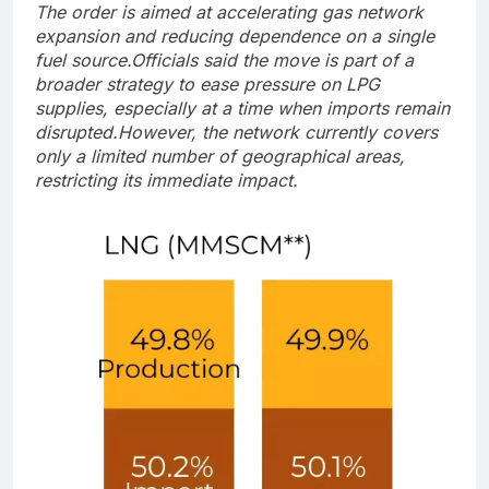
The order is aimed at accelerating gas network
expansion and reducing dependence on a single
fuel source.
Officials said the move is part of a
broader strategy to ease pressure on LPG
supplies, especially at a time when imports remain
disrupted.
However, the network currently covers
only a limited number of geographical areas,
restricting its immediate impact.