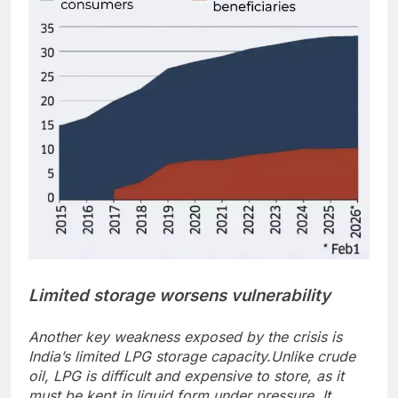
Limited storage worsens vulnerability
Another key weakness exposed by the crisis is
India’s limited LPG storage capacity.
Unlike crude
oil, LPG is difficult and expensive to store, as it
must be kept in liquid form under pressure. It