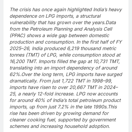
The crisis has once again highlighted India’s heavy
dependence on LPG imports, a structural
vulnerability that has grown over the years.
Data
from the Petroleum Planning and Analysis Cell
(PPAC) shows a wide gap between domestic
production and consumption. In the first half of FY
2025–26, India produced 6,219 thousand metric
tonnes (TMT) of LPG, while consumption stood at
16,200 TMT. Imports filled the gap at 10,731 TMT,
translating into an import dependency of around
62%.
Over the long term, LPG imports have surged
dramatically. From just 1,722 TMT in 1998–99,
imports have risen to over 20,667 TMT in 2024–
25, a nearly 12-fold increase.
LPG now accounts
for around 40% of India’s total petroleum product
imports, up from just 7.2% in the late 1990s.
This
rise has been driven by growing demand for
cleaner cooking fuel, supported by government
schemes and increasing household adoption.