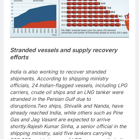
Stranded vessels and supply recovery
efforts
India is also working to recover stranded
shipments. According to shipping ministry
officials, 24 Indian-flagged vessels, including LPG
carriers, crude oil ships and an LNG tanker were
stranded in the Persian Gulf due to
disruptions.
Two ships, Shivalik and Nanda, have
already reached India, while others such as Pine
Gas and Jag Vasant are expected to arrive
shortly.
Rajesh Kumar Sinha, a senior official in the
shipping ministry, said five tankers carrying