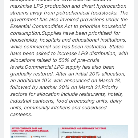
maximise LPG production and divert hydrocarbon
streams away from petrochemical feedstocks.
The
government has also invoked provisions under the
Essential Commodities Act to prioritise household
consumption.
Supplies have been prioritised for
households, hospitals and educational institutions,
while commercial use has been restricted. States
have been asked to increase LPG distribution, with
allocations raised to 50% of pre-crisis
levels.
Commercial LPG supply has also been
gradually restored. After an initial 20% allocation,
an additional 10% was announced on March 18,
followed by another 20% on March 21.
Priority
sectors for allocation include restaurants, hotels,
industrial canteens, food processing units, dairy
units, community kitchens and subsidised
canteens.