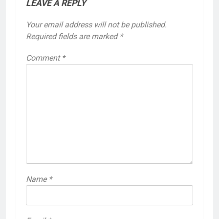
LEAVE A REPLY
Your email address will not be published.
Required fields are marked
*
Comment
*
Name
*