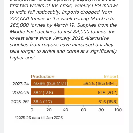
first two weeks of the crisis, weekly LPG inflows
to India fell noticeably.
Imports dropped from
322,000 tonnes in the week ending March 5 to
265,000 tonnes by March 19. Supplies from the
Middle East declined to just 89,000 tonnes, the
lowest share since January 2026.
Alternative
supplies from regions have increased but they
take longer to arrive and come at a significantly
higher cost.