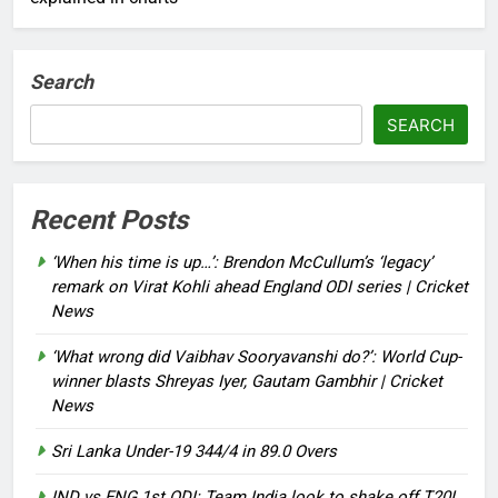
Search
SEARCH
Recent Posts
‘When his time is up…’: Brendon McCullum’s ‘legacy’
remark on Virat Kohli ahead England ODI series | Cricket
News
‘What wrong did Vaibhav Sooryavanshi do?’: World Cup-
winner blasts Shreyas Iyer, Gautam Gambhir | Cricket
News
Sri Lanka Under-19 344/4 in 89.0 Overs
IND vs ENG 1st ODI: Team India look to shake off T20I