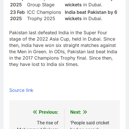
2025
Group Stage
wickets
in Dubai.
23 Feb
ICC Champions
India beat Pakistan by 6
2025
Trophy 2025
wickets
in Dubai.
Pakistan last defeated India in the Super Four
stage of the 2022 Asia Cup, held in Dubai. Since
then, India have won six straight matches against
the Men in Green. In ODIs, Pakistan last beat India
in the 2017 Champions Trophy final. Since then,
they have lost to India six times.
Source link
Previous:
Next:
Post
navigation
The rise of
‘People said cricket