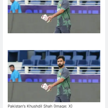
Pakistan’s Khushdil Shah (Image: X)