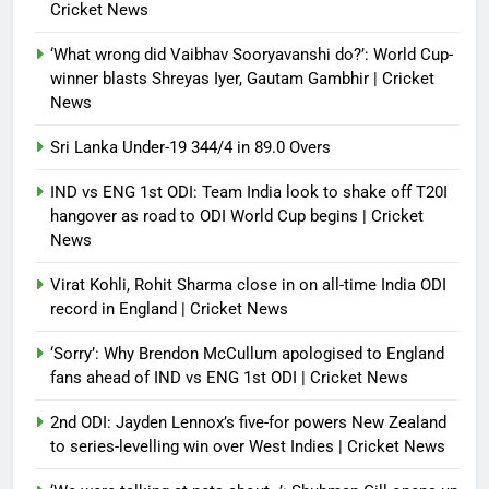
Cricket News
‘What wrong did Vaibhav Sooryavanshi do?’: World Cup-
winner blasts Shreyas Iyer, Gautam Gambhir | Cricket
News
Sri Lanka Under-19 344/4 in 89.0 Overs
IND vs ENG 1st ODI: Team India look to shake off T20I
hangover as road to ODI World Cup begins | Cricket
News
Virat Kohli, Rohit Sharma close in on all-time India ODI
record in England | Cricket News
‘Sorry’: Why Brendon McCullum apologised to England
fans ahead of IND vs ENG 1st ODI | Cricket News
2nd ODI: Jayden Lennox’s five-for powers New Zealand
to series-levelling win over West Indies | Cricket News