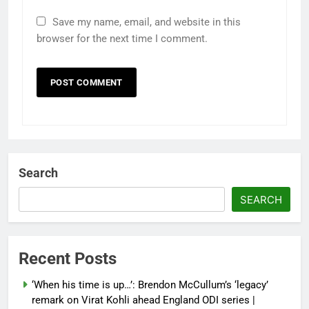
Save my name, email, and website in this
browser for the next time I comment.
Search
SEARCH
Recent Posts
‘When his time is up…’: Brendon McCullum’s ‘legacy’
remark on Virat Kohli ahead England ODI series |