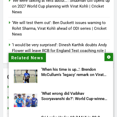
‘We were talking at nets about…’: Shubman Gill opens up
on 2027 World Cup planning with Virat Kohli | Cricket
News
‘We will test them out’: Ben Duckett issues warning to
Rohit Sharma, Virat Kohli ahead of ODI series | Cricket
News
‘I would be very surprised’: Dinesh Karthik doubts Andy
Flower will leave RCB for England Test coaching role |
Cricket News
Related News
‘When his time is up…’: Brendon
McCullum’s ‘legacy’ remark on Virat
Categories
Kohli ahead England ODI series |
Cricket News
Cricket
‘What wrong did Vaibhav
India
Sooryavanshi do?’: World Cup-winner
blasts Shreyas Iyer, Gautam Gambhir |
Sports
Cricket News