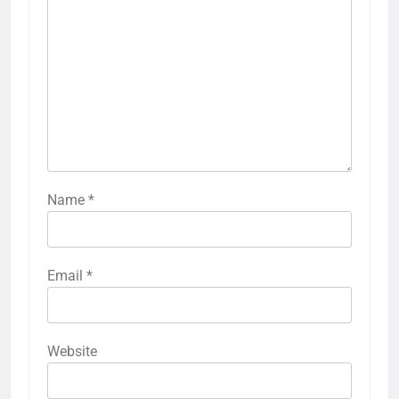
Name
*
Email
*
Website