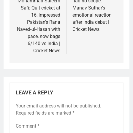
Mohammad Saleem
had no scope’:
Safi: Quit cricket at
Manav Suthar’s
16, impressed
emotional reaction
Pakistan’s Rana
after India debut |
Naved-ul-Hasan with
Cricket News
pace, now bags
6/140 vs India |
Cricket News
LEAVE A REPLY
Your email address will not be published.
Required fields are marked
*
Comment
*