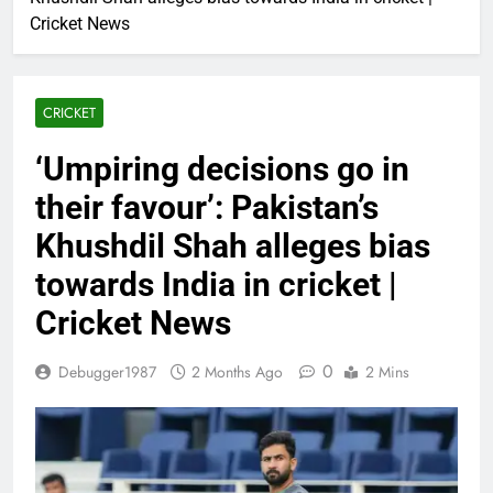
Cricket News
CRICKET
‘Umpiring decisions go in
their favour’: Pakistan’s
Khushdil Shah alleges bias
towards India in cricket |
Cricket News
0
Debugger1987
2 Months Ago
2 Mins