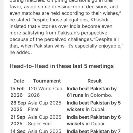
during matches. Umpiring decisions go in their
favor, as do some dressing-room decisions, and
even matches are held according to their wishes,”
he stated.
Despite those allegations, Khushdil
insisted that victories over India become even
more satisfying from Pakistan’s perspective
because of the perceived challenges.
“Despite all
that, when Pakistan wins, it’s especially enjoyable,”
he added.
Head-to-Head in these last 5 meetings
Date
Tournament
Result
15 Feb
T20 World Cup
India beat Pakistan by
2026
2026
61 runs
in Colombo.
28 Sep
Asia Cup 2025
India beat Pakistan by 5
2025
Final
wickets
in Dubai.
21 Sep
Asia Cup 2025
India beat Pakistan by 6
2025
Super Four
wickets
in Dubai.
14 Sep
Asia Cup 2025
India beat Pakistan by 7