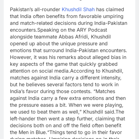
Pakistan’s all-rounder
Khushdil Shah
has claimed
that India often benefits from favorable umpiring
and match-related decisions during India-Pakistan
encounters.
Speaking on the ARY Podcast
alongside teammate Abbas Afridi, Khushdil
opened up about the unique pressure and
emotions that surround India-Pakistan encounters.
However, it was his remarks about alleged bias in
key aspects of the game that quickly grabbed
attention on social media.
According to Khushdil,
matches against India carry a different intensity,
but he believes several factors tend to work in
India’s favor during those contests.
“Matches
against India carry a few extra emotions and then
the pressure eases a bit. When we were playing,
we used to beat them as well,” Khushdil said.
The
left-hander then went a step further, claiming that
decisions both on and off the field often benefit
the Men in Blue.
“Things tend to go in their favor