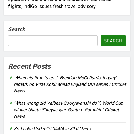
flights; IndiGo issues fresh travel advisory
Search
SEARCH
Recent Posts
‘When his time is up…’: Brendon McCullum’s ‘legacy’
remark on Virat Kohli ahead England ODI series | Cricket
News
‘What wrong did Vaibhav Sooryavanshi do?’: World Cup-
winner blasts Shreyas Iyer, Gautam Gambhir | Cricket
News
Sri Lanka Under-19 344/4 in 89.0 Overs