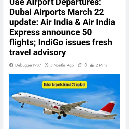
Uae Airport Departures:
Dubai Airports March 22
update: Air India & Air India
Express announce 50
flights; IndiGo issues fresh
travel advisory
0
Debugger1987
5 Months Ago
2 Mins