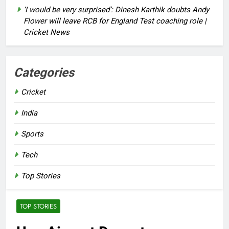
‘I would be very surprised’: Dinesh Karthik doubts Andy
Flower will leave RCB for England Test coaching role |
Cricket News
Categories
Cricket
India
Sports
Tech
Top Stories
TOP STORIES