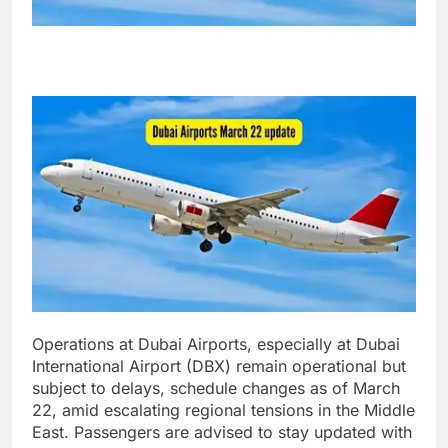
Operations at Dubai Airports, especially at Dubai
International Airport (DBX) remain operational but
subject to delays, schedule changes as of March
22, amid escalating regional tensions in the Middle
East.
Passengers are advised to stay updated with