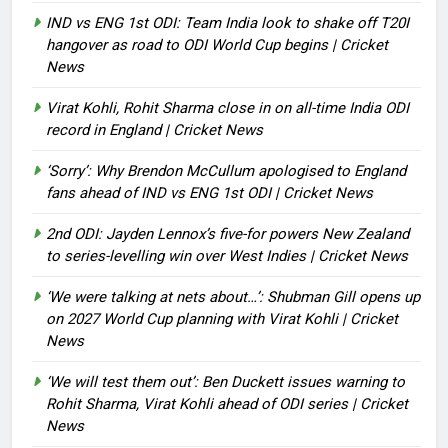
IND vs ENG 1st ODI: Team India look to shake off T20I
hangover as road to ODI World Cup begins | Cricket
News
Virat Kohli, Rohit Sharma close in on all-time India ODI
record in England | Cricket News
‘Sorry’: Why Brendon McCullum apologised to England
fans ahead of IND vs ENG 1st ODI | Cricket News
2nd ODI: Jayden Lennox’s five-for powers New Zealand
to series-levelling win over West Indies | Cricket News
‘We were talking at nets about…’: Shubman Gill opens up
on 2027 World Cup planning with Virat Kohli | Cricket
News
‘We will test them out’: Ben Duckett issues warning to
Rohit Sharma, Virat Kohli ahead of ODI series | Cricket
News