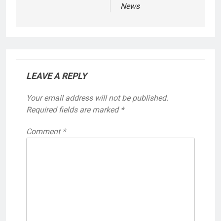
News
LEAVE A REPLY
Your email address will not be published.
Required fields are marked
*
Comment
*