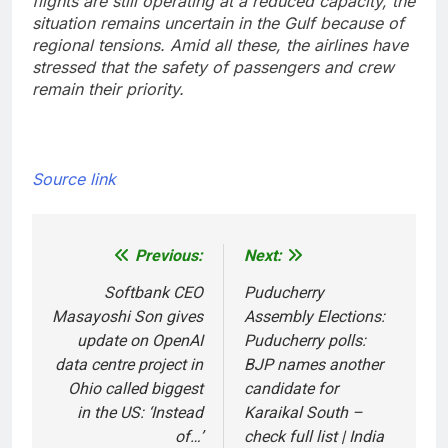
flights are still operating at a reduced capacity, the
situation remains uncertain in the Gulf because of
regional tensions. Amid all these, the airlines have
stressed that the safety of passengers and crew
remain their priority.
Source link
Previous:
Next:
Post
navigation
Softbank CEO
Puducherry
Masayoshi Son gives
Assembly Elections:
update on OpenAI
Puducherry polls:
data centre project in
BJP names another
Ohio called biggest
candidate for
in the US: ‘Instead
Karaikal South –
of…’
check full list | India