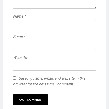
Name
*
Email
*
Website
Save my name, email, and website in this
browser for the next time I comment.