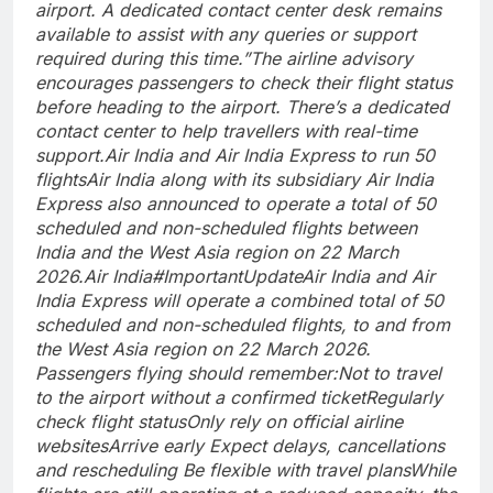
airport. A dedicated contact center desk remains
available to assist with any queries or support
required during this time.”
The airline advisory
encourages passengers to check their flight status
before heading to the airport. There’s a dedicated
contact center to help travellers with real-time
support.
Air India and Air India Express to run 50
flights
Air India along with its subsidiary Air India
Express also announced to operate a total of 50
scheduled and non-scheduled flights between
India and the West Asia region on 22 March
2026.
Air India
#ImportantUpdate
Air India and Air
India Express will operate a combined total of 50
scheduled and non-scheduled flights, to and from
the West Asia region on 22 March 2026.
Passengers flying should remember:
Not to travel
to the airport without a confirmed ticket
Regularly
check flight status
Only rely on official airline
websites
Arrive early
Expect delays, cancellations
and rescheduling
Be flexible with travel plans
While