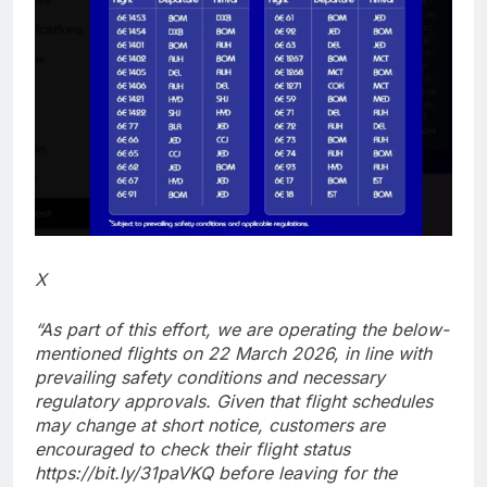
X
“As part of this effort, we are operating the below-
mentioned flights on 22 March 2026, in line with
prevailing safety conditions and necessary
regulatory approvals. Given that flight schedules
may change at short notice, customers are
encouraged to check their flight status
https://bit.ly/31paVKQ before leaving for the