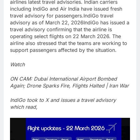
airlines latest travel advisories. Indian carriers
including IndiGo and Air India have issued fresh
travel advisory for passengers.
IndiGo travel
advisory as of March 22, 2026
IndiGo has issued a
travel advisory confirming that the airline is
operating select flights on 22 March 2026. The
airline also stressed that the teams are working to
support passengers affected by the situation.
Watch
ON CAM: Dubai International Airport Bombed
Again; Drone Sparks Fire, Flights Halted | Iran War
IndiGo took to X and issues a travel advisory
which read,