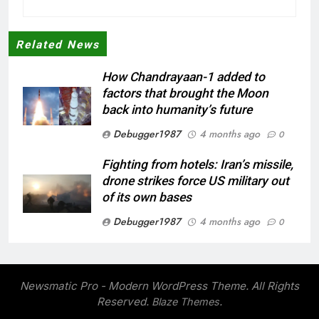
Related News
How Chandrayaan-1 added to
factors that brought the Moon
back into humanity’s future
Debugger1987
4 months ago
0
Fighting from hotels: Iran’s missile,
drone strikes force US military out
of its own bases
Debugger1987
4 months ago
0
‘Not our war’: UK PM to host multi-
nation meeting on Hormuz crisis;
backs Nato after Trump’s ‘paper
Newsmatic Pro - Modern WordPress Theme. All Rights
tiger’ jibe
Reserved.
.
Blaze Themes