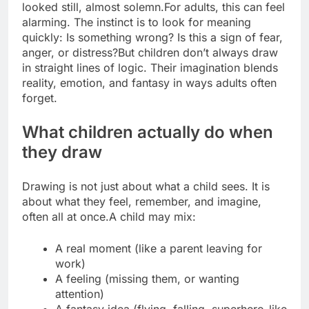
looked still, almost solemn.
For adults, this can feel
alarming. The instinct is to look for meaning
quickly: Is something wrong? Is this a sign of fear,
anger, or distress?
But children don’t always draw
in straight lines of logic. Their imagination blends
reality, emotion, and fantasy in ways adults often
forget.
What children actually do when
they draw
Drawing is not just about what a child sees. It is
about what they feel, remember, and imagine,
often all at once.
A child may mix:
A real moment (like a parent leaving for
work)
A feeling (missing them, or wanting
attention)