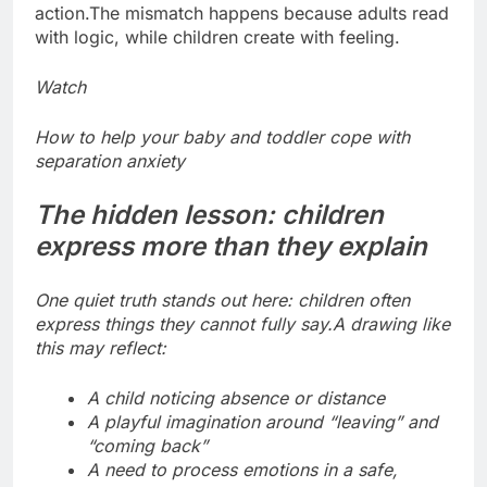
action.
The mismatch happens because adults read
with logic, while children create with feeling.
Watch
How to help your baby and toddler cope with
separation anxiety
The hidden lesson: children
express more than they explain
One quiet truth stands out here: children often
express things they cannot fully say.
A drawing like
this may reflect:
A child noticing absence or distance
A playful imagination around “leaving” and
“coming back”
A need to process emotions in a safe,