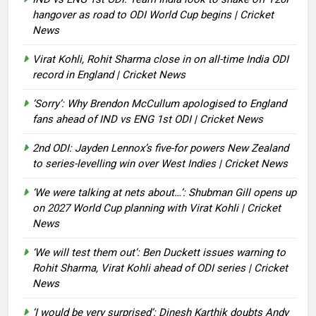
hangover as road to ODI World Cup begins | Cricket
News
Virat Kohli, Rohit Sharma close in on all-time India ODI
record in England | Cricket News
‘Sorry’: Why Brendon McCullum apologised to England
fans ahead of IND vs ENG 1st ODI | Cricket News
2nd ODI: Jayden Lennox’s five-for powers New Zealand
to series-levelling win over West Indies | Cricket News
‘We were talking at nets about…’: Shubman Gill opens up
on 2027 World Cup planning with Virat Kohli | Cricket
News
‘We will test them out’: Ben Duckett issues warning to
Rohit Sharma, Virat Kohli ahead of ODI series | Cricket
News
‘I would be very surprised’: Dinesh Karthik doubts Andy