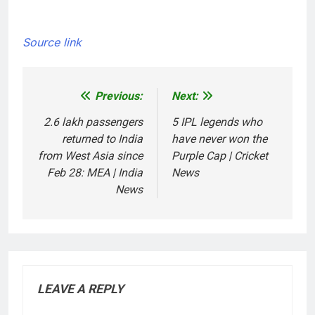
Source link
Previous:
Next:
Post
navigation
2.6 lakh passengers
5 IPL legends who
returned to India
have never won the
from West Asia since
Purple Cap | Cricket
Feb 28: MEA | India
News
News
LEAVE A REPLY