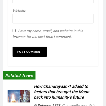
Website
Save my name, email, and website in this
browser for the next time I comment.
Related News
How Chandrayaan-1 added to
factors that brought the Moon
back into humanity’s future
Debugger1987
4 months ago
0