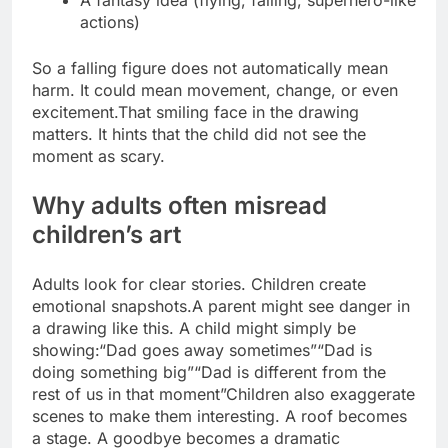
A fantasy idea (flying, falling, superhero-like
actions)
So a falling figure does not automatically mean
harm. It could mean movement, change, or even
excitement.
That smiling face in the drawing
matters. It hints that the child did not see the
moment as scary.
Why adults often misread
children’s art
Adults look for clear stories. Children create
emotional snapshots.
A parent might see danger in
a drawing like this. A child might simply be
showing:
“Dad goes away sometimes”
“Dad is
doing something big”
“Dad is different from the
rest of us in that moment”
Children also exaggerate
scenes to make them interesting.
A roof becomes
a stage. A goodbye becomes a dramatic