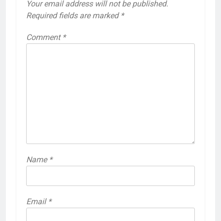
Your email address will not be published.
Required fields are marked
*
Comment
*
Name
*
Email
*