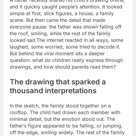
A father recently shared his child’s drawing online,
and it quickly caught people’s attention. It looked
simple at first, stick figures, a house, a family
scene. But then came the detail that made
everyone pause: the father was shown falling off
the roof, smiling, while the rest of the family
looked sad.
The internet reacted in all ways, some
laughed, some worried, some tried to decode it.
But behind the viral moment sits a deeper
question: what do children really express through
drawings, and how should parents read them?
The drawing that sparked a
thousand interpretations
In the sketch, the family stood together on a
rooftop. The child had drawn each member with
minimal detail, but the emotion stood out. The
father’s figure appeared to be falling, or jumping,
off the edge, smiling widely.
The rest of the family