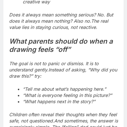
creative way
Does it always mean something serious? No. But
does it always mean nothing? Also no.
The real
value lies in staying curious, not reactive.
What parents should do when a
drawing feels “off”
The goal is not to panic or dismiss.
It is to
understand gently.
Instead of asking, “Why did you
draw this?” try:
“Tell me about what’s happening here.”
“What is everyone feeling in this picture?”
“What happens next in the story?”
Children often reveal their thoughts when they feel
safe, not questioned.
And sometimes, the answer is