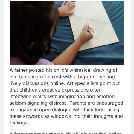
A father posted his child’s whimsical drawing of
him tumbling off a roof with a big grin, igniting
lively discussions online. Art specialists point out
that children’s creative expressions often
intertwine reality with imagination and emotion,
seldom signaling distress. Parents are encouraged
to engage in open dialogue with their kids, using
these artworks as windows into their thoughts and
feelings.