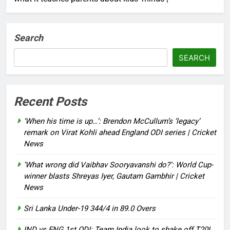
Search
SEARCH
Recent Posts
‘When his time is up…’: Brendon McCullum’s ‘legacy’
remark on Virat Kohli ahead England ODI series | Cricket
News
‘What wrong did Vaibhav Sooryavanshi do?’: World Cup-
winner blasts Shreyas Iyer, Gautam Gambhir | Cricket
News
Sri Lanka Under-19 344/4 in 89.0 Overs
IND vs ENG 1st ODI: Team India look to shake off T20I