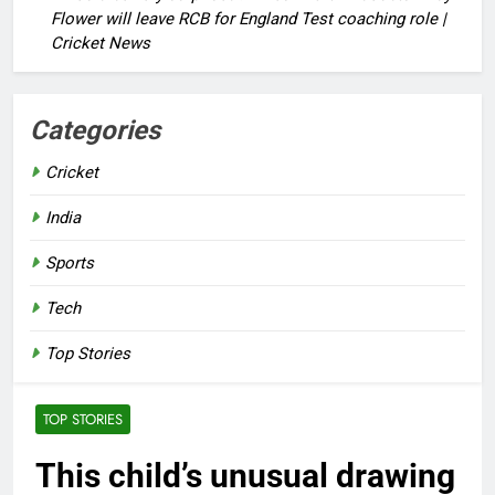
Flower will leave RCB for England Test coaching role |
Cricket News
Categories
Cricket
India
Sports
Tech
Top Stories
TOP STORIES
This child’s unusual drawing