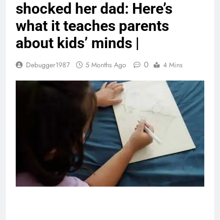
shocked her dad: Here’s
what it teaches parents
about kids’ minds |
0
Debugger1987
5 Months Ago
4 Mins