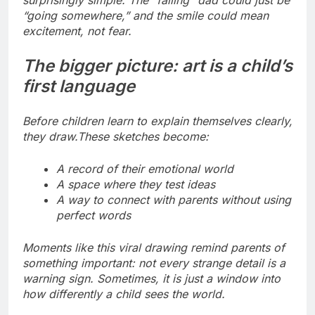
surprisingly simple. The “falling” dad could just be
“going somewhere,” and the smile could mean
excitement, not fear.
The bigger picture: art is a child’s
first language
Before children learn to explain themselves clearly,
they draw.
These sketches become:
A record of their emotional world
A space where they test ideas
A way to connect with parents without using
perfect words
Moments like this viral drawing remind parents of
something important: not every strange detail is a
warning sign. Sometimes, it is just a window into
how differently a child sees the world.